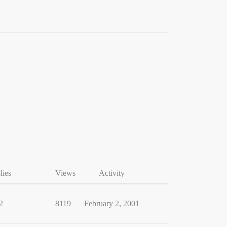
lies
Views
Activity
2
8119
February 2, 2001