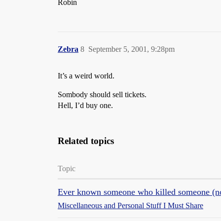
Robin
Zebra
8
September 5, 2001, 9:28pm
It’s a weird world.
Sombody should sell tickets.
Hell, I’d buy one.
Related topics
Topic
Ever known someone who killed someone (no
Miscellaneous and Personal Stuff I Must Share