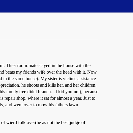
out. Thier room-mate stayed in the house with the
and beats my friends wife over the head with it. Now
 in the same house). My sister is victims assistance
preciation, he shoots and kills her, and her children.
r(his family tree didnt branch…I kid you not), because
repair shop, where it sat for almost a year. Just to
ills, and went over to mow his fathers lawn
of wierd folk over(he as not the best judge of