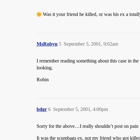
Was it your friend he killed, or was his ex a totall
MsRobyn
5
September 5, 2001, 9:02am
I remember reading something about this case in the p
looking.
Robin
bdgr
6
September 5, 2001, 4:00pm
Sorry for the above…I really shouldn’t post on pain
It was the scumbags ex, not my friend who got killed