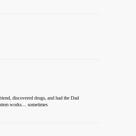
riend, discovered drugs, and had the Dad
e system works… sometimes