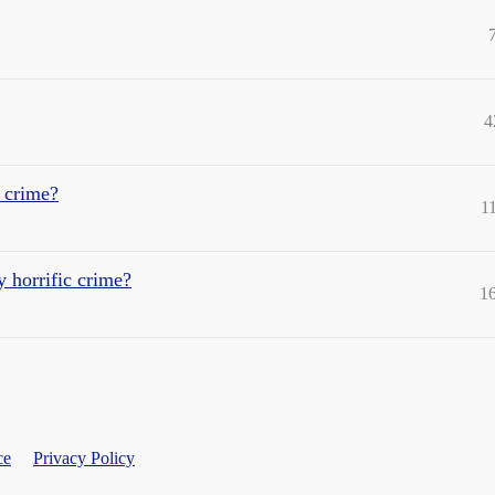
4
 crime?
1
y horrific crime?
1
ce
Privacy Policy