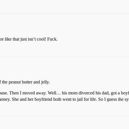
 like that just isn’t cool! Fuck.
 the peanut butter and jelly.
house. Then I moved away. Well… his mom divorced his dad, got a boyf
 money. She and her boyfriend both went to jail for life. So I guess th