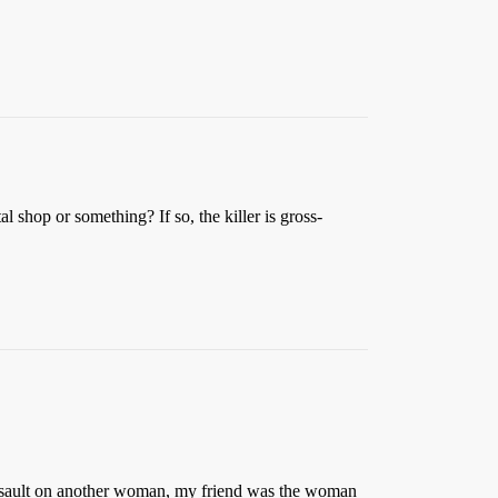
 shop or something? If so, the killer is gross-
d assault on another woman, my friend was the woman