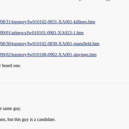
01/08/31/topstory/fw010102-0831-XA001-killings.htm
001/09/01/arlnews/fw010101-0901-XA023-1.htm
001/08/30/topstory/fw010102-0830-XA001-mansfield.htm
01/09/02/topstory/fw010108-0902-XA001-slayings.htm
r heard one.
he same guy.
s, but this guy is a candidate.