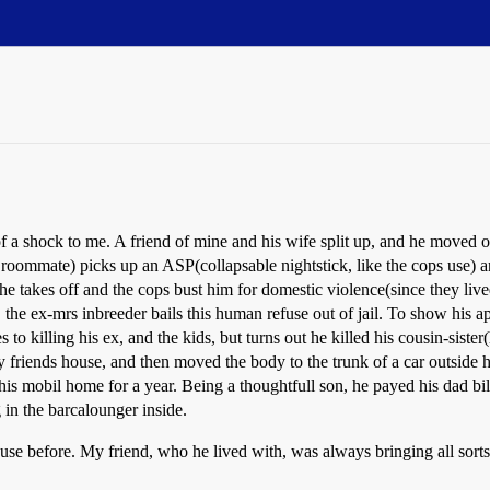
 of a shock to me. A friend of mine and his wife split up, and he moved 
he roommate) picks up an ASP(collapsable nightstick, like the cops use) 
e takes off and the cops bust him for domestic violence(since they lived
, the ex-mrs inbreeder bails this human refuse out of jail. To show his ap
to killing his ex, and the kids, but turns out he killed his cousin-siste
friends house, and then moved the body to the trunk of a car outside his 
in his mobil home for a year. Being a thoughtfull son, he payed his dad b
g in the barcalounger inside.
use before. My friend, who he lived with, was always bringing all sorts 