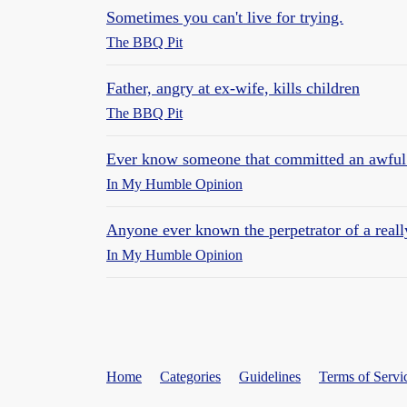
Sometimes you can't live for trying.
The BBQ Pit
Father, angry at ex-wife, kills children
The BBQ Pit
Ever know someone that committed an awful
In My Humble Opinion
Anyone ever known the perpetrator of a reall
In My Humble Opinion
Home
Categories
Guidelines
Terms of Servi