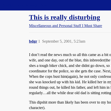
Straight Dope Message Board
This is really disturbing
Miscellaneous and Personal Stuff I Must Share
bdgr
1
September 5, 2001, 5:23am
I don’t read the news much so all this came as a bit
wife, and one day, out of the blue, this inbreeder(t
shes a tough biker chick, and she didnt go down, so h
coordinator for the police, so she gets the case. Next
When the cops bust him(again), he not only confesses 
she was knocked up with his kid. He killed her in my 
round things out, he killed his father, and left him 
regularly…all the while dear old dad is sitting rottin
This dipshit more than likely has been over to my ho
character).