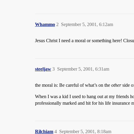
Whammo
2
September 5, 2001, 6:12am
Jesus Christ I need a moral or something here! Closure
steeljaw
3
September 5, 2001, 6:31am
the moral is: Be careful of what’s on the
other
side of
When I was a kid I used to hang out at my friends 
professionally marked and hit for his life insurance
Rilchiam
4
September 5, 2001, 8:18am