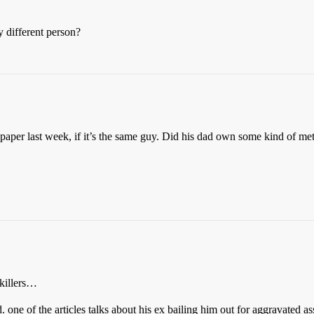
y different person?
aper last week, if it’s the same guy. Did his dad own some kind of metal
 killers…
. one of the articles talks about his ex bailing him out for aggravate