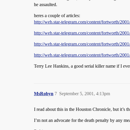
he assaulted.
heres a couple of articles:
http://web.star-telegram.com/content/fortworth/20
http://web.star-telegram.com/content/fortworth/2
http://web.star-telegram.com/content/fortworth/2
http://web.star-telegram.com/content/fortworth/20
Terry Lee Hankins, a good serial killer name if I eve
MsRobyn
7
September 5, 2001, 4:13pm
I read about this in the Houston Chronicle, but it’s t
I’m not an advocate for the death penalty by any mean