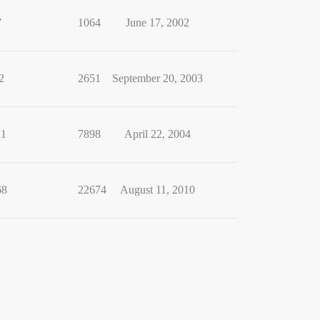
7
1064
June 17, 2002
2
2651
September 20, 2003
11
7898
April 22, 2004
68
22674
August 11, 2010