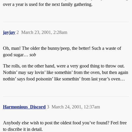
over a year is used for the next family gathering.
jayjay
2
March 23, 2001, 2:28am
Oh, man! The older the bunny/peep, the better! Such a waste of
good sugar…
sob
The rolls, on the other hand, were a very good thing to throw out.
Nothin’ may say lovin’ like somethin’ from the oven, but then again
nothin’ says food poisonin’ like somethin’ from last year’s oven…
Harmonious_Discord
3
March 24, 2001, 12:37am
Anybody else wish to post the oldest food you’ve found? Feel free
to discribe it in detail.