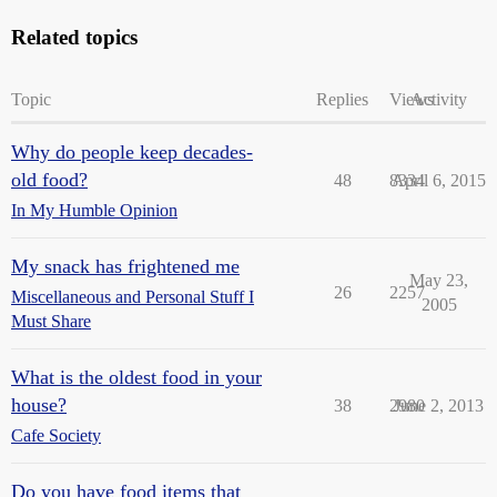
Related topics
Topic
Replies
Views
Activity
Why do people keep decades-
old food?
48
8334
April 6, 2015
In My Humble Opinion
My snack has frightened me
May 23,
26
2257
Miscellaneous and Personal Stuff I
2005
Must Share
What is the oldest food in your
house?
38
2980
June 2, 2013
Cafe Society
Do you have food items that