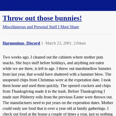
Straight Dope Message Board
Throw out those bunnies!
Miscellaneous and Personal Stuff I Must Share
Harmonious_Discord
1
March 23, 2001, 2:04am
Two weeks ago, I cleaned out the cabinets where mother puts
snacks. She buys stuff before holidays, and anything not eaten
while we are there, is left to age. I threw out marshmellow bunnies
from last year, that would have shattered with a hammer blow. The
unopened chips from Christmas were at the experation date. I took
them home and used them quickly. The opened crackers and chips
from Thanksgiving made it to the trash. Before Thanksgiving I
made sure Pilsberry rolls from the previous Easter were thrown out.
The manufactures need to put years on the experation dates. Mother
could easly use food that is over a year old at family gatherings. I
check out food at the house a couple of times a year, just so nothing