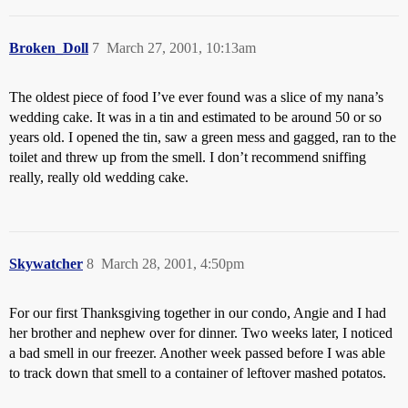
Broken_Doll
7
March 27, 2001, 10:13am
The oldest piece of food I’ve ever found was a slice of my nana’s
wedding cake. It was in a tin and estimated to be around 50 or so
years old. I opened the tin, saw a green mess and gagged, ran to the
toilet and threw up from the smell. I don’t recommend sniffing
really, really old wedding cake.
Skywatcher
8
March 28, 2001, 4:50pm
For our first Thanksgiving together in our condo, Angie and I had
her brother and nephew over for dinner. Two weeks later, I noticed
a bad smell in our freezer. Another week passed before I was able
to track down that smell to a container of leftover mashed potatos.