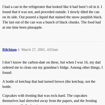
I had a can in the refrigerator that looked like it had burn’t oil in it. I
found that it was not, and proceded outside. I slowly tilted the can
on its side. Out poured a liquid that stained the snow purplish black.
The last out of the can was a bunch of black chunks. The food had
at one time been pineapple.
Rilchiam
4
March 27, 2001, 4:03am
I don’t know the carbon-date on these, but when I was 16, my dad
ordered me to clean out my grandma’s fridge. Among other things, I
found:
A bottle of ketchup that had turned brown (the ketchup, not the
bottle.
Cupcakes with frosting that was rock-hard. The cupcakes
themselves had shriveled away from the papers, and the frosting