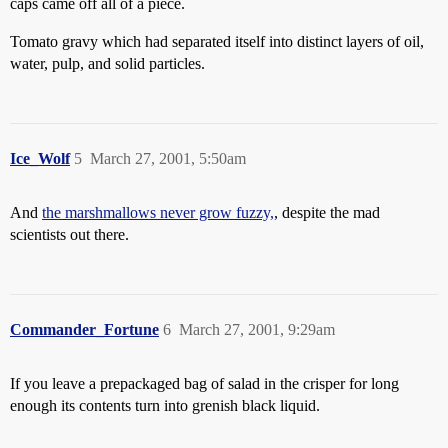
caps came off all of a piece.
Tomato gravy which had separated itself into distinct layers of oil,
water, pulp, and solid particles.
Ice_Wolf
5
March 27, 2001, 5:50am
And
the marshmallows never grow fuzzy,
, despite the mad
scientists out there.
Commander_Fortune
6
March 27, 2001, 9:29am
If you leave a prepackaged bag of salad in the crisper for long
enough its contents turn into grenish black liquid.