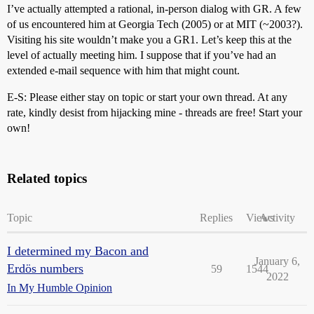
I’ve actually attempted a rational, in-person dialog with GR. A few
of us encountered him at Georgia Tech (2005) or at MIT (~2003?).
Visiting his site wouldn’t make you a GR1. Let’s keep this at the
level of actually meeting him. I suppose that if you’ve had an
extended e-mail sequence with him that might count.
E-S: Please either stay on topic or start your own thread. At any
rate, kindly desist from hijacking mine - threads are free! Start your
own!
Related topics
Topic
Replies
Views
Activity
I determined my Bacon and
January 6,
Erdös numbers
59
1544
2022
In My Humble Opinion