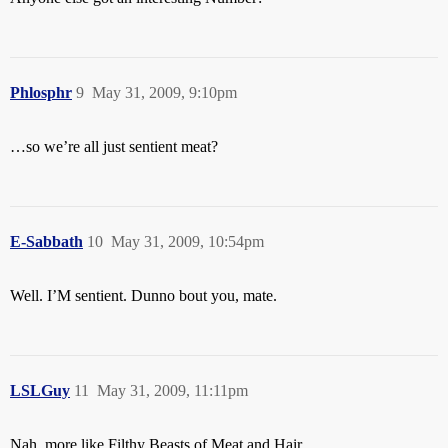
Phlosphr
9
May 31, 2009, 9:10pm
…so we’re all just sentient meat?
E-Sabbath
10
May 31, 2009, 10:54pm
Well. I’M sentient. Dunno bout you, mate.
LSLGuy
11
May 31, 2009, 11:11pm
Nah, more like Filthy Beasts of Meat and Hair.