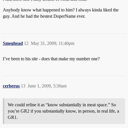
Anybody know what happened to him? I always kinda liked the
guy. And he had the bestest DoperName ever.
Smeghead
12
May 31, 2009, 11:40pm
I’ve been to his site - does that make my number one?
cerberus
13
June 1, 2009, 5:36am
We could refine it as “know substantially in meat space.” So
you’re GR2 if you substantially know, in person, in real life, a
GR1.