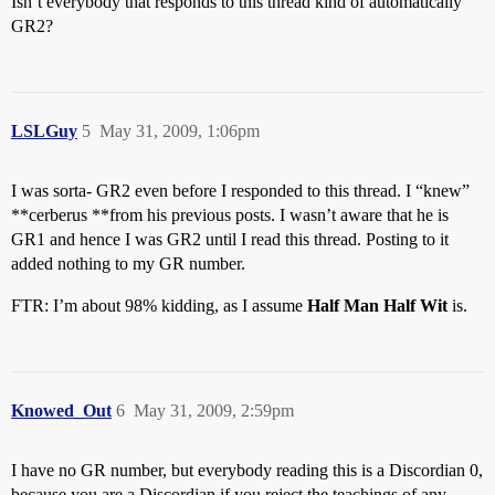
Isn’t everybody that responds to this thread kind of automatically
GR2?
LSLGuy
5
May 31, 2009, 1:06pm
I was sorta- GR2 even before I responded to this thread. I “knew”
**cerberus **from his previous posts. I wasn’t aware that he is
GR1 and hence I was GR2 until I read this thread. Posting to it
added nothing to my GR number.
FTR: I’m about 98% kidding, as I assume
Half Man Half Wit
is.
Knowed_Out
6
May 31, 2009, 2:59pm
I have no GR number, but everybody reading this is a Discordian 0,
because you are a Discordian if you reject the teachings of any