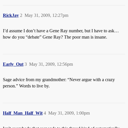
RickJay
2
May 31, 2009, 12:27pm
I’d assume I don’t have a Gene Ray number, but I have to ask…
how do you “debate” Gene Ray? The poor man is insane.
Early_Out
3
May 31, 2009, 12:56pm
Sage advice from my grandmother: “Never argue with a crazy
person.” Words to live by.
Half_Man_Half_Wit
4
May 31, 2009, 1:00pm