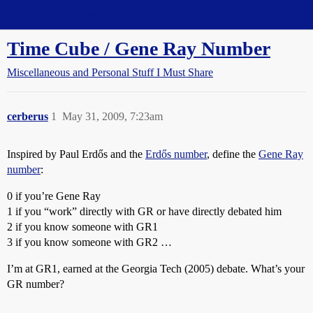
Straight Dope Message Board
Time Cube / Gene Ray Number
Miscellaneous and Personal Stuff I Must Share
cerberus
1
May 31, 2009, 7:23am
Inspired by Paul Erdős and the
Erdős number
, define the
Gene Ray
number
:
0 if you’re Gene Ray
1 if you “work” directly with GR or have directly debated him
2 if you know someone with GR1
3 if you know someone with GR2 …
I’m at GR1, earned at the Georgia Tech (2005) debate. What’s your
GR number?