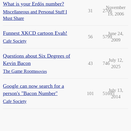
What is your Erdös number?
November
31
2706
Miscellaneous and Personal Stuff I
19, 2006
Must Share
Funnest XKCD cartoon Evah!
June 24,
56
5799
2009
Cafe Society
Questions about Six Degrees of
July 12,
Kevin Bacon
43
746
2025
The Game Room
movies
Google can now search for a
July 13,
person's "Bacon Number"
101
51695
2014
Cafe Society