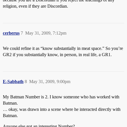
religion, even if they are Discordian.
cerberus
7
May 31, 2009, 7:12pm
We could refine it as “know substantially in meat space.” So you’re
GR2 if you substantially know, in person, in real life, a GR1.
E-Sabbath
8
May 31, 2009, 9:00pm
My Batman Number is 2. I know someone who has worked with
Batman.
… okay, was drawn into a scene where he interacted directly with
Batman.
Anyone else got an interesting Number?