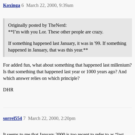
Koxinga
6
March 22, 2000, 9:39am
Originally posted by TheNerd:
**I’m with you Lor. These other people are crazy.
If something happened last January, it was in '99. If something
happened in January, that was this year.**
For added fun, what about something that happened last millenium?
Is that something that happened last year or 1000 years ago? And
which answer relies on which principle?
DHR
sorrel554
7
March 22, 2000, 2:20pm
It seems to me that January 2000 is too recent to refer to as “last