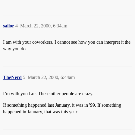
sailor
4
March 22, 2000, 6:34am
I am with your coworkers. I cannot see how you can interpret it the
way you do.
TheNerd
5
March 22, 2000, 6:44am
I’m with you Lor. These other people are crazy.
If something happened last January, it was in '99. If something
happened in January, that was this year.