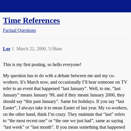
Straight Dope Message Board
Time References
Factual Questions
Lor
1
March 22, 2000, 5:58am
This is my first posting, so hello everyone!
My question has to do with a debate between me and my co-
workers. It’s March now, and occasionally I’ll hear someone on TV
refer to an event that happened “last January”. Well, to me, “last
January” means January '99, and if they meant January 2000, they
should say “this past January”. Same for holidays. If you say “last
Easter”, I always take it to mean Easter of last year. My co-workers,
on the other hand, think I’m crazy. They maintain that “last” refers
to “the most recent one” or “the one we just had”, same as saying
“last week” or “last month”. If you mean something that happened