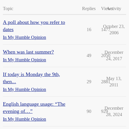
Topic
Replies
Views
Activity
A poll about how you refer to
October 23,
dates
16
1477
2006
In My Humble Opinion
When was last summer?
December
49
2050
24, 2017
In My Humble Opinion
If today is Monday the 9th,
May 13,
then...
29
2881
2011
In My Humble Opinion
English language usage: “The
December
evening of…”
90
929
28, 2024
In My Humble Opinion