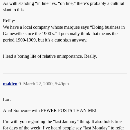
As with standing “in line” vs. “on line,” there’s probably a cultural
slant to this.
Reilly:
We have a local company whose marquee says “Doing business in
Gainesville since the 1900’s.” I personally think that means the
period 1900-1909, but it’s a cute sign anyway.
I lead a boring life of relative unimportance. Really.
malden
9
March 22, 2000, 5:49pm
Lor:
Aha! Someone with FEWER POSTS THAN ME!
I’m with you regarding the “last January” thing. It also holds true
for days of the week: I’ve heard people say “last Monday” to refer