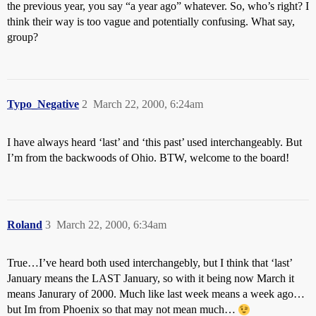
the previous year, you say “a year ago” whatever. So, who’s right? I
think their way is too vague and potentially confusing. What say,
group?
Typo_Negative
2
March 22, 2000, 6:24am
I have always heard ‘last’ and ‘this past’ used interchangeably. But
I’m from the backwoods of Ohio. BTW, welcome to the board!
Roland
3
March 22, 2000, 6:34am
True…I’ve heard both used interchangebly, but I think that ‘last’
January means the LAST January, so with it being now March it
means Janurary of 2000. Much like last week means a week ago…
but Im from Phoenix so that may not mean much…