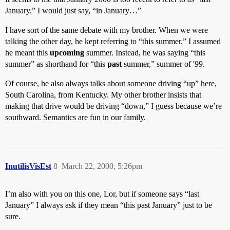
January.” I would just say, “in January…”
I have sort of the same debate with my brother. When we were
talking the other day, he kept referring to “this summer.” I assumed
he meant this
upcoming
summer. Instead, he was saying “this
summer” as shorthand for “this
past
summer,” summer of '99.
Of course, he also always talks about someone driving “up” here,
South Carolina, from Kentucky. My other brother insists that
making that drive would be driving “down,” I guess because we’re
southward. Semantics are fun in our family.
InutilisVisEst
8
March 22, 2000, 5:26pm
I’m also with you on this one, Lor, but if someone says “last
January” I always ask if they mean “this past January” just to be
sure.