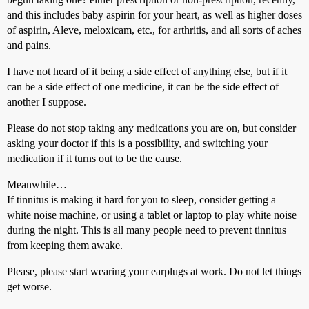
and this includes baby aspirin for your heart, as well as higher doses
of aspirin, Aleve, meloxicam, etc., for arthritis, and all sorts of aches
and pains.
I have not heard of it being a side effect of anything else, but if it
can be a side effect of one medicine, it can be the side effect of
another I suppose.
Please do not stop taking any medications you are on, but consider
asking your doctor if this is a possibility, and switching your
medication if it turns out to be the cause.
Meanwhile…
If tinnitus is making it hard for you to sleep, consider getting a
white noise machine, or using a tablet or laptop to play white noise
during the night. This is all many people need to prevent tinnitus
from keeping them awake.
Please, please start wearing your earplugs at work. Do not let things
get worse.