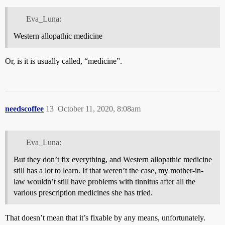
Eva_Luna:
Western allopathic medicine
Or, is it is usually called, “medicine”.
needscoffee
13
October 11, 2020, 8:08am
Eva_Luna:
But they don’t fix everything, and Western allopathic medicine
still has a lot to learn. If that weren’t the case, my mother-in-
law wouldn’t still have problems with tinnitus after all the
various prescription medicines she has tried.
That doesn’t mean that it’s fixable by any means, unfortunately.