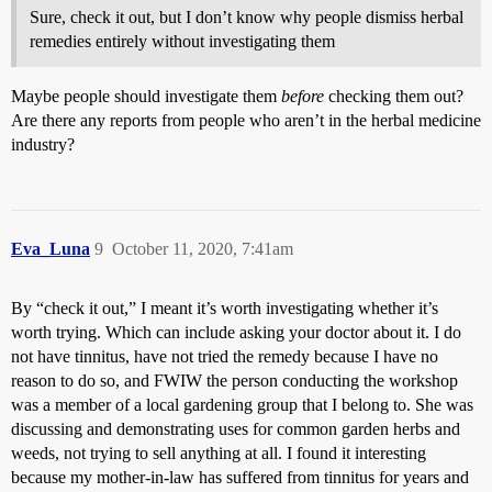
Sure, check it out, but I don’t know why people dismiss herbal
remedies entirely without investigating them
Maybe people should investigate them
before
checking them out?
Are there any reports from people who aren’t in the herbal medicine
industry?
Eva_Luna
9
October 11, 2020, 7:41am
By “check it out,” I meant it’s worth investigating whether it’s
worth trying. Which can include asking your doctor about it. I do
not have tinnitus, have not tried the remedy because I have no
reason to do so, and FWIW the person conducting the workshop
was a member of a local gardening group that I belong to. She was
discussing and demonstrating uses for common garden herbs and
weeds, not trying to sell anything at all. I found it interesting
because my mother-in-law has suffered from tinnitus for years and