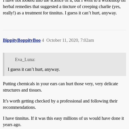
I have not looked into the science of it, but I went to a workshop on
herbal remedies that suggested a tincture of creeping charlie (yes,
really!) as a treatment for tinnitus. I guess it can’t hurt, anyway.
BippityBoppityBoo
4
October 11, 2020, 7:02am
Eva_Luna:
I guess it can’t hurt, anyway.
Putting chemicals in your ears can hurt those very, very delicate
structures and tissues.
It’s worth getting checked by a professional and following their
recommendations.
I have tinnitus. If it was this easy millions of us would have done it
years ago.