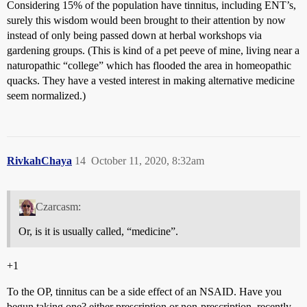
Considering 15% of the population have tinnitus, including ENT’s,
surely this wisdom would been brought to their attention by now
instead of only being passed down at herbal workshops via
gardening groups. (This is kind of a pet peeve of mine, living near a
naturopathic “college” which has flooded the area in homeopathic
quacks. They have a vested interest in making alternative medicine
seem normalized.)
RivkahChaya
14
October 11, 2020, 8:32am
Czarcasm:
Or, is it is usually called, “medicine”.
+1
To the OP, tinnitus can be a side effect of an NSAID. Have you
begun taking one? either prescription or non-prescription, recently,