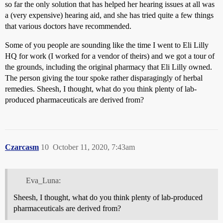
so far the only solution that has helped her hearing issues at all was
a (very expensive) hearing aid, and she has tried quite a few things
that various doctors have recommended.
Some of you people are sounding like the time I went to Eli Lilly
HQ for work (I worked for a vendor of theirs) and we got a tour of
the grounds, including the original pharmacy that Eli Lilly owned.
The person giving the tour spoke rather disparagingly of herbal
remedies. Sheesh, I thought, what do you think plenty of lab-
produced pharmaceuticals are derived from?
Czarcasm
10
October 11, 2020, 7:43am
Eva_Luna:
Sheesh, I thought, what do you think plenty of lab-produced
pharmaceuticals are derived from?