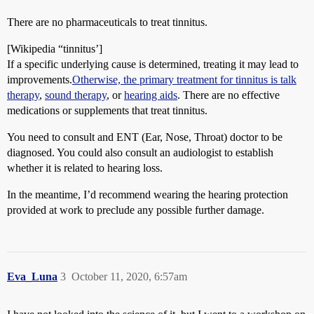
There are no pharmaceuticals to treat tinnitus.
[Wikipedia “tinnitus’]
If a specific underlying cause is determined, treating it may lead to
improvements.
Otherwise, the primary treatment for tinnitus is
talk
therapy
,
sound therapy
, or
hearing aids
. There are no effective
medications or supplements that treat tinnitus.
You need to consult and ENT (Ear, Nose, Throat) doctor to be
diagnosed. You could also consult an audiologist to establish
whether it is related to hearing loss.
In the meantime, I’d recommend wearing the hearing protection
provided at work to preclude any possible further damage.
Eva_Luna
3
October 11, 2020, 6:57am