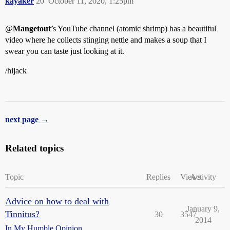
kayaker
20
October 11, 2020, 1:25pm
@
Mangetout
’s YouTube channel (atomic shrimp) has a beautiful
video where he collects stinging nettle and makes a soup that I
swear you can taste just looking at it.
/hijack
next page →
Related topics
Topic
Replies
Views
Activity
Advice on how to deal with
January 9,
Tinnitus?
30
3547
2014
In My Humble Opinion