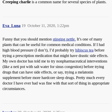
Creeping charlie
is a common name for several species of plants.
Eva_Luna
19
October 11, 2020, 1:22pm
Funny that you should mention
stinging nettle.
It’s one of many
plants that can be useful for common medical conditions. If I had
high blood pressure (I don’t), I’d probably try
hibiscus tea
before
trying a prescription medication that might have drastic side effects.
My own doctor has told me to try nonpharmaceutical interventions
(like a neti pot with salt water for sinus congestion) before trying
drugs that can have side effects, or say, trying a melatonin
supplement before more hardcore sleep drugs. Pretty much every
doctor I have ever had was fine with that sort of thing in appropriate
circumstances.