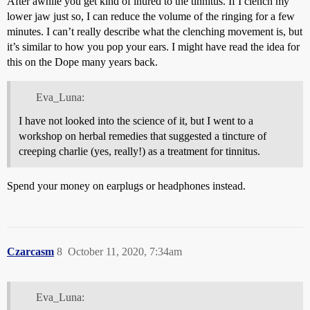
After awhile you get kind of inured to the tinnitus. If I clench my
lower jaw just so, I can reduce the volume of the ringing for a few
minutes. I can’t really describe what the clenching movement is, but
it’s similar to how you pop your ears. I might have read the idea for
this on the Dope many years back.
Eva_Luna:
I have not looked into the science of it, but I went to a
workshop on herbal remedies that suggested a tincture of
creeping charlie (yes, really!) as a treatment for tinnitus.
Spend your money on earplugs or headphones instead.
Czarcasm
8
October 11, 2020, 7:34am
Eva_Luna: