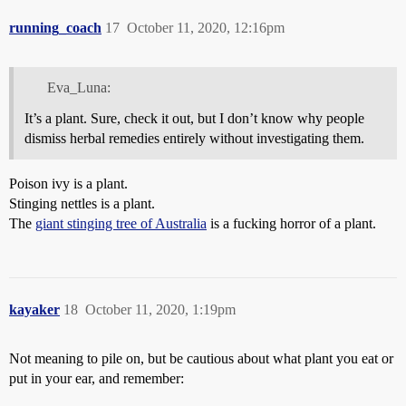
running_coach
17
October 11, 2020, 12:16pm
Eva_Luna:
It’s a plant. Sure, check it out, but I don’t know why people
dismiss herbal remedies entirely without investigating them.
Poison ivy is a plant.
Stinging nettles is a plant.
The
giant stinging tree of Australia
is a fucking horror of a plant.
kayaker
18
October 11, 2020, 1:19pm
Not meaning to pile on, but be cautious about what plant you eat or
put in your ear, and remember: