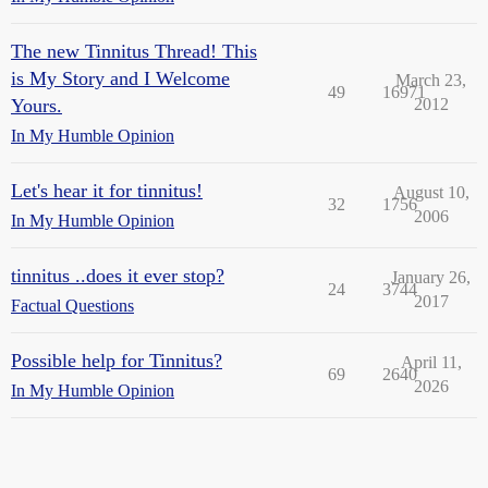
The new Tinnitus Thread! This
is My Story and I Welcome
March 23,
49
16971
Yours.
2012
In My Humble Opinion
Let's hear it for tinnitus!
August 10,
32
1756
2006
In My Humble Opinion
tinnitus ..does it ever stop?
January 26,
24
3744
2017
Factual Questions
Possible help for Tinnitus?
April 11,
69
2640
2026
In My Humble Opinion