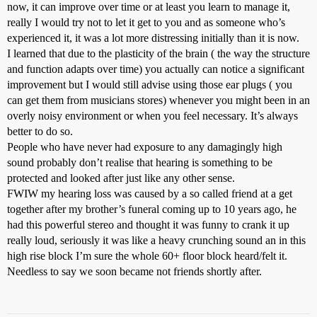
now, it can improve over time or at least you learn to manage it,
really I would try not to let it get to you and as someone who’s
experienced it, it was a lot more distressing initially than it is now.
I learned that due to the plasticity of the brain ( the way the structure
and function adapts over time) you actually can notice a significant
improvement but I would still advise using those ear plugs ( you
can get them from musicians stores) whenever you might been in an
overly noisy environment or when you feel necessary. It’s always
better to do so.
People who have never had exposure to any damagingly high
sound probably don’t realise that hearing is something to be
protected and looked after just like any other sense.
FWIW my hearing loss was caused by a so called friend at a get
together after my brother’s funeral coming up to 10 years ago, he
had this powerful stereo and thought it was funny to crank it up
really loud, seriously it was like a heavy crunching sound an in this
high rise block I’m sure the whole 60+ floor block heard/felt it.
Needless to say we soon became not friends shortly after.