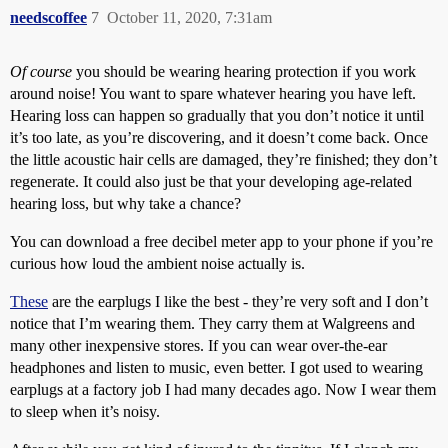
needscoffee
7
October 11, 2020, 7:31am
Of course
you should be wearing hearing protection if you work
around noise! You want to spare whatever hearing you have left.
Hearing loss can happen so gradually that you don’t notice it until
it’s too late, as you’re discovering, and it doesn’t come back. Once
the little acoustic hair cells are damaged, they’re finished; they don’t
regenerate. It could also just be that your developing age-related
hearing loss, but why take a chance?
You can download a free decibel meter app to your phone if you’re
curious how loud the ambient noise actually is.
These
are the earplugs I like the best - they’re very soft and I don’t
notice that I’m wearing them. They carry them at Walgreens and
many other inexpensive stores. If you can wear over-the-ear
headphones and listen to music, even better. I got used to wearing
earplugs at a factory job I had many decades ago. Now I wear them
to sleep when it’s noisy.