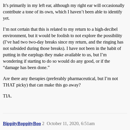
It’s primarily in my left ear, although my right ear will occasionally
contribute a tone of its own, which I haven’t been able to identify
yet.
I’m not certain that this is related to my return to a high-decibel
environment, but it would be foolish to not explore the possibility
(I’ve had two two-day breaks since my return, and the ringing has
not subsided during those breaks). I have not been in the habit of
putting in the earplugs they make available to us, but I’m
wondering if starting to do so would do any good, or if the
“damage has been done.”
Are there any therapies (preferably pharmaceutical, but I’m not
THAT picky) that can make this go away?
TIA.
BippityBoppityBoo
2
October 11, 2020, 6:51am