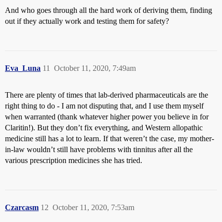
And who goes through all the hard work of deriving them, finding
out if they actually work and testing them for safety?
Eva_Luna
11
October 11, 2020, 7:49am
There are plenty of times that lab-derived pharmaceuticals are the
right thing to do - I am not disputing that, and I use them myself
when warranted (thank whatever higher power you believe in for
Claritin!). But they don’t fix everything, and Western allopathic
medicine still has a lot to learn. If that weren’t the case, my mother-
in-law wouldn’t still have problems with tinnitus after all the
various prescription medicines she has tried.
Czarcasm
12
October 11, 2020, 7:53am