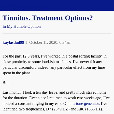
Straight Dope Message Board
Tinnitus. Treatment Options?
In My Humble Opinion
kaylasdad99
1
October 11, 2020, 6:34am
For the past 12.5 years, I’ve worked in a postal sorting facility, in
close proximity to some loud-ish machines. I’ve never felt any
particular discomfort, indeed, any particular effect from my time
spent in the plant.
But.
Last month, I took a ten-day leave, and pretty much stayed home
for the duration. Ever since I returned to work two weeks ago, I’ve
noticed a constant ringing in my ears. On
this tone generator
, I’ve
identified two frequencies, D7 (2349 HZ) and A#6 (1865 Hz).