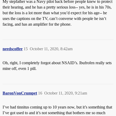
My stepfather was a Navy pilot back before people knew to protect
their hearing, and he has a pretty serious loss-- yes, he is in his 70s,
but the loss is a lot more than what you’d expect for his age-- he
uses the captions on the TV, can’t converse with people he isn’t
facing, and has an amplifier for the phone.
needscoffee
15
October 11, 2020, 8:42am
Oh, right, I completely forgot about NSAID’s. Ibufrofen really sets
mine off, even 1 pill.
BaronVonCrumpet
16
October 11, 2020, 9:21am
I’ve had tinnitus coming up to 10 years now, but it’s something that
I’ve got used to and it’s not something that bothers me so much