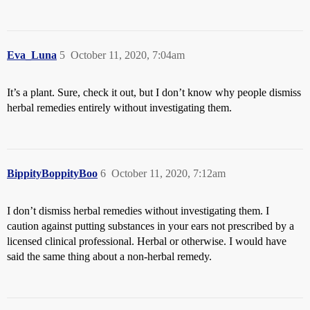
Eva_Luna
5
October 11, 2020, 7:04am
It’s a plant. Sure, check it out, but I don’t know why people dismiss
herbal remedies entirely without investigating them.
BippityBoppityBoo
6
October 11, 2020, 7:12am
I don’t dismiss herbal remedies without investigating them. I
caution against putting substances in your ears not prescribed by a
licensed clinical professional. Herbal or otherwise. I would have
said the same thing about a non-herbal remedy.