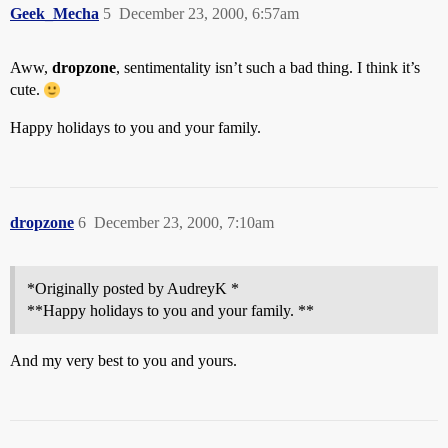
Geek_Mecha
5
December 23, 2000, 6:57am
Aww,
dropzone
, sentimentality isn’t such a bad thing. I think it’s
cute.
Happy holidays to you and your family.
dropzone
6
December 23, 2000, 7:10am
*Originally posted by AudreyK *
**Happy holidays to you and your family. **
And my very best to you and yours.