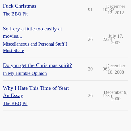
Fuck Christmas
December
91
10532
12, 2012
The BBQ Pit
So I cry a little too easily at
movies...
July 17,
26
2224
2007
Miscellaneous and Personal Stuff I
Must Share
Do you get the Christmas spirit?
December
20
963
10, 2008
In My Humble Opinion
Why I Hate This Time of Year:
December 9,
An Essay
26
1735
2000
The BBQ Pit