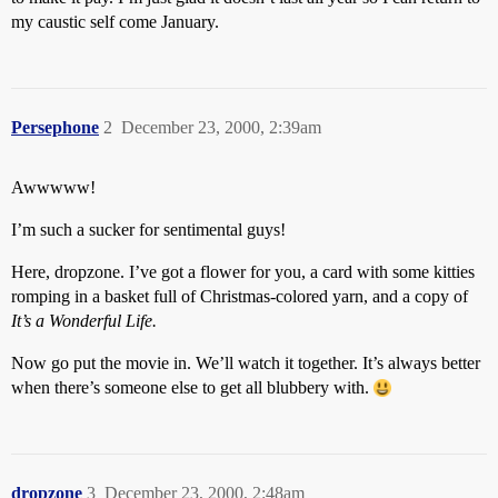
my caustic self come January.
Persephone
2
December 23, 2000, 2:39am
Awwwww!
I’m such a sucker for sentimental guys!
Here, dropzone. I’ve got a flower for you, a card with some kitties
romping in a basket full of Christmas-colored yarn, and a copy of
It’s a Wonderful Life.
Now go put the movie in. We’ll watch it together. It’s always better
when there’s someone else to get all blubbery with.
dropzone
3
December 23, 2000, 2:48am