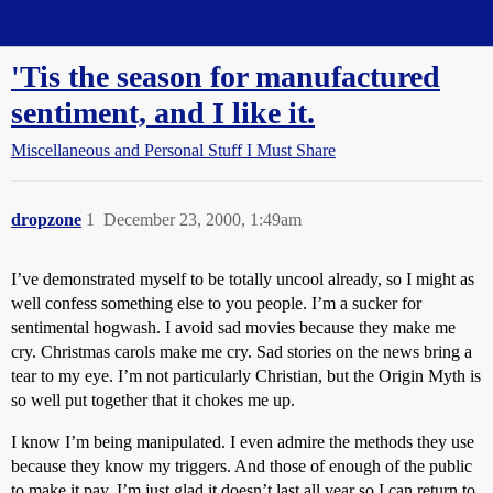
Straight Dope Message Board
'Tis the season for manufactured
sentiment, and I like it.
Miscellaneous and Personal Stuff I Must Share
dropzone
1
December 23, 2000, 1:49am
I’ve demonstrated myself to be totally uncool already, so I might as
well confess something else to you people. I’m a sucker for
sentimental hogwash. I avoid sad movies because they make me
cry. Christmas carols make me cry. Sad stories on the news bring a
tear to my eye. I’m not particularly Christian, but the Origin Myth is
so well put together that it chokes me up.
I know I’m being manipulated. I even admire the methods they use
because they know my triggers. And those of enough of the public
to make it pay. I’m just glad it doesn’t last all year so I can return to