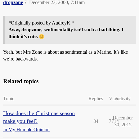
dropzone
7
December 23, 2000, 7:11am
*Originally posted by AudreyK *
Aww,
dropzone
, sentimentality isn’t such a bad thing. I
think it’s cute.
Yeah, but Mrs Zone is about as sentimental as a Marine. It’s like
we’re backwards.
Related topics
Topic
Replies
Views
Activity
How does the Christmas season
December
make you feel?
84
7714
30, 2015
In My Humble Opinion