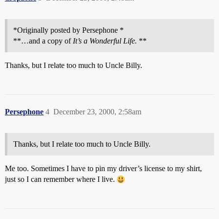
*Originally posted by Persephone *
**…and a copy of
It’s a Wonderful Life.
**
Thanks, but I relate too much to Uncle Billy.
Persephone
4
December 23, 2000, 2:58am
Thanks, but I relate too much to Uncle Billy.
Me too. Sometimes I have to pin my driver’s license to my shirt,
just so I can remember where I live.