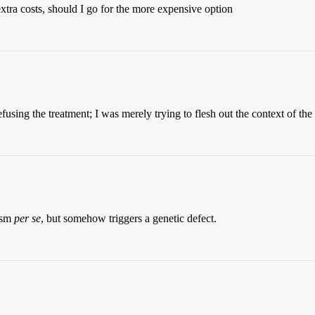
xtra costs, should I go for the more expensive option
fusing the treatment; I was merely trying to flesh out the context of the
ism
per se
, but somehow triggers a genetic defect.