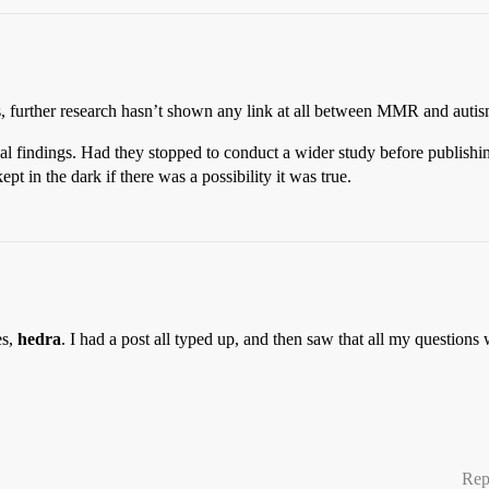
is, further research hasn’t shown any link at all between MMR and autis
nal findings. Had they stopped to conduct a wider study before publishin
in the dark if there was a possibility it was true.
es,
hedra
. I had a post all typed up, and then saw that all my questions
Rep