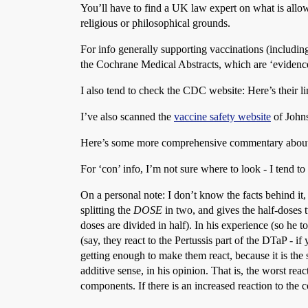
You’ll have to find a UK law expert on what is all
religious or philosophical grounds.
For info generally supporting vaccinations (including 
the Cochrane Medical Abstracts, which are ‘evidence
I also tend to check the CDC website: Here’s their l
I’ve also scanned the
vaccine safety website
of Johns
Here’s some more comprehensive commentary abou
For ‘con’ info, I’m not sure where to look - I tend to
On a personal note: I don’t know the facts behind i
splitting the
DOSE
in two, and gives the half-doses t
doses are divided in half). In his experience (so he 
(say, they react to the Pertussis part of the DTaP - if
getting enough to make them react, because it is the 
additive sense, in his opinion. That is, the worst rea
components. If there is an increased reaction to the com