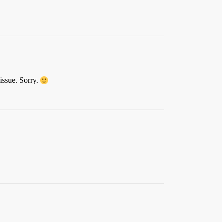
 issue. Sorry.