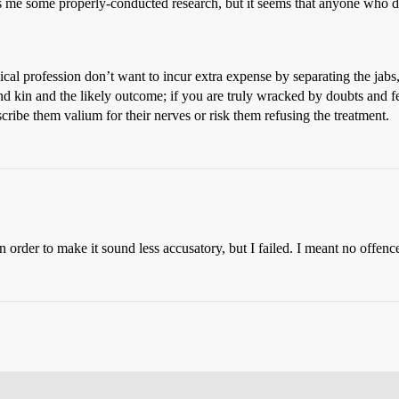
 me some properly-conducted research, but it seems that anyone who doe
dical profession don’t want to incur extra expense by separating the jab
and kin and the likely outcome; if you are truly wracked by doubts and f
scribe them valium for their nerves or risk them refusing the treatment.
in order to make it sound less accusatory, but I failed. I meant no offenc