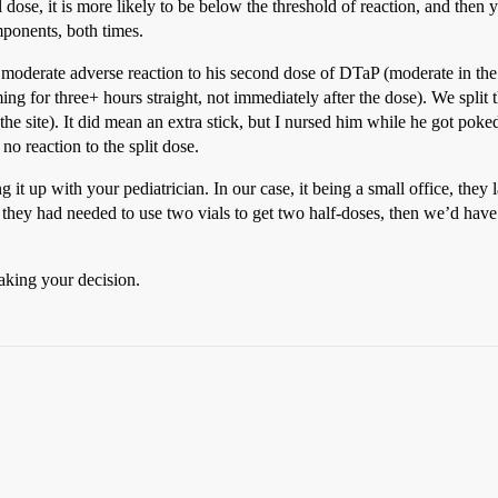
 dose, it is more likely to be below the threshold of reaction, and then 
mponents, both times.
oderate adverse reaction to his second dose of DTaP (moderate in the c
ing for three+ hours straight, not immediately after the dose). We split
 the site). It did mean an extra stick, but I nursed him while he got pok
 reaction to the split dose.
 it up with your pediatrician. In our case, it being a small office, they
f they had needed to use two vials to get two half-doses, then we’d have
aking your decision.