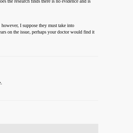
s the research finds there is no evidence and is
s, however, I suppose they must take into
ears on the issue, perhaps your doctor would find it
e.