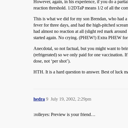
However, again, in his experience, if you do a partial
reaction threshold. 1/2DTaP means 1/2 of all the co
This is what we did for my son Brendan, who had a m
fever for three days, and had the high-pitched scream
had almost no reaction at all (slight red mark around
started again. No crying. (PHEW!) Extra PHEW for no
Anecdotal, so not factual, but you might want to bring
(refrigerated) so we only paid for one vaccination. I
dose, not ‘per shot’).
HTH. It is a hard question to answer. Best of luck m
hedra
9
July 19, 2002, 2:29pm
:rolleyes: Preview is your friend…