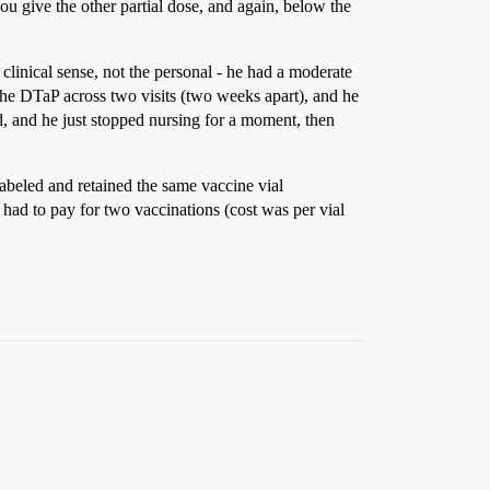
you give the other partial dose, and again, below the
linical sense, not the personal - he had a moderate
 the DTaP across two visits (two weeks apart), and he
ed, and he just stopped nursing for a moment, then
 labeled and retained the same vaccine vial
 had to pay for two vaccinations (cost was per vial