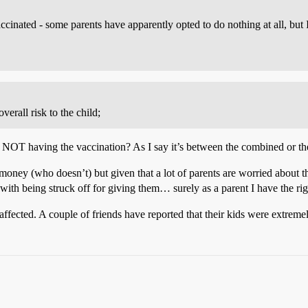
vaccinated - some parents have apparently opted to do nothing at all, but 
erall risk to the child;
NOT having the vaccination? As I say it’s between the combined or the
oney (who doesn’t) but given that a lot of parents are worried about this
with being struck off for giving them… surely as a parent I have the ri
affected. A couple of friends have reported that their kids were extreme