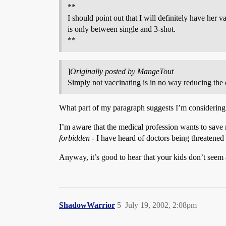
**
I should point out that I will definitely have her 
is only between single and 3-shot.
**
]
Originally posted by MangeTout
Simply not vaccinating is in no way reducing the ov
What part of my paragraph suggests I’m considering 
I’m aware that the medical profession wants to save m
forbidden
- I have heard of doctors being threatened 
Anyway, it’s good to hear that your kids don’t seem 
ShadowWarrior
5
July 19, 2002, 2:08pm