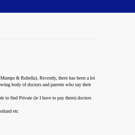
 Mumps & Rubella). Recently, there has been a lot
owing body of doctors and parents who say their
le to find Private (ie I have to pay them) doctors
otland etc