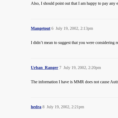
Also, I should point out that I am happy to pay any e
Mangetout
6
July 19, 2002, 2:13pm
I didn’t mean to suggest that you were considering re
Urban_Ranger
7
July 19, 2002, 2:20pm
The information I have is MMR does not cause Aut
hedra
8
July 19, 2002, 2:21pm