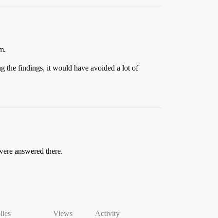
m.
g the findings, it would have avoided a lot of
 were answered there.
lies
Views
Activity