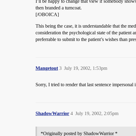
I’ll be happy to change that view if somebody shows
then branded a turncoat.
[/OBOICA]
This being the case, it is understandable that the me
consideration the psychological state of the patient 
preferrable to submit to the patient’s wishes than pre
Mangetout
3
July 19, 2002, 1:53pm
Sorry, I tried to render that last sentence impersonal 
ShadowWarrior
4
July 19, 2002, 2:05pm
*Originally posted by ShadowWarrior *