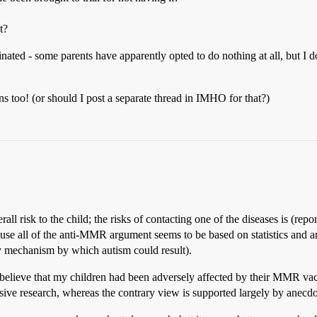
t?
cinated - some parents have apparently opted to do nothing at all, but I do
 too! (or should I post a separate thread in IMHO for that?)
ll risk to the child; the risks of contacting one of the diseases is (repo
se all of the anti-MMR argument seems to be based on statistics and
ly mechanism by which autism could result).
o believe that my children had been adversely affected by their MMR vacci
nsive research, whereas the contrary view is supported largely by anecd