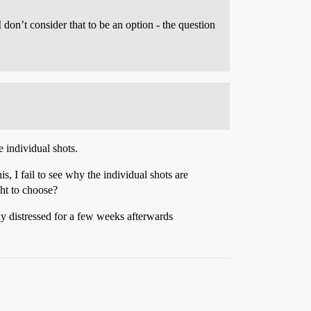
I don’t consider that to be an option - the question
 individual shots.
, I fail to see why the individual shots are
ght to choose?
ly distressed for a few weeks afterwards