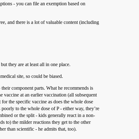
ptions - you can file an exemption based on
ee, and there is a lot of valuable content (including
but they are at least all in one place.
 medical site, so could be biased.
to their component parts. What he recommends is
e vaccine at an earlier vaccination (all subsequent
t for the specific vaccine as does the whole dose
as poorly to the whole dose of P - either way, they’re
ined or the split - kids generally react in a non-
ds to) the milder reactions they get to the other
er than scientific - he admits that, too).