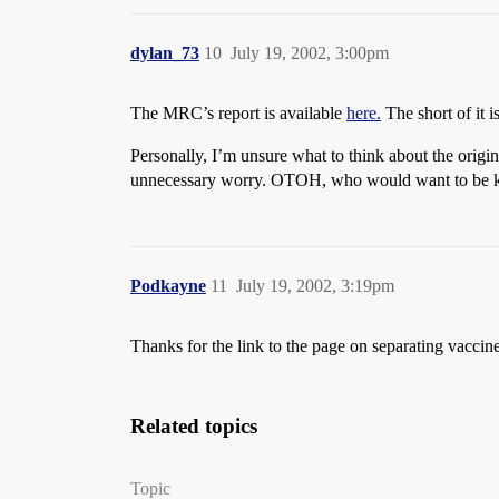
dylan_73
10
July 19, 2002, 3:00pm
The MRC’s report is available
here.
The short of it 
Personally, I’m unsure what to think about the origi
unnecessary worry. OTOH, who would want to be kept 
Podkayne
11
July 19, 2002, 3:19pm
Thanks for the link to the page on separating vaccin
Related topics
Topic