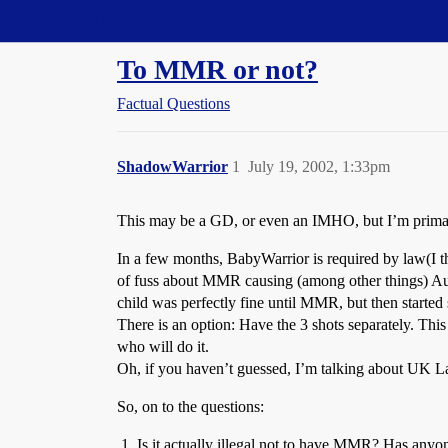
Straight Dope Message Board
To MMR or not?
Factual Questions
ShadowWarrior
1
July 19, 2002, 1:33pm
This may be a GD, or even an IMHO, but I’m primari
In a few months, BabyWarrior is required by law(I t
of fuss about MMR causing (among other things) Aut
child was perfectly fine until MMR, but then started
There is an option: Have the 3 shots separately. This 
who will do it.
Oh, if you haven’t guessed, I’m talking about UK Law/
So, on to the questions:
Is it actually illegal not to have MMR? Has anyone