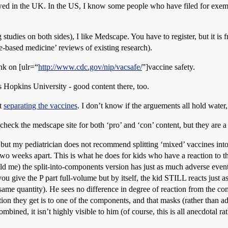
owed in the UK. In the US, I know some people who have filed for exem
studies on both sides), I like Medscape. You have to register, but it is fr
-based medicine’ reviews of existing research).
ink on [ulr=“
http://www.cdc.gov/nip/vacsafe/
”]vaccine safety.
 Hopkins University - good content there, too.
t
separating the vaccines
. I don’t know if the arguements all hold water, 
 check the medscape site for both ‘pro’ and ‘con’ content, but they are a
t, but my pediatrician does not recommend splitting ‘mixed’ vaccines in
wo weeks apart. This is what he does for kids who have a reaction to th
told me) the split-into-components version has just as much adverse even
 you give the P part full-volume but by itself, the kid STILL reacts just 
same quantity). He sees no difference in degree of reaction from the comb
ction they get is to one of the components, and that masks (rather than ad
bined, it isn’t highly visible to him (of course, this is all anecdotal rath