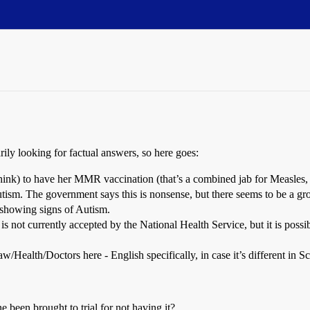
ly looking for factual answers, so here goes:
hink) to have her MMR vaccination (that’s a combined jab for Measles,
ism. The government says this is nonsense, but there seems to be a gr
 showing signs of Autism.
is not currently accepted by the National Health Service, but it is possib
Health/Doctors here - English specifically, in case it’s different in Sc
 been brought to trial for not having it?