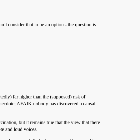
n’t consider that to be an option - the question is
rtedly) far higher than the (supposed) risk of
 anecdote; AFAIK nobody has discovered a causal
nation, but it remains true that the view that there
ote and loud voices.