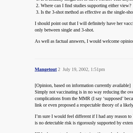
Where can I find studies supporting either view?
Is the 3-shot method as effective as the single-sho
I should point out that I will definitely have her vac
only between single and 3-shot.
As well as factual answers, I would welcome opinions
Mangetout
2
July 19, 2002, 1:51pm
[Opinion, based on information currently available]
Simply not vaccinating is in no way reducing the overa
complications from the MMR (I say ‘supposed’ becau
link or even proposed a respectable theory of a like
I’m sure I would feel different if I had any reason t
is no detectable risk is rigorously supported by exte