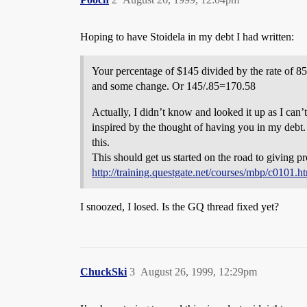
Hoping to have Stoidela in my debt I had written:
Your percentage of $145 divided by the rate of 8
and some change. Or 145/.85=170.58
Actually, I didn’t know and looked it up as I can’t
inspired by the thought of having you in my debt
this.
This should get us started on the road to giving pr
http://training.questgate.net/courses/mbp/c0101.h
I snoozed, I losed. Is the GQ thread fixed yet?
ChuckSki
3
August 26, 1999, 12:29pm