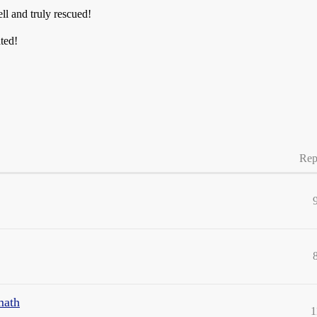
ell and truly rescued!
ted!
Rep
math
1