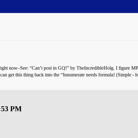
 right now–See: “Can’t post in GQ!” by TheIncredibleHolg. I figure M
 can get this thing back into the “Innumerate needs formula! (Simple -
0:53 PM