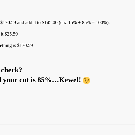
 $170.59 and add it to $145.00 (cuz 15% + 85% = 100%):
it $25.59
ething is $170.59
r check?
and your cut is 85%…Kewel!