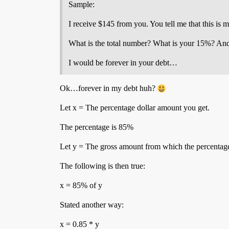
Sample:
I receive $145 from you. You tell me that this is
What is the total number? What is your 15%? And wh
I would be forever in your debt…
Ok…forever in my debt huh?
Let x = The percentage dollar amount you get.
The percentage is 85%
Let y = The gross amount from which the percentage
The following is then true:
x = 85% of y
Stated another way:
x = 0.85 * y