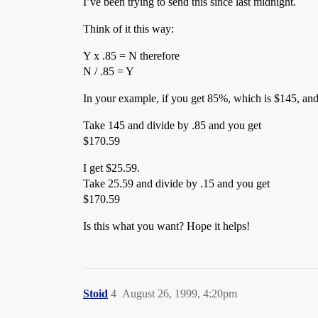
I’ve been trying to send this since last midnight.
Think of it this way:
Y x .85 = N therefore
N / .85 = Y
In your example, if you get 85%, which is $145, and
Take 145 and divide by .85 and you get
$170.59
I get $25.59.
Take 25.59 and divide by .15 and you get
$170.59
Is this what you want? Hope it helps!
Stoid
4
August 26, 1999, 4:20pm