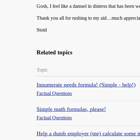
Gosh, I feel like a damsel in distress that has been w
Thank you all for rushing to my aid…much apprecia
Stoid
Related topics
Topic
Innumerate needs formula! (Simple - help!)
Factual Questions
Simple math formulas, please!
Factual Questions
Help a dumb employer (me) calculate some 