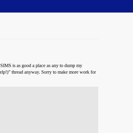
PSIMS is as good a place as any to dump my
 help!)” thread anyway. Sorry to make more work for