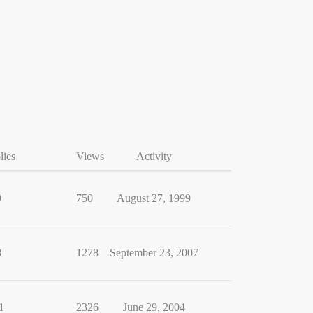
lies
Views
Activity
9
750
August 27, 1999
8
1278
September 23, 2007
1
2326
June 29, 2004