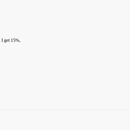
 I get 15%,