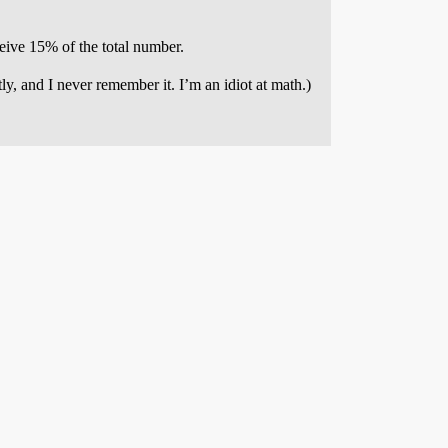
eive 15% of the total number.
y, and I never remember it. I’m an idiot at math.)