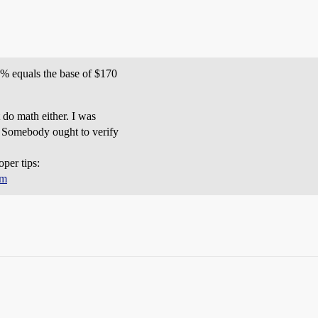
5% equals the base of $170
 do math either. I was
. Somebody ought to verify
oper tips:
tm