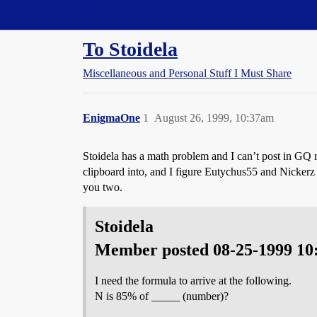
Straight Dope Message Board
To Stoidela
Miscellaneous and Personal Stuff I Must Share
EnigmaOne
1
August 26, 1999, 10:37am
Stoidela has a math problem and I can’t post in GQ
clipboard into, and I figure Eutychus55 and Nickerz
you two.
Stoidela
Member posted 08-25-1999 1
I need the formula to arrive at the following.
N is 85% of _____ (number)?