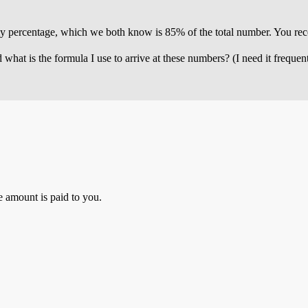
 my percentage, which we both know is 85% of the total number. You rec
at is the formula I use to arrive at these numbers? (I need it frequentl
 amount is paid to you.