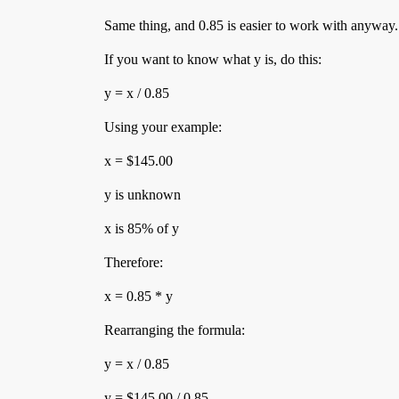
Same thing, and 0.85 is easier to work with anyway.
If you want to know what y is, do this:
y = x / 0.85
Using your example:
x = $145.00
y is unknown
x is 85% of y
Therefore:
x = 0.85 * y
Rearranging the formula:
y = x / 0.85
y = $145.00 / 0.85