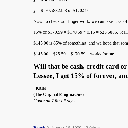
y = $170.5882353 or $170.59
Now, to check our finger work, we can take 15% of
15% of $170.59 = $170.59 * 0.15 = $25.5885…call 
$145.00 is 85% of something, and we hope that som
$145.00 + $25.59 = $170.59…works for me.
Will that be cash, credit card o
Lessee, I get 15% of forever, 
–
Kalél
(The Original
EnigmaOne
)
Common ¢ for all ages.
Pooch
2
August 26, 1999, 12:04pm