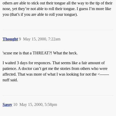
others are able to stick out their tongue all the way to the tip of their
nose, yet they’re not able to roll their tongue. I guess I’m more like
you (that’s if you are able to roll your tongue).
Thought
9
May 15, 2000, 7:22am
'scuse me is that a THREAT?! What the heck.
I waited 3 days for responces. That seems like a fair amount of
patience. A doctor can’t get me the stories from others who were
affected. That was more of what I was looking for not the <-------
nuff said.
Sassy
10
May 15, 2000, 5:58pm