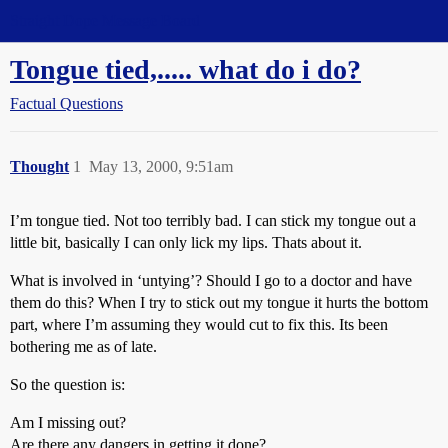
Straight Dope Message Board
Tongue tied,..... what do i do?
Factual Questions
Thought
1
May 13, 2000, 9:51am
I’m tongue tied. Not too terribly bad. I can stick my tongue out a
little bit, basically I can only lick my lips. Thats about it.
What is involved in ‘untying’? Should I go to a doctor and have
them do this? When I try to stick out my tongue it hurts the bottom
part, where I’m assuming they would cut to fix this. Its been
bothering me as of late.
So the question is:
Am I missing out?
Are there any dangers in getting it done?