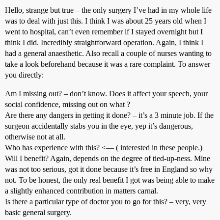
Hello, strange but true – the only surgery I’ve had in my whole life
was to deal with just this. I think I was about 25 years old when I
went to hospital, can’t even remember if I stayed overnight but I
think I did. Incredibly straightforward operation. Again, I think I
had a general anaesthetic. Also recall a couple of nurses wanting to
take a look beforehand because it was a rare complaint. To answer
you directly:
Am I missing out? – don’t know. Does it affect your speech, your
social confidence, missing out on what ?
Are there any dangers in getting it done? – it’s a 3 minute job. If the
surgeon accidentally stabs you in the eye, yep it’s dangerous,
otherwise not at all.
Who has experience with this? <— ( interested in these people.)
Will I benefit? Again, depends on the degree of tied-up-ness. Mine
was not too serious, got it done because it’s free in England so why
not. To be honest, the only real benefit I got was being able to make
a slightly enhanced contribution in matters carnal.
Is there a particular type of doctor you to go for this? – very, very
basic general surgery.