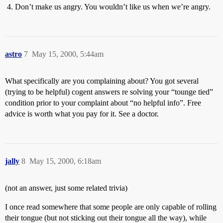
Don’t make us angry. You wouldn’t like us when we’re angry.
astro
7
May 15, 2000, 5:44am
What specifically are you complaining about? You got several
(trying to be helpful) cogent answers re solving your “tounge tied”
condition prior to your complaint about “no helpful info”. Free
advice is worth what you pay for it. See a doctor.
jally
8
May 15, 2000, 6:18am
(not an answer, just some related trivia)
I once read somewhere that some people are only capable of rolling
their tongue (but not sticking out their tongue all the way), while