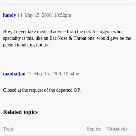
handy
14
May 15, 2000, 10:52pm
Boy, I never take medical advice from the net. A surgeon whos
speciality is this, like an Ear Nose & Throat one, would give be the
person to talk to, not us.
manhattan
15
May 15, 2000, 10:54pm
Closed at the request of the departed OP.
Related topics
Topic
Replies
Views
Activity