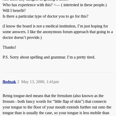
Who has experience with this? <— ( interested in these people.)
Will I benefit?
Is there a particular type of doctor you to go for this?
(I know the board is not a medical institution, I’m just hoping for
some answers. I like the anonymous forum approach that going to a
doctor doesn’t provide.)
Thanks!
P.S. Sorry about spelling and grammar. I’m a pretty tired.
flodnak
2
May 13, 2000, 1:41pm
Being tongue-tied means that the frenulum (also known as the
frenum - both fancy words for “little flap of skin”) that connects
your tongue to the floor of your mouth extends further out onto the
tongue than is usually the case, so your tongue is less mobile than