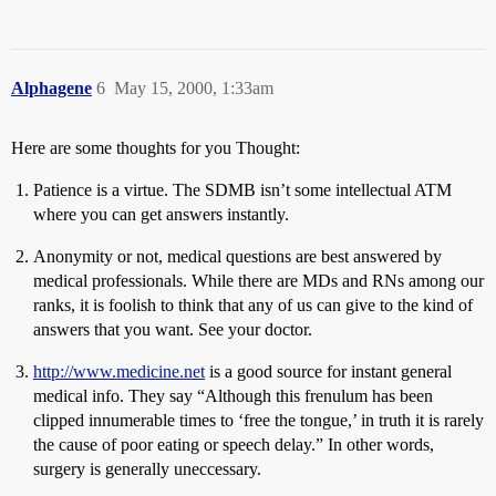
Alphagene
6
May 15, 2000, 1:33am
Here are some thoughts for you Thought:
Patience is a virtue. The SDMB isn’t some intellectual ATM
where you can get answers instantly.
Anonymity or not, medical questions are best answered by
medical professionals. While there are MDs and RNs among our
ranks, it is foolish to think that any of us can give to the kind of
answers that you want. See your doctor.
http://www.medicine.net
is a good source for instant general
medical info. They say “Although this frenulum has been
clipped innumerable times to ‘free the tongue,’ in truth it is rarely
the cause of poor eating or speech delay.” In other words,
surgery is generally uneccessary.