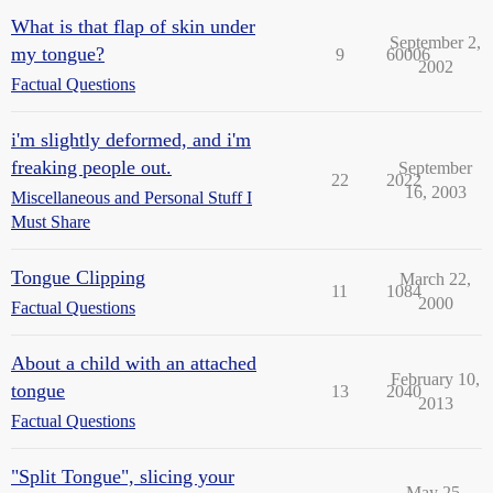
What is that flap of skin under
September 2,
my tongue?
9
60006
2002
Factual Questions
i'm slightly deformed, and i'm
freaking people out.
September
22
2022
16, 2003
Miscellaneous and Personal Stuff I
Must Share
Tongue Clipping
March 22,
11
1084
2000
Factual Questions
About a child with an attached
February 10,
tongue
13
2040
2013
Factual Questions
"Split Tongue", slicing your
May 25,