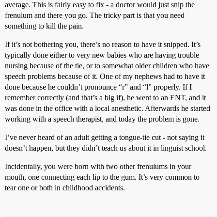
average. This is fairly easy to fix - a doctor would just snip the
frenulum and there you go. The tricky part is that you need
something to kill the pain.
If it’s not bothering you, there’s no reason to have it snipped. It’s
typically done either to very new babies who are having trouble
nursing because of the tie, or to somewhat older children who have
speech problems because of it. One of my nephews had to have it
done because he couldn’t pronounce “r” and “l” properly. If I
remember correctly (and that’s a big if), he went to an ENT, and it
was done in the office with a local anesthetic. Afterwards he started
working with a speech therapist, and today the problem is gone.
I’ve never heard of an adult getting a tongue-tie cut - not saying it
doesn’t happen, but they didn’t teach us about it in linguist school.
Incidentally, you were born with two other frenulums in your
mouth, one connecting each lip to the gum. It’s very common to
tear one or both in childhood accidents.