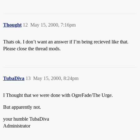
Thought
12
May 15, 2000, 7:16pm
Thats ok. I don’t want an answer if I’m being recieved like that.
Please close the thread mods.
TubaDiva
13
May 15, 2000, 8:24pm
I Thought that we were done with OgreFade/The Urge.
But apparently not.
your humble TubaDiva
Administrator