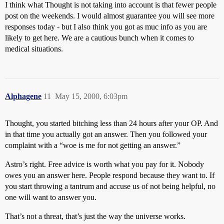
I think what Thought is not taking into account is that fewer people
post on the weekends. I would almost guarantee you will see more
responses today - but I also think you got as muc info as you are
likely to get here. We are a cautious bunch when it comes to
medical situations.
Alphagene
11
May 15, 2000, 6:03pm
Thought, you started bitching less than 24 hours after your OP. And
in that time you actually got an answer. Then you followed your
complaint with a “woe is me for not getting an answer.”
Astro’s right. Free advice is worth what you pay for it. Nobody
owes you an answer here. People respond because they want to. If
you start throwing a tantrum and accuse us of not being helpful, no
one will want to answer you.
That’s not a threat, that’s just the way the universe works.