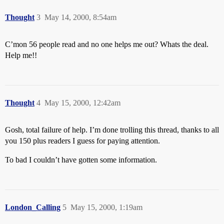
Thought
3
May 14, 2000, 8:54am
C’mon 56 people read and no one helps me out? Whats the deal.
Help me!!
Thought
4
May 15, 2000, 12:42am
Gosh, total failure of help. I’m done trolling this thread, thanks to all
you 150 plus readers I guess for paying attention.
To bad I couldn’t have gotten some information.
London_Calling
5
May 15, 2000, 1:19am