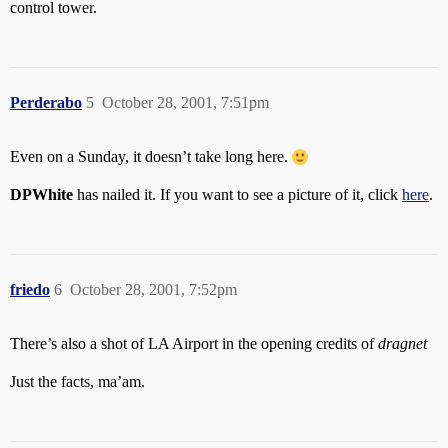
control tower.
Perderabo
5
October 28, 2001, 7:51pm
Even on a Sunday, it doesn’t take long here.
DPWhite
has nailed it. If you want to see a picture of it, click
here
.
friedo
6
October 28, 2001, 7:52pm
There’s also a shot of LA Airport in the opening credits of
dragnet
Just the facts, ma’am.