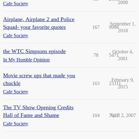
2008
Cafe Society
Airplane, Airplane 2 and Police
September 1,
Squad- your favorite quotes
167
9998
2018
Cafe Society
the WTC Simpsons episode
October 4,
78
5471
2001
In My Humble Opinion
Movie screw ups that made you
February 9,
chuckle
163
23311
2015
Cafe Society
The TV Show Opening Credits
Hall of Fame and Shame
104
7617
April 2, 2007
Cafe Society