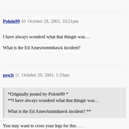
Poloin99
10
October 28, 2001, 10:21pm
I have always wonderd what that thingie was…
What is the Ed Ames/tommhawk incident?
pesch
11
October 29, 2001, 1:10am
*Originally posted by Poloin99 *
**I have always wonderd what that thingie was…
What is the Ed Ames/tommhawk incident? **
You may want to cross your legs for this. . . .