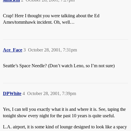
Crap! Here I thought you were talkiing about the Ed
Ames/tommhawk incident. Oh, well…
Ace_Face
3
October 28, 2001, 7:31pm
Seattle’s Space Needle? (Don’t watch Leno, so I’m not sure)
DPWhite
4
October 28, 2001, 7:39pm
Yes, I can tell you exactly what it is and where it is. See, taping the
tonight show every night for the past 10 years is quite useful.
L.A. airport, it is some kind of lounge designed to look like a spacy