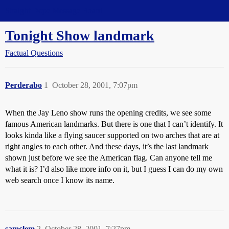
Straight Dope Message Board
Tonight Show landmark
Factual Questions
Perderabo
1
October 28, 2001, 7:07pm
When the Jay Leno show runs the opening credits, we see some
famous American landmarks. But there is one that I can’t identify. It
looks kinda like a flying saucer supported on two arches that are at
right angles to each other. And these days, it’s the last landmark
shown just before we see the American flag. Can anyone tell me
what it is? I’d also like more info on it, but I guess I can do my own
web search once I know its name.
samclem
2
October 28, 2001, 7:27pm