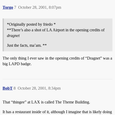
Torgo
7
October 28, 2001, 8:07pm
*Originally posted by friedo *
**There’s also a shot of LA Airport in the opening credits of
dragnet
Just the facts, ma’am. **
The only thing I ever saw in the opening credits of “Dragnet” was a
big LAPD badge.
BobT
8
October 28, 2001, 8:34pm
That “thingee” at LAX is called The Theme Building.
It has a restaurant inside of it, although I imagine that is likely doing