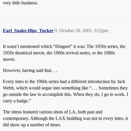
very little business.
Earl_Snake-Hips_Tucker
9
October 28, 2001, 9:22pm
It wasn’t mentioned which “Dragnet” it was: The 1950s series, the
1950s theatrical movie, the 1960s revival series, or the 1980s
movie.
However, having said that. . .
Every intro to the 1960s series had a different introduction by Jack
Webb, which would segue into something like “. . . Sometimes they
go outside the law to accomplish this. When they do, I go to work. I
carry a badge.”
The intros featured various shots of LA, both past and
contemporary. Although the LAX building was not in every intro, it
did show up a number of times.