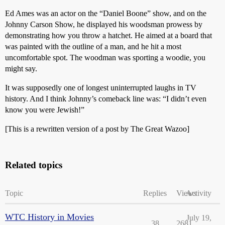
Ed Ames was an actor on the “Daniel Boone” show, and on the
Johnny Carson Show, he displayed his woodsman prowess by
demonstrating how you throw a hatchet. He aimed at a board that
was painted with the outline of a man, and he hit a most
uncomfortable spot. The woodman was sporting a woodie, you
might say.
It was supposedly one of longest uninterrupted laughs in TV
history. And I think Johnny’s comeback line was: “I didn’t even
know you were Jewish!”
[This is a rewritten version of a post by The Great Wazoo]
Related topics
Topic
Replies
Views
Activity
WTC History in Movies
July 19,
38
2681