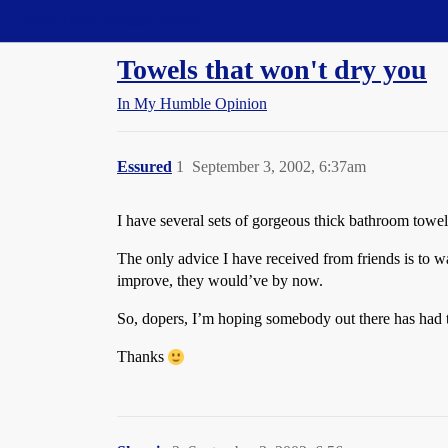
Straight Dope Message Board
Towels that won't dry you
In My Humble Opinion
Essured
1
September 3, 2002, 6:37am
I have several sets of gorgeous thick bathroom towels
The only advice I have received from friends is to w
improve, they would’ve by now.
So, dopers, I’m hoping somebody out there has had th
Thanks