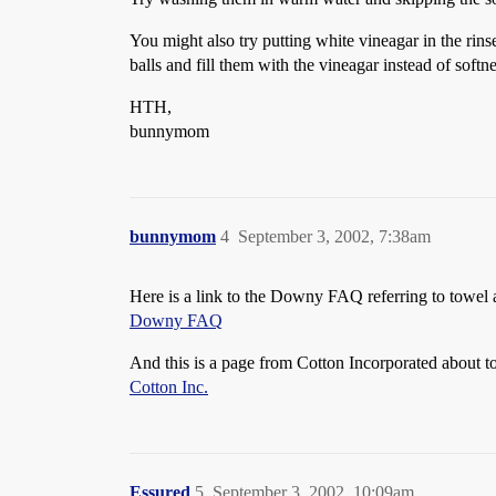
You might also try putting white vineagar in the rins
balls and fill them with the vineagar instead of softn
HTH,
bunnymom
bunnymom
4
September 3, 2002, 7:38am
Here is a link to the Downy FAQ referring to towel a
Downy FAQ
And this is a page from Cotton Incorporated about t
Cotton Inc.
Essured
5
September 3, 2002, 10:09am