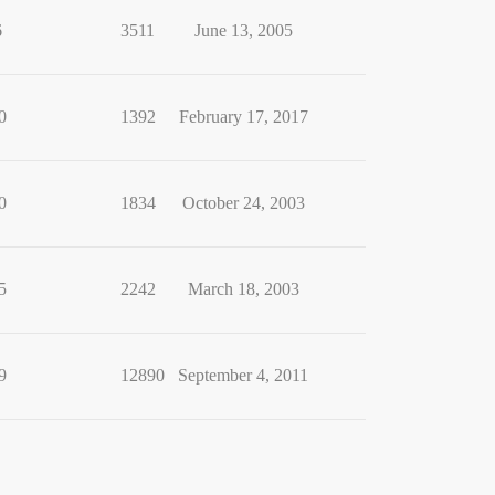
6
3511
June 13, 2005
0
1392
February 17, 2017
0
1834
October 24, 2003
5
2242
March 18, 2003
9
12890
September 4, 2011