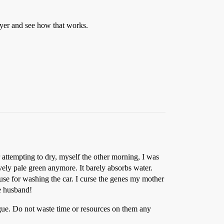
dryer and see how that works.
r attempting to dry, myself the other morning, I was
vely pale green anymore. It barely absorbs water.
 to use for washing the car. I curse the genes my mother
he husband!
gue. Do not waste time or resources on them any