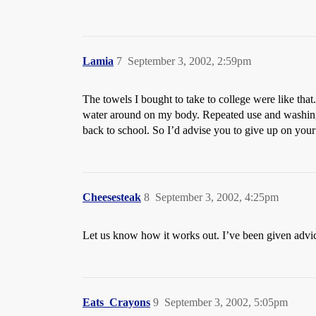
Lamia
7
September 3, 2002, 2:59pm
The towels I bought to take to college were like that
water around on my body. Repeated use and washing m
back to school. So I’d advise you to give up on your
Cheesesteak
8
September 3, 2002, 4:25pm
Let us know how it works out. I’ve been given advic
Eats_Crayons
9
September 3, 2002, 5:05pm