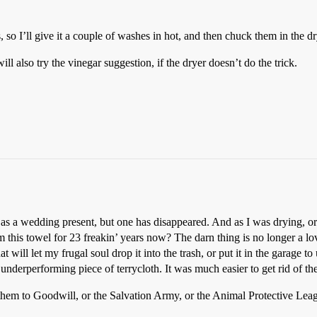
 so I’ll give it a couple of washes in hot, and then chuck them in the 
 will also try the vinegar suggestion, if the dryer doesn’t do the trick.
d as a wedding present, but one has disappeared. And as I was drying, o
this towel for 23 freakin’ years now? The darn thing is no longer a lo
hat will let my frugal soul drop it into the trash, or put it in the garage
underperforming piece of terrycloth. It was much easier to get rid of t
them to Goodwill, or the Salvation Army, or the Animal Protective Lea