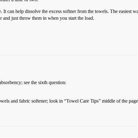
e. It can help dissolve the excess softner from the towels. The easiest 
er and just throw them in when you start the load.
bsorbency; see the sixth question:
owels and fabric softener; look in “Towel Care Tips” middle of the page