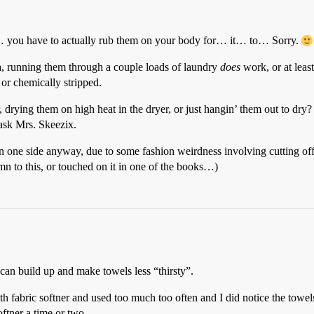
rol… you have to actually rub them on your body for… it… to… Sorry.
, running them through a couple loads of laundry
does
work, or at least
 or chemically stripped.
rying them on high heat in the dryer, or just hangin’ them out to dry? I
ask Mrs. Skeezix.
 one side anyway, due to some fashion weirdness involving cutting off mo
n to this, or touched on it in one of the books…)
can build up and make towels less “thirsty”.
 fabric softner and used too much too often and I did notice the towels
ftner a time or two.