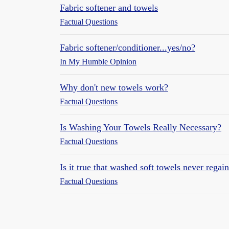
Fabric softener and towels
Factual Questions
Fabric softener/conditioner...yes/no?
In My Humble Opinion
Why don't new towels work?
Factual Questions
Is Washing Your Towels Really Necessary?
Factual Questions
Is it true that washed soft towels never regai
Factual Questions