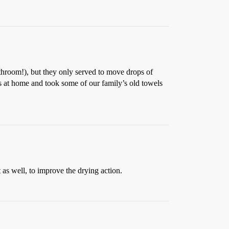
bathroom!), but they only served to move drops of
s at home and took some of our family’s old towels
as well, to improve the drying action.