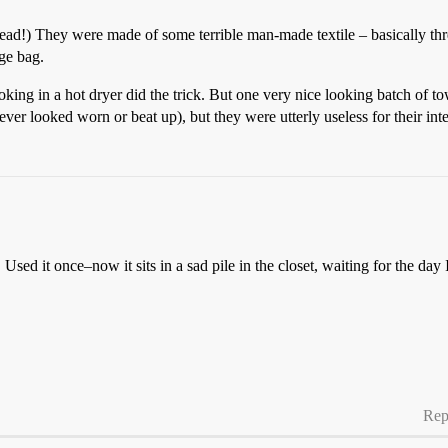
read!) They were made of some terrible man-made textile – basically thre
age bag.
king in a hot dryer did the trick. But one very nice looking batch of tow
ver looked worn or beat up), but they were utterly useless for their in
 Used it once–now it sits in a sad pile in the closet, waiting for the day 
Rep