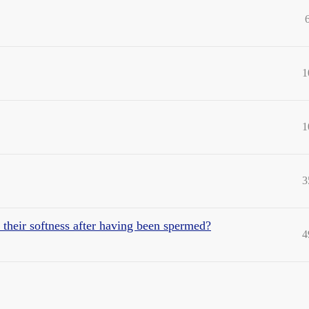
1
1
3
n their softness after having been spermed?
4