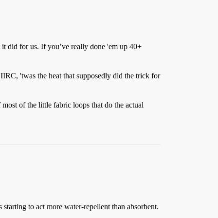
 it did for us. If you’ve really done 'em up 40+
IRC, 'twas the heat that supposedly did the trick for
st of the little fabric loops that do the actual
 starting to act more water-repellent than absorbent.