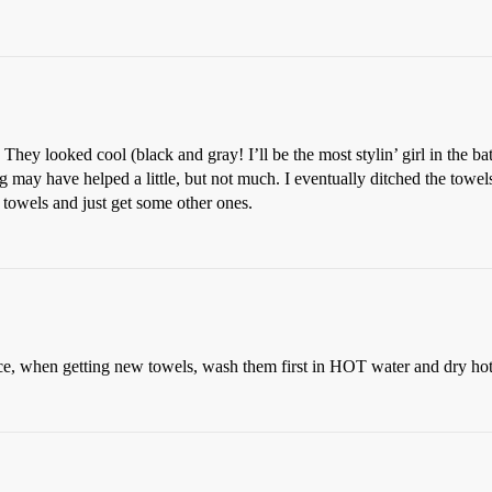
. They looked cool (black and gray! I’ll be the most stylin’ girl in the 
ay have helped a little, but not much. I eventually ditched the towel
 towels and just get some other ones.
e, when getting new towels, wash them first in HOT water and dry hot 