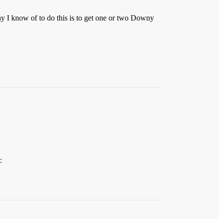
way I know of to do this is to get one or two Downy
: