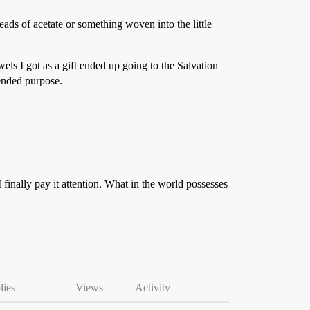
ads of acetate or something woven into the little
els I got as a gift ended up going to the Salvation
tended purpose.
I finally pay it attention. What in the world possesses
lies
Views
Activity