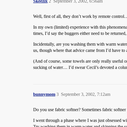
Skeezix
2
September 3, 2002, 6:56am
Well, first of all, they don’t work by remote cont
In my own (limited) experience with this phenomena
times, I’d say the buggers either need to be returned,
Incidentally, are you washing them with warm water, d
us, though where that advice came from I’d have to 
(And of course, some towels are only really useful on
sucking of water… I’d swear Cecil’s devoted a colum
bunnymom
3
September 3, 2002, 7:12am
Do you use fabric softner? Sometimes fabric softner 
I went through a phase where I was just obsessed with
Try washing them in warm water and skipping the so