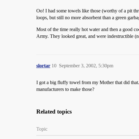
Oo! I had some towels like those (worthy of a pit th
loops, but still no more absorbent than a green garb
Most of the time really hot water and then a good coo
Army. They looked great, and were indestructible (ne
slortar
10
September 3, 2002, 5:30pm
I got a big fluffy towel from my Mother that did that.
manufacturers to make those?
Related topics
Topic