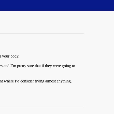
om your body.
 and I’m pretty sure that if they were going to
nt where I’d consider trying almost anything.