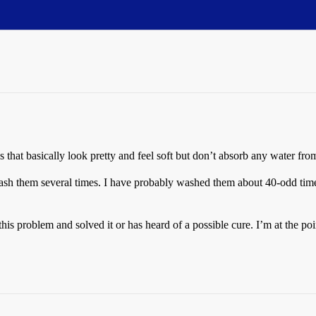
 that basically look pretty and feel soft but don’t absorb any water fr
ash them several times. I have probably washed them about 40-odd times
is problem and solved it or has heard of a possible cure. I’m at the poi