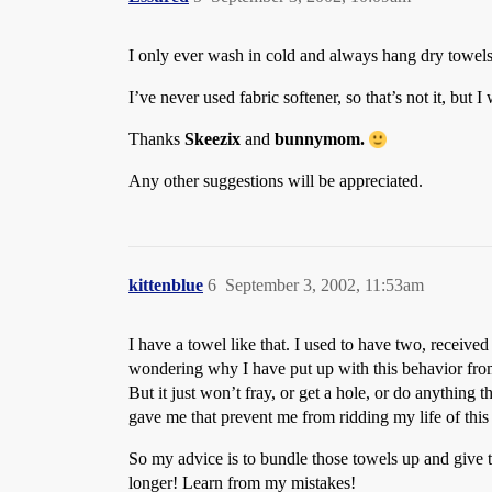
I only ever wash in cold and always hang dry towels,
I’ve never used fabric softener, so that’s not it, but I
Thanks
Skeezix
and
bunnymom.
Any other suggestions will be appreciated.
kittenblue
6
September 3, 2002, 11:53am
I have a towel like that. I used to have two, receive
wondering why I have put up with this behavior from 
But it just won’t fray, or get a hole, or do anything t
gave me that prevent me from ridding my life of this 
So my advice is to bundle those towels up and give 
longer! Learn from my mistakes!