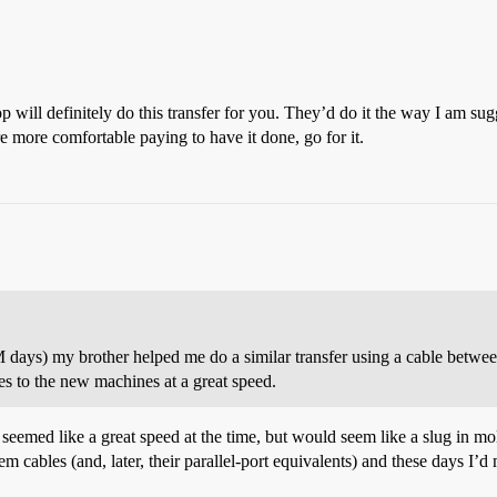
p will definitely do this transfer for you. They’d do it the way I am s
’re more comfortable paying to have it done, go for it.
 days) my brother helped me do a similar transfer using a cable between
s to the new machines at a great speed.
 seemed like a great speed at the time, but would seem like a slug in m
dem cables (and, later, their parallel-port equivalents) and these days I