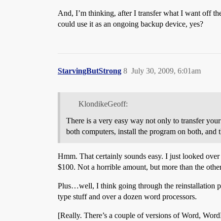
And, I’m thinking, after I transfer what I want off 
could use it as an ongoing backup device, yes?
StarvingButStrong
8
July 30, 2009, 6:01am
KlondikeGeoff:
There is a very easy way not only to transfer your f
both computers, install the program on both, and th
Hmm. That certainly sounds easy. I just looked over 
$100. Not a horrible amount, but more than the oth
Plus…well, I think going through the reinstallation p
type stuff and over a dozen word processors.
[Really. There’s a couple of versions of Word, WordP