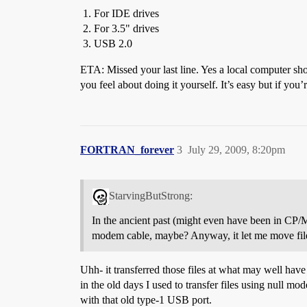
For IDE drives
For 3.5" drives
USB 2.0
ETA: Missed your last line. Yes a local computer sho
you feel about doing it yourself. It’s easy but if you
FORTRAN_forever
3
July 29, 2009, 8:20pm
StarvingButStrong:
In the ancient past (might even have been in CP/M
modem cable, maybe? Anyway, it let me move file
Uhh- it transferred those files at what may well have
in the old days I used to transfer files using null mo
with that old type-1 USB port.