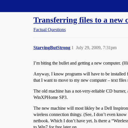
Straight Dope Message Board
Transferring files to a new
Factual Questions
StarvingButStrong
1
July 29, 2009, 7:31pm
I’m biting the bullet and getting a new computer. (Hi
Anyway, I know programs will have to be installed fr
that I want to move to my new computer – text files m
The old machine has a not-very-reliable CD burner, 
WinXPHome SP3.
The new machine will most likley be a Dell Inspiro
wireless connection thingy. (See, I don’t even know e
netbook. Which I don’t have yet. Is there a “Wirele
to Win7 for free later on.