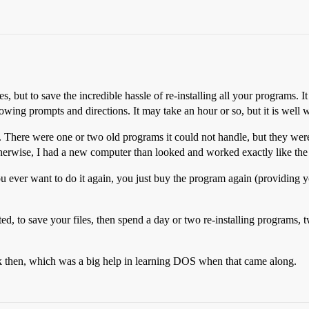
s, but to save the incredible hassle of re-installing all your programs. It
owing prompts and directions. It may take an hour or so, but it is well w
m. There were one or two old programs it could not handle, but they wer
therwise, I had a new computer than looked and worked exactly like the
 ever want to do it again, you just buy the program again (providing you
ed, to save your files, then spend a day or two re-installing programs, 
then, which was a big help in learning DOS when that came along.