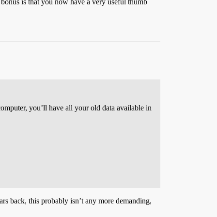
e bonus is that you now have a very useful thumb
 computer, you’ll have all your old data available in
ears back, this probably isn’t any more demanding,