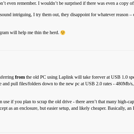
n’t even remember. I wouldn’t be surprised if there was even a copy
ound intriguing, I try them out, they disappoint for whatever reason – 
ogram will help me thin the herd.
sferring
from
the old PC using Laplink will take forever at USB 1.0 
e and pull files/folders down to the new pc at USB 2.0 rates - 480Mb/s,
se if you plan to scrap the old drive - there aren’t that many high-ca
ept as an enclosure, but easier setup, and likely cheaper. Basically, 