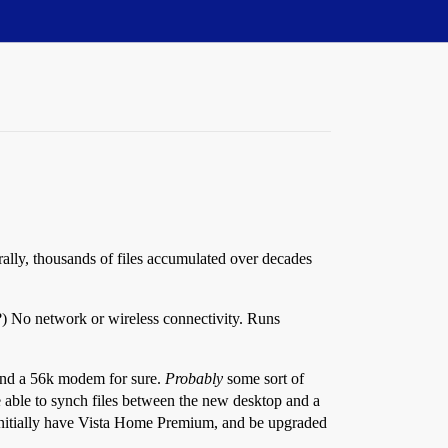
rally, thousands of files accumulated over decades
?) No network or wireless connectivity. Runs
 and a 56k modem for sure.
Probably
some sort of
be able to synch files between the new desktop and a
l initially have Vista Home Premium, and be upgraded