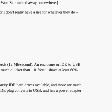
 of WordStar tucked away somewhere.]
or I don’t really have a use for whatever they do –
speeds (12 Mb/second). An enclosure or IDE-to-USB
 much quicker than 1.0. You’ll shave at least 60%
pacity IDE hard drives available, and those are much
an IDE plug converts to USB, and has a power adapter