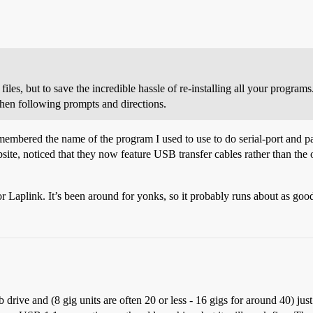
iles, but to save the incredible hassle of re-installing all your programs.
then following prompts and directions.
 remembered the name of the program I used to use to do serial-port and pa
ite, noticed that they now feature USB transfer cables rather than the ol
r Laplink. It’s been around for yonks, so it probably runs about as good
b drive and (8 gig units are often
20 or less - 16 gigs for around
40) jus