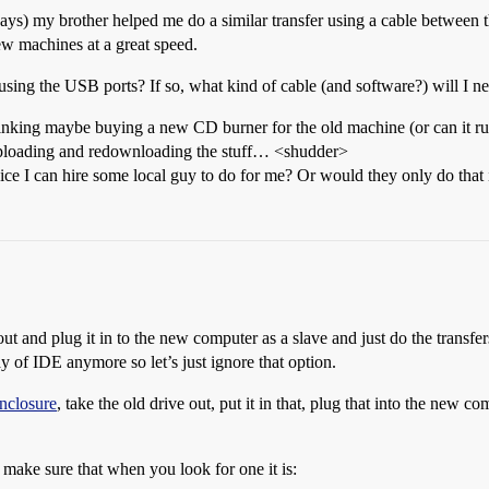
ays) my brother helped me do a similar transfer using a cable between t
ew machines at a great speed.
sing the USB ports? If so, what kind of cable (and software?) will I n
m thinking maybe buying a new CD burner for the old machine (or can it
 uploading and redownloading the stuff… <shudder>
ervice I can hire some local guy to do for me? Or would they only do tha
 out and plug it in to the new computer as a slave and just do the transfer
 of IDE anymore so let’s just ignore that option.
enclosure
, take the old drive out, put it in that, plug that into the new c
 make sure that when you look for one it is: