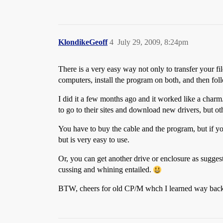
KlondikeGeoff
4
July 29, 2009, 8:24pm
There is a very easy way not only to transfer your file
computers, install the program on both, and then foll
I did it a few months ago and it worked like a char
to go to their sites and download new drivers, but o
You have to buy the cable and the program, but if you
but is very easy to use.
Or, you can get another drive or enclosure as suggest
cussing and whining entailed.
BTW, cheers for old CP/M whch I learned way back 