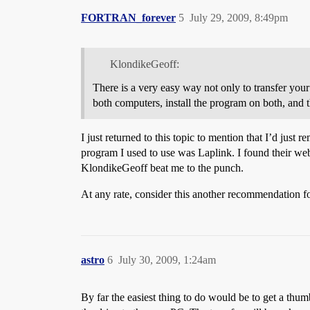
FORTRAN_forever
5
July 29, 2009, 8:49pm
KlondikeGeoff:
There is a very easy way not only to transfer your f
both computers, install the program on both, and 
I just returned to this topic to mention that I’d just
program I used to use was Laplink. I found their webs
KlondikeGeoff beat me to the punch.
At any rate, consider this another recommendation fo
astro
6
July 30, 2009, 1:24am
By far the easiest thing to do would be to get a thum