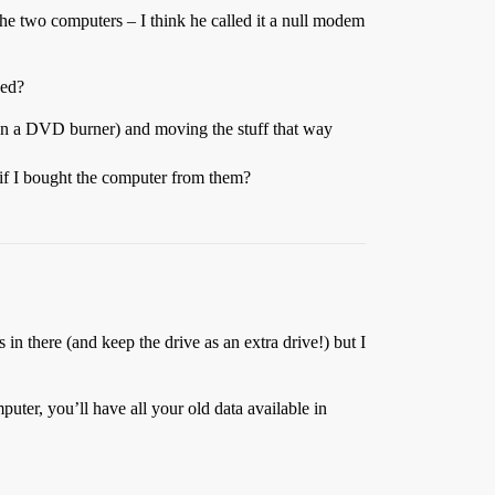
he two computers – I think he called it a null modem
eed?
 run a DVD burner) and moving the stuff that way
t if I bought the computer from them?
s in there (and keep the drive as an extra drive!) but I
omputer, you’ll have all your old data available in