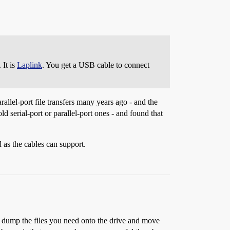
 It is
Laplink
. You get a USB cable to connect
rallel-port file transfers many years ago - and the
d serial-port or parallel-port ones - and found that
 as the cables can support.
t dump the files you need onto the drive and move