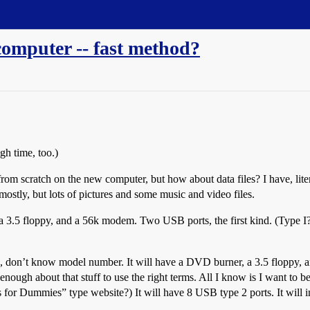
 computer -- fast method?
gh time, too.)
om scratch on the new computer, but how about data files? I have, lite
ostly, but lots of pictures and some music and video files.
a 3.5 floppy, and a 56k modem. Two USB ports, the first kind. (Type I
n, don’t know model number. It will have a DVD burner, a 3.5 floppy,
nough about that stuff to use the right terms. All I know is I want to 
ss for Dummies” type website?) It will have 8 USB type 2 ports. It wil