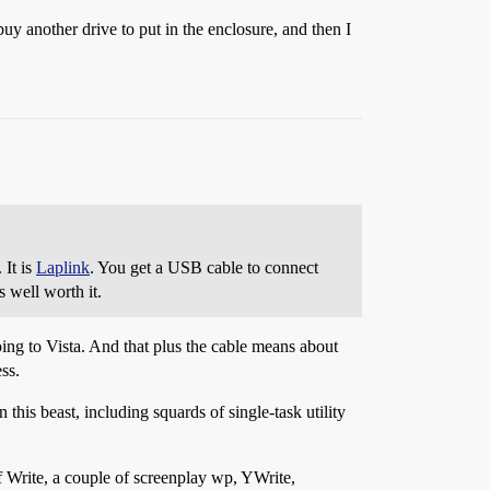
uy another drive to put in the enclosure, and then I
 It is
Laplink
. You get a USB cable to connect
s well worth it.
oing to Vista. And that plus the cable means about
ss.
this beast, including squards of single-task utility
f Write, a couple of screenplay wp, YWrite,