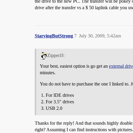
the drive to the new PC. The transfer will be pokey
drive after the transfer vs a $ 50 laplink cable you u
StarvingButStrong
7
July 30, 2009, 5:42am
ZipperJJ:
Your best, easiest option is go get an
external dri
minutes.
You do not have to purchase the one I linked to. J
For IDE drives
For 3.5" drives
USB 2.0
Thanks for the reply! And that sounds highly doable.
right? Assuming I can find instructions with pictur