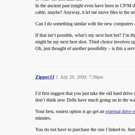
In the ancient past (might even have been in CP/M d
cable, maybe? Anyway, it let me move files to the n
Can I do something similar with the new computers u
If that isn’t possible, what’s my next best bet? I’
might be my next best shot. Third choice involves
Oh, just thought of another possibility – is this a s
ZipperJJ
2
July 29, 2009, 7:38pm
I’d first suggest that you just take the old hard drive
don’t think new Dells have much going on in the way
Your best, easiest option is go get an
external drive 
minutes.
You do not have to purchase the one I linked to. Just