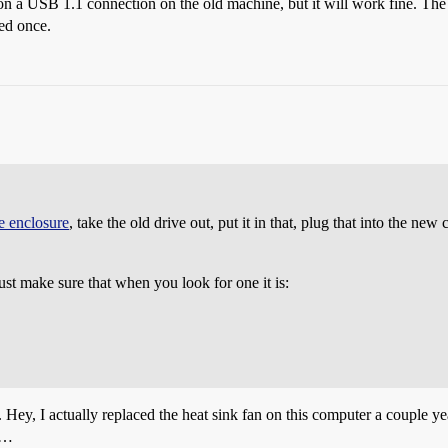
 on a USB 1.1 connection on the old machine, but it will work fine. Th
sed once.
ve enclosure
, take the old drive out, put it in that, plug that into the new
ust make sure that when you look for one it is:
 Hey, I actually replaced the heat sink fan on this computer a couple y
es…