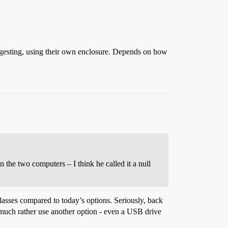
uggesting, using their own enclosure. Depends on how
 the two computers – I think he called it a null
olasses compared to today’s options. Seriously, back
’d much rather use another option - even a USB drive