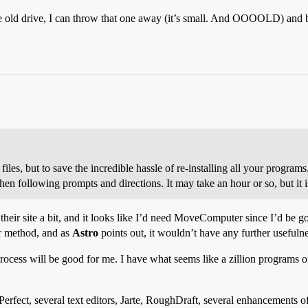
the old drive, I can throw that one away (it’s small. And OOOOLD) and b
iles, but to save the incredible hassle of re-installing all your programs.
en following prompts and directions. It may take an hour or so, but it i
their site a bit, and it looks like I’d need MoveComputer since I’d be g
er method, and as
Astro
points out, it wouldn’t have any further usefulne
rocess will be good for me. I have what seems like a zillion programs on 
erfect, several text editors, Jarte, RoughDraft, several enhancements o