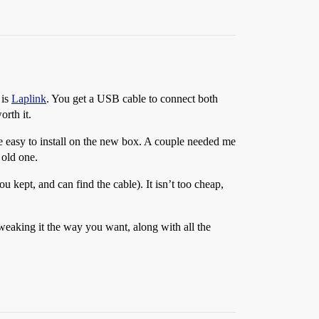
 is
Laplink
. You get a USB cable to connect both
orth it.
e easy to install on the new box. A couple needed me
 old one.
 kept, and can find the cable). It isn’t too cheap,
tweaking it the way you want, along with all the