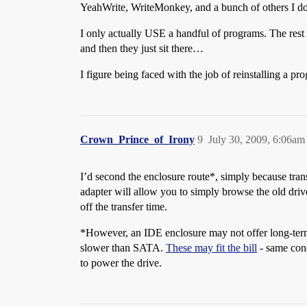
YeahWrite, WriteMonkey, and a bunch of others I do
I only actually USE a handful of programs. The rest s
and then they just sit there…
I figure being faced with the job of reinstalling a pr
Crown_Prince_of_Irony
9
July 30, 2009, 6:06am
I’d second the enclosure route*, simply because tran
adapter will allow you to simply browse the old driv
off the transfer time.
*However, an IDE enclosure may not offer long-term u
slower than SATA.
These may fit the bill
- same conc
to power the drive.