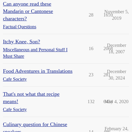
Can anyone read these
Mandarin or Cantonese
November 5,
28
1659
characters?
2019
Factual Questions
Itchy Knee, Son?
December
16
2068
Miscellaneous and Personal Stuff I
18, 2007
Must Share
Food Adventures in Translations
December
23
281
30, 2024
Cafe Society
That's not what that recipe
means!
132
6434
May 4, 2020
Cafe Society
Culinary question for Chinese
February 24,
speakers
14
486