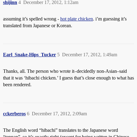
shijinn
4
December 17, 2012, 1:12am
assuming it’s spelled wrong -
hot plate chicken
. i’m guessing it’s
translated from Japanese or Korean.
Earl_Snake-Hips_Tucker
5
December 17, 2012, 1:49am
Thanks, all. The person who wrote it–decidedly non-Asian–said
that it was ‘hibachi chicken.’ I guess that’s close enough to what has
been rendered.
cckerberos
6
December 17, 2012, 2:09am
The English word “hibachi” translates to the Japanese word
“teppan”, so it’s exactly right (except for being written in Chinese