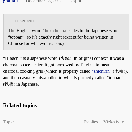
gnoitall
11
December 18, 2012, 11:29pm
cckerberos:
The English word “hibachi” translates to the Japanese word
“teppan”, so it’s exactly right (except for being written in
Chinese for whatever reason.)
“Hibachi” is a Japanese word (火鉢). In original context, it was a
charcoal space heater. It got borrowed by English to mean a
charcoal cooking grill (which is properly called
“shichirin”
(七輪)),
and then casually mis-applied to what is properly called “teppan”
(鉄板) in Japanese.
Related topics
Topic
Replies
Views
Activity