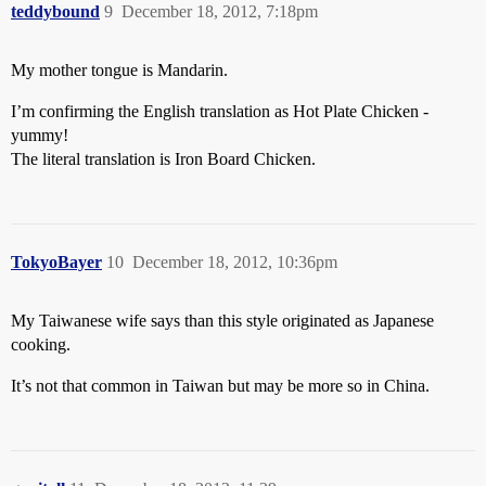
teddybound
9
December 18, 2012, 7:18pm
My mother tongue is Mandarin.
I’m confirming the English translation as Hot Plate Chicken -
yummy!
The literal translation is Iron Board Chicken.
TokyoBayer
10
December 18, 2012, 10:36pm
My Taiwanese wife says than this style originated as Japanese
cooking.
It’s not that common in Taiwan but may be more so in China.