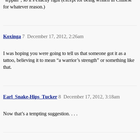
for whatever reason.)
Koxinga
7
December 17, 2012, 2:26am
I was hoping you were going to tell us that someone got it as a
tattoo, believing it to mean “a warrior’s strength” or something like
that.
Earl_Snake-Hips_Tucker
8
December 17, 2012, 3:18am
Now that’s a tempting suggestion. . . .