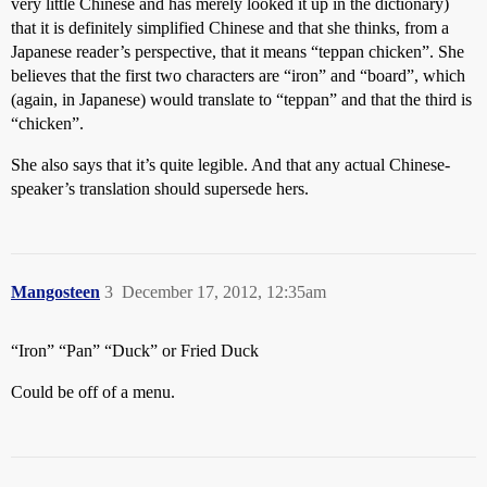
very little Chinese and has merely looked it up in the dictionary)
that it is definitely simplified Chinese and that she thinks, from a
Japanese reader’s perspective, that it means “teppan chicken”. She
believes that the first two characters are “iron” and “board”, which
(again, in Japanese) would translate to “teppan” and that the third is
“chicken”.
She also says that it’s quite legible. And that any actual Chinese-
speaker’s translation should supersede hers.
Mangosteen
3
December 17, 2012, 12:35am
“Iron” “Pan” “Duck” or Fried Duck
Could be off of a menu.