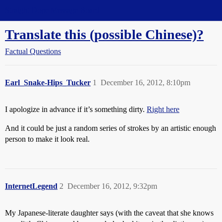
Straight Dope Message Board
Translate this (possible Chinese)?
Factual Questions
Earl_Snake-Hips_Tucker
1
December 16, 2012, 8:10pm
I apologize in advance if it’s something dirty.
Right here
And it could be just a random series of strokes by an artistic enough
person to make it look real.
InternetLegend
2
December 16, 2012, 9:32pm
My Japanese-literate daughter says (with the caveat that she knows