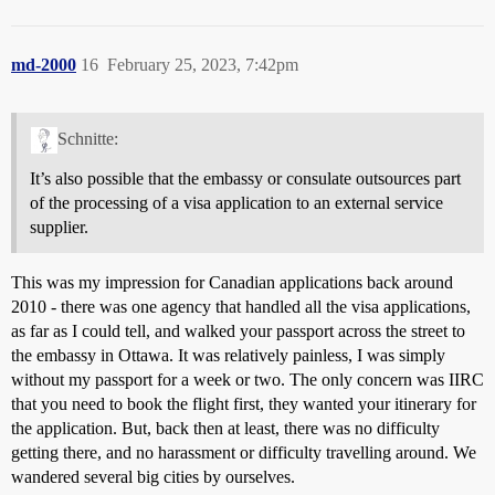
md-2000
16
February 25, 2023, 7:42pm
Schnitte:
It’s also possible that the embassy or consulate outsources part
of the processing of a visa application to an external service
supplier.
This was my impression for Canadian applications back around
2010 - there was one agency that handled all the visa applications,
as far as I could tell, and walked your passport across the street to
the embassy in Ottawa. It was relatively painless, I was simply
without my passport for a week or two. The only concern was IIRC
that you need to book the flight first, they wanted your itinerary for
the application. But, back then at least, there was no difficulty
getting there, and no harassment or difficulty travelling around. We
wandered several big cities by ourselves.