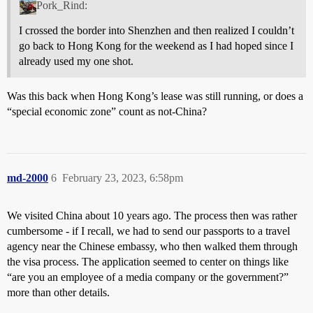
Pork_Rind:
I crossed the border into Shenzhen and then realized I couldn’t
go back to Hong Kong for the weekend as I had hoped since I
already used my one shot.
Was this back when Hong Kong’s lease was still running, or does a
“special economic zone” count as not-China?
md-2000
6
February 23, 2023, 6:58pm
We visited China about 10 years ago. The process then was rather
cumbersome - if I recall, we had to send our passports to a travel
agency near the Chinese embassy, who then walked them through
the visa process. The application seemed to center on things like
“are you an employee of a media company or the government?”
more than other details.