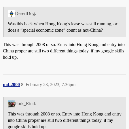
DesertDog:
Was this back when Hong Kong’s lease was still running, or
does a “special economic zone” count as not-China?
This was through 2008 or so. Entry into Hong Kong and entry into
China proper are still two different things today, if my google skills
hold up.
md-2000
8
February 23, 2023, 7:36pm
Pork_Rind:
This was through 2008 or so. Entry into Hong Kong and entry
into China proper are still two different things today, if my
google skills hold up.