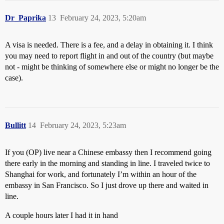
Dr_Paprika
13
February 24, 2023, 5:20am
A visa is needed. There is a fee, and a delay in obtaining it. I think
you may need to report flight in and out of the country (but maybe
not - might be thinking of somewhere else or might no longer be the
case).
Bullitt
14
February 24, 2023, 5:23am
If you (OP) live near a Chinese embassy then I recommend going
there early in the morning and standing in line. I traveled twice to
Shanghai for work, and fortunately I’m within an hour of the
embassy in San Francisco. So I just drove up there and waited in
line.
A couple hours later I had it in hand