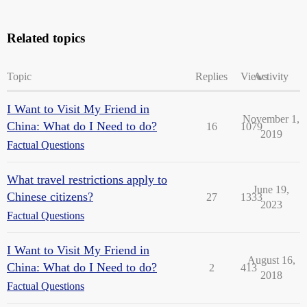
Related topics
Topic
Replies
Views
Activity
I Want to Visit My Friend in
November 1,
China: What do I Need to do?
16
1079
2019
Factual Questions
What travel restrictions apply to
June 19,
Chinese citizens?
27
1333
2023
Factual Questions
I Want to Visit My Friend in
August 16,
China: What do I Need to do?
2
413
2018
Factual Questions