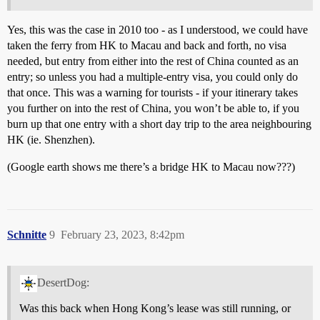
Yes, this was the case in 2010 too - as I understood, we could have
taken the ferry from HK to Macau and back and forth, no visa
needed, but entry from either into the rest of China counted as an
entry; so unless you had a multiple-entry visa, you could only do
that once. This was a warning for tourists - if your itinerary takes
you further on into the rest of China, you won’t be able to, if you
burn up that one entry with a short day trip to the area neighbouring
HK (ie. Shenzhen).
(Google earth shows me there’s a bridge HK to Macau now???)
Schnitte
9
February 23, 2023, 8:42pm
DesertDog:
Was this back when Hong Kong’s lease was still running, or