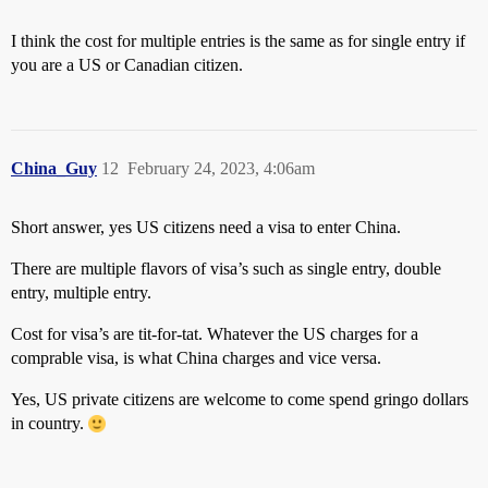
I think the cost for multiple entries is the same as for single entry if
you are a US or Canadian citizen.
China_Guy
12
February 24, 2023, 4:06am
Short answer, yes US citizens need a visa to enter China.
There are multiple flavors of visa’s such as single entry, double
entry, multiple entry.
Cost for visa’s are tit-for-tat. Whatever the US charges for a
comprable visa, is what China charges and vice versa.
Yes, US private citizens are welcome to come spend gringo dollars
in country.