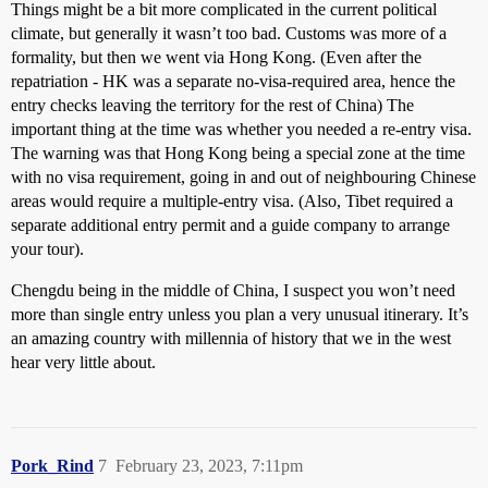
Things might be a bit more complicated in the current political
climate, but generally it wasn’t too bad. Customs was more of a
formality, but then we went via Hong Kong. (Even after the
repatriation - HK was a separate no-visa-required area, hence the
entry checks leaving the territory for the rest of China) The
important thing at the time was whether you needed a re-entry visa.
The warning was that Hong Kong being a special zone at the time
with no visa requirement, going in and out of neighbouring Chinese
areas would require a multiple-entry visa. (Also, Tibet required a
separate additional entry permit and a guide company to arrange
your tour).
Chengdu being in the middle of China, I suspect you won’t need
more than single entry unless you plan a very unusual itinerary. It’s
an amazing country with millennia of history that we in the west
hear very little about.
Pork_Rind
7
February 23, 2023, 7:11pm