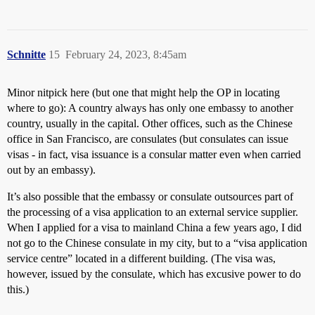
Schnitte
15
February 24, 2023, 8:45am
Minor nitpick here (but one that might help the OP in locating
where to go): A country always has only one embassy to another
country, usually in the capital. Other offices, such as the Chinese
office in San Francisco, are consulates (but consulates can issue
visas - in fact, visa issuance is a consular matter even when carried
out by an embassy).
It’s also possible that the embassy or consulate outsources part of
the processing of a visa application to an external service supplier.
When I applied for a visa to mainland China a few years ago, I did
not go to the Chinese consulate in my city, but to a “visa application
service centre” located in a different building. (The visa was,
however, issued by the consulate, which has excusive power to do
this.)