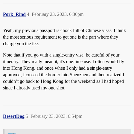
Pork_Rind
4
February 23, 2023, 6:36pm
Yeah, my previous passport is chock full of Chinese visas. I think
the most serious requirement to get one is the part where they
charge you the fee.
Note that if you go with a single-entry visa, be careful of your
itinerary. They really mean it; it’s one-time use. I often would fly
into Hong Kong, and once when I only had a single-entry
approved, I crossed the border into Shenzhen and then realized I
couldn’t go back to Hong Kong for the weekend as I had hoped
since I already used my one shot.
DesertDog
5
February 23, 2023, 6:54pm