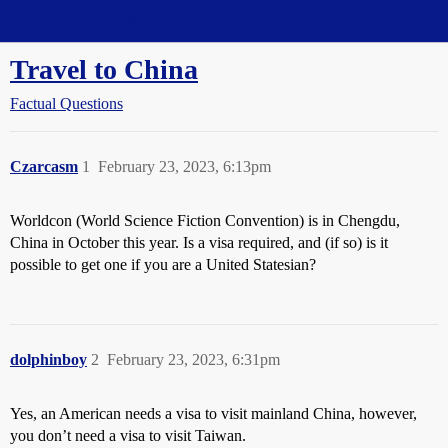
Straight Dope Message Board
Travel to China
Factual Questions
Czarcasm
1
February 23, 2023, 6:13pm
Worldcon (World Science Fiction Convention) is in Chengdu,
China in October this year. Is a visa required, and (if so) is it
possible to get one if you are a United Statesian?
dolphinboy
2
February 23, 2023, 6:31pm
Yes, an American needs a visa to visit mainland China, however,
you don’t need a visa to visit Taiwan.