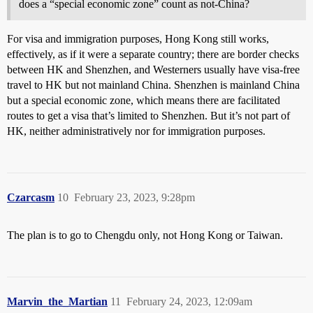
does a “special economic zone” count as not-China?
For visa and immigration purposes, Hong Kong still works,
effectively, as if it were a separate country; there are border checks
between HK and Shenzhen, and Westerners usually have visa-free
travel to HK but not mainland China. Shenzhen is mainland China
but a special economic zone, which means there are facilitated
routes to get a visa that’s limited to Shenzhen. But it’s not part of
HK, neither administratively nor for immigration purposes.
Czarcasm
10
February 23, 2023, 9:28pm
The plan is to go to Chengdu only, not Hong Kong or Taiwan.
Marvin_the_Martian
11
February 24, 2023, 12:09am