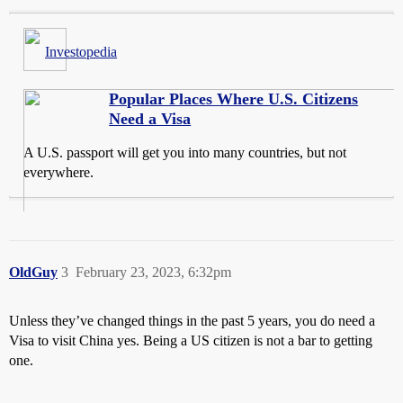
Investopedia
Popular Places Where U.S. Citizens
Need a Visa
A U.S. passport will get you into many countries, but not
everywhere.
OldGuy
3
February 23, 2023, 6:32pm
Unless they’ve changed things in the past 5 years, you do need a
Visa to visit China yes. Being a US citizen is not a bar to getting
one.