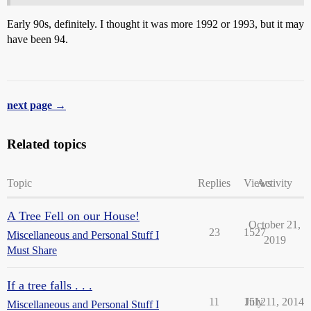
Early 90s, definitely. I thought it was more 1992 or 1993, but it may
have been 94.
next page →
Related topics
Topic
Replies
Views
Activity
A Tree Fell on our House!
October 21,
23
1527
Miscellaneous and Personal Stuff I
2019
Must Share
If a tree falls . . .
11
1512
July 11, 2014
Miscellaneous and Personal Stuff I