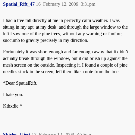
Spatial_Rift_47
16
February 12, 2009, 3:31pm
I had a tree fall directly at me in perfectly calm weather. I was
sitting in my apt, at my desk, and through the large window to the
left I saw one of the pine trees, without any warning or fanfare,
succumb to gravity precisely in my direction.
Fortunately it was short enough and far enough away that it didn’t
actually break through the window, but it did brush up against the
mesh screen on the outside. Inspecting it, I found a couple of pine
needles stuck in the screen, left there like a note from the tree.
*Dear SpatialRift,
I hate you.
Kthxdie.*
Shirley_Ujest
17
February 12, 2009, 3:35pm