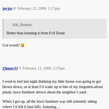
jayjay
8
February 12, 2009, 1:17pm
Hal_Briston:
Better than learning it from
Evil Dead
.
Got wood?
ZipperJJ
9
February 12, 2009, 2:37pm
I went to bed last night thinking my little house was going to get
blown down, or at least I’d wake up to bits of my forgotten-about
plastic lawn furniture strewn about the neighbor’s yard.
When I got up, all the lawn furniture was still solemnly sitting
where I’d left it (last fall). Amazing…