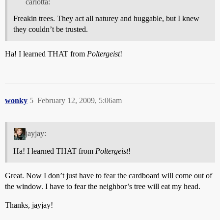
carlotta:
Freakin trees. They act all naturey and huggable, but I knew
they couldn’t be trusted.
Ha! I learned THAT from
Poltergeist
!
wonky
5
February 12, 2009, 5:06am
jayjay:
Ha! I learned THAT from
Poltergeist
!
Great. Now I don’t just have to fear the cardboard will come out of
the window. I have to fear the neighbor’s tree will eat my head.
Thanks, jayjay!