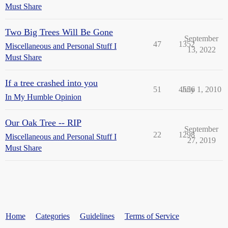
Must Share
Two Big Trees Will Be Gone
September
47
1352
Miscellaneous and Personal Stuff I
13, 2022
Must Share
If a tree crashed into you
51
4556
July 1, 2010
In My Humble Opinion
Our Oak Tree -- RIP
September
22
1298
Miscellaneous and Personal Stuff I
27, 2019
Must Share
Home
Categories
Guidelines
Terms of Service