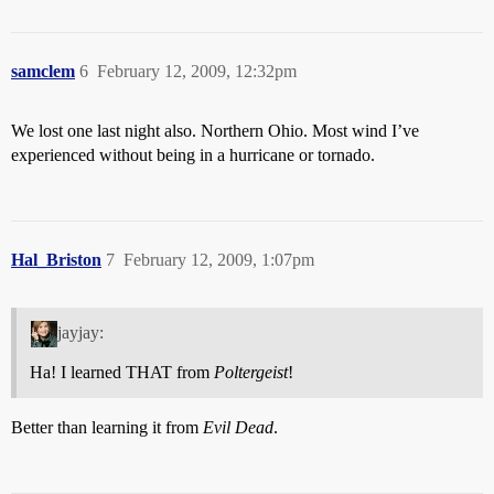
samclem
6
February 12, 2009, 12:32pm
We lost one last night also. Northern Ohio. Most wind I’ve
experienced without being in a hurricane or tornado.
Hal_Briston
7
February 12, 2009, 1:07pm
jayjay:
Ha! I learned THAT from
Poltergeist
!
Better than learning it from
Evil Dead
.