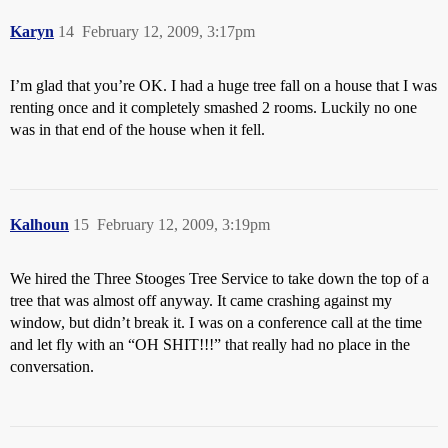
Karyn
14
February 12, 2009, 3:17pm
I’m glad that you’re OK. I had a huge tree fall on a house that I was
renting once and it completely smashed 2 rooms. Luckily no one
was in that end of the house when it fell.
Kalhoun
15
February 12, 2009, 3:19pm
We hired the Three Stooges Tree Service to take down the top of a
tree that was almost off anyway. It came crashing against my
window, but didn’t break it. I was on a conference call at the time
and let fly with an “OH SHIT!!!” that really had no place in the
conversation.