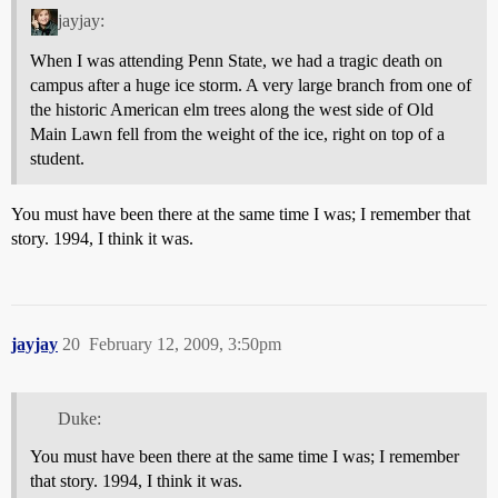
jayjay:
When I was attending Penn State, we had a tragic death on
campus after a huge ice storm. A very large branch from one of
the historic American elm trees along the west side of Old
Main Lawn fell from the weight of the ice, right on top of a
student.
You must have been there at the same time I was; I remember that
story. 1994, I think it was.
jayjay
20
February 12, 2009, 3:50pm
Duke:
You must have been there at the same time I was; I remember
that story. 1994, I think it was.