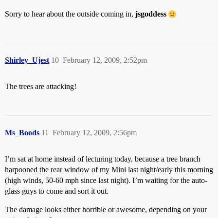
Sorry to hear about the outside coming in,
jsgoddess
Shirley_Ujest
10
February 12, 2009, 2:52pm
The trees are attacking!
Ms_Boods
11
February 12, 2009, 2:56pm
I’m sat at home instead of lecturing today, because a tree branch
harpooned the rear window of my Mini last night/early this morning
(high winds, 50-60 mph since last night). I’m waiting for the auto-
glass guys to come and sort it out.
The damage looks either horrible or awesome, depending on your