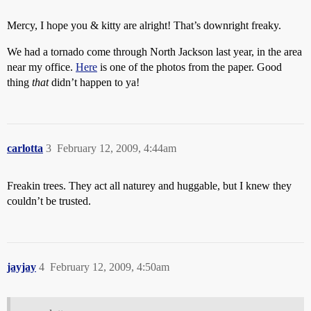
Mercy, I hope you & kitty are alright! That’s downright freaky.
We had a tornado come through North Jackson last year, in the area
near my office.
Here
is one of the photos from the paper. Good
thing
that
didn’t happen to ya!
carlotta
3
February 12, 2009, 4:44am
Freakin trees. They act all naturey and huggable, but I knew they
couldn’t be trusted.
jayjay
4
February 12, 2009, 4:50am