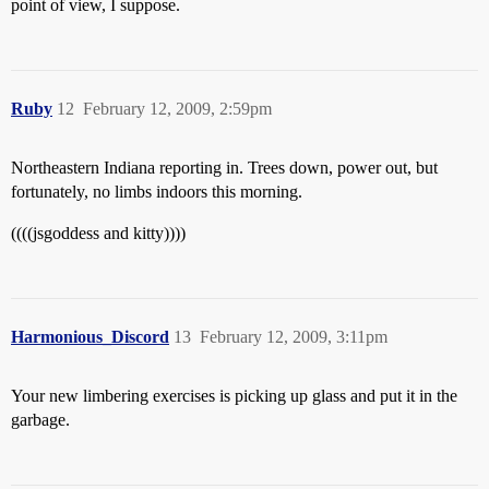
point of view, I suppose.
Ruby
12
February 12, 2009, 2:59pm
Northeastern Indiana reporting in. Trees down, power out, but
fortunately, no limbs indoors this morning.
((((jsgoddess and kitty))))
Harmonious_Discord
13
February 12, 2009, 3:11pm
Your new limbering exercises is picking up glass and put it in the
garbage.