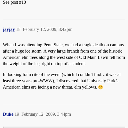
See post
#10
jayjay
18
February 12, 2009, 3:42pm
When I was attending Penn State, we had a tragic death on campus
after a huge ice storm. A very large branch from one of the historic
American elm trees along the west side of Old Main Lawn fell from
the weight of the ice, right on top of a student.
In looking for a cite of the event (which I couldn’t find…it was at
least three years pre-WWW), I discovered that University Park’s
American elms are facing a new threat, elm yellows.
Duke
19
February 12, 2009, 3:44pm