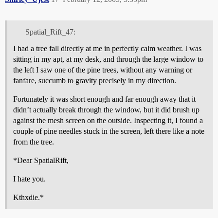
Spatial_Rift_47:
I had a tree fall directly at me in perfectly calm weather. I was
sitting in my apt, at my desk, and through the large window to
the left I saw one of the pine trees, without any warning or
fanfare, succumb to gravity precisely in my direction.
Fortunately it was short enough and far enough away that it
didn’t actually break through the window, but it did brush up
against the mesh screen on the outside. Inspecting it, I found a
couple of pine needles stuck in the screen, left there like a note
from the tree.
*Dear SpatialRift,
I hate you.
Kthxdie.*