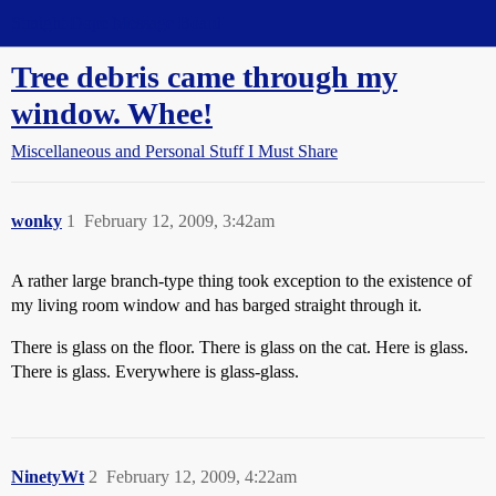
Straight Dope Message Board
Tree debris came through my
window. Whee!
Miscellaneous and Personal Stuff I Must Share
wonky
1
February 12, 2009, 3:42am
A rather large branch-type thing took exception to the existence of
my living room window and has barged straight through it.
There is glass on the floor. There is glass on the cat. Here is glass.
There is glass. Everywhere is glass-glass.
NinetyWt
2
February 12, 2009, 4:22am