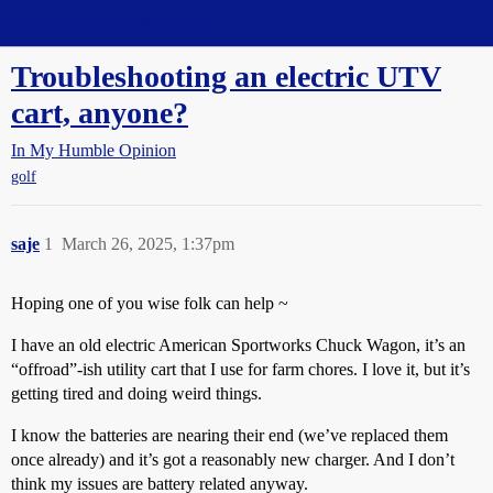
Straight Dope Message Board
Troubleshooting an electric UTV
cart, anyone?
In My Humble Opinion
golf
saje
1
March 26, 2025, 1:37pm
Hoping one of you wise folk can help ~
I have an old electric American Sportworks Chuck Wagon, it’s an
“offroad”-ish utility cart that I use for farm chores. I love it, but it’s
getting tired and doing weird things.
I know the batteries are nearing their end (we’ve replaced them
once already) and it’s got a reasonably new charger. And I don’t
think my issues are battery related anyway.