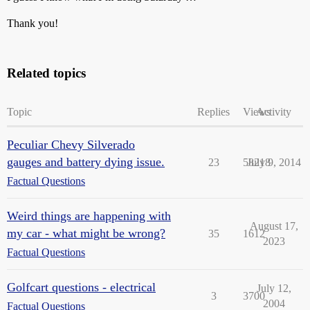
Thank you!
Related topics
Topic
Replies
Views
Activity
Peculiar Chevy Silverado
gauges and battery dying issue.
23
58218
July 9, 2014
Factual Questions
Weird things are happening with
August 17,
my car - what might be wrong?
35
1612
2023
Factual Questions
Golfcart questions - electrical
July 12,
3
3700
2004
Factual Questions