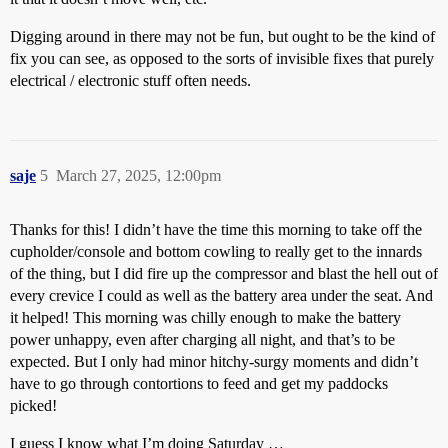
Digging around in there may not be fun, but ought to be the kind of
fix you can see, as opposed to the sorts of invisible fixes that purely
electrical / electronic stuff often needs.
saje
5
March 27, 2025, 12:00pm
Thanks for this! I didn’t have the time this morning to take off the
cupholder/console and bottom cowling to really get to the innards
of the thing, but I did fire up the compressor and blast the hell out of
every crevice I could as well as the battery area under the seat. And
it helped! This morning was chilly enough to make the battery
power unhappy, even after charging all night, and that’s to be
expected. But I only had minor hitchy-surgy moments and didn’t
have to go through contortions to feed and get my paddocks
picked!
I guess I know what I’m doing Saturday …