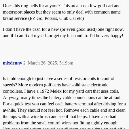
Does this ring bells for anyone? This area has a few golf cart and
motorsport places but they seem to only deal with common name
brand service (EZ Go, Polaris, Club Car etc)
I don’t have the cash for a new (or even good used) one right now,
and if I can fix it myself -or get my husband to- I’d be very happy!
mixdenny
2
March 26, 2025, 5:19pm
Is it old enough to just have a series of resistor coils to control
speeds? More modern golf carts have solid state electronic
controllers. I have a 1972 Melex for my yard cart that uses coils.
Anyway, many times the battery cable connections can be at fault.
For a quick test you can feel each battery terminal after driving for a
awhile. They should not feel hot. Remove each cable end and clean
the lugs with a wire brush and see if that helps. I have also had
problems from the small control wires not fitting tightly enough.