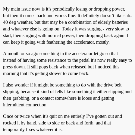
My main issue now is it’s periodically losing or dropping power,
but then it comes back and works fine. It definitely doesn’t like sub-
40 deg weather, but that may be a combination of elderly batteries
and whatever else is going on. Today it was surging - very slow to
start, then surging with normal power, then dropping back again. I
can keep it going with feathering the accelerator, mostly.
A month or so ago something in the accelerator let go so that
instead of having some resistance to the pedal it’s now really easy to
press down. It still pops back when released but I noticed this
morning that it’s getting slower to come back.
I also wonder if it might be something to do with the drive belt
slipping, because it kind of fells like something it either slipping and
then grabbing, or a contact somewhere is loose and getting
intermittent connection.
Once or twice when it’s quit on me entirely I’ve gotten out and
rocked it by hand, side to side or back and forth, and that
temporarily fixes whatever it is.