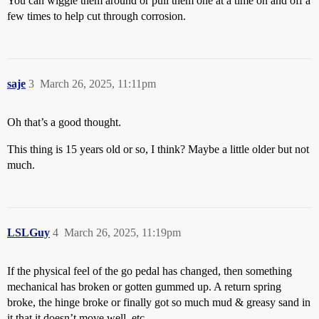
You can wiggle them around or pull them one at a time on and off a
few times to help cut through corrosion.
saje
3
March 26, 2025, 11:11pm
Oh that’s a good thought.
This thing is 15 years old or so, I think? Maybe a little older but not
much.
LSLGuy
4
March 26, 2025, 11:19pm
If the physical feel of the go pedal has changed, then something
mechanical has broken or gotten gummed up. A return spring
broke, the hinge broke or finally got so much mud & greasy sand in
it that it doesn’t move well, etc.