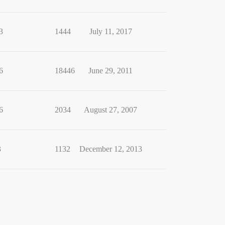
3
1444
July 11, 2017
6
18446
June 29, 2011
6
2034
August 27, 2007
3
1132
December 12, 2013