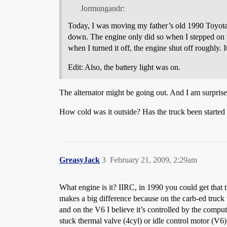
Jormungandr:
Today, I was moving my father’s old 1990 Toyota tr
down. The engine only did so when I stepped on th
when I turned it off, the engine shut off roughly.
Edit: Also, the battery light was on.
The alternator might be going out. And I am surprised 
How cold was it outside? Has the truck been started r
GreasyJack
3
February 21, 2009, 2:29am
What engine is it? IIRC, in 1990 you could get that t
makes a big difference because on the carb-ed truck t
and on the V6 I believe it’s controlled by the computer
stuck thermal valve (4cyl) or idle control motor (V6