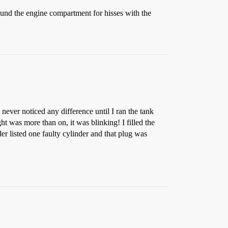
und the engine compartment for hisses with the
never noticed any difference until I ran the tank
t was more than on, it was blinking! I filled the
der listed one faulty cylinder and that plug was