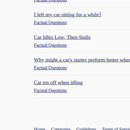
I left my car sitting for a while?
Factual Questions
Car Idles Low, Then Stalls
Factual Questions
Why might a car's starter perform better when
Factual Questions
Car trn off when idling
Factual Questions
Home
Categories
Guidelines
Terms of Servi