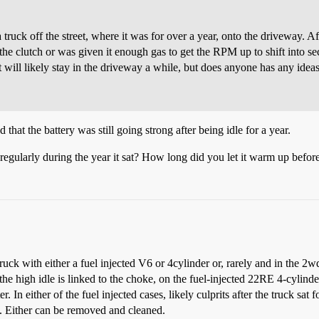
uck off the street, where it was for over a year, onto the driveway. Aft
e clutch or was given it enough gas to get the RPM up to shift into sec
 It will likely stay in the driveway a while, but does anyone has any id
that the battery was still going strong after being idle for a year.
egularly during the year it sat? How long did you let it warm up before
ruck with either a fuel injected V6 or 4cylinder or, rarely and in the 2w
he high idle is linked to the choke, on the fuel-injected 22RE 4-cylinder
. In either of the fuel injected cases, likely culprits after the truck sat
). Either can be removed and cleaned.