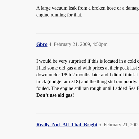
A large vacuum leak from a broken hose or a damage
engine running for that.
Gbro
4
February 21, 2009, 4:50pm
I would be very surprised if this is located in a cold
I had some old gas and with prices at their peak last
down under 1/8th 2 months later and I didn’t think I
truck (dodge ram 318) and the thing still ran poorly.
fouled. The engine still ran rough until I added Se
Don’t use old gas!
Really_Not_All_That_Bright
5
February 21, 200