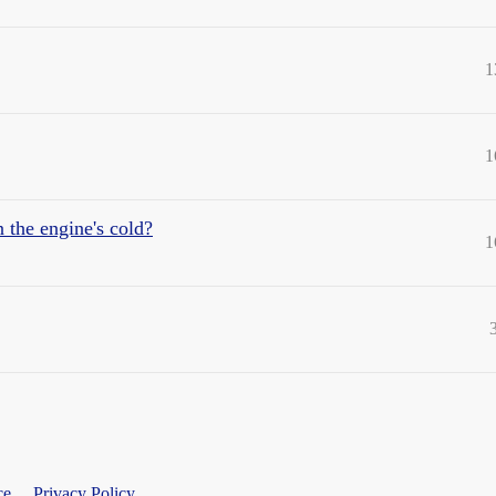
1
1
 the engine's cold?
1
ce
Privacy Policy