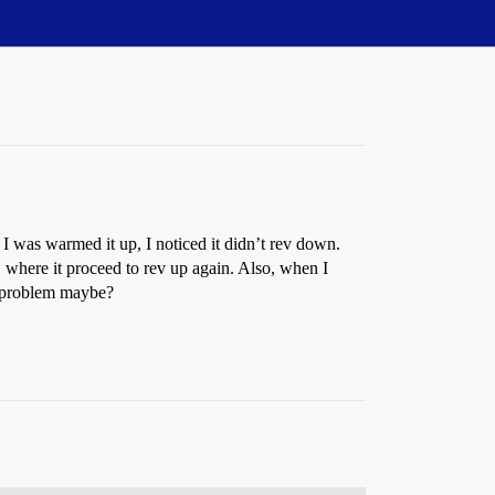
 I was warmed it up, I noticed it didn’t rev down.
 where it proceed to rev up again. Also, when I
he problem maybe?