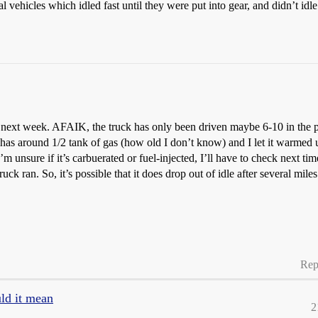
 vehicles which idled fast until they were put into gear, and didn’t idle
next week. AFAIK, the truck has only been driven maybe 6-10 in the past
 has around 1/2 tank of gas (how old I don’t know) and I let it warmed 
’m unsure if it’s carbuerated or fuel-injected, I’ll have to check next 
uck ran. So, it’s possible that it does drop out of idle after several mile
Rep
uld it mean
2