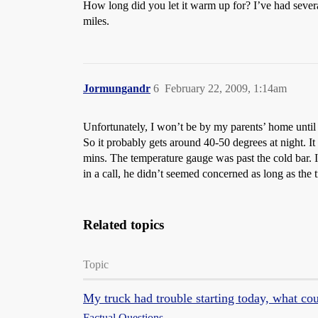
How long did you let it warm up for? I’ve had several
miles.
Jormungandr
6
February 22, 2009, 1:14am
Unfortunately, I won’t be by my parents’ home until 
So it probably gets around 40-50 degrees at night. It
mins. The temperature gauge was past the cold bar. I
in a call, he didn’t seemed concerned as long as the tr
Related topics
Topic
My truck had trouble starting today, what co
Factual Questions