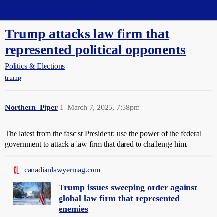
Straight Dope Message Board
Trump attacks law firm that
represented political opponents
Politics & Elections
trump
Northern_Piper
1
March 7, 2025, 7:58pm
The latest from the fascist President: use the power of the federal
government to attack a law firm that dared to challenge him.
canadianlawyermag.com
Trump issues sweeping order against
global law firm that represented
enemies