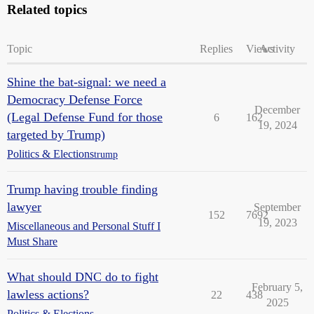
Related topics
Topic
Replies
Views
Activity
Shine the bat-signal: we need a
Democracy Defense Force
December
(Legal Defense Fund for those
6
162
19, 2024
targeted by Trump)
Politics & Elections
trump
Trump having trouble finding
lawyer
September
152
7692
19, 2023
Miscellaneous and Personal Stuff I
Must Share
What should DNC do to fight
February 5,
lawless actions?
22
438
2025
Politics & Elections