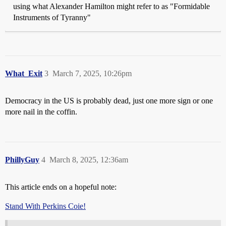
using what Alexander Hamilton might refer to as "Formidable
Instruments of Tyranny"
What_Exit
3
March 7, 2025, 10:26pm
Democracy in the US is probably dead, just one more sign or one
more nail in the coffin.
PhillyGuy
4
March 8, 2025, 12:36am
This article ends on a hopeful note:
Stand With Perkins Coie!