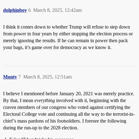
dolphinboy
6
March 8, 2025, 12:42am
I think it comes down to whether Trump will refuse to step down
from power in four years by either stopping the election process or
merely ignoring the results. If he can remain in power then pack
your bags, it’s game over for democracy as we know it.
Monty
7
March 8, 2025, 12:51am
I believe I mentioned before January 20, 2021 was merely practice.
By that, I mean
everything
involved with it, beginning with the
craven members of our congress who voted against certifying the
Electoral College vote and continuing all the way to the terrorist-in-
chief’s mass pardons of his footsoldiers. I foresee the following
during the run-up to the 2028 election.