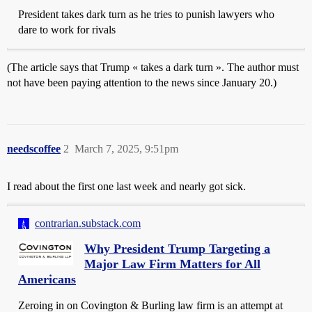
President takes dark turn as he tries to punish lawyers who
dare to work for rivals
(The article says that Trump « takes a dark turn ». The author must
not have been paying attention to the news since January 20.)
needscoffee
2
March 7, 2025, 9:51pm
I read about the first one last week and nearly got sick.
contrarian.substack.com
Why President Trump Targeting a
Major Law Firm Matters for All
Americans
Zeroing in on Covington & Burling law firm is an attempt at