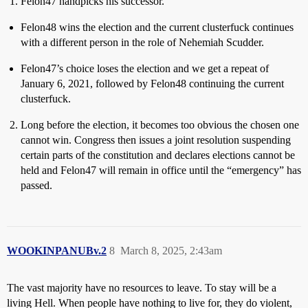
Felon47 handpicks his successor.
Felon48 wins the election and the current clusterfuck continues
with a different person in the role of Nehemiah Scudder.
Felon47’s choice loses the election and we get a repeat of
January 6, 2021, followed by Felon48 continuing the current
clusterfuck.
Long before the election, it becomes too obvious the chosen one
cannot win. Congress then issues a joint resolution suspending
certain parts of the constitution and declares elections cannot be
held and Felon47 will remain in office until the “emergency” has
passed.
WOOKINPANUBv.2
8
March 8, 2025, 2:43am
The vast majority have no resources to leave. To stay will be a
living Hell. When people have nothing to live for, they do violent,