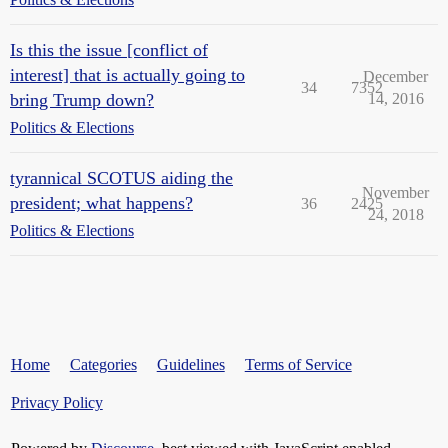
Is this the issue [conflict of
interest] that is actually going to
December
34
7352
bring Trump down?
14, 2016
Politics & Elections
tyrannical SCOTUS aiding the
November
president; what happens?
36
2425
24, 2018
Politics & Elections
Home
Categories
Guidelines
Terms of Service
Privacy Policy