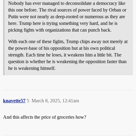
Nobody has ever managed to deconsolidate a democracy like
this one before. The rival sources of power faced by Orban or
Putin were not nearly as deep-rooted or numerous as they are
here. Trump here is trying something very hard, and he is
picking fights with organizations that can punch back.
With each one of these fights, Trump chips away not merely at
the power-base of his opposition but at his own political
strength. Each time he loses, it weakens him a little bit. The
question is whether he is weakening the opposition faster than
he is weakening himself.
knavette57
5
March 8, 2025, 12:41am
And this affects the price of groceries how?