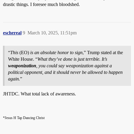
drastic things. I foresee much bloodshed.
eschereal
9
March 10, 2025, 11:51pm
“
This
(EO)
is an absolute honor to sign
,” Trump stated at the
White House. “
What they’ve done is just terrible. It’s
weaponization
, you could say weaponization against a
political opponent, and it should never be allowed to happen
again.
”
JHTDC. What total lack of awareness.
*Jesus H Tap Dancing Christ