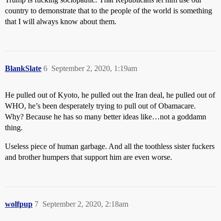
country to demonstrate that to the people of the world is something
that I will always know about them.
BlankSlate
6
September 2, 2020, 1:19am
He pulled out of Kyoto, he pulled out the Iran deal, he pulled out of
WHO, he’s been desperately trying to pull out of Obamacare.
Why? Because he has so many better ideas like…not a goddamn
thing.
Useless piece of human garbage. And all the toothless sister fuckers
and brother humpers that support him are even worse.
wolfpup
7
September 2, 2020, 2:18am