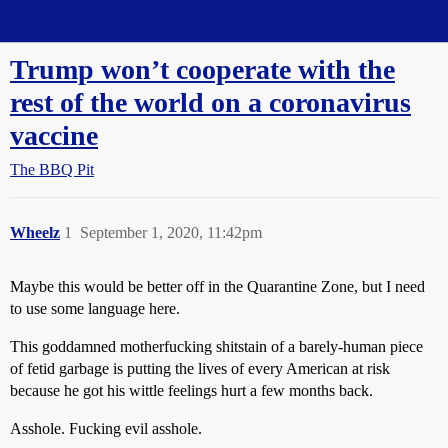
Straight Dope Message Board
Trump won’t cooperate with the
rest of the world on a coronavirus
vaccine
The BBQ Pit
Wheelz
1
September 1, 2020, 11:42pm
Maybe this would be better off in the Quarantine Zone, but I need
to use some language here.
This goddamned motherfucking shitstain of a barely-human piece
of fetid garbage is putting the lives of every American at risk
because he got his wittle feelings hurt a few months back.
Asshole. Fucking evil asshole.