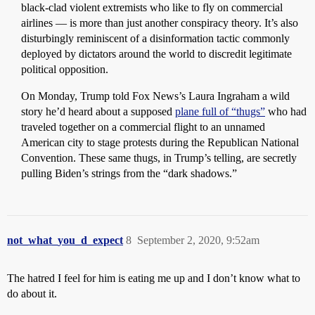
black-clad violent extremists who like to fly on commercial
airlines — is more than just another conspiracy theory. It’s also
disturbingly reminiscent of a disinformation tactic commonly
deployed by dictators around the world to discredit legitimate
political opposition.
On Monday, Trump told Fox News’s Laura Ingraham a wild
story he’d heard about a supposed
plane full of “thugs”
who had
traveled together on a commercial flight to an unnamed
American city to stage protests during the Republican National
Convention. These same thugs, in Trump’s telling, are secretly
pulling Biden’s strings from the “dark shadows.”
not_what_you_d_expect
8
September 2, 2020, 9:52am
The hatred I feel for him is eating me up and I don’t know what to
do about it.