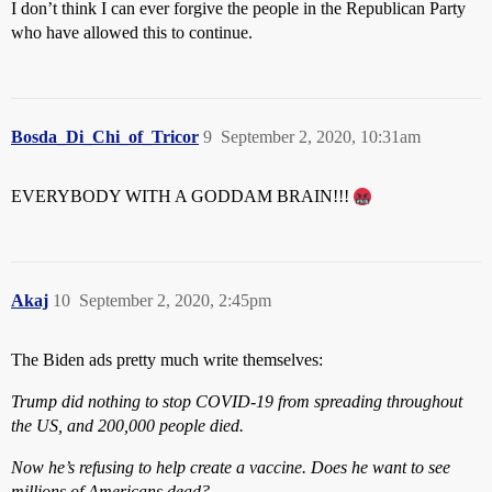
I don’t think I can ever forgive the people in the Republican Party
who have allowed this to continue.
Bosda_Di_Chi_of_Tricor
9
September 2, 2020, 10:31am
EVERYBODY WITH A GODDAM BRAIN!!!
Akaj
10
September 2, 2020, 2:45pm
The Biden ads pretty much write themselves:
Trump did nothing to stop COVID-19 from spreading throughout
the US, and 200,000 people died.
Now he’s refusing to help create a vaccine. Does he want to see
millions of Americans dead?