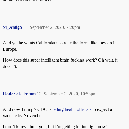
Si_Amigo
11
September 2, 2020, 7:20pm
And yet he wants Californians to rake the forest like they do in
Europe.
How does this super intelligent brain fucking work? Oh wait, it
doesn’t.
Roderick_Femm
12
September 2, 2020, 10:53pm
And now Trump’s CDC is
telling health officials
to expect a
vaccine by November.
I don’t know about you, but I’m getting in line right now!