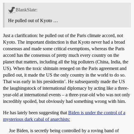
BlankSlate:
He pulled out of Kyoto …
Just a clarification: he pulled out of the Paris climate accord, not
Kyoto. The important distinction is that Kyoto never had a broad
consensus and made some critical exemptions, whereas the Paris
accord has the consensus of pretty much every country on the
planet that matters, including all the big polluters (China, India, the
US). When the toxic shitstain reneged on the Paris agreement and
pulled out, it made the US the only country in the world to do so.
That was early in his presidentin’. He subsequently made the US
the laughingstock of international diplomacy by acting like a three-
year-old at international events – a three-year-old who was not only
incredibly spoiled, but obviously had something wrong with him.
He has lately been suggesting that
Biden is under the control of a
mysterious dark cabal of anarchists:
Joe Biden, is secretly being controlled by a roving band of