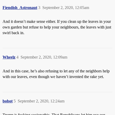
Fiendish_Astronaut
3
September 2, 2020, 12:05am
And it doesn’t make sense either. If you clean up the leaves in your
own garden but refuse to help your neighbours, the leaves with just
swirl back in.
Wheelz
4
September 2, 2020, 12:09am
And in this case, he’s also refusing to let any of the neighbors help
with our leaves, even though we haven’t invented the rake yet.
bobot
5
September 2, 2020, 12:24am
Trump is fucking sociopathic. That Republicans let him use our