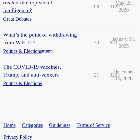
treated like top-secret
May 19,
68
3129
intelligence?
2020
Great Debates
What’s the point of withdrawing
January 23,
from W.H.O.?
30
633
2025
Politics & Elections
trump
The COVID-19 vaccines,
December
Trump, and anti-vaxxers
21
3253
14, 2020
Politics & Elections
Home
Categories
Guidelines
Terms of Service
Privacy Policy