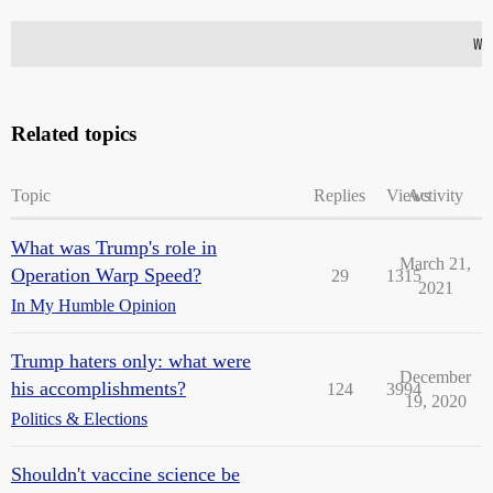
Related topics
Topic
Replies
Views
Activity
What was Trump's role in
March 21,
Operation Warp Speed?
29
1315
2021
In My Humble Opinion
Trump haters only: what were
December
his accomplishments?
124
3994
19, 2020
Politics & Elections
Shouldn't vaccine science be