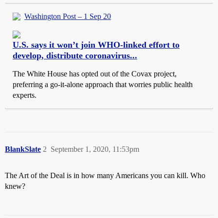
Washington Post – 1 Sep 20
U.S. says it won’t join WHO-linked effort to
develop, distribute coronavirus...
The White House has opted out of the Covax project,
preferring a go-it-alone approach that worries public health
experts.
BlankSlate
2
September 1, 2020, 11:53pm
The Art of the Deal is in how many Americans you can kill. Who
knew?