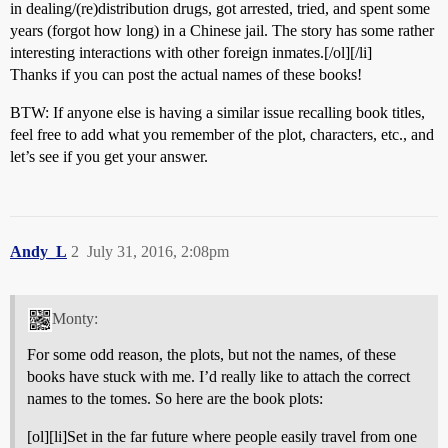
in dealing/(re)distribution drugs, got arrested, tried, and spent some
years (forgot how long) in a Chinese jail. The story has some rather
interesting interactions with other foreign inmates.[/ol][/li]
Thanks if you can post the actual names of these books!
BTW: If anyone else is having a similar issue recalling book titles,
feel free to add what you remember of the plot, characters, etc., and
let’s see if you get your answer.
Andy_L
2
July 31, 2016, 2:08pm
Monty:
For some odd reason, the plots, but not the names, of these
books have stuck with me. I’d really like to attach the correct
names to the tomes. So here are the book plots:
[ol][li]Set in the far future where people easily travel from one