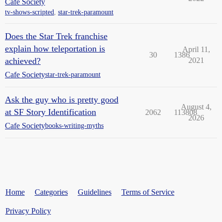
Cafe Society
tv-shows-scripted
,
star-trek-paramount
Does the Star Trek franchise
explain how teleportation is
April 11,
30
1386
achieved?
2021
Cafe Society
star-trek-paramount
Ask the guy who is pretty good
August 4,
at SF Story Identification
2062
113808
2026
Cafe Society
books-writing-myths
Home
Categories
Guidelines
Terms of Service
Privacy Policy