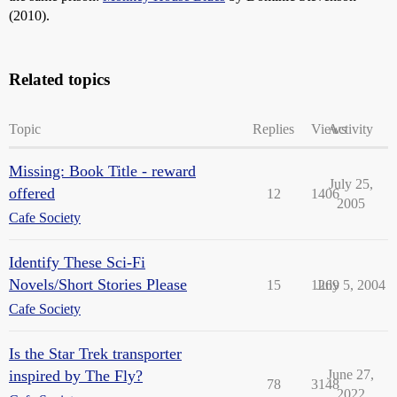
(2010).
Related topics
Topic
Replies
Views
Activity
Missing: Book Title - reward
July 25,
offered
12
1406
2005
Cafe Society
Identify These Sci-Fi
Novels/Short Stories Please
15
1269
July 5, 2004
Cafe Society
Is the Star Trek transporter
inspired by The Fly?
June 27,
78
3148
2022