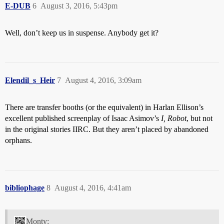
E-DUB
6
August 3, 2016, 5:43pm
Well, don’t keep us in suspense. Anybody get it?
Elendil_s_Heir
7
August 4, 2016, 3:09am
There are transfer booths (or the equivalent) in Harlan Ellison’s
excellent published screenplay of Isaac Asimov’s
I, Robot
, but not
in the original stories IIRC. But they aren’t placed by abandoned
orphans.
bibliophage
8
August 4, 2016, 4:41am
Monty: