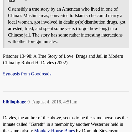
Ostensibly a true story by an American who lived in one of
China’s Muslim areas, converted to Islam so he could marry a
local woman, got involved in dealing/(re)distribution drugs, got
arrested, tried, and spent some years (forgot how long) in a
Chinese jail. The story has some rather interesting interactions
with other foreign inmates.
Prisoner 13498: A True Story of Love, Drugs and Jail in Modern
China by Robert H. Davies (2002).
Synopsis from Goodreads
bibliophage
9
August 4, 2016, 4:51am
Davies, the author of the above, seems to be the same person as the
inmate called “Gareth” in a memoir by another Westerner held in
the same prison:
Monkey House Blues
by Dominic Stevenson