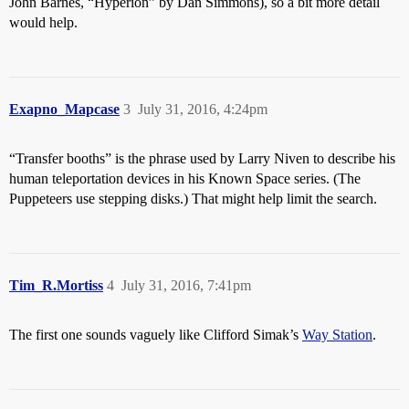
John Barnes, “Hyperion” by Dan Simmons), so a bit more detail
would help.
Exapno_Mapcase
3
July 31, 2016, 4:24pm
“Transfer booths” is the phrase used by Larry Niven to describe his
human teleportation devices in his Known Space series. (The
Puppeteers use stepping disks.) That might help limit the search.
Tim_R.Mortiss
4
July 31, 2016, 7:41pm
The first one sounds vaguely like Clifford Simak’s
Way Station
.