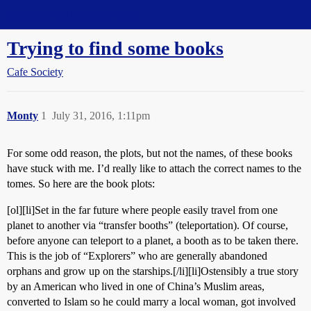
Straight Dope Message Board
Trying to find some books
Cafe Society
Monty
1
July 31, 2016, 1:11pm
For some odd reason, the plots, but not the names, of these books
have stuck with me. I’d really like to attach the correct names to the
tomes. So here are the book plots:
[ol][li]Set in the far future where people easily travel from one
planet to another via “transfer booths” (teleportation). Of course,
before anyone can teleport to a planet, a booth as to be taken there.
This is the job of “Explorers” who are generally abandoned
orphans and grow up on the starships.[/li][li]Ostensibly a true story
by an American who lived in one of China’s Muslim areas,
converted to Islam so he could marry a local woman, got involved