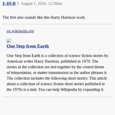
E-DUB
5
August 1, 2016, 12:39am
The first also sounds like this Harry Harrison work.
en.wikipedia.org
One Step from Earth
One Step from Earth is a collection of science fiction stories by
American writer Harry Harrison, published in 1970. The
stories in the collection are tied together by the central theme
of teleportation, or matter transmission as the author phrases it.
The collection includes the following short stories: This article
about a collection of science fiction short stories published in
the 1970s is a stub. You can help Wikipedia by expanding it.