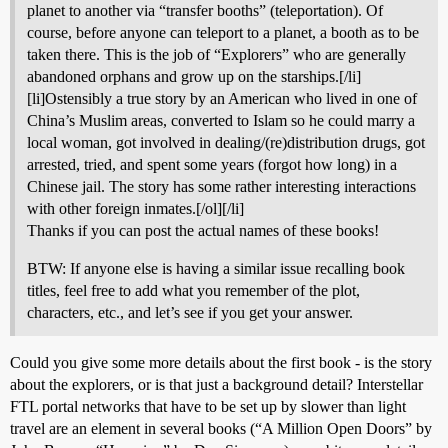
planet to another via “transfer booths” (teleportation). Of
course, before anyone can teleport to a planet, a booth as to be
taken there. This is the job of “Explorers” who are generally
abandoned orphans and grow up on the starships.[/li]
[li]Ostensibly a true story by an American who lived in one of
China’s Muslim areas, converted to Islam so he could marry a
local woman, got involved in dealing/(re)distribution drugs, got
arrested, tried, and spent some years (forgot how long) in a
Chinese jail. The story has some rather interesting interactions
with other foreign inmates.[/ol][/li]
Thanks if you can post the actual names of these books!
BTW: If anyone else is having a similar issue recalling book
titles, feel free to add what you remember of the plot,
characters, etc., and let’s see if you get your answer.
Could you give some more details about the first book - is the story
about the explorers, or is that just a background detail? Interstellar
FTL portal networks that have to be set up by slower than light
travel are an element in several books (“A Million Open Doors” by