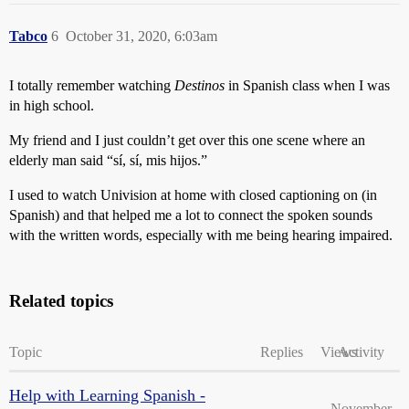
Tabco
6
October 31, 2020, 6:03am
I totally remember watching
Destinos
in Spanish class when I was
in high school.
My friend and I just couldn’t get over this one scene where an
elderly man said “sí, sí, mis hijos.”
I used to watch Univision at home with closed captioning on (in
Spanish) and that helped me a lot to connect the spoken sounds
with the written words, especially with me being hearing impaired.
Related topics
Topic
Replies
Views
Activity
Help with Learning Spanish -
November