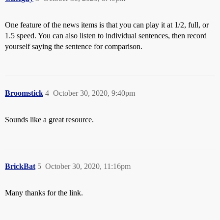
One feature of the news items is that you can play it at 1/2, full, or
1.5 speed. You can also listen to individual sentences, then record
yourself saying the sentence for comparison.
Broomstick
4
October 30, 2020, 9:40pm
Sounds like a great resource.
BrickBat
5
October 30, 2020, 11:16pm
Many thanks for the link.