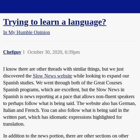
Straight Dope Message Board
Trying to learn a language?
In My Humble Opinion
Chefguy
1
October 30, 2020, 6:39pm
I know there are other threads with similar things, but we just
discovered the
Slow News website
while looking to expand our
Spanish studies. We went through both of the Great Courses
Spanish programs, which are excellent, but the Slow News in
Spanish is news reporting at a pace that allows non-fluent speakers
to perhaps follow what is being said. The website also has German,
Italian and French. You can also follow what is being said in the
written part, which has idiomatic expressions highlighted for
translation.
In addition to the news portion, there are other sections on other