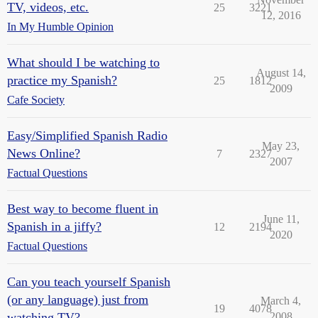
TV, videos, etc.
25
3221
12, 2016
In My Humble Opinion
What should I be watching to
August 14,
practice my Spanish?
25
1812
2009
Cafe Society
Easy/Simplified Spanish Radio
May 23,
News Online?
7
2327
2007
Factual Questions
Best way to become fluent in
June 11,
Spanish in a jiffy?
12
2194
2020
Factual Questions
Can you teach yourself Spanish
(or any language) just from
March 4,
19
4078
watching TV?
2008