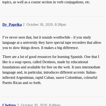
topics, as well as a course section in verb conjugations, etc.
Dr_Paprika
2
October 30, 2020, 8:38pm
I’ve never seen that, but it sounds worthwhile - if you study
language at a university they have special tape recorders that allow
you to slow things down. It makes a big difference.
There are a lot of good resources for learning Spanish. One that I
like is a soap opera, called Destinos, made by educational
foundations and available for free on the web. It uses intermediate
language and, in particular, introduces different accents: Italian-
inflected Argentinian, rapid Cuban, suave Colombian, colourful
Puerto Rican and so forth.
Chefguy
3
October 30, 2020, 8:49pm