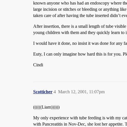
known anyone who has had an endoscopy where they l
large incision or stitches or bleeding or anything lik
taken care of after having the tube inserted didn’t e
After insertion, there is a small length of tube visibl
young children with them and they quickly learn to 
I would have it done, no insist it was done for any 
Euty, I can only imagine how hard this is for you. Pl
Cindi
Scotticher
4
March 12, 2001, 11:07pm
((((((Liam))))))
My only experience with tube feeding is with my cat.
with Pancreatitis in Nov-Dec, she lost her appetite. 