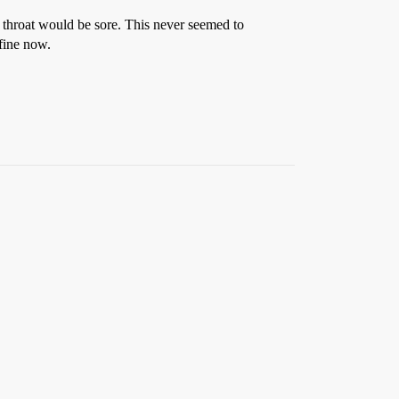
r throat would be sore. This never seemed to
 fine now.