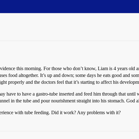
dence this morning. For those who don’t know, Liam is 4 years old and
ses food altogether. It’s up and down; some days he eats good and some da
ight properly and the doctors feel that it’s starting to affect his developm
 may have to have a gastro-tube inserted and feed him through that unti
 funnel in the tube and pour nourishment straight into his stomach. God a
rience with tube feeding. Did it work? Any problems with it?