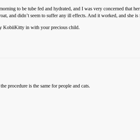
 morning to be tube fed and hydrated, and I was very concerned that he
t, and didn’t seem to suffer any ill effects. And it worked, and she is
y KobiiKitty in with your precious child.
e procedure is the same for people and cats.