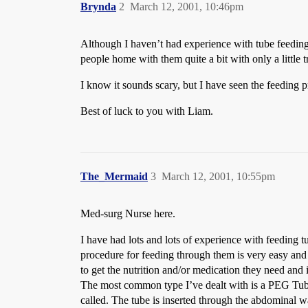
Brynda
2
March 12, 2001, 10:46pm
Although I haven’t had experience with tube feeding
people home with them quite a bit with only a little 
I know it sounds scary, but I have seen the feeding pro
Best of luck to you with Liam.
The_Mermaid
3
March 12, 2001, 10:55pm
Med-surg Nurse here.
I have had lots and lots of experience with feeding t
procedure for feeding through them is very easy and y
to get the nutrition and/or medication they need and 
The most common type I’ve dealt with is a PEG Tube 
called. The tube is inserted through the abdominal wa