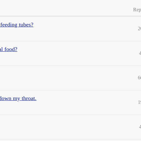
Rep
 feeding tubes?
2
al food?
6
 down my throat.
1