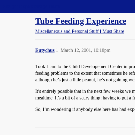
Straight Dope Message Board
Tube Feeding Experience
Miscellaneous and Personal Stuff I Must Share
Eutychus
1
March 12, 2001, 10:18pm
Took Liam to the Child Developement Center in provi
feeding problems to the extent that sometimes he refu
although he’s just a little peanut, he’s not gaining we
It’s entirely possible that in the next few weeks we
mealtime. It’s a bit of a scary thing; having to put a
So, I’m wondering if anybody else here has had expe