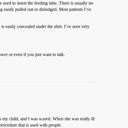
sed to insert the feeding tube. There is usually no
ng easily pulled out or dislodged. Most patients I’ve
t is easily concealed under the shirt. I’ve seen very
wer or even if you just want to talk.
s my child, and I was scared. When she was really ill
 procedure that is used with people.