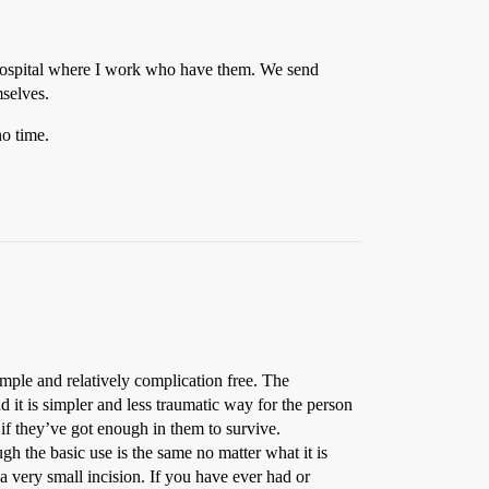
b hospital where I work who have them. We send
mselves.
no time.
simple and relatively complication free. The
d it is simpler and less traumatic way for the person
 if they’ve got enough in them to survive.
 the basic use is the same no matter what it is
a very small incision. If you have ever had or