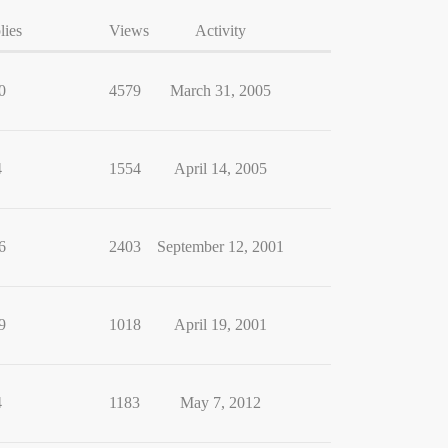
lies
Views
Activity
0
4579
March 31, 2005
4
1554
April 14, 2005
6
2403
September 12, 2001
9
1018
April 19, 2001
4
1183
May 7, 2012