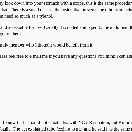
ook down into your stomach with a scope, this is the same procedure u
e that. There is a small disk on the inside that prevents the tube from bei
ven need so much as a tylenol.
e and accessable for use. Usually it is coiled and taped to the abdomen. I
ignore them.
family member who I thought would benefit from it.
ease feel free to e-mail me if you have any questions you think I can ans
 I know that I should not equate this with YOUR situation, but Kobii i
Totally. The vet explained tube feeding to me, and he said it is the same