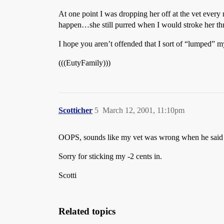
At one point I was dropping her off at the vet every
happen…she still purred when I would stroke her throa
I hope you aren’t offended that I sort of “lumped” m
(((EutyFamily)))
Scotticher
5
March 12, 2001, 11:10pm
OOPS, sounds like my vet was wrong when he said th
Sorry for sticking my -2 cents in.
Scotti
Related topics