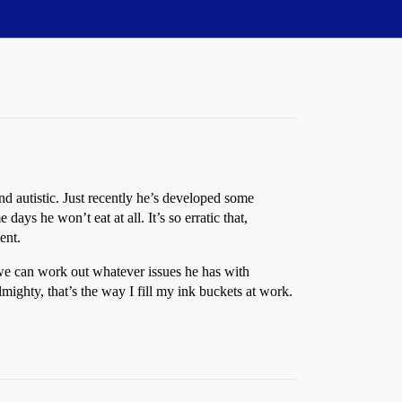
 autistic. Just recently he’s developed some
ys he won’t eat at all. It’s so erratic that,
ent.
l we can work out whatever issues he has with
lmighty, that’s the way I fill my ink buckets at work.