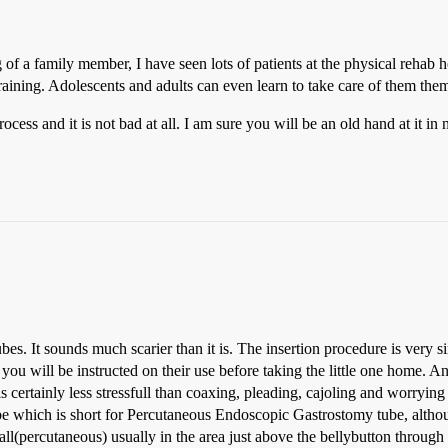
 of a family member, I have seen lots of patients at the physical reha
training. Adolescents and adults can even learn to take care of them the
cess and it is not bad at all. I am sure you will be an old hand at it in 
ubes. It sounds much scarier than it is. The insertion procedure is very 
ou will be instructed on their use before taking the little one home. An
is certainly less stressfull than coaxing, pleading, cajoling and worrying
which is short for Percutaneous Endoscopic Gastrostomy tube, although
ll(percutaneous) usually in the area just above the bellybutton through 