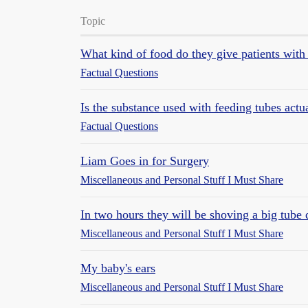
Topic
What kind of food do they give patients with
Factual Questions
Is the substance used with feeding tubes actu
Factual Questions
Liam Goes in for Surgery
Miscellaneous and Personal Stuff I Must Share
In two hours they will be shoving a big tube
Miscellaneous and Personal Stuff I Must Share
My baby's ears
Miscellaneous and Personal Stuff I Must Share