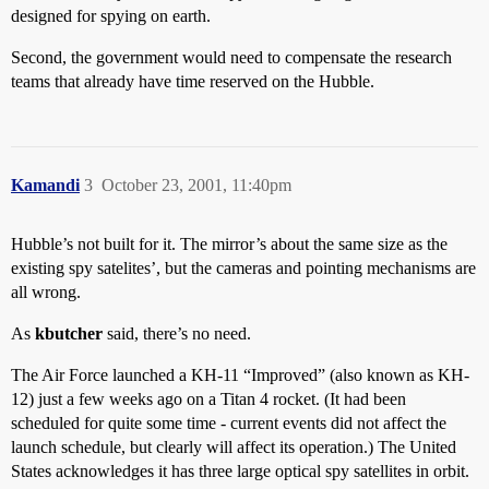
designed for spying on earth.
Second, the government would need to compensate the research
teams that already have time reserved on the Hubble.
Kamandi
3
October 23, 2001, 11:40pm
Hubble’s not built for it. The mirror’s about the same size as the
existing spy satelites’, but the cameras and pointing mechanisms are
all wrong.
As
kbutcher
said, there’s no need.
The Air Force launched a KH-11 “Improved” (also known as KH-
12) just a few weeks ago on a Titan 4 rocket. (It had been
scheduled for quite some time - current events did not affect the
launch schedule, but clearly will affect its operation.) The United
States acknowledges it has three large optical spy satellites in orbit.