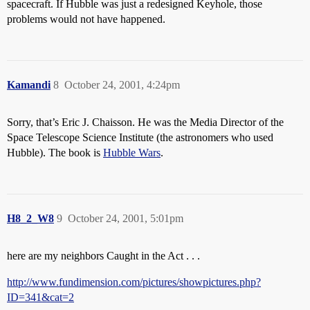
spacecraft. If Hubble was just a redesigned Keyhole, those
problems would not have happened.
Kamandi
8
October 24, 2001, 4:24pm
Sorry, that’s Eric J. Chaisson. He was the Media Director of the
Space Telescope Science Institute (the astronomers who used
Hubble). The book is
Hubble Wars
.
H8_2_W8
9
October 24, 2001, 5:01pm
here are my neighbors Caught in the Act . . .
http://www.fundimension.com/pictures/showpictures.php?
ID=341&cat=2