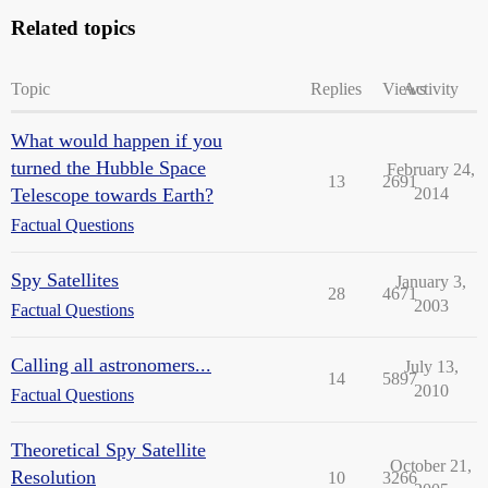
Related topics
Topic
Replies
Views
Activity
What would happen if you
turned the Hubble Space
February 24,
13
2691
Telescope towards Earth?
2014
Factual Questions
Spy Satellites
January 3,
28
4671
2003
Factual Questions
Calling all astronomers...
July 13,
14
5897
2010
Factual Questions
Theoretical Spy Satellite
October 21,
Resolution
10
3266