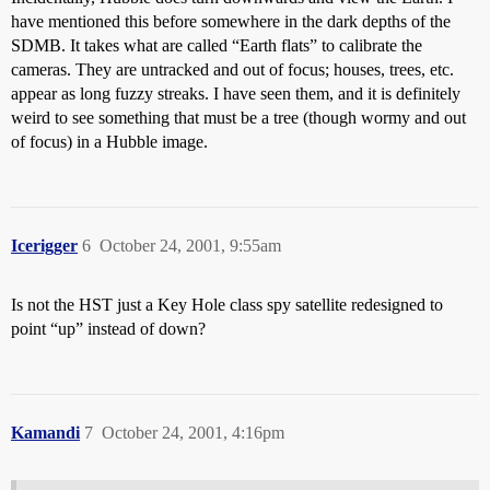
have mentioned this before somewhere in the dark depths of the
SDMB. It takes what are called “Earth flats” to calibrate the
cameras. They are untracked and out of focus; houses, trees, etc.
appear as long fuzzy streaks. I have seen them, and it is definitely
weird to see something that must be a tree (though wormy and out
of focus) in a Hubble image.
Icerigger
6
October 24, 2001, 9:55am
Is not the HST just a Key Hole class spy satellite redesigned to
point “up” instead of down?
Kamandi
7
October 24, 2001, 4:16pm