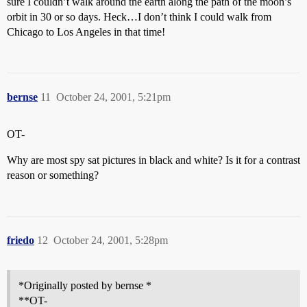
sure I couldn’t walk around the earth along the path of the moon’s
orbit in 30 or so days. Heck…I don’t think I could walk from
Chicago to Los Angeles in that time!
bernse
11
October 24, 2001, 5:21pm
OT-
Why are most spy sat pictures in black and white? Is it for a contrast
reason or something?
friedo
12
October 24, 2001, 5:28pm
*Originally posted by bernse *
**OT-