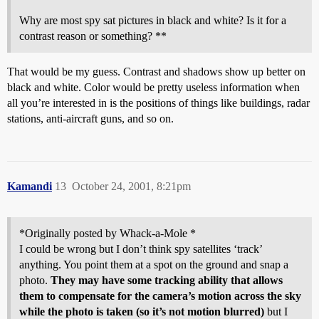
Why are most spy sat pictures in black and white? Is it for a
contrast reason or something? **
That would be my guess. Contrast and shadows show up better on
black and white. Color would be pretty useless information when
all you’re interested in is the positions of things like buildings, radar
stations, anti-aircraft guns, and so on.
Kamandi
13
October 24, 2001, 8:21pm
*Originally posted by Whack-a-Mole *
I could be wrong but I don’t think spy satellites ‘track’
anything. You point them at a spot on the ground and snap a
photo.
They may have some tracking ability that allows
them to compensate for the camera’s motion across the sky
while the photo is taken (so it’s not motion blurred)
but I