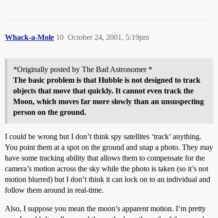
Whack-a-Mole
10
October 24, 2001, 5:19pm
*Originally posted by The Bad Astronomer *
The basic problem is that Hubble is not designed to track
objects that move that quickly. It cannot even track the
Moon, which moves far more slowly than an unsuspecting
person on the ground.
I could be wrong but I don’t think spy satellites ‘track’ anything.
You point them at a spot on the ground and snap a photo. They may
have some tracking ability that allows them to compensate for the
camera’s motion across the sky while the photo is taken (so it’s not
motion blurred) but I don’t think it can lock on to an individual and
follow them around in real-time.
Also, I suppose you mean the moon’s apparent motion. I’m pretty