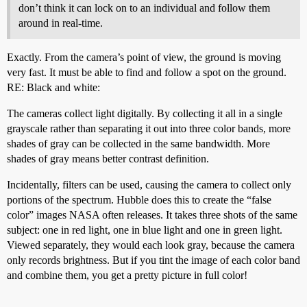
don’t think it can lock on to an individual and follow them
around in real-time.
Exactly. From the camera’s point of view, the ground is moving
very fast. It must be able to find and follow a spot on the ground.
RE: Black and white:
The cameras collect light digitally. By collecting it all in a single
grayscale rather than separating it out into three color bands, more
shades of gray can be collected in the same bandwidth. More
shades of gray means better contrast definition.
Incidentally, filters can be used, causing the camera to collect only
portions of the spectrum. Hubble does this to create the “false
color” images NASA often releases. It takes three shots of the same
subject: one in red light, one in blue light and one in green light.
Viewed separately, they would each look gray, because the camera
only records brightness. But if you tint the image of each color band
and combine them, you get a pretty picture in full color!