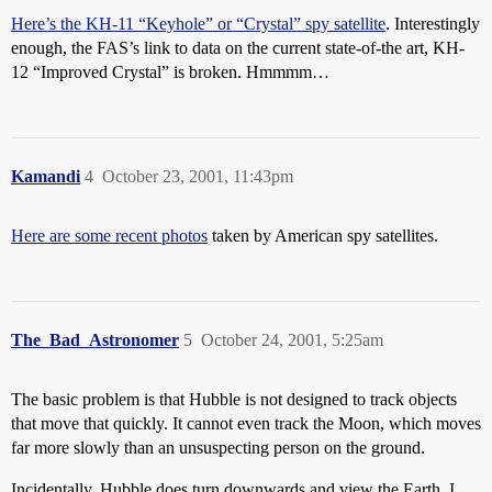
Here’s the KH-11 “Keyhole” or “Crystal” spy satellite
. Interestingly
enough, the FAS’s link to data on the current state-of-the art, KH-
12 “Improved Crystal” is broken. Hmmmm…
Kamandi
4
October 23, 2001, 11:43pm
Here are some recent photos
taken by American spy satellites.
The_Bad_Astronomer
5
October 24, 2001, 5:25am
The basic problem is that Hubble is not designed to track objects
that move that quickly. It cannot even track the Moon, which moves
far more slowly than an unsuspecting person on the ground.
Incidentally, Hubble does turn downwards and view the Earth. I