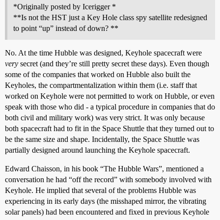
*Originally posted by Icerigger *
**Is not the HST just a Key Hole class spy satellite redesigned
to point “up” instead of down? **
No. At the time Hubble was designed, Keyhole spacecraft were
very
secret (and they’re still pretty secret these days). Even though
some of the companies that worked on Hubble also built the
Keyholes, the compartmentalization within them (i.e. staff that
worked on Keyhole were not permitted to work on Hubble, or even
speak with those who did - a typical procedure in companies that do
both civil and military work) was very strict. It was only because
both spacecraft had to fit in the Space Shuttle that they turned out to
be the same size and shape. Incidentally, the Space Shuttle was
partially designed around launching the Keyhole spacecraft.
Edward Chaisson, in his book “The Hubble Wars”, mentioned a
conversation he had “off the record” with somebody involved with
Keyhole. He implied that several of the problems Hubble was
experiencing in its early days (the misshaped mirror, the vibrating
solar panels) had been encountered and fixed in previous Keyhole