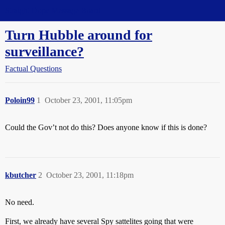
Straight Dope Message Board
Turn Hubble around for
surveillance?
Factual Questions
Poloin99
1
October 23, 2001, 11:05pm
Could the Gov’t not do this? Does anyone know if this is done?
kbutcher
2
October 23, 2001, 11:18pm
No need.
First, we already have several Spy sattelites going that were