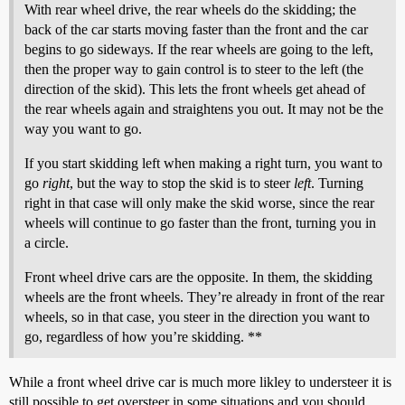
With rear wheel drive, the rear wheels do the skidding; the
back of the car starts moving faster than the front and the car
begins to go sideways. If the rear wheels are going to the left,
then the proper way to gain control is to steer to the left (the
direction of the skid). This lets the front wheels get ahead of
the rear wheels again and straightens you out. It may not be the
way you want to go.
If you start skidding left when making a right turn, you want to
go
right
, but the way to stop the skid is to steer
left
. Turning
right in that case will only make the skid worse, since the rear
wheels will continue to go faster than the front, turning you in
a circle.
Front wheel drive cars are the opposite. In them, the skidding
wheels are the front wheels. They’re already in front of the rear
wheels, so in that case, you steer in the direction you want to
go, regardless of how you’re skidding. **
While a front wheel drive car is much more likley to understeer it is
still possible to get oversteer in some situations and you should