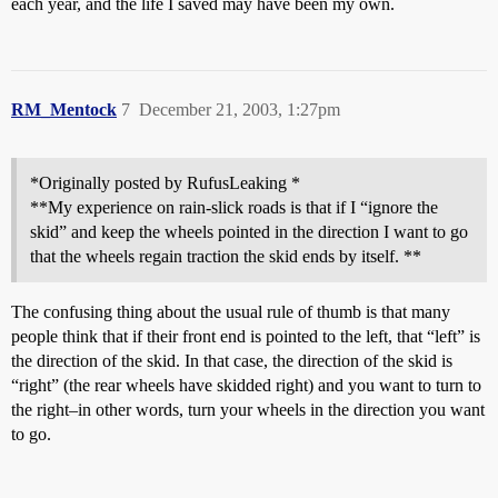
each year, and the life I saved may have been my own.
RM_Mentock
7
December 21, 2003, 1:27pm
*Originally posted by RufusLeaking *
**My experience on rain-slick roads is that if I “ignore the
skid” and keep the wheels pointed in the direction I want to go
that the wheels regain traction the skid ends by itself. **
The confusing thing about the usual rule of thumb is that many
people think that if their front end is pointed to the left, that “left” is
the direction of the skid. In that case, the direction of the skid is
“right” (the rear wheels have skidded right) and you want to turn to
the right–in other words, turn your wheels in the direction you want
to go.