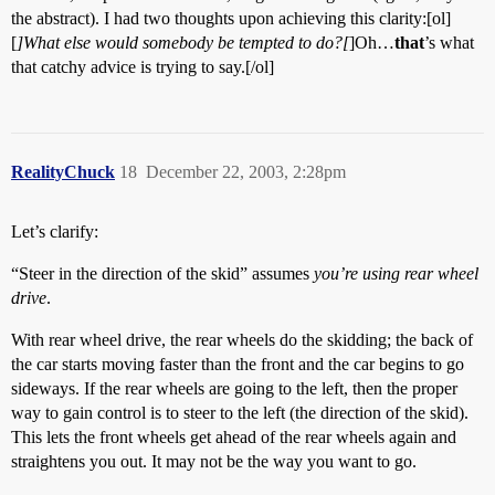
the abstract). I had two thoughts upon achieving this clarity:[ol]
[
]What else would somebody be tempted to do?[
]Oh…
that
’s what
that catchy advice is trying to say.[/ol]
RealityChuck
18
December 22, 2003, 2:28pm
Let’s clarify:
“Steer in the direction of the skid” assumes
you’re using rear wheel
drive
.
With rear wheel drive, the rear wheels do the skidding; the back of
the car starts moving faster than the front and the car begins to go
sideways. If the rear wheels are going to the left, then the proper
way to gain control is to steer to the left (the direction of the skid).
This lets the front wheels get ahead of the rear wheels again and
straightens you out. It may not be the way you want to go.