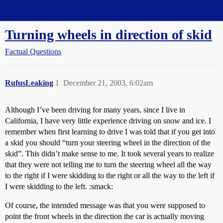
Straight Dope Message Board
Turning wheels in direction of skid
Factual Questions
RufusLeaking
1
December 21, 2003, 6:02am
Although I’ve been driving for many years, since I live in
California, I have very little experience driving on snow and ice. I
remember when first learning to drive I was told that if you get into
a skid you should “turn your steering wheel in the direction of the
skid”. This didn’t make sense to me. It took several years to realize
that they were not telling me to turn the steering wheel all the way
to the right if I were skidding to the right or all the way to the left if
I were skidding to the left. :smack:
Of course, the intended message was that you were supposed to
point the front wheels in the direction the car is actually moving