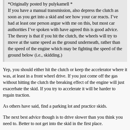
*Originally posted by pulykamell *
If you have a manual transmission, also depress the clutch as
soon as you get into a skid and see how your car reacts. I’ve
had at least one person argue with me on this, but most car
authorities I’ve spoken with have agreed this is good advice.
The theory is that if you hit the clutch, the wheels will try to
move at the same speed as the ground underneath, rather than
the speed of the engine which may be fighting the speed of the
ground below (i.e., skidding.)
Yep, you should either hit the clutch or keep the accelerator where it
was, at least in a front wheel drive. If you just come off the gas
without hitting the clutch the breaking effect of the engine will just
exacerbate the skid. If you try to accelerate it will be harder to
regain traction.
As others have said, find a parking lot and practice skids.
The next best advice though is to drive slower than you think you
need to. Better to not get into the skid in the first place.