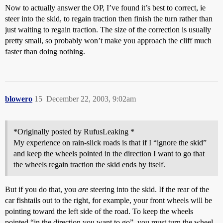
Now to actually answer the OP, I’ve found it’s best to correct, ie
steer into the skid, to regain traction then finish the turn rather than
just waiting to regain traction. The size of the correction is usually
pretty small, so probably won’t make you approach the cliff much
faster than doing nothing.
blowero
15
December 22, 2003, 9:02am
*Originally posted by RufusLeaking *
My experience on rain-slick roads is that if I “ignore the skid”
and keep the wheels pointed in the direction I want to go that
the wheels regain traction the skid ends by itself.
But if you do that, you
are
steering into the skid. If the rear of the
car fishtails out to the right, for example, your front wheels will be
pointing toward the left side of the road. To keep the wheels
pointed “in the direction you want to go”, you must turn the wheel