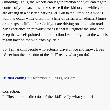
(skidding). Thus, the wheels can regain traction and you can regain
control of your car. This makes sense if the skid occurs while you
are driving in a deserted parking lot. But in real life such a skid is
going to occur while driving in a lane of traffic with adjacient lanes
or perhaps a cliff on the side if you are driving on a moutain road.
My experience on rain-slick roads is that if I “ignore the skid” and
keep the wheels pointed in the direction I want to go that the wheels
regain traction the skid ends by itself.
So, I am asking people who actually drive on ice and snow: Does
“Steer into the direction of the skid” really what you do?
RufusLeaking
2
December 21, 2003, 6:05am
Correction:
Is “Steer into the direction of the skid” really what you do?