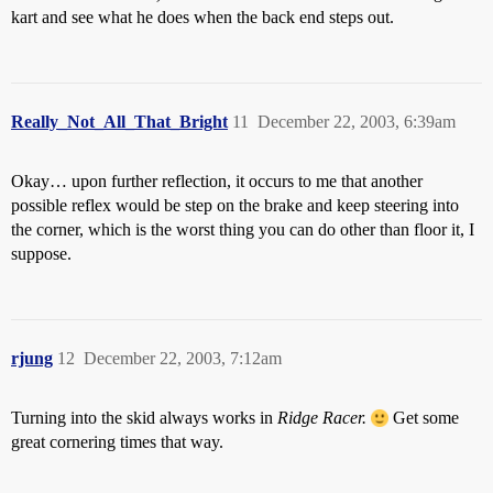
kart and see what he does when the back end steps out.
Really_Not_All_That_Bright
11
December 22, 2003, 6:39am
Okay… upon further reflection, it occurs to me that another
possible reflex would be step on the brake and keep steering into
the corner, which is the worst thing you can do other than floor it, I
suppose.
rjung
12
December 22, 2003, 7:12am
Turning into the skid always works in
Ridge Racer.
Get some
great cornering times that way.