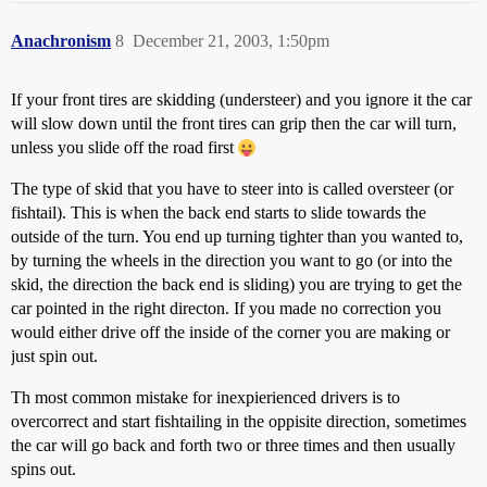
Anachronism
8
December 21, 2003, 1:50pm
If your front tires are skidding (understeer) and you ignore it the car
will slow down until the front tires can grip then the car will turn,
unless you slide off the road first
The type of skid that you have to steer into is called oversteer (or
fishtail). This is when the back end starts to slide towards the
outside of the turn. You end up turning tighter than you wanted to,
by turning the wheels in the direction you want to go (or into the
skid, the direction the back end is sliding) you are trying to get the
car pointed in the right directon. If you made no correction you
would either drive off the inside of the corner you are making or
just spin out.
Th most common mistake for inexpierienced drivers is to
overcorrect and start fishtailing in the oppisite direction, sometimes
the car will go back and forth two or three times and then usually
spins out.