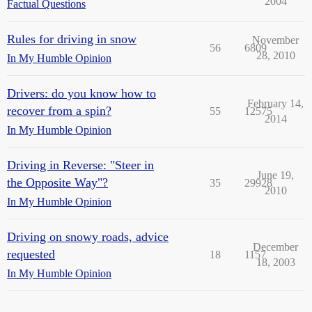
2004
Factual Questions
Rules for driving in snow
November
56
6809
28, 2010
In My Humble Opinion
Drivers: do you know how to
February 14,
recover from a spin?
55
12575
2014
In My Humble Opinion
Driving in Reverse: "Steer in
June 19,
the Opposite Way"?
35
29928
2010
In My Humble Opinion
Driving on snowy roads, advice
December
requested
18
1157
18, 2003
In My Humble Opinion