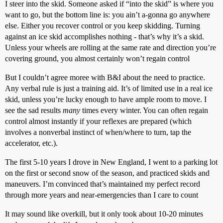
I steer into the skid. Someone asked if “into the skid” is where you
want to go, but the bottom line is: you ain’t a-gonna go anywhere
else. Either you recover control or you keep skidding. Turning
against an ice skid accomplishes nothing - that’s why it’s a skid.
Unless your wheels are rolling at the same rate and direction you’re
covering ground, you almost certainly won’t regain control
But I couldn’t agree moree with B&I about the need to practice.
Any verbal rule is just a training aid. It’s of limited use in a real ice
skid, unless you’re lucky enough to have ample room to move. I
see the sad results
many
times every winter. You can often regain
control almost instantly if your reflexes are prepared (which
involves a nonverbal instinct of when/where to turn, tap the
accelerator, etc.).
The first 5-10 years I drove in New England, I went to a parking lot
on the first or second snow of the season, and practiced skids and
maneuvers. I’m convinced that’s maintained my perfect record
through more years and near-emergencies than I care to count
It may sound like overkill, but it only took about 10-20 minutes