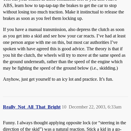
ABS, learn how to tap-tap-tap the brakes to get the car to stop
without losing too much traction. Make it instinctual to release the
brakes as soon as you feel them locking up.
If you have a manual transmission, also depress the clutch as soon
as you get into a skid and see how your car reacts. I’ve had at least
one person argue with me on this, but most car authorities I’ve
spoken with have agreed this is good advice. The theory is that if
you hit the clutch, the wheels will try to move at the same speed as
the ground underneath, rather than the speed of the engine which
may be fighting the speed of the ground below (i.e., skidding.)
Anyhow, just get yourself to an icy lot and practice. It’s fun.
Really_Not_All_That_Bright
10
December 22, 2003, 6:33am
Funny. I always thought applying opposite lock (or “steering in the
direction of the skid”) was a natural reaction. Stick a kid in a go-