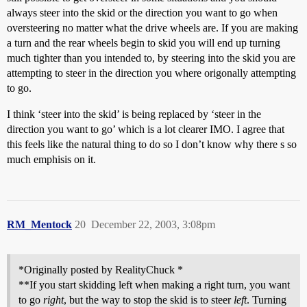
always steer into the skid or the direction you want to go when
oversteering no matter what the drive wheels are. If you are making
a turn and the rear wheels begin to skid you will end up turning
much tighter than you intended to, by steering into the skid you are
attempting to steer in the direction you where origonally attempting
to go.
I think ‘steer into the skid’ is being replaced by ‘steer in the
direction you want to go’ which is a lot clearer IMO. I agree that
this feels like the natural thing to do so I don’t know why there s so
much emphisis on it.
RM_Mentock
20
December 22, 2003, 3:08pm
*Originally posted by RealityChuck *
**If you start skidding left when making a right turn, you want
to go
right
, but the way to stop the skid is to steer
left
. Turning