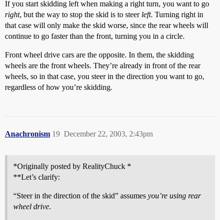
If you start skidding left when making a right turn, you want to go
right
, but the way to stop the skid is to steer
left
. Turning right in
that case will only make the skid worse, since the rear wheels will
continue to go faster than the front, turning you in a circle.
Front wheel drive cars are the opposite. In them, the skidding
wheels are the front wheels. They’re already in front of the rear
wheels, so in that case, you steer in the direction you want to go,
regardless of how you’re skidding.
Anachronism
19
December 22, 2003, 2:43pm
*Originally posted by RealityChuck *
**Let’s clarify:
“Steer in the direction of the skid” assumes
you’re using rear
wheel drive
.