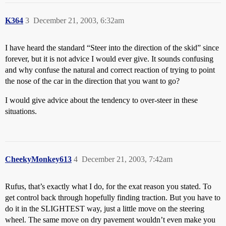
K364
3
December 21, 2003, 6:32am
I have heard the standard “Steer into the direction of the skid” since
forever, but it is not advice I would ever give. It sounds confusing
and why confuse the natural and correct reaction of trying to point
the nose of the car in the direction that you want to go?
I would give advice about the tendency to over-steer in these
situations.
CheekyMonkey613
4
December 21, 2003, 7:42am
Rufus, that’s exactly what I do, for the exat reason you stated. To
get control back through hopefully finding traction. But you have to
do it in the SLIGHTEST way, just a little move on the steering
wheel. The same move on dry pavement wouldn’t even make you