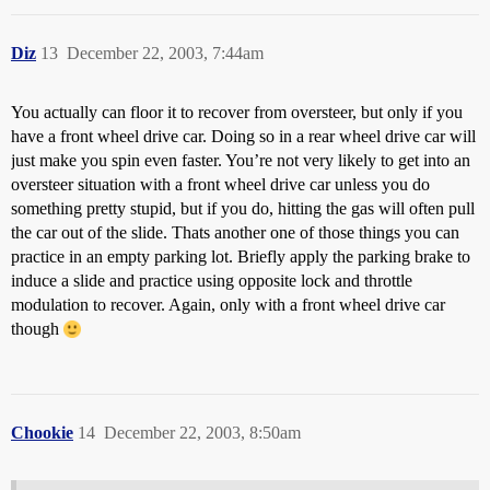
Diz
13
December 22, 2003, 7:44am
You actually can floor it to recover from oversteer, but only if you
have a front wheel drive car. Doing so in a rear wheel drive car will
just make you spin even faster. You’re not very likely to get into an
oversteer situation with a front wheel drive car unless you do
something pretty stupid, but if you do, hitting the gas will often pull
the car out of the slide. Thats another one of those things you can
practice in an empty parking lot. Briefly apply the parking brake to
induce a slide and practice using opposite lock and throttle
modulation to recover. Again, only with a front wheel drive car
though
Chookie
14
December 22, 2003, 8:50am