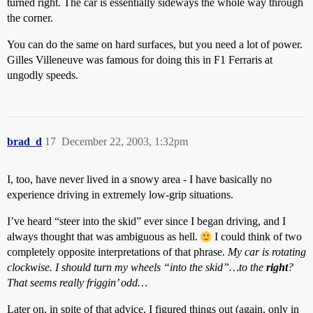
turned right. The car is essentially sideways the whole way through
the corner.
You can do the same on hard surfaces, but you need a lot of power.
Gilles Villeneuve was famous for doing this in F1 Ferraris at
ungodly speeds.
brad_d
17
December 22, 2003, 1:32pm
I, too, have never lived in a snowy area - I have basically no
experience driving in extremely low-grip situations.
I’ve heard “steer into the skid” ever since I began driving, and I
always thought that was ambiguous as hell.
I could think of two
completely opposite interpretations of that phrase.
My car is rotating
clockwise. I should turn my wheels “into the skid”…to the
right
?
That seems really friggin’ odd…
Later on, in spite of that advice, I figured things out (again, only in