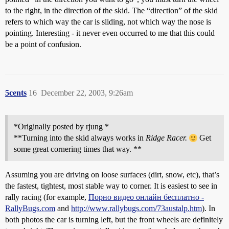
to the right, in the direction of the skid. The “direction” of the skid
refers to which way the car is sliding, not which way the nose is
pointing. Interesting - it never even occurred to me that this could
be a point of confusion.
5cents
16
December 22, 2003, 9:26am
*Originally posted by rjung *
**Turning into the skid always works in
Ridge Racer.
Get
some great cornering times that way. **
Assuming you are driving on loose surfaces (dirt, snow, etc), that’s
the fastest, tightest, most stable way to corner. It is easiest to see in
rally racing (for example,
Порно видео онлайн бесплатно -
RallyBugs.com
and
http://www.rallybugs.com/73austalp.htm
). In
both photos the car is turning left, but the front wheels are definitely