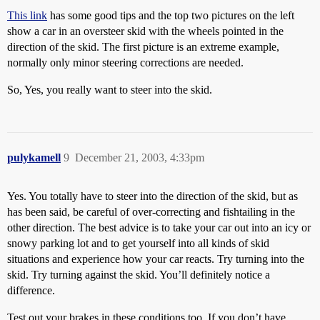
This link
has some good tips and the top two pictures on the left
show a car in an oversteer skid with the wheels pointed in the
direction of the skid. The first picture is an extreme example,
normally only minor steering corrections are needed.
So, Yes, you really want to steer into the skid.
pulykamell
9
December 21, 2003, 4:33pm
Yes. You totally have to steer into the direction of the skid, but as
has been said, be careful of over-correcting and fishtailing in the
other direction. The best advice is to take your car out into an icy or
snowy parking lot and to get yourself into all kinds of skid
situations and experience how your car reacts. Try turning into the
skid. Try turning against the skid. You’ll definitely notice a
difference.
Test out your brakes in these conditions too. If you don’t have