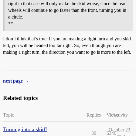
right in that case will only make the skid worse, since the rear
wheels will continue to go faster than the front, turning you in
a circle.
**
I don’t think that’s true. If you are making a right turn and you skid
left, you will be headed too far right. So, even though you are
making a right turn, the direction you want to go is more to the left.
next page →
Related topics
Topic
Replies
Views
Activity
Turning into a skid?
October 23,
30
6346