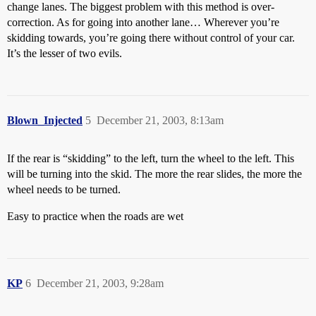
change lanes. The biggest problem with this method is over-
correction. As for going into another lane… Wherever you’re
skidding towards, you’re going there without control of your car.
It’s the lesser of two evils.
Blown_Injected
5
December 21, 2003, 8:13am
If the rear is “skidding” to the left, turn the wheel to the left. This
will be turning into the skid. The more the rear slides, the more the
wheel needs to be turned.
Easy to practice when the roads are wet
KP
6
December 21, 2003, 9:28am