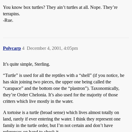
You know box turtles? They ain’t turtles at all. Nope. They’re
terrapins.
-Rue.
Polycarp
4
December 4, 2001, 4:05pm
It’s quite simple, Sterling.
“Turtle” is used for all the reptiles with a “shell” (if you notice, he
has skin joining two pieces, the upper one being called the
“carapace” and the bottom one the “plastron”). Taxonomically,
they’re Order Chelonia. It’s also used for the majority of those
critters which live mostly in the water.
A tortoise is a turtle (broad sense) which lives almost totally on
land, rarely if ever entering the water. I think they represent one
family in the turtle order, but I’m not certain and don’t have
references on hand to check it.