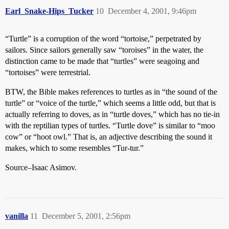
Earl_Snake-Hips_Tucker
10
December 4, 2001, 9:46pm
“Turtle” is a corruption of the word “tortoise,” perpetrated by
sailors. Since sailors generally saw “toroises” in the water, the
distinction came to be made that “turtles” were seagoing and
“tortoises” were terrestrial.
BTW, the Bible makes references to turtles as in “the sound of the
turtle” or “voice of the turtle,” which seems a little odd, but that is
actually referring to doves, as in “turtle doves,” which has no tie-in
with the reptilian types of turtles. “Turtle dove” is similar to “moo
cow” or “hoot owl.” That is, an adjective describing the sound it
makes, which to some resembles “Tur-tur.”
Source–Isaac Asimov.
vanilla
11
December 5, 2001, 2:56pm