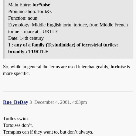
Main Entry:
tor*toise
Pronunciation: 'tor-t&s
Function: noun
Etymology: Middle English tortu, tortuce, from Middle French
tortue – more at TURTLE
Date: 14th century
1 :
any of a family (Testudinidae) of terrestrial turtles;
broadly : TURTLE
So, while in general the terms are used interchangeably,
tortoise
is
more specific.
Rue_DeDay
3
December 4, 2001, 4:03pm
Turtles swim.
Tortoises don’t.
Terrapins can if they want to, but don’t always.