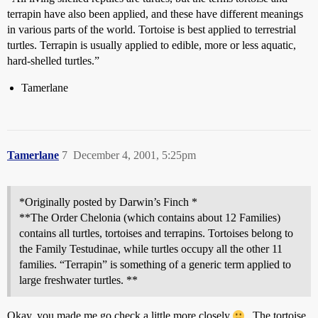
terrapin have also been applied, and these have different meanings
in various parts of the world. Tortoise is best applied to terrestrial
turtles. Terrapin is usually applied to edible, more or less aquatic,
hard-shelled turtles.”
Tamerlane
Tamerlane
7
December 4, 2001, 5:25pm
*Originally posted by Darwin’s Finch *
**The Order Chelonia (which contains about 12 Families)
contains all turtles, tortoises and terrapins. Tortoises belong to
the Family Testudinae, while turtles occupy all the other 11
families. “Terrapin” is something of a generic term applied to
large freshwater turtles. **
Okay, you made me go check a little more closely
. The tortoise