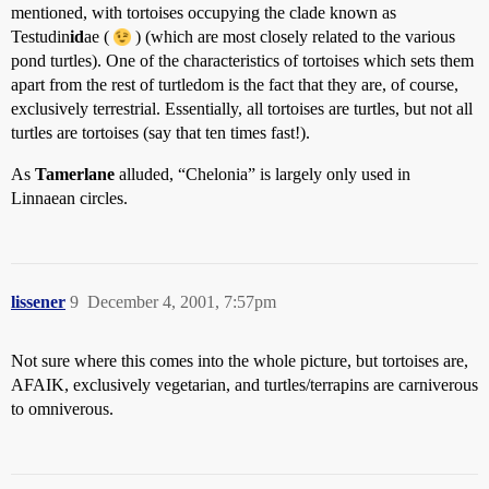
mentioned, with tortoises occupying the clade known as
Testudin
id
ae (
) (which are most closely related to the various
pond turtles). One of the characteristics of tortoises which sets them
apart from the rest of turtledom is the fact that they are, of course,
exclusively terrestrial. Essentially, all tortoises are turtles, but not all
turtles are tortoises (say that ten times fast!).
As
Tamerlane
alluded, “Chelonia” is largely only used in
Linnaean circles.
lissener
9
December 4, 2001, 7:57pm
Not sure where this comes into the whole picture, but tortoises are,
AFAIK, exclusively vegetarian, and turtles/terrapins are carniverous
to omniverous.