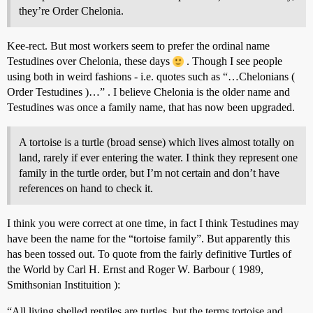
they’re Order Chelonia.
Kee-rect. But most workers seem to prefer the ordinal name
Testudines over Chelonia, these days
. Though I see people
using both in weird fashions - i.e. quotes such as “…Chelonians (
Order Testudines )…” . I believe Chelonia is the older name and
Testudines was once a family name, that has now been upgraded.
A tortoise is a turtle (broad sense) which lives almost totally on
land, rarely if ever entering the water. I think they represent one
family in the turtle order, but I’m not certain and don’t have
references on hand to check it.
I think you were correct at one time, in fact I think Testudines may
have been the name for the “tortoise family”. But apparently this
has been tossed out. To quote from the fairly definitive Turtles of
the World by Carl H. Ernst and Roger W. Barbour ( 1989,
Smithsonian Instituition ):
“All living shelled reptiles are turtles, but the terms tortoise and