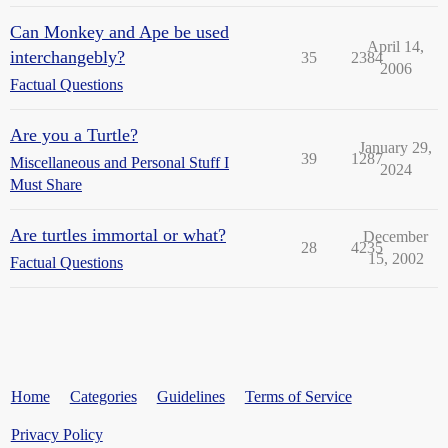
Can Monkey and Ape be used
April 14,
interchangebly?
35
2384
2006
Factual Questions
Are you a Turtle?
January 29,
39
1287
Miscellaneous and Personal Stuff I
2024
Must Share
Are turtles immortal or what?
December
28
4235
15, 2002
Factual Questions
Home
Categories
Guidelines
Terms of Service
Privacy Policy