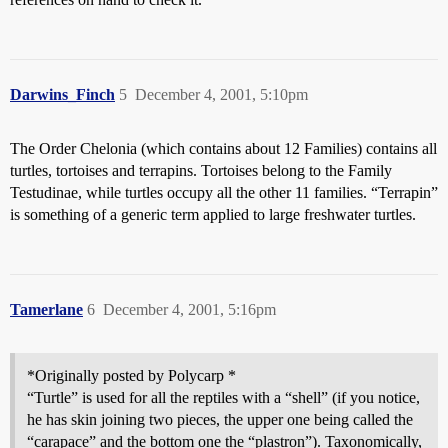
Darwins_Finch
5
December 4, 2001, 5:10pm
The Order Chelonia (which contains about 12 Families) contains all
turtles, tortoises and terrapins. Tortoises belong to the Family
Testudinae, while turtles occupy all the other 11 families. “Terrapin”
is something of a generic term applied to large freshwater turtles.
Tamerlane
6
December 4, 2001, 5:16pm
*Originally posted by Polycarp *
“Turtle” is used for all the reptiles with a “shell” (if you notice,
he has skin joining two pieces, the upper one being called the
“carapace” and the bottom one the “plastron”). Taxonomically,