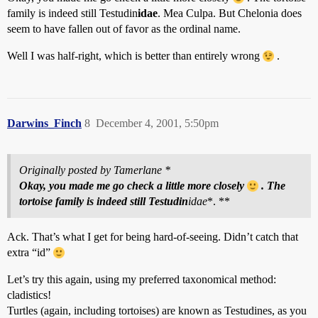
family is indeed still Testudin
idae
. Mea Culpa. But Chelonia does
seem to have fallen out of favor as the ordinal name.
Well I was half-right, which is better than entirely wrong
.
Darwins_Finch
8
December 4, 2001, 5:50pm
Originally posted by Tamerlane *
Okay, you made me go check a little more closely
. The
tortoise family is indeed still Testudin
idae
*. **
Ack. That’s what I get for being hard-of-seeing. Didn’t catch that
extra “id”
Let’s try this again, using my preferred taxonomical method:
cladistics!
Turtles (again, including tortoises) are known as Testudines, as you