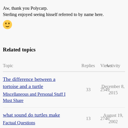
Aw, thank you Polycarp.
Sterling enjoyed seeing hisself referred to by name here.
Related topics
Topic
Replies
Views
Activity
The difference between a
tortoise and a turtle
December 8,
33
2549
2015
Miscellaneous and Personal Stuff I
Must Share
what sound do turtles make
August 19,
13
2746
2002
Factual Questions