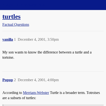
Straight Dope Message Board
turtles
Factual Questions
vanilla
1
December 4, 2001, 3:50pm
My son wants to know the difference between a turtle and a
tortoise.
Popup
2
December 4, 2001, 4:00pm
According to
Merriam-Webster
Turtle is a broader term. Totroises
are a subsets of turtles: