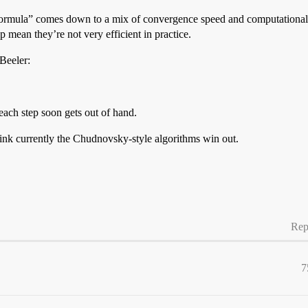
 formula” comes down to a mix of convergence speed and computationa
p mean they’re not very efficient in practice.
 Beeler:
each step soon gets out of hand.
hink currently the Chudnovsky-style algorithms win out.
Rep
7