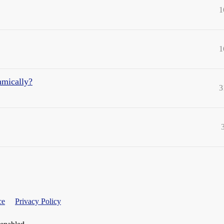
1
1
hmically?
3
ce
Privacy Policy