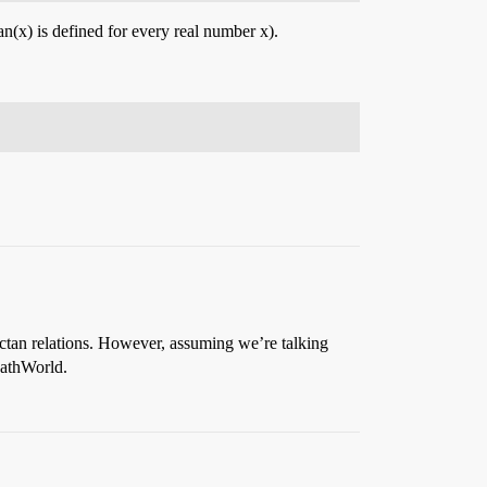
ctan(x) is defined for every real number x).
rctan relations. However, assuming we’re talking
athWorld.