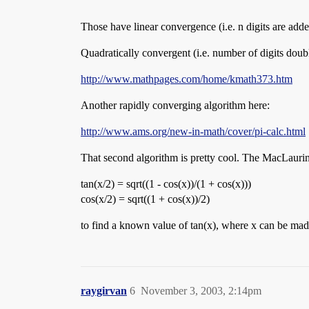
Those have linear convergence (i.e. n digits are added
Quadratically convergent (i.e. number of digits doubl
http://www.mathpages.com/home/kmath373.htm
Another rapidly converging algorithm here:
http://www.ams.org/new-in-math/cover/pi-calc.html
That second algorithm is pretty cool. The MacLaurin 
tan(x/2) = sqrt((1 - cos(x))/(1 + cos(x)))
cos(x/2) = sqrt((1 + cos(x))/2)
to find a known value of tan(x), where x can be made a
raygirvan
6
November 3, 2003, 2:14pm