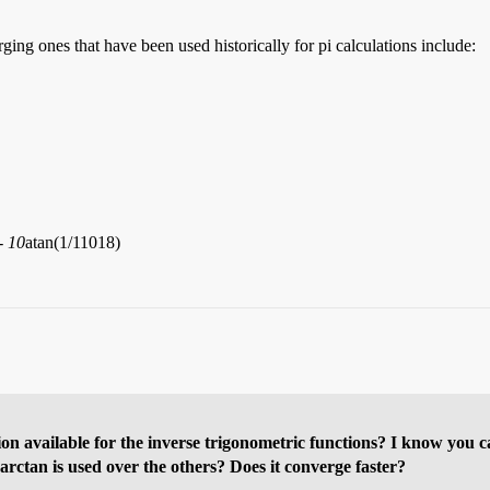
ing ones that have been used historically for pi calculations include:
- 10
atan(1/11018)
on available for the inverse trigonometric functions? I know you c
 arctan is used over the others? Does it converge faster?