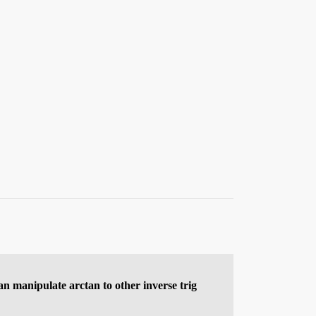
an manipulate arctan to other inverse trig