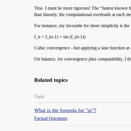
True. I must be more rigorous! The “fastest known
than linearly, the computational overloads at each ste
For instance, my favourite for sheer simplicity is the
f_n = f_(n-1) + sin (f_(n-1))
Cubic convergence - but applying a sine function at 
On balance, for convergence plus computability, I t
Related topics
Topic
What is the formula for "pi"?
Factual Questions