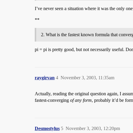
I’ve never seen a situation where it was the only one av
**
What is the fastest known formula that converge
pi = pi is pretty good, but not necessarily useful. D
raygirvan
4
November 3, 2003, 11:35am
Actually, reading the original question again, I assu
fastest-converging
of any form
, probably it’d be fo
Desmostylus
5
November 3, 2003, 12:20pm