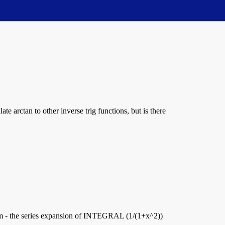
e arctan to other inverse trig functions, but is there
 form - the series expansion of INTEGRAL (1/(1+x^2))