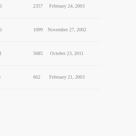
6
2357
February 24, 2003
6
1099
November 27, 2002
1
5685
October 23, 2011
3
662
February 21, 2003