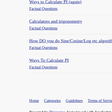
Ways to Calculate PI (again)
Factual Questions
Calculators and trigonometry
Factual Questions
How DO you do Sine/Cosine/Log etc algorit
Factual Questions
Ways To Calculate PI
Factual Questions
Home
Categories
Guidelines
Terms of Servi