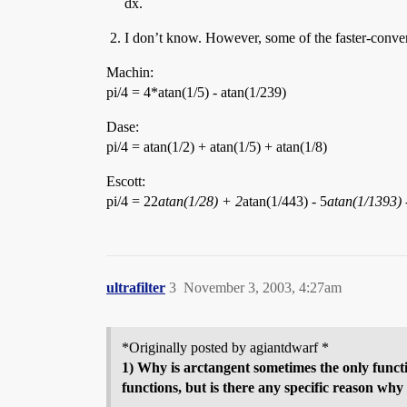
dx.
I don’t know. However, some of the faster-converg
Machin:
pi/4 = 4*atan(1/5) - atan(1/239)
Dase:
pi/4 = atan(1/2) + atan(1/5) + atan(1/8)
Escott:
pi/4 = 22
atan(1/28) + 2
atan(1/443) - 5
atan(1/1393) 
ultrafilter
3
November 3, 2003, 4:27am
*Originally posted by agiantdwarf *
1) Why is arctangent sometimes the only functi
functions, but is there any specific reason why