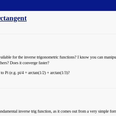
rctangent
ilable for the inverse trigonometric functions? I know you can manipulat
thers? Does it converge faster?
o Pi (e.g. pi/4 = arctan(1/2) + arctan(1/3)?
he fundamental inverse trig function, as it comes out from a very simple