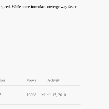
l speed. While some formulae converge way faster
lies
Views
Activity
5
10808
March 15, 2010