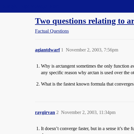
Straight Dope Message Board
Two questions relating to a
Factual Questions
agiantdwarf
1
November 2, 2003, 7:56pm
Why is arctangent sometimes the only function ava
any specific reason why arctan is used over the o
What is the fastest known formula that converges t
raygirvan
2
November 2, 2003, 11:34pm
It doesn’t converge faster, but in a sense it’s t