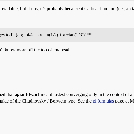
ailable, but if it is, it’s probably because it’s a total function (i.e., ar
s to Pi (e.g. pi/4 = arctan(1/2) + arctan(1/3)? **
on’t know more off the top of my head.
med that
agiantdwarf
meant fastest-converging only in the context of a
rmulae of the Chudnovsky / Borwein type. See the
pi formulas
page at M