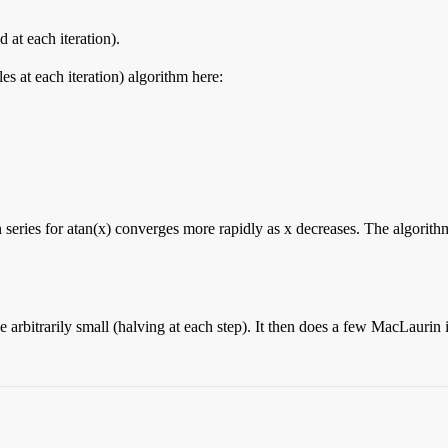
 at each iteration).
es at each iteration) algorithm here:
series for atan(x) converges more rapidly as x decreases. The algorithm 
rbitrarily small (halving at each step). It then does a few MacLaurin iter