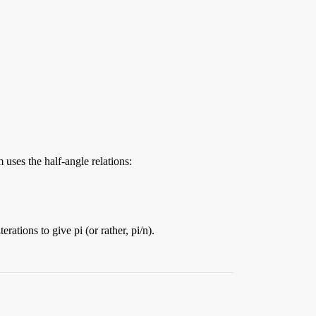
uses the half-angle relations:
ations to give pi (or rather, pi/n).