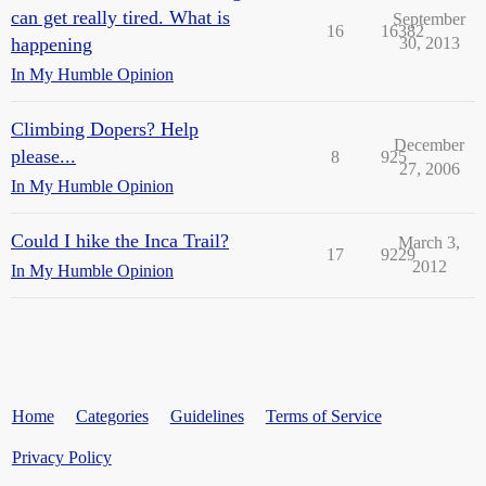
can get really tired. What is
September
16
16382
happening
30, 2013
In My Humble Opinion
Climbing Dopers? Help
December
please...
8
925
27, 2006
In My Humble Opinion
Could I hike the Inca Trail?
March 3,
17
9229
2012
In My Humble Opinion
Home
Categories
Guidelines
Terms of Service
Privacy Policy