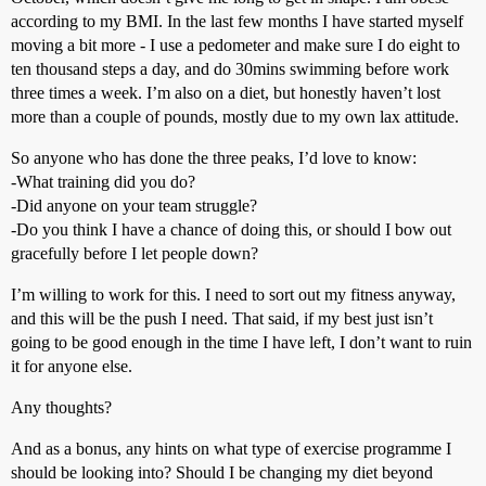
according to my BMI. In the last few months I have started myself
moving a bit more - I use a pedometer and make sure I do eight to
ten thousand steps a day, and do 30mins swimming before work
three times a week. I’m also on a diet, but honestly haven’t lost
more than a couple of pounds, mostly due to my own lax attitude.
So anyone who has done the three peaks, I’d love to know:
-What training did you do?
-Did anyone on your team struggle?
-Do you think I have a chance of doing this, or should I bow out
gracefully before I let people down?
I’m willing to work for this. I need to sort out my fitness anyway,
and this will be the push I need. That said, if my best just isn’t
going to be good enough in the time I have left, I don’t want to ruin
it for anyone else.
Any thoughts?
And as a bonus, any hints on what type of exercise programme I
should be looking into? Should I be changing my diet beyond