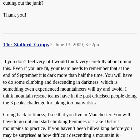
cutting out the junk?
Thank you!
The_Stafford_Cripps
2
June 13, 2009, 3:22pm
If you don’t feel very fit I would think very carefully about doing
this. Even if you are fit, your team needs to remember that at the
end of September it is dark more than half the time. You will have
to do some climbing and descending in darkness, which is
something even experienced mountaineers will try and avoid. I
think mountain rescue teams have in the past criticised people doing
the 3 peaks challenge for taking too many risks.
Going back to fitness, I see that you live in Manchester. You will
have to go out and start climbing Pennines or Lake District
mountains to practice. If you haven’t been hillwalking before you
may be surprised at how difficult descending a mountain is -