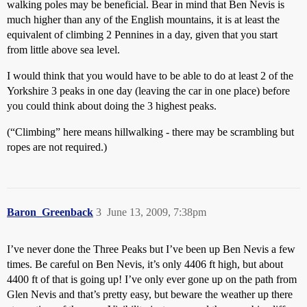
walking poles may be beneficial. Bear in mind that Ben Nevis is
much higher than any of the English mountains, it is at least the
equivalent of climbing 2 Pennines in a day, given that you start
from little above sea level.
I would think that you would have to be able to do at least 2 of the
Yorkshire 3 peaks in one day (leaving the car in one place) before
you could think about doing the 3 highest peaks.
(“Climbing” here means hillwalking - there may be scrambling but
ropes are not required.)
Baron_Greenback
3
June 13, 2009, 7:38pm
I’ve never done the Three Peaks but I’ve been up Ben Nevis a few
times. Be careful on Ben Nevis, it’s only 4406 ft high, but about
4400 ft of that is going up! I’ve only ever gone up on the path from
Glen Nevis and that’s pretty easy, but beware the weather up there