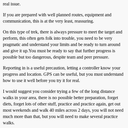
real issue.
If you are prepared with well planned routes, equipment and
communication, this is at the very least, reassuring.
On this type of trek, there is always pressure to meet the target and
perform, this often gets folk into trouble, you need to be very
pragmatic and understand your limits and be ready to turn around
and give it up.You must be ready to say that further progress is
possible but too dangerous, despite team and peer pressure.
Reporting in is a useful precaution, letting a controller know your
progress and location. GPS can be useful, but you must understand
how to use it well before you try it for real.
I would suggest you consider trying a few of the long distance
walks in your area, there is no possible better preparation, forget
diets, forget lots of other stuff, practice and practice again, get out
most weekends and walk 40 miles across 2 days, you will not need
much more than that, but you will need to make several practice
walks.