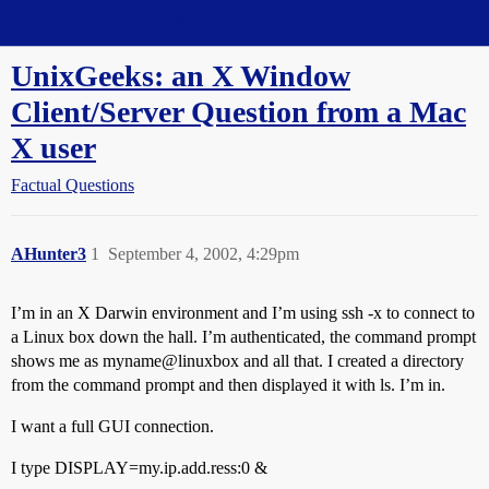
Straight Dope Message Board
UnixGeeks: an X Window
Client/Server Question from a Mac
X user
Factual Questions
AHunter3
1
September 4, 2002, 4:29pm
I’m in an X Darwin environment and I’m using ssh -x to connect to
a Linux box down the hall. I’m authenticated, the command prompt
shows me as myname@linuxbox and all that. I created a directory
from the command prompt and then displayed it with ls. I’m in.
I want a full GUI connection.
I type DISPLAY=my.ip.add.ress:0 &