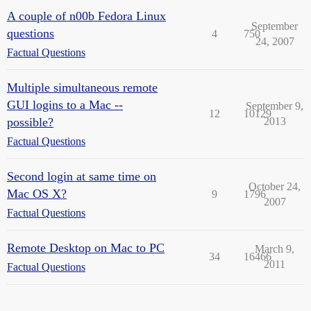
A couple of n00b Fedora Linux
September
questions
4
750
24, 2007
Factual Questions
Multiple simultaneous remote
GUI logins to a Mac --
September 9,
12
10129
possible?
2013
Factual Questions
Second login at same time on
October 24,
Mac OS X?
9
1796
2007
Factual Questions
Remote Desktop on Mac to PC
March 9,
34
16466
2011
Factual Questions