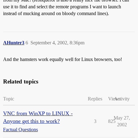
use it to find and select the remote programs I want to launch
instead of mucking around on bloody command lines).
AHunter3
6
September 4, 2002, 8:36pm
And the hamsters work equally well for Linux browsers, too!
Related topics
Topic
Replies
Views
Activity
VNC from WinXP to LINUX -
May 27,
Anyone get this to work?
3
825
2002
Factual Questions