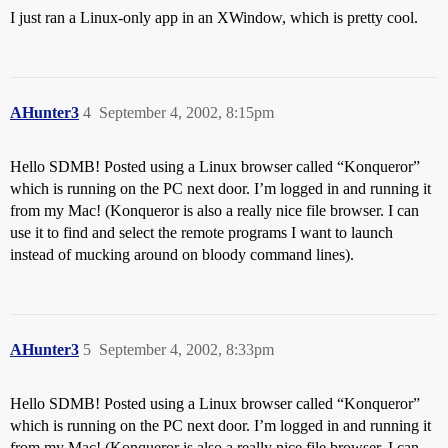
I just ran a Linux-only app in an XWindow, which is pretty cool.
AHunter3
4
September 4, 2002, 8:15pm
Hello SDMB! Posted using a Linux browser called “Konqueror”
which is running on the PC next door. I’m logged in and running it
from my Mac! (Konqueror is also a really nice file browser. I can
use it to find and select the remote programs I want to launch
instead of mucking around on bloody command lines).
AHunter3
5
September 4, 2002, 8:33pm
Hello SDMB! Posted using a Linux browser called “Konqueror”
which is running on the PC next door. I’m logged in and running it
from my Mac! (Konqueror is also a really nice file browser. I can