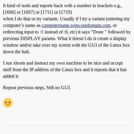
It kind of nods and reports back with a number in brackets e.g.,
[1696] or [1697] or [1711] or [1719]
when I do that or try variants. Usually if I try a variant (entering my
computer’s name as
computername.wins.ourdomain.com
, or
redirecting input to :1 instead of :0, etc) it says "Done " followed by
previous DISPLAY params. What it doesn’t do is create a display
window and/or take over my screen with the GUI of the Linux box
down the hall.
I run xhosts and instruct my own machine to be nice and accept
stuff from the IP address of the Linux box and it reports that it has
added it.
Repeat previous steps. Still no GUI.