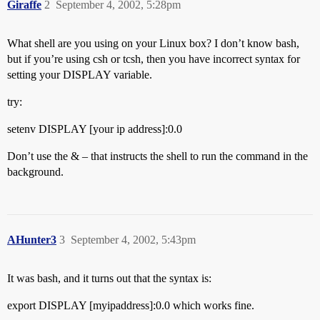
Giraffe
2
September 4, 2002, 5:28pm
What shell are you using on your Linux box? I don’t know bash,
but if you’re using csh or tcsh, then you have incorrect syntax for
setting your DISPLAY variable.
try:
setenv DISPLAY [your ip address]:0.0
Don’t use the & – that instructs the shell to run the command in the
background.
AHunter3
3
September 4, 2002, 5:43pm
It was bash, and it turns out that the syntax is:
export DISPLAY [myipaddress]:0.0 which works fine.