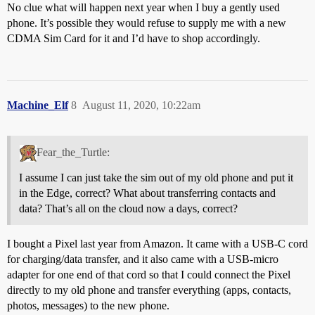
No clue what will happen next year when I buy a gently used
phone. It’s possible they would refuse to supply me with a new
CDMA Sim Card for it and I’d have to shop accordingly.
Machine_Elf
8
August 11, 2020, 10:22am
Fear_the_Turtle:
I assume I can just take the sim out of my old phone and put it
in the Edge, correct? What about transferring contacts and
data? That’s all on the cloud now a days, correct?
I bought a Pixel last year from Amazon. It came with a USB-C cord
for charging/data transfer, and it also came with a USB-micro
adapter for one end of that cord so that I could connect the Pixel
directly to my old phone and transfer everything (apps, contacts,
photos, messages) to the new phone.