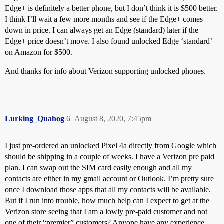
Edge+ is definitely a better phone, but I don’t think it is $500 better.
I think I’ll wait a few more months and see if the Edge+ comes
down in price. I can always get an Edge (standard) later if the
Edge+ price doesn’t move. I also found unlocked Edge ‘standard’
on Amazon for $500.
And thanks for info about Verizon supporting unlocked phones.
Lurking_Quahog
6
August 8, 2020, 7:45pm
I just pre-ordered an unlocked Pixel 4a directly from Google which
should be shipping in a couple of weeks. I have a Verizon pre paid
plan. I can swap out the SIM card easily enough and all my
contacts are either in my gmail account or Outlook. I’m pretty sure
once I download those apps that all my contacts will be available.
But if I run into trouble, how much help can I expect to get at the
Verizon store seeing that I am a lowly pre-paid customer and not
one of their “premier” customers? Anyone have any experience