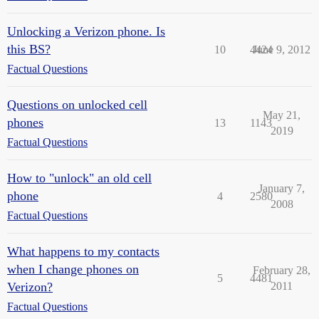
Unlocking a Verizon phone. Is
this BS?
10
4424
June 9, 2012
Factual Questions
Questions on unlocked cell
May 21,
phones
13
1143
2019
Factual Questions
How to "unlock" an old cell
January 7,
phone
4
2580
2008
Factual Questions
What happens to my contacts
when I change phones on
February 28,
5
4481
Verizon?
2011
Factual Questions