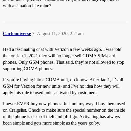
with a situation like mine?
Cartooniverse
7
August 11, 2020, 2:21am
Had a fascinating chat with Verizon a few weeks ago. I was told
that on Jan 1, 2021 they will no longer sell CDMA SIM-card
phones. Only GSM phones. That said, they’re not allowed to stop
supporting CDMA phones.
If you’re buying into a CDMA unit, do it now. After Jan 1, it’s all
GSM for Verzion for new units- and I’ve no idea how they will
apply this rule to used units activated by customers.
I never EVER buy new phones. Just not my way. I buy them used
on Craigslist. Check to make sure the special number on the inside
of the phone is clear of theft and off I go. Activating has always
been simple and gets more simple as the years go by.