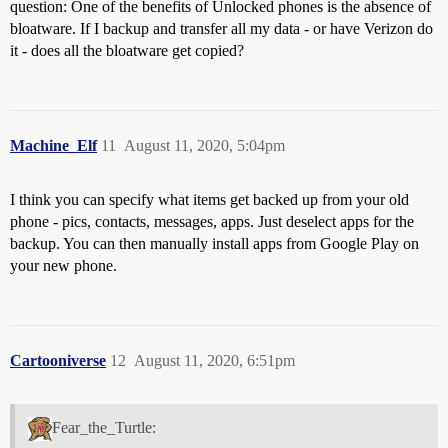
question: One of the benefits of Unlocked phones is the absence of
bloatware. If I backup and transfer all my data - or have Verizon do
it - does all the bloatware get copied?
Machine_Elf
11
August 11, 2020, 5:04pm
I think you can specify what items get backed up from your old
phone - pics, contacts, messages, apps. Just deselect apps for the
backup. You can then manually install apps from Google Play on
your new phone.
Cartooniverse
12
August 11, 2020, 6:51pm
Fear_the_Turtle: