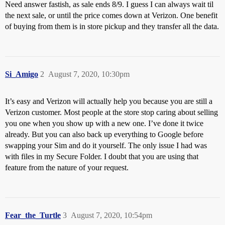
Need answer fastish, as sale ends 8/9. I guess I can always wait til
the next sale, or until the price comes down at Verizon. One benefit
of buying from them is in store pickup and they transfer all the data.
Si_Amigo
2
August 7, 2020, 10:30pm
It’s easy and Verizon will actually help you because you are still a
Verizon customer. Most people at the store stop caring about selling
you one when you show up with a new one. I’ve done it twice
already. But you can also back up everything to Google before
swapping your Sim and do it yourself. The only issue I had was
with files in my Secure Folder. I doubt that you are using that
feature from the nature of your request.
Fear_the_Turtle
3
August 7, 2020, 10:54pm