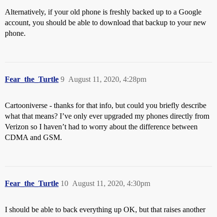
Alternatively, if your old phone is freshly backed up to a Google
account, you should be able to download that backup to your new
phone.
Fear_the_Turtle
9
August 11, 2020, 4:28pm
Cartooniverse - thanks for that info, but could you briefly describe
what that means? I’ve only ever upgraded my phones directly from
Verizon so I haven’t had to worry about the difference between
CDMA and GSM.
Fear_the_Turtle
10
August 11, 2020, 4:30pm
I should be able to back everything up OK, but that raises another