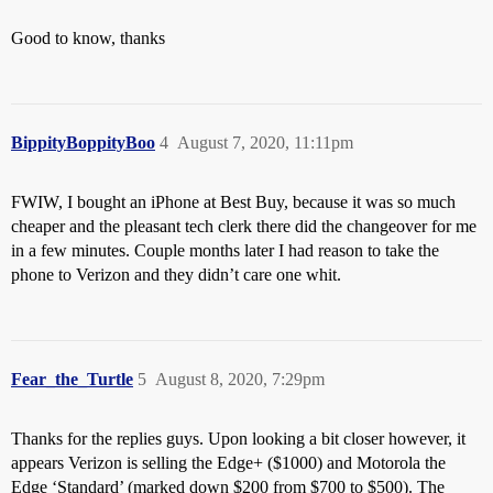
Good to know, thanks
BippityBoppityBoo
4
August 7, 2020, 11:11pm
FWIW, I bought an iPhone at Best Buy, because it was so much
cheaper and the pleasant tech clerk there did the changeover for me
in a few minutes. Couple months later I had reason to take the
phone to Verizon and they didn’t care one whit.
Fear_the_Turtle
5
August 8, 2020, 7:29pm
Thanks for the replies guys. Upon looking a bit closer however, it
appears Verizon is selling the Edge+ ($1000) and Motorola the
Edge ‘Standard’ (marked down $200 from $700 to $500). The