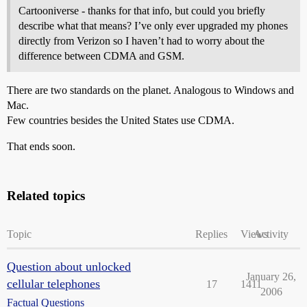
Cartooniverse - thanks for that info, but could you briefly
describe what that means? I’ve only ever upgraded my phones
directly from Verizon so I haven’t had to worry about the
difference between CDMA and GSM.
There are two standards on the planet. Analogous to Windows and
Mac.
Few countries besides the United States use CDMA.
That ends soon.
Related topics
Topic
Replies
Views
Activity
Question about unlocked
January 26,
cellular telephones
17
1411
2006
Factual Questions