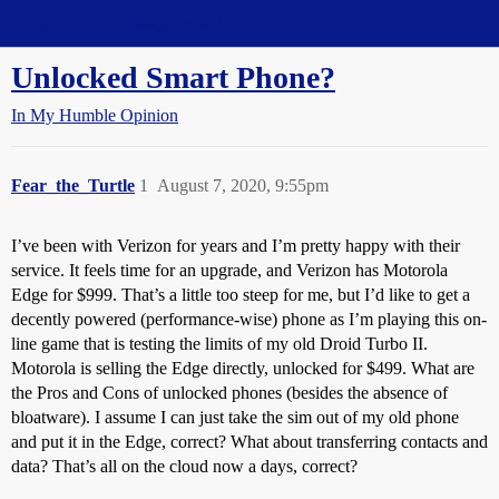
Straight Dope Message Board
Unlocked Smart Phone?
In My Humble Opinion
Fear_the_Turtle
1
August 7, 2020, 9:55pm
I’ve been with Verizon for years and I’m pretty happy with their
service. It feels time for an upgrade, and Verizon has Motorola
Edge for $999. That’s a little too steep for me, but I’d like to get a
decently powered (performance-wise) phone as I’m playing this on-
line game that is testing the limits of my old Droid Turbo II.
Motorola is selling the Edge directly, unlocked for $499. What are
the Pros and Cons of unlocked phones (besides the absence of
bloatware). I assume I can just take the sim out of my old phone
and put it in the Edge, correct? What about transferring contacts and
data? That’s all on the cloud now a days, correct?