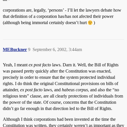
corporations are, legally, ‘persons’ - I’ll let the lawyers debate how
that definition of a corporation has/has not afected their power
(although being immortal certainly doesn’t hurt
)
MEBuckner
9
September 6, 2002, 3:44am
Yeah, I meant
ex post facto
laws. Darn it. Well, the Bill of Rights
was passed pretty quickly after the Constitution was enacted,
precisely in order to ensure that the system protected individual
rights. I do think the original Constitutional provisions on bills of
attainder,
ex post facto
laws, and
habeus corpus
, and also the “no
religious tests” clause, are all clearly protections of individuals from
the power of the state. Of course, concerns that the Constitution
didn’t go far enough in that direction led to the Bill of Rights.
Although I think corporations had been invented at the time the
Constitution was written, they certainly weren’t as important as they