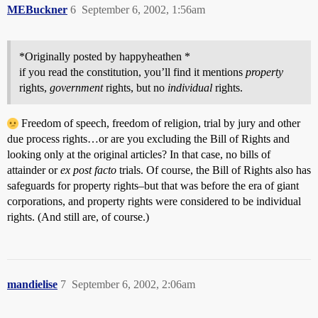
MEBuckner
6
September 6, 2002, 1:56am
*Originally posted by happyheathen *
if you read the constitution, you’ll find it mentions
property
rights,
government
rights, but no
individual
rights.
Freedom of speech, freedom of religion, trial by jury and other
due process rights…or are you excluding the Bill of Rights and
looking only at the original articles? In that case, no bills of
attainder or
ex post facto
trials. Of course, the Bill of Rights also has
safeguards for property rights–but that was before the era of giant
corporations, and property rights were considered to be individual
rights. (And still are, of course.)
mandielise
7
September 6, 2002, 2:06am