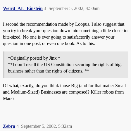
Weird_AL_Einstein
3
September 5, 2002, 4:50am
I second the recommendation made by Loopus. I also suggest that
you try to break your question down into something a little closer to
bite-sized. No one is ever going to satisfactorily answer your
question in one post, or even one book. As to this:
*Originally posted by Jinx *
**I don’t recall the US Constitution securing the rights of big-
business rather than the rights of citizens. **
Of what, exactly, do you think those Big (and for that matter Small
and Medium-Sized) Businesses are composed? Killer robots from
Mars?
Zebra
4
September 5, 2002, 5:32am