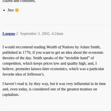
Dazed and confused,
Jinx
Loopus
2
September 3, 2002, 4:24am
I would reccomend reading
Wealth of Nations
by Adam Smith,
published in 1776, if you want to get an idea about the economic
theories of the day. Smith speaks of the “invisible hand” of
competition, which keeps prices low and quality high, and, I
believe, promotes laissez-faire economics, which was a particular
favorite idea of Jefferson’s.
I haven’t read it, by they way, but it was very influential in its time
and, even today, is considered one of the greatest treatises on
capitalism.