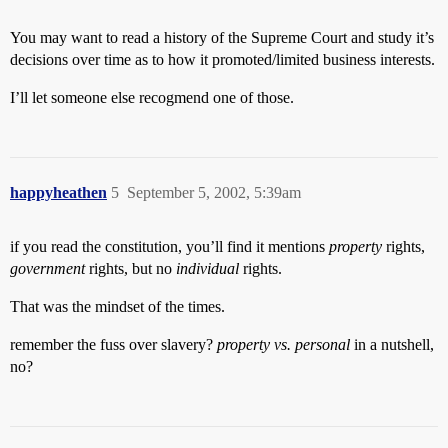
You may want to read a history of the Supreme Court and study it’s
decisions over time as to how it promoted/limited business interests.
I’ll let someone else recogmend one of those.
happyheathen
5
September 5, 2002, 5:39am
if you read the constitution, you’ll find it mentions
property
rights,
government
rights, but no
individual
rights.
That was the mindset of the times.
remember the fuss over slavery?
property vs. personal
in a nutshell,
no?