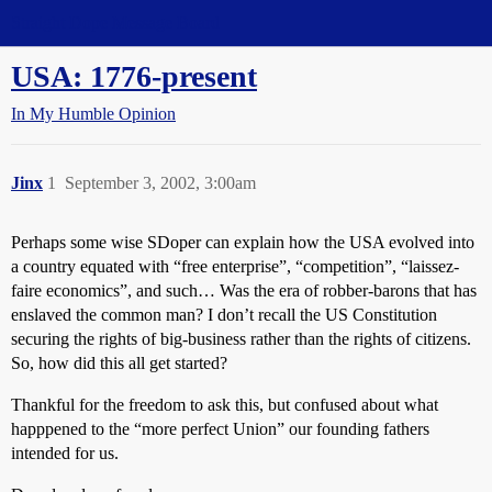
Straight Dope Message Board
USA: 1776-present
In My Humble Opinion
Jinx
1
September 3, 2002, 3:00am
Perhaps some wise SDoper can explain how the USA evolved into
a country equated with “free enterprise”, “competition”, “laissez-
faire economics”, and such… Was the era of robber-barons that has
enslaved the common man? I don’t recall the US Constitution
securing the rights of big-business rather than the rights of citizens.
So, how did this all get started?
Thankful for the freedom to ask this, but confused about what
happpened to the “more perfect Union” our founding fathers
intended for us.