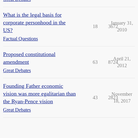
What is the legal basis for
corporate personhood in the
January 31,
18
3672
US?
2010
Factual Questions
Proposed constitutional
April 21,
amendment
63
8724
2012
Great Debates
Founding Father economic
vision was more egalitarian than
November
43
2823
the Ryan-Pence vision
18, 2017
Great Debates