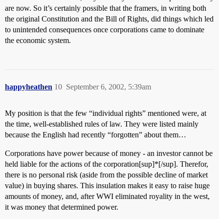
are now. So it’s certainly possible that the framers, in writing both
the original Constitution and the Bill of Rights, did things which led
to unintended consequences once corporations came to dominate
the economic system.
happyheathen
10
September 6, 2002, 5:39am
My position is that the few “individual rights” mentioned were, at
the time, well-established rules of law. They were listed mainly
because the English had recently “forgotten” about them…
Corporations have power because of money - an investor cannot be
held liable for the actions of the corporation[sup]*[/sup]. Therefor,
there is no personal risk (aside from the possible decline of market
value) in buying shares. This insulation makes it easy to raise huge
amounts of money, and, after WWI eliminated royality in the west,
it was money that determined power.