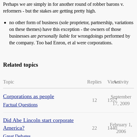
Perhaps we are simply in for another round of robber barons v.
reformers - but the stakes are getting pretty high.
no other form of business (sole proprietor, partnership, variations
on these themes) have this exception - the owners of those
businesses are
personally liable
for wrongdoings performed by
the company. Too bad Enron, et al were corporations.
Related topics
Topic
Replies
Views
Activity
Corporations as people
September
12
1557
17, 2009
Factual Questions
Did Abe Lincoln start corporate
February 1,
America?
22
1440
2006
Great Debates