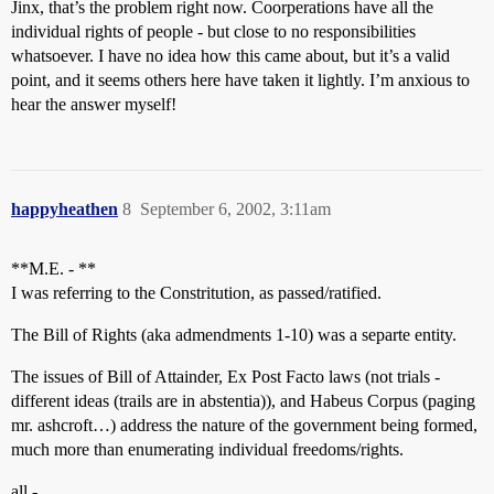
Jinx, that’s the problem right now. Coorperations have all the
individual rights of people - but close to no responsibilities
whatsoever. I have no idea how this came about, but it’s a valid
point, and it seems others here have taken it lightly. I’m anxious to
hear the answer myself!
happyheathen
8
September 6, 2002, 3:11am
**M.E. - **
I was referring to the Constritution, as passed/ratified.
The Bill of Rights (aka admendments 1-10) was a separte entity.
The issues of Bill of Attainder, Ex Post Facto laws (not trials -
different ideas (trails are in abstentia)), and Habeus Corpus (paging
mr. ashcroft…) address the nature of the government being formed,
much more than enumerating individual freedoms/rights.
all -