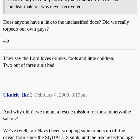
nuclear material was never recovered.
Does anyone have a link to the unclassified docs? Did we really
torpedo our own guys?
-sb
They say the Lord loves drunks, fools and little children.
Two out of three ain’t bad.
Ukulele_Ike
2
February 4, 2000, 3:19pm
And why didn’t we mount a rescue mission for those ninety-nine
sailors?
We’ve (well, our Navy) been scooping submariners up off the
ocean floor since the SQUALUS sunk, and the rescue technology