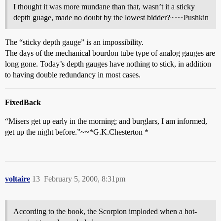
I thought it was more mundane than that, wasn’t it a sticky
depth guage, made no doubt by the lowest bidder?~~~Pushkin
The “sticky depth gauge” is an impossibility.
The days of the mechanical bourdon tube type of analog gauges are
long gone. Today’s depth gauges have nothing to stick, in addition
to having double redundancy in most cases.
FixedBack
“Misers get up early in the morning; and burglars, I am informed,
get up the night before.”~~*G.K.Chesterton *
voltaire
13
February 5, 2000, 8:31pm
According to the book, the Scorpion imploded when a hot-