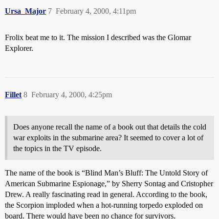
Ursa_Major
7
February 4, 2000, 4:11pm
Frolix beat me to it. The mission I described was the Glomar
Explorer.
Fillet
8
February 4, 2000, 4:25pm
Does anyone recall the name of a book out that details the cold
war exploits in the submarine area? It seemed to cover a lot of
the topics in the TV episode.
The name of the book is “Blind Man’s Bluff: The Untold Story of
American Submarine Espionage,” by Sherry Sontag and Cristopher
Drew. A really fascinating read in general. According to the book,
the Scorpion imploded when a hot-running torpedo exploded on
board. There would have been no chance for survivors.