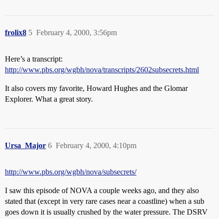
frolix8
5
February 4, 2000, 3:56pm
Here’s a transcript:
http://www.pbs.org/wgbh/nova/transcripts/2602subsecrets.html
It also covers my favorite, Howard Hughes and the Glomar
Explorer. What a great story.
Ursa_Major
6
February 4, 2000, 4:10pm
http://www.pbs.org/wgbh/nova/subsecrets/
I saw this episode of NOVA a couple weeks ago, and they also
stated that (except in very rare cases near a coastline) when a sub
goes down it is usually crushed by the water pressure. The DSRV