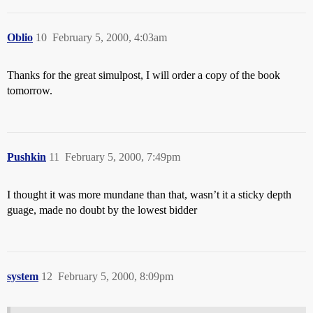
Oblio
10
February 5, 2000, 4:03am
Thanks for the great simulpost, I will order a copy of the book
tomorrow.
Pushkin
11
February 5, 2000, 7:49pm
I thought it was more mundane than that, wasn’t it a sticky depth
guage, made no doubt by the lowest bidder
system
12
February 5, 2000, 8:09pm