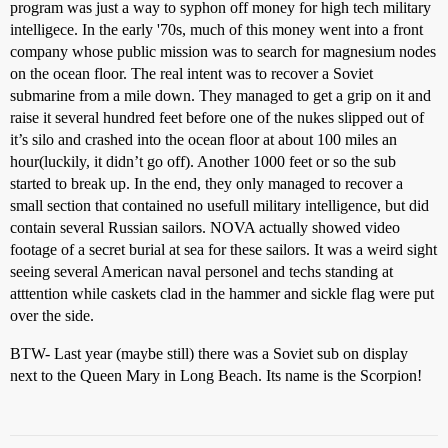
program was just a way to syphon off money for high tech military
intelligece. In the early '70s, much of this money went into a front
company whose public mission was to search for magnesium nodes
on the ocean floor. The real intent was to recover a Soviet
submarine from a mile down. They managed to get a grip on it and
raise it several hundred feet before one of the nukes slipped out of
it’s silo and crashed into the ocean floor at about 100 miles an
hour(luckily, it didn’t go off). Another 1000 feet or so the sub
started to break up. In the end, they only managed to recover a
small section that contained no usefull military intelligence, but did
contain several Russian sailors. NOVA actually showed video
footage of a secret burial at sea for these sailors. It was a weird sight
seeing several American naval personel and techs standing at
atttention while caskets clad in the hammer and sickle flag were put
over the side.
BTW- Last year (maybe still) there was a Soviet sub on display
next to the Queen Mary in Long Beach. Its name is the Scorpion!