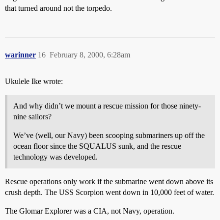
that turned around not the torpedo.
warinner
16
February 8, 2000, 6:28am
Ukulele Ike wrote:
And why didn’t we mount a rescue mission for those ninety-
nine sailors?
We’ve (well, our Navy) been scooping submariners up off the
ocean floor since the SQUALUS sunk, and the rescue
technology was developed.
Rescue operations only work if the submarine went down above its
crush depth. The USS Scorpion went down in 10,000 feet of water.
The Glomar Explorer was a CIA, not Navy, operation.