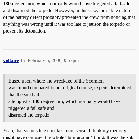
180-degree turn, which normally would have triggered a fail-safe
and disarmed the torpedo. However, in this case, the subtle nature
of the battery defect probably prevented the crew from noticing that
anything was wrong until it was too late to jettison the torpedo or
prevent its detonation.
voltaire
15
February 5, 2000, 9:57pm
Based upon where the wreckage of the Scorpion
was found compared to her original course, experts determined
that the sub had
attempted a 180-degree turn, which normally would have
triggered a fail-safe and
disarmed the torpedo.
Yeah, that sounds like it makes more sense. I think my memory
might have confused the whole “turn-around” thing. It was the sub