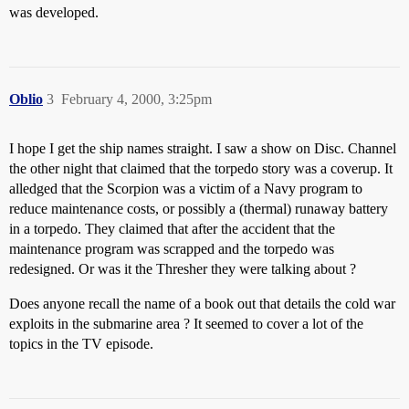
was developed.
Oblio
3
February 4, 2000, 3:25pm
I hope I get the ship names straight. I saw a show on Disc. Channel
the other night that claimed that the torpedo story was a coverup. It
alledged that the Scorpion was a victim of a Navy program to
reduce maintenance costs, or possibly a (thermal) runaway battery
in a torpedo. They claimed that after the accident that the
maintenance program was scrapped and the torpedo was
redesigned. Or was it the Thresher they were talking about ?
Does anyone recall the name of a book out that details the cold war
exploits in the submarine area ? It seemed to cover a lot of the
topics in the TV episode.