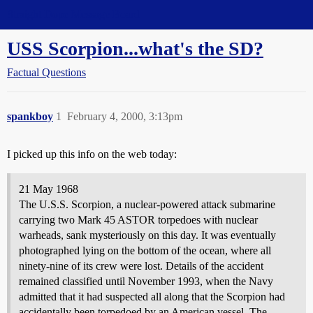
Straight Dope Message Board
USS Scorpion...what's the SD?
Factual Questions
spankboy
1
February 4, 2000, 3:13pm
I picked up this info on the web today:
21 May 1968
The U.S.S. Scorpion, a nuclear-powered attack submarine
carrying two Mark 45 ASTOR torpedoes with nuclear
warheads, sank mysteriously on this day. It was eventually
photographed lying on the bottom of the ocean, where all
ninety-nine of its crew were lost. Details of the accident
remained classified until November 1993, when the Navy
admitted that it had suspected all along that the Scorpion had
accidentally been torpedoed by an American vessel. The