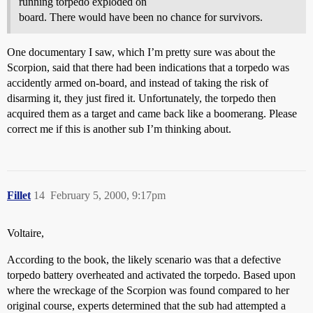
running torpedo exploded on
board. There would have been no chance for survivors.
One documentary I saw, which I’m pretty sure was about the
Scorpion, said that there had been indications that a torpedo was
accidently armed on-board, and instead of taking the risk of
disarming it, they just fired it. Unfortunately, the torpedo then
acquired them as a target and came back like a boomerang. Please
correct me if this is another sub I’m thinking about.
Fillet
14
February 5, 2000, 9:17pm
Voltaire,
According to the book, the likely scenario was that a defective
torpedo battery overheated and activated the torpedo. Based upon
where the wreckage of the Scorpion was found compared to her
original course, experts determined that the sub had attempted a