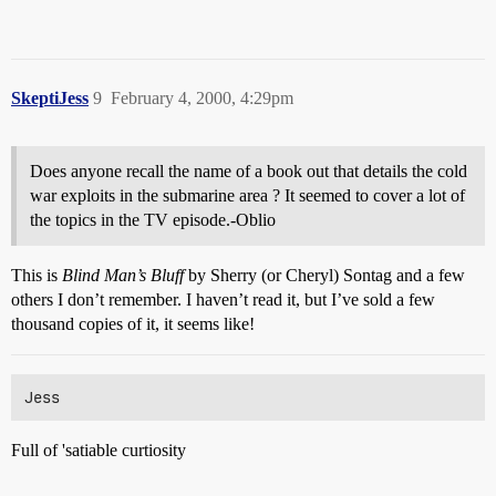
SkeptiJess
9
February 4, 2000, 4:29pm
Does anyone recall the name of a book out that details the cold
war exploits in the submarine area ? It seemed to cover a lot of
the topics in the TV episode.-Oblio
This is
Blind Man’s Bluff
by Sherry (or Cheryl) Sontag and a few
others I don’t remember. I haven’t read it, but I’ve sold a few
thousand copies of it, it seems like!
Full of 'satiable curtiosity