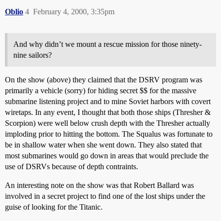
Oblio
4
February 4, 2000, 3:35pm
And why didn’t we mount a rescue mission for those ninety-
nine sailors?
On the show (above) they claimed that the DSRV program was
primarily a vehicle (sorry) for hiding secret $$ for the massive
submarine listening project and to mine Soviet harbors with covert
wiretaps. In any event, I thought that both those ships (Thresher &
Scorpion) were well below crush depth with the Thresher actually
imploding prior to hitting the bottom. The Squalus was fortunate to
be in shallow water when she went down. They also stated that
most submarines would go down in areas that would preclude the
use of DSRVs because of depth contraints.
An interesting note on the show was that Robert Ballard was
involved in a secret project to find one of the lost ships under the
guise of looking for the Titanic.