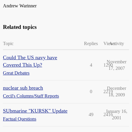
Andrew Warinner
Related topics
Topic
Replies
Views
Activity
Could The US navy have
November
Covered This Up?
4
1290
17, 2007
Great Debates
nuclear sub breach
December
0
2219
18, 2009
Cecil's Columns/Staff Reports
SUbmarine "KURSK" Update
January 16,
49
2416
2001
Factual Questions