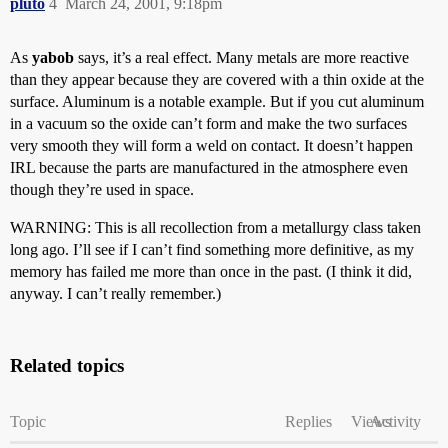
pluto
4
March 24, 2001, 9:18pm
As
yabob
says, it’s a real effect. Many metals are more reactive
than they appear because they are covered with a thin oxide at the
surface. Aluminum is a notable example. But if you cut aluminum
in a vacuum so the oxide can’t form and make the two surfaces
very smooth they will form a weld on contact. It doesn’t happen
IRL because the parts are manufactured in the atmosphere even
though they’re used in space.
WARNING: This is all recollection from a metallurgy class taken
long ago. I’ll see if I can’t find something more definitive, as my
memory has failed me more than once in the past. (I think it did,
anyway. I can’t really remember.)
Related topics
Topic
Replies
Views
Activity