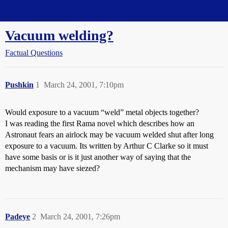
Straight Dope Message Board
Vacuum welding?
Factual Questions
Pushkin
1
March 24, 2001, 7:10pm
Would exposure to a vacuum “weld” metal objects together?
I was reading the first Rama novel which describes how an
Astronaut fears an airlock may be vacuum welded shut after long
exposure to a vacuum. Its written by Arthur C Clarke so it must
have some basis or is it just another way of saying that the
mechanism may have siezed?
Padeye
2
March 24, 2001, 7:26pm