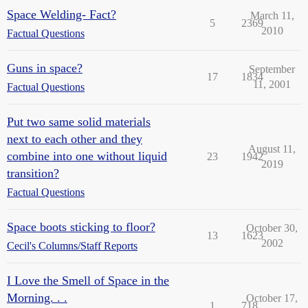
Space Welding- Fact?
March 11,
5
2369
2010
Factual Questions
Guns in space?
September
17
1834
11, 2001
Factual Questions
Put two same solid materials
next to each other and they
August 11,
combine into one without liquid
23
1942
2019
transition?
Factual Questions
Space boots sticking to floor?
October 30,
13
1623
2002
Cecil's Columns/Staff Reports
I Love the Smell of Space in the
Morning. . .
October 17,
1
718