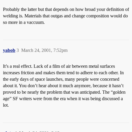
Probably the latter but that depends on how broad your definition of
welding is. Materials that outgas and change composition would do
so more in a vaccuum.
yabob
3
March 24, 2001, 7:52pm
It’s a real effect. Lack of a film of air between metal surfaces
increases friction and makes them tend to adhere to each other. In
the early days of space launches, many people were concerned
about it. You don’t hear about it much anymore, because it hasn’t
proved to be nearly the problem that was anticipated. The “golden
age” SF writers were from the era when it was being discussed a
lot.