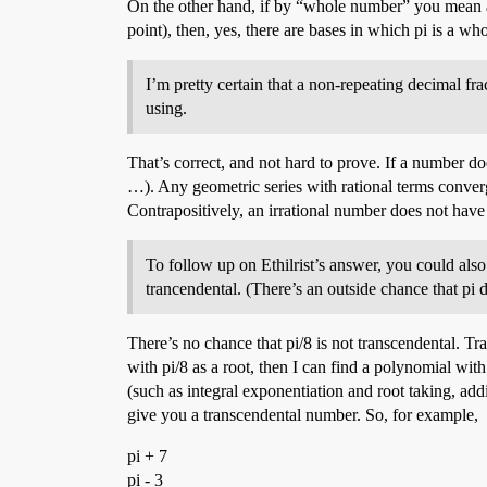
On the other hand, if by “whole number” you mean a
point), then, yes, there are bases in which pi is a 
I’m pretty certain that a non-repeating decimal fra
using.
That’s correct, and not hard to prove. If a number do
…). Any geometric series with rational terms converg
Contrapositively, an irrational number does not have
To follow up on Ethilrist’s answer, you could also 
trancendental. (There’s an outside chance that pi d
There’s no chance that pi/8 is not transcendental. Tr
with pi/8 as a root, then I can find a polynomial with
(such as integral exponentiation and root taking, addin
give you a transcendental number. So, for example,
pi + 7
pi - 3