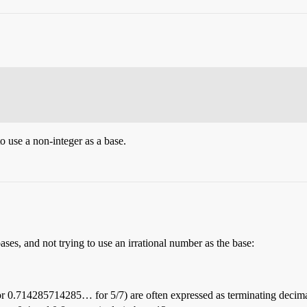
to use a non-integer as a base.
ses, and not trying to use an irrational number as the base:
 or 0.714285714285… for 5/7) are often expressed as terminating decima