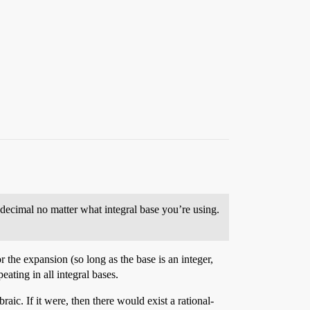
g decimal no matter what integral base you’re using.
 the expansion (so long as the base is an integer,
ating in all integral bases.
aic. If it were, then there would exist a rational-