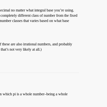
 decimal no matter what integral base you’re using.
 a completely different class of number from the fixed
s number classes that varies based on what base
of these are also irrational numbers, and probably
at’s not very likely at all.)
n which pi is a whole number–being a whole