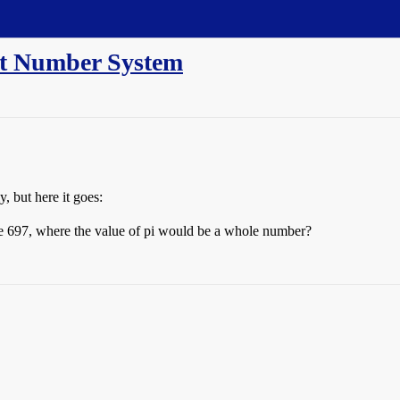
ent Number System
y, but here it goes:
ase 697, where the value of pi would be a whole number?