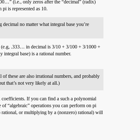
” (i.e., only zeros after the “decimal” (radix)
 pi is represented as 10.
ing decimal no matter what integral base you’re
es (e.g, .333… in decimal is 3/10 + 3/100 + 3/1000 +
 integral base) is a rational number.
l of these are also irrational numbers, and probably
 that’s not very likely at all.)
l coefficients. If you can find a such a polynomial
nce of “algebraic” operations you can perform on pi
 rational, or multiplying by a (nonzero) rational) will