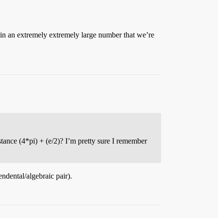
 in an extremely extremely large number that we’re
stance (4*pi) + (e/2)? I’m pretty sure I remember
endental/algebraic pair).