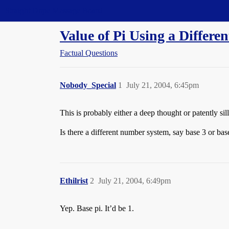
Straight Dope Message Board
Value of Pi Using a Differ
Factual Questions
Nobody_Special
1
July 21, 2004, 6:45pm
This is probably either a deep thought or patently sill
Is there a different number system, say base 3 or b
Ethilrist
2
July 21, 2004, 6:49pm
Yep. Base pi. It’d be 1.