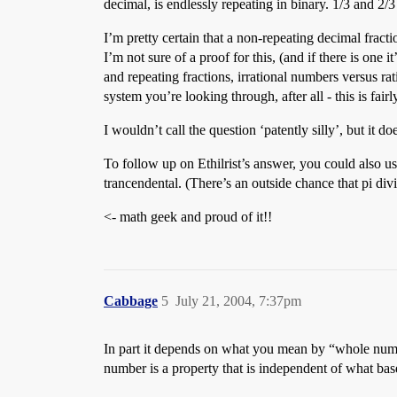
decimal, is endlessly repeating in binary. 1/3 and 2/3
I’m pretty certain that a non-repeating decimal fracti
I’m not sure of a proof for this, (and if there is one
and repeating fractions, irrational numbers versus r
system you’re looking through, after all - this is fair
I wouldn’t call the question ‘patently silly’, but it d
To follow up on Ethilrist’s answer, you could also us
trancendental. (There’s an outside chance that pi divi
<- math geek and proud of it!!
Cabbage
5
July 21, 2004, 7:37pm
In part it depends on what you mean by “whole numb
number is a property that is independent of what bas