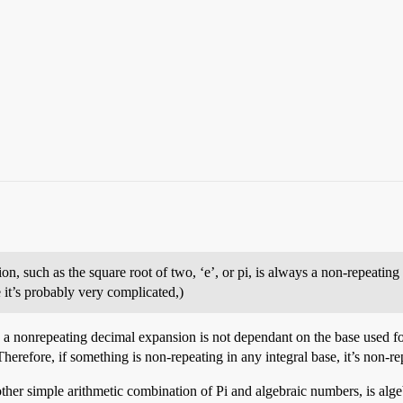
ion, such as the square root of two, ‘e’, or pi, is always a non-repeatin
ne it’s probably very complicated,)
y a nonrepeating decimal expansion is not dependant on the base used for
refore, if something is non-repeating in any integral base, it’s non-repe
ther simple arithmetic combination of Pi and algebraic numbers, is algebr