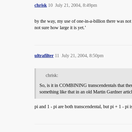
chrisk
10
July 21, 2004, 8:49pm
by the way, my use of one-in-a-billion there was no
not sure how large it is yet.’
ultrafilter
11
July 21, 2004, 8:50pm
chrisk:
So, is it in COMBINING transcendentals that there’
something like that in an old Martin Gardner articl
pi and 1 - pi are both transcendental, but pi + 1 - pi 