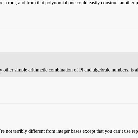
 a root, and from that polynomial one could easily construct another po
ny other simple arithmetic combination of Pi and algebraic numbers, is a
e not terribly different from integer bases except that you can’t use rep