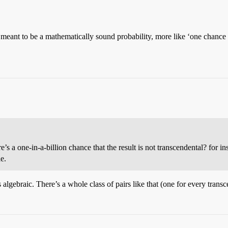
t meant to be a mathematically sound probability, more like ‘one chance
s a one-in-a-billion chance that the result is not transcendental? for in
e.
is algebraic. There’s a whole class of pairs like that (one for every transc