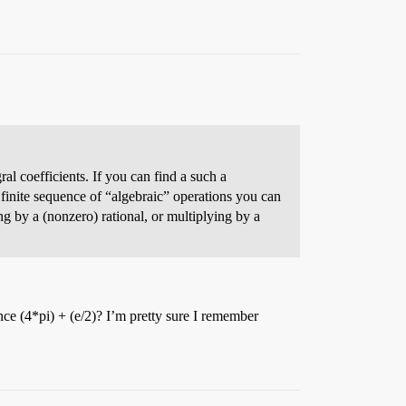
ral coefficients. If you can find a such a
y finite sequence of “algebraic” operations you can
ing by a (nonzero) rational, or multiplying by a
ance (4*pi) + (e/2)? I’m pretty sure I remember