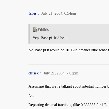
Giles
3
July 21, 2004, 6:54pm
Ethilrist:
Yep. Base pi. It’d be 1.
No, base pi it would be 10. But it makes little sense 
chrisk
4
July 21, 2004, 7:03pm
Assuming that we’re talking about integral number ba
No.
Repeating decimal fractions, (like 0.333333 for 1/3