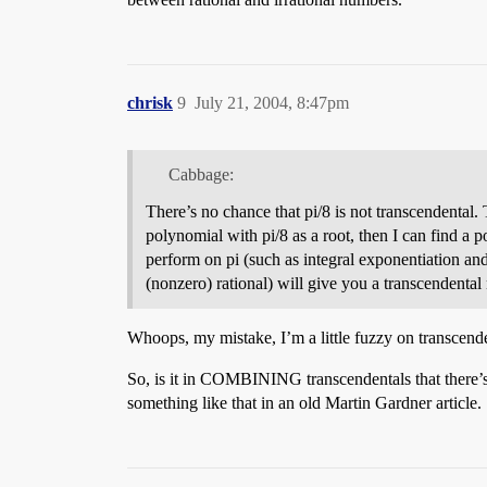
chrisk
9
July 21, 2004, 8:47pm
Cabbage:
There’s no chance that pi/8 is not transcendental. 
polynomial with pi/8 as a root, then I can find a p
perform on pi (such as integral exponentiation and r
(nonzero) rational) will give you a transcendenta
Whoops, my mistake, I’m a little fuzzy on transcende
So, is it in COMBINING transcendentals that there’s a
something like that in an old Martin Gardner article.