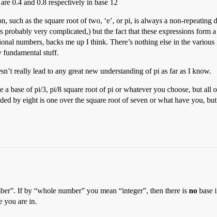
 are 0.4 and 0.8 respectively in base 12
on, such as the square root of two, ‘e’, or pi, is always a non-repeating
 it’s probably very complicated,) but the fact that these expressions form
ational numbers, backs me up I think. There’s nothing else in the variou
ly fundamental stuff.
oesn’t really lead to any great new understanding of pi as far as I know.
e a base of pi/3, pi/8 square root of pi or whatever you choose, but all 
ded by eight is one over the square root of seven or what have you, but th
er”. If by “whole number” you mean “integer”, then there is
no
base i
e you are in.