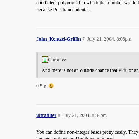
coefficient polynomial to which that number would be
because Pi is trancendental.
John_Kentzel-Griffin
7
July 21, 2004, 8:05pm
Chronos:
And there is not an outside chance that Pi/8, or a
0 * pi
ultrafilter
8
July 21, 2004, 8:34pm
You can define non-integer bases pretty easily. They’r
between rational and irrational numbers.