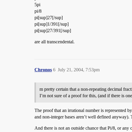
5pi
pi/8
pi[sup]27[/sup]
pi[sup]1/391[/sup]
pi[sup]27/391[/sup]
are all transcendental.
Chronos
6
July 21, 2004, 7:53pm
m pretty certain that a non-repeating decimal fract
I’m not sure of a proof for this, (and if there is o
The proof that an irrational number is represented b
and non-integer bases aren’t well defined anyway). The
And there is not an outside chance that Pi/8, or any o