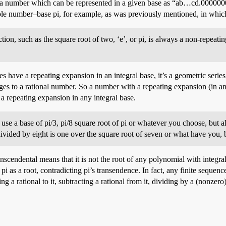
 number which can be represented in a given base as “ab…cd.00000000…
whole number–base pi, for example, as was previously mentioned, in which
ction, such as the square root of two, ‘e’, or pi, is always a non-repeat
es have a repeating expansion in an integral base, it’s a geometric seri
es to a rational number. So a number with a repeating expansion (in any
 a repeating expansion in any integral base.
use a base of pi/3, pi/8 square root of pi or whatever you choose, but al
ivided by eight is one over the square root of seven or what have you, but
anscendental means that it is not the root of any polynomial with integra
 pi as a root, contradicting pi’s transendence. In fact, any finite seque
g a rational to it, subtracting a rational from it, dividing by a (nonzero)