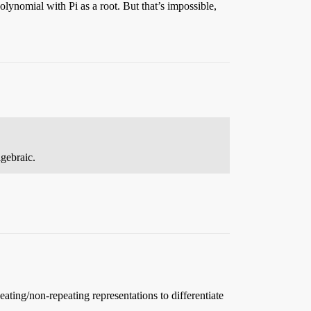
lynomial with Pi as a root. But that’s impossible,
lgebraic.
eating/non-repeating representations to differentiate