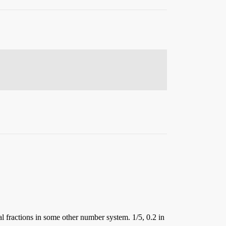
l fractions in some other number system. 1/5, 0.2 in