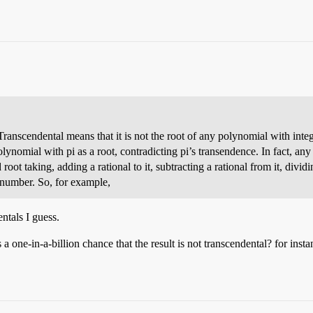
Transcendental means that it is not the root of any polynomial with integ
olynomial with pi as a root, contradicting pi’s transendence. In fact, an
oot taking, adding a rational to it, subtracting a rational from it, divid
l number. So, for example,
ntals I guess.
 one-in-a-billion chance that the result is not transcendental? for inst