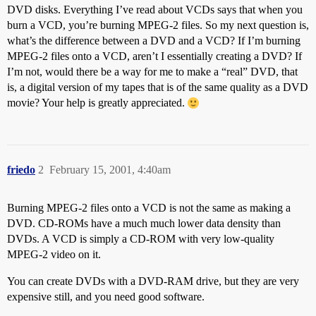
DVD disks. Everything I’ve read about VCDs says that when you
burn a VCD, you’re burning MPEG-2 files. So my next question is,
what’s the difference between a DVD and a VCD? If I’m burning
MPEG-2 files onto a VCD, aren’t I essentially creating a DVD? If
I’m not, would there be a way for me to make a “real” DVD, that
is, a digital version of my tapes that is of the same quality as a DVD
movie? Your help is greatly appreciated.
friedo
2
February 15, 2001, 4:40am
Burning MPEG-2 files onto a VCD is not the same as making a
DVD. CD-ROMs have a much much lower data density than
DVDs. A VCD is simply a CD-ROM with very low-quality
MPEG-2 video on it.
You can create DVDs with a DVD-RAM drive, but they are very
expensive still, and you need good software.