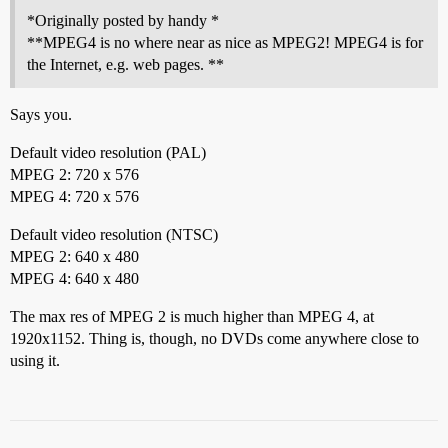
*Originally posted by handy *
**MPEG4 is no where near as nice as MPEG2! MPEG4 is for
the Internet, e.g. web pages. **
Says you.
Default video resolution (PAL)
MPEG 2: 720 x 576
MPEG 4: 720 x 576
Default video resolution (NTSC)
MPEG 2: 640 x 480
MPEG 4: 640 x 480
The max res of MPEG 2 is much higher than MPEG 4, at
1920x1152. Thing is, though, no DVDs come anywhere close to
using it.