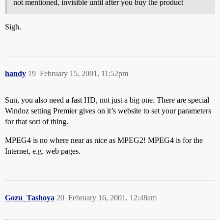
not mentioned, invisible until after you buy the product
Sigh.
handy
19
February 15, 2001, 11:52pm
Sun, you also need a fast HD, not just a big one. There are special
Windoz setting Premier gives on it’s website to set your parameters
for that sort of thing.
MPEG4 is no where near as nice as MPEG2! MPEG4 is for the
Internet, e.g. web pages.
Gozu_Tashoya
20
February 16, 2001, 12:48am