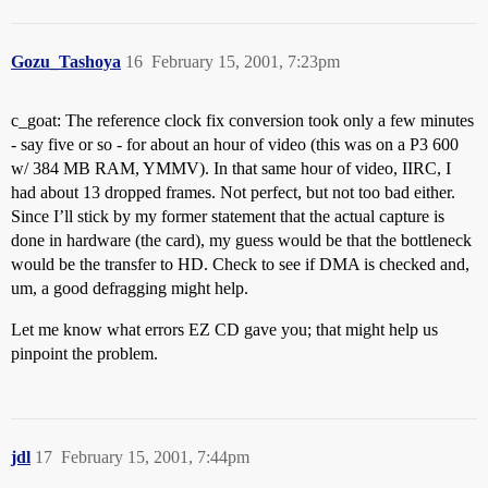
Gozu_Tashoya
16
February 15, 2001, 7:23pm
c_goat: The reference clock fix conversion took only a few minutes
- say five or so - for about an hour of video (this was on a P3 600
w/ 384 MB RAM, YMMV). In that same hour of video, IIRC, I
had about 13 dropped frames. Not perfect, but not too bad either.
Since I’ll stick by my former statement that the actual capture is
done in hardware (the card), my guess would be that the bottleneck
would be the transfer to HD. Check to see if DMA is checked and,
um, a good defragging might help.
Let me know what errors EZ CD gave you; that might help us
pinpoint the problem.
jdl
17
February 15, 2001, 7:44pm