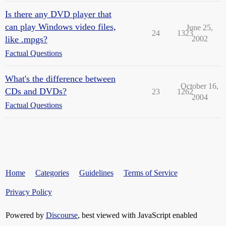
Is there any DVD player that
can play Windows video files,
June 25,
24
1323
like .mpgs?
2002
Factual Questions
What's the difference between
October 16,
CDs and DVDs?
23
1262
2004
Factual Questions
Home
Categories
Guidelines
Terms of Service
Privacy Policy
Powered by
Discourse
, best viewed with JavaScript enabled