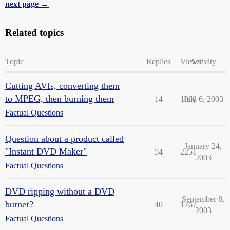
next page →
Related topics
Topic
Replies
Views
Activity
Cutting AVIs, converting them
to MPEG, then burning them
14
1008
July 6, 2003
Factual Questions
Question about a product called
January 24,
"Instant DVD Maker"
54
2251
2003
Factual Questions
DVD ripping without a DVD
September 8,
burner?
40
1767
2003
Factual Questions