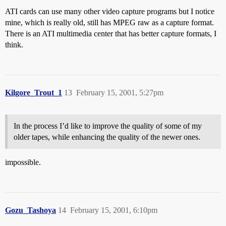
ATI cards can use many other video capture programs but I notice
mine, which is really old, still has MPEG raw as a capture format.
There is an ATI multimedia center that has better capture formats, I
think.
Kilgore_Trout_1
13
February 15, 2001, 5:27pm
In the process I’d like to improve the quality of some of my
older tapes, while enhancing the quality of the newer ones.
impossible.
Gozu_Tashoya
14
February 15, 2001, 6:10pm