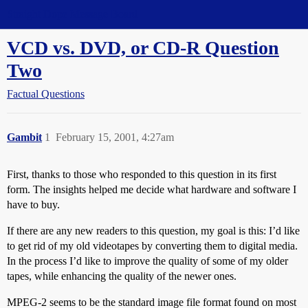
Straight Dope Message Board
VCD vs. DVD, or CD-R Question
Two
Factual Questions
Gambit
1
February 15, 2001, 4:27am
First, thanks to those who responded to this question in its first
form. The insights helped me decide what hardware and software I
have to buy.
If there are any new readers to this question, my goal is this: I’d like
to get rid of my old videotapes by converting them to digital media.
In the process I’d like to improve the quality of some of my older
tapes, while enhancing the quality of the newer ones.
MPEG-2 seems to be the standard image file format found on most