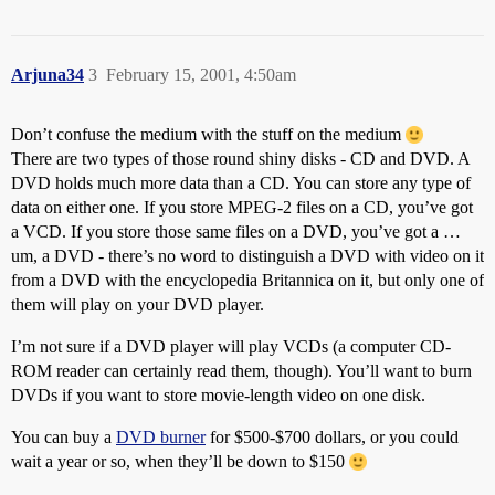
Arjuna34
3
February 15, 2001, 4:50am
Don’t confuse the medium with the stuff on the medium
There are two types of those round shiny disks - CD and DVD. A
DVD holds much more data than a CD. You can store any type of
data on either one. If you store MPEG-2 files on a CD, you’ve got
a VCD. If you store those same files on a DVD, you’ve got a …
um, a DVD - there’s no word to distinguish a DVD with video on it
from a DVD with the encyclopedia Britannica on it, but only one of
them will play on your DVD player.
I’m not sure if a DVD player will play VCDs (a computer CD-
ROM reader can certainly read them, though). You’ll want to burn
DVDs if you want to store movie-length video on one disk.
You can buy a
DVD burner
for $500-$700 dollars, or you could
wait a year or so, when they’ll be down to $150