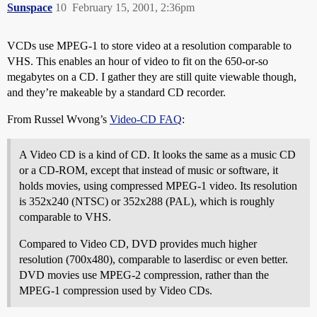
Sunspace
10
February 15, 2001, 2:36pm
VCDs use MPEG-1 to store video at a resolution comparable to
VHS. This enables an hour of video to fit on the 650-or-so
megabytes on a CD. I gather they are still quite viewable though,
and they’re makeable by a standard CD recorder.
From Russel Wvong’s
Video-CD FAQ
:
A Video CD is a kind of CD. It looks the same as a music CD
or a CD-ROM, except that instead of music or software, it
holds movies, using compressed MPEG-1 video. Its resolution
is 352x240 (NTSC) or 352x288 (PAL), which is roughly
comparable to VHS.
Compared to Video CD, DVD provides much higher
resolution (700x480), comparable to laserdisc or even better.
DVD movies use MPEG-2 compression, rather than the
MPEG-1 compression used by Video CDs.