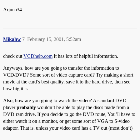
Arjuna34
Mikahw
7
February 15, 2001, 5:52am
check out
VCDhelp.com
It has lots of helpful information.
Anyways, how are you going to transfer the information to
VCD/DVD? Some sort of video capture card? Try making a short
movie at the card’s best quality, save it to the hard drive, then see
how big it is.
Also, how are you going to watch the video? A standard DVD
player
probably
wouldn’t be able to play the discs made from a
DVD-ram drive. If you decide to go the DVD route, You’ll have to
either watch it on a monitor, or get some sort of VGA to S-video
adaptor. That is, unless your video card has a TV out (most don’t)