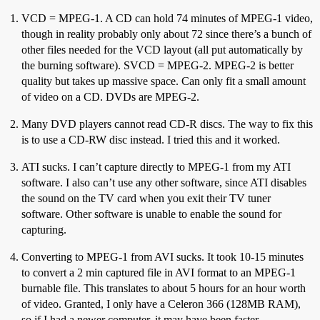
VCD = MPEG-1. A CD can hold 74 minutes of MPEG-1 video,
though in reality probably only about 72 since there’s a bunch of
other files needed for the VCD layout (all put automatically by
the burning software). SVCD = MPEG-2. MPEG-2 is better
quality but takes up massive space. Can only fit a small amount
of video on a CD. DVDs are MPEG-2.
Many DVD players cannot read CD-R discs. The way to fix this
is to use a CD-RW disc instead. I tried this and it worked.
ATI sucks. I can’t capture directly to MPEG-1 from my ATI
software. I also can’t use any other software, since ATI disables
the sound on the TV card when you exit their TV tuner
software. Other software is unable to enable the sound for
capturing.
Converting to MPEG-1 from AVI sucks. It took 10-15 minutes
to convert a 2 min captured file in AVI format to an MPEG-1
burnable file. This translates to about 5 hours for an hour worth
of video. Granted, I only have a Celeron 366 (128MB RAM),
so if I had a newer computer, it may have been faster.