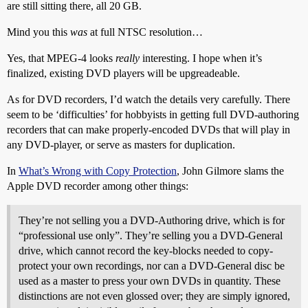
are still sitting there, all 20 GB.
Mind you this
was
at full NTSC resolution…
Yes, that MPEG-4 looks
really
interesting. I hope when it’s
finalized, existing DVD players will be upgreadeable.
As for DVD recorders, I’d watch the details very carefully. There
seem to be ‘difficulties’ for hobbyists in getting full DVD-authoring
recorders that can make properly-encoded DVDs that will play in
any DVD-player, or serve as masters for duplication.
In
What’s Wrong with Copy Protection
, John Gilmore slams the
Apple DVD recorder among other things:
They’re not selling you a DVD-Authoring drive, which is for
“professional use only”. They’re selling you a DVD-General
drive, which cannot record the key-blocks needed to copy-
protect your own recordings, nor can a DVD-General disc be
used as a master to press your own DVDs in quantity. These
distinctions are not even glossed over; they are simply ignored,