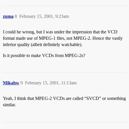
zuma
8
February 15, 2001, 9:23am
I could be wrong, but I was under the impression that the VCD
format made use of MPEG-1 files, not MPEG-2. Hence the vastly
inferior quality (albeit definitely watchable).
Is it possible to make VCDs from MPEG-2s?
Mikahw
9
February 15, 2001, 11:13am
Yeah, I think that MPEG-2 VCDs are called “SVCD” or something
similar.