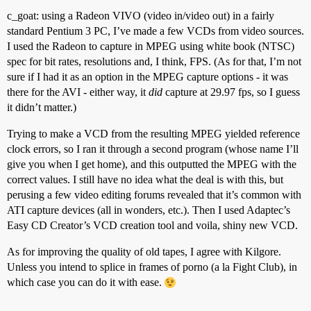
c_goat: using a Radeon VIVO (video in/video out) in a fairly
standard Pentium 3 PC, I’ve made a few VCDs from video sources.
I used the Radeon to capture in MPEG using white book (NTSC)
spec for bit rates, resolutions and, I think, FPS. (As for that, I’m not
sure if I had it as an option in the MPEG capture options - it was
there for the AVI - either way, it
did
capture at 29.97 fps, so I guess
it didn’t matter.)
Trying to make a VCD from the resulting MPEG yielded reference
clock errors, so I ran it through a second program (whose name I’ll
give you when I get home), and this outputted the MPEG with the
correct values. I still have no idea what the deal is with this, but
perusing a few video editing forums revealed that it’s common with
ATI capture devices (all in wonders, etc.). Then I used Adaptec’s
Easy CD Creator’s VCD creation tool and voila, shiny new VCD.
As for improving the quality of old tapes, I agree with Kilgore.
Unless you intend to splice in frames of porno (a la Fight Club), in
which case you can do it with ease.