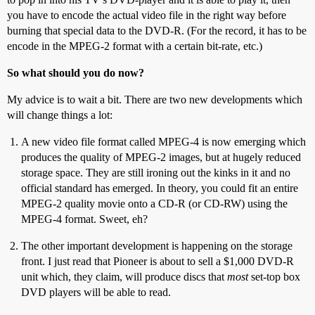
you have to encode the actual video file in the right way before
burning that special data to the DVD-R. (For the record, it has to be
encode in the MPEG-2 format with a certain bit-rate, etc.)
So what should you do now?
My advice is to wait a bit. There are two new developments which
will change things a lot:
A new video file format called MPEG-4 is now emerging which
produces the quality of MPEG-2 images, but at hugely reduced
storage space. They are still ironing out the kinks in it and no
official standard has emerged. In theory, you could fit an entire
MPEG-2 quality movie onto a CD-R (or CD-RW) using the
MPEG-4 format. Sweet, eh?
The other important development is happening on the storage
front. I just read that Pioneer is about to sell a $1,000 DVD-R
unit which, they claim, will produce discs that
most
set-top box
DVD players will be able to read.