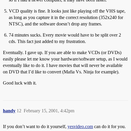
VCD quality is fine. It looks just like playing off the VHS tape,
as long as you capture it in the correct resolution (352x240 for
NTSC), and the software doesn’t drop any frames.
74 minutes sucks. Every movie would have to be split over 2
cds. This fact just added to my frustration.
Eventually. I gave up. If you are able to make VCDs (or DVDs)
easily please let me know your hardware/software setup, as I would
eventually like to do it. I have movies that will never be available
on DVD that I’d like to convert (Mafia Vs. Ninja for example).
Good luck with it.
handy
12
February 15, 2001, 4:42pm
If you don’t want to do it yourself,
yesvideo.com
can do it for you.