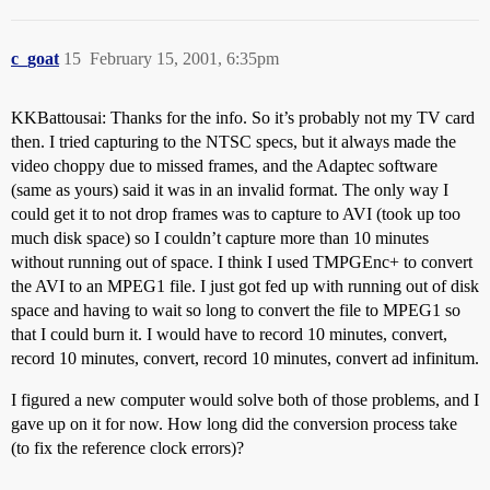
c_goat
15
February 15, 2001, 6:35pm
KKBattousai: Thanks for the info. So it’s probably not my TV card
then. I tried capturing to the NTSC specs, but it always made the
video choppy due to missed frames, and the Adaptec software
(same as yours) said it was in an invalid format. The only way I
could get it to not drop frames was to capture to AVI (took up too
much disk space) so I couldn’t capture more than 10 minutes
without running out of space. I think I used TMPGEnc+ to convert
the AVI to an MPEG1 file. I just got fed up with running out of disk
space and having to wait so long to convert the file to MPEG1 so
that I could burn it. I would have to record 10 minutes, convert,
record 10 minutes, convert, record 10 minutes, convert ad infinitum.
I figured a new computer would solve both of those problems, and I
gave up on it for now. How long did the conversion process take
(to fix the reference clock errors)?