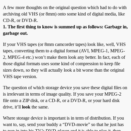
A few more thoughts on the original question which had to do with
archiving old VHS (or 8mm) onto some kind of digital media, like
CD-R, or DVD-R.
1. The first thing to know is summed up as follows: Garbage in,
garbage out.
If your VHS tapes (or 8mm camcorder tapes) look like, well, VHS
tapes, converting them to a digital format (AVI, MPEG-1, MPEG-
2, MPEG-4 etc.) won’t make them look any better. In fact, each of
those digital formats uses some kind of compression to keep file
sizes down, so they will actually look a bit worse than the original
VHS tape version.
The question of which storage device you save these digital files on
is irrelevant in terms of image quality. If you save your MPEG-2
file onto a ZIP disk, or a CD-R, or a DVD-R, or your hard disk
drive, it’ll
look
the same.
Where storage device is important is in term of distribution. If you
want to, say, send your buddy a “DVD-movie” so that he just has
to pop in into his TV’s DVD-player and it is able to play it, then