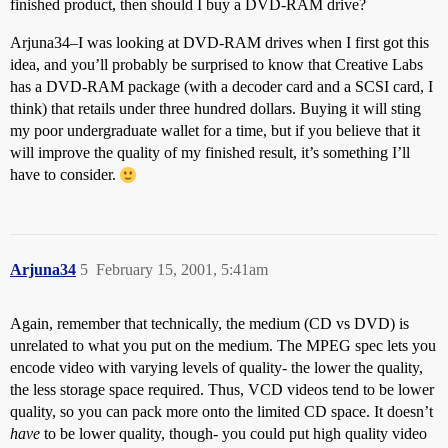
finished product, then should I buy a DVD-RAM drive?
Arjuna34–I was looking at DVD-RAM drives when I first got this
idea, and you’ll probably be surprised to know that Creative Labs
has a DVD-RAM package (with a decoder card and a SCSI card, I
think) that retails under three hundred dollars. Buying it will sting
my poor undergraduate wallet for a time, but if you believe that it
will improve the quality of my finished result, it’s something I’ll
have to consider.
Arjuna34
5
February 15, 2001, 5:41am
Again, remember that technically, the medium (CD vs DVD) is
unrelated to what you put on the medium. The MPEG spec lets you
encode video with varying levels of quality- the lower the quality,
the less storage space required. Thus, VCD videos tend to be lower
quality, so you can pack more onto the limited CD space. It doesn’t
have
to be lower quality, though- you could put high quality video