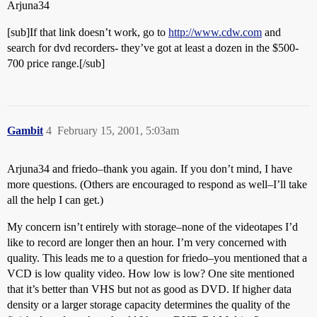
Arjuna34
[sub]If that link doesn’t work, go to
http://www.cdw.com
and
search for dvd recorders- they’ve got at least a dozen in the $500-
700 price range.[/sub]
Gambit
4
February 15, 2001, 5:03am
Arjuna34 and friedo–thank you again. If you don’t mind, I have
more questions. (Others are encouraged to respond as well–I’ll take
all the help I can get.)
My concern isn’t entirely with storage–none of the videotapes I’d
like to record are longer then an hour. I’m very concerned with
quality. This leads me to a question for friedo–you mentioned that a
VCD is low quality video. How low is low? One site mentioned
that it’s better than VHS but not as good as DVD. If higher data
density or a larger storage capacity determines the quality of the