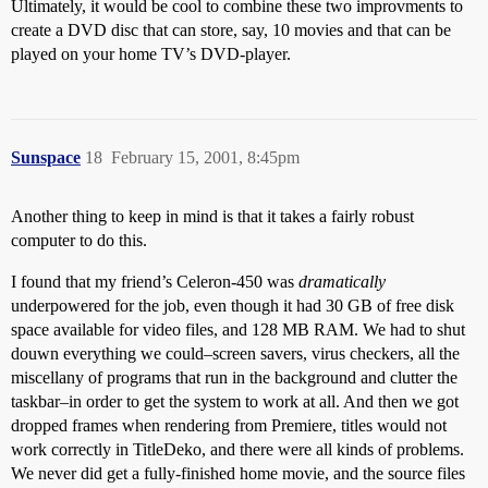
Ultimately, it would be cool to combine these two improvments to
create a DVD disc that can store, say, 10 movies and that can be
played on your home TV’s DVD-player.
Sunspace
18
February 15, 2001, 8:45pm
Another thing to keep in mind is that it takes a fairly robust
computer to do this.
I found that my friend’s Celeron-450 was
dramatically
underpowered for the job, even though it had 30 GB of free disk
space available for video files, and 128 MB RAM. We had to shut
douwn everything we could–screen savers, virus checkers, all the
miscellany of programs that run in the background and clutter the
taskbar–in order to get the system to work at all. And then we got
dropped frames when rendering from Premiere, titles would not
work correctly in TitleDeko, and there were all kinds of problems.
We never did get a fully-finished home movie, and the source files