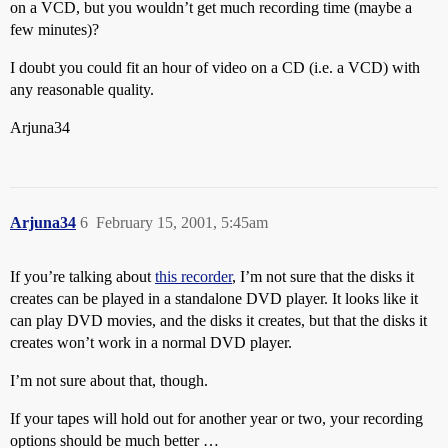
on a VCD, but you wouldn’t get much recording time (maybe a
few minutes)?
I doubt you could fit an hour of video on a CD (i.e. a VCD) with
any reasonable quality.
Arjuna34
Arjuna34
6
February 15, 2001, 5:45am
If you’re talking about
this recorder
, I’m not sure that the disks it
creates can be played in a standalone DVD player. It looks like it
can play DVD movies, and the disks it creates, but that the disks it
creates won’t work in a normal DVD player.
I’m not sure about that, though.
If your tapes will hold out for another year or two, your recording
options should be much better …