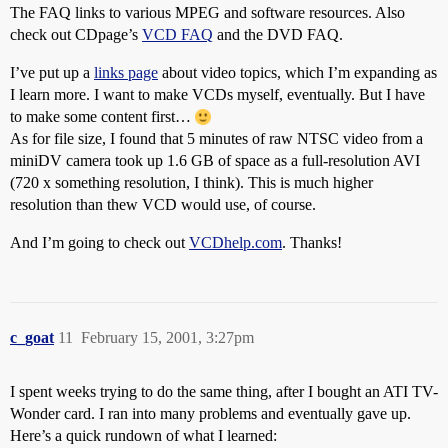
The FAQ links to various MPEG and software resources. Also
check out CDpage’s
VCD FAQ
and the DVD FAQ.
I’ve put up a
links page
about video topics, which I’m expanding as
I learn more. I want to make VCDs myself, eventually. But I have
to make some content first…
As for file size, I found that 5 minutes of raw NTSC video from a
miniDV camera took up 1.6 GB of space as a full-resolution AVI
(720 x something resolution, I think). This is much higher
resolution than thew VCD would use, of course.
And I’m going to check out
VCDhelp.com
. Thanks!
c_goat
11
February 15, 2001, 3:27pm
I spent weeks trying to do the same thing, after I bought an ATI TV-
Wonder card. I ran into many problems and eventually gave up.
Here’s a quick rundown of what I learned: