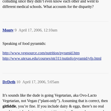
colluding since they didn’t even know each other and went to
different medical schools. What accounts for the disparity?
Monty
9
April 17, 2006, 12:10am
Speaking of food pyramids:
http://www.vegsource.com/nutrition/pyramid.htm
http://www.utexas.edu/courses/ntr311/nutinfo/pyramid/vfp.html
DrDeth
10
April 17, 2006, 5:05am
It’s sounds like the dude is going Vegetarian, aka Ovo-Lacto
Vegetarian, not Vegan (“plant-only”). Assuming that is correct, then
gitfiddle
, you’re fine. If you include dairy & eggs, there’s no real