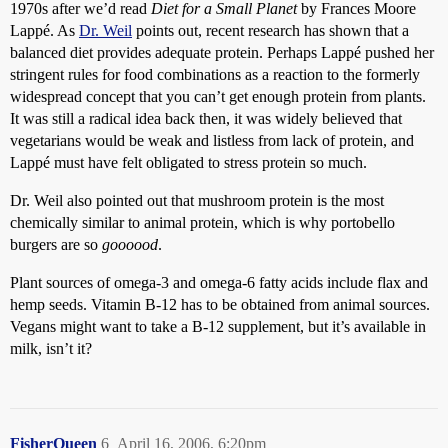
1970s after we’d read
Diet for a Small Planet
by Frances Moore
Lappé. As
Dr. Weil
points out, recent research has shown that a
balanced diet provides adequate protein. Perhaps Lappé pushed her
stringent rules for food combinations as a reaction to the formerly
widespread concept that you can’t get enough protein from plants.
It was still a radical idea back then, it was widely believed that
vegetarians would be weak and listless from lack of protein, and
Lappé must have felt obligated to stress protein so much.
Dr. Weil also pointed out that mushroom protein is the most
chemically similar to animal protein, which is why portobello
burgers are so
goooood
.
Plant sources of omega-3 and omega-6 fatty acids include flax and
hemp seeds. Vitamin B-12 has to be obtained from animal sources.
Vegans might want to take a B-12 supplement, but it’s available in
milk, isn’t it?
FisherQueen
6
April 16, 2006, 6:20pm