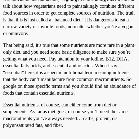
talk about how vegetarians need to painstakingly combine different
food sources in order to get complete sources of nutrition. The truth
is that this is just called a “balanced diet”. It is dangerous to eat a
narrow variety of favorite foods, no matter whether you’re a vegan
or omnivore.
That being said, it’s true that some nutrients are more rare in a plant-
only diet, and you need some basic diligence to make sure you’re
getting what you need. Pay attention to your iodine, B12, DHA,
essential fatty acids, and essential amino acids. When I say
“essential” here, it is a specific nutritional term meaning nutrients
that the body can’t manufacture from common macronutrients. So
google on those specific terms and you should find an abundance of
foods that contain essential nutrients.
Essential nutrients, of course, can either come from diet or
supplements. As far as diet goes, of course you’ll need the same
macronutrients you’ve always needed… carbs, protein, cis-
polyunsaturated fats, and fiber.