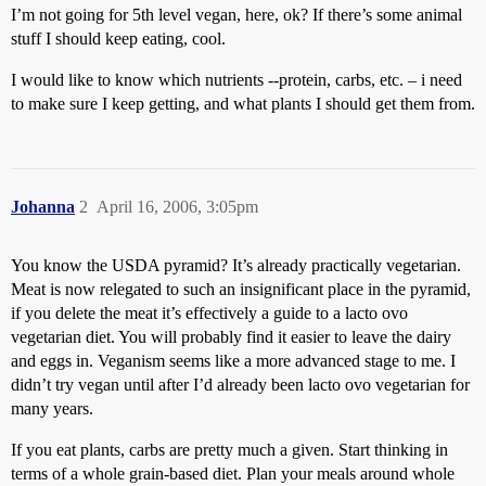
I’m not going for 5th level vegan, here, ok? If there’s some animal
stuff I should keep eating, cool.
I would like to know which nutrients --protein, carbs, etc. – i need
to make sure I keep getting, and what plants I should get them from.
Johanna
2
April 16, 2006, 3:05pm
You know the USDA pyramid? It’s already practically vegetarian.
Meat is now relegated to such an insignificant place in the pyramid,
if you delete the meat it’s effectively a guide to a lacto ovo
vegetarian diet. You will probably find it easier to leave the dairy
and eggs in. Veganism seems like a more advanced stage to me. I
didn’t try vegan until after I’d already been lacto ovo vegetarian for
many years.
If you eat plants, carbs are pretty much a given. Start thinking in
terms of a whole grain-based diet. Plan your meals around whole