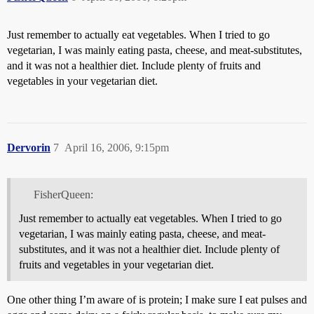
Just remember to actually eat vegetables. When I tried to go
vegetarian, I was mainly eating pasta, cheese, and meat-substitutes,
and it was not a healthier diet. Include plenty of fruits and
vegetables in your vegetarian diet.
Dervorin
7
April 16, 2006, 9:15pm
FisherQueen:
Just remember to actually eat vegetables. When I tried to go
vegetarian, I was mainly eating pasta, cheese, and meat-
substitutes, and it was not a healthier diet. Include plenty of
fruits and vegetables in your vegetarian diet.
One other thing I’m aware of is protein; I make sure I eat pulses and