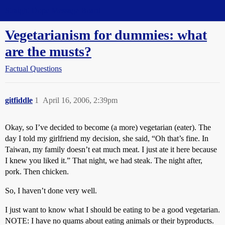
Straight Dope Message Board
Vegetarianism for dummies: what
are the musts?
Factual Questions
gitfiddle
1
April 16, 2006, 2:39pm
Okay, so I’ve decided to become (a more) vegetarian (eater). The
day I told my girlfriend my decision, she said, “Oh that’s fine. In
Taiwan, my family doesn’t eat much meat. I just ate it here because
I knew you liked it.” That night, we had steak. The night after,
pork. Then chicken.
So, I haven’t done very well.
I just want to know what I should be eating to be a good vegetarian.
NOTE: I have no quams about eating animals or their byproducts.