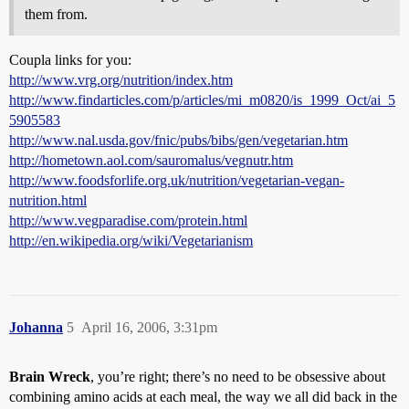
them from.
Coupla links for you:
http://www.vrg.org/nutrition/index.htm
http://www.findarticles.com/p/articles/mi_m0820/is_1999_Oct/ai_5
5905583
http://www.nal.usda.gov/fnic/pubs/bibs/gen/vegetarian.htm
http://hometown.aol.com/sauromalus/vegnutr.htm
http://www.foodsforlife.org.uk/nutrition/vegetarian-vegan-
nutrition.html
http://www.vegparadise.com/protein.html
http://en.wikipedia.org/wiki/Vegetarianism
Johanna
5
April 16, 2006, 3:31pm
Brain Wreck
, you’re right; there’s no need to be obsessive about
combining amino acids at each meal, the way we all did back in the