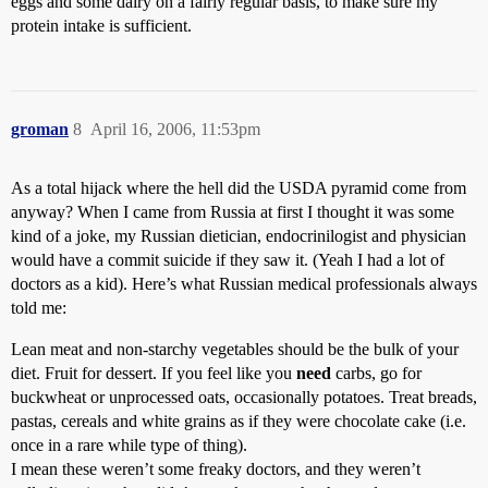
eggs and some dairy on a fairly regular basis, to make sure my
protein intake is sufficient.
groman
8
April 16, 2006, 11:53pm
As a total hijack where the hell did the USDA pyramid come from
anyway? When I came from Russia at first I thought it was some
kind of a joke, my Russian dietician, endocrinilogist and physician
would have a commit suicide if they saw it. (Yeah I had a lot of
doctors as a kid). Here’s what Russian medical professionals always
told me:
Lean meat and non-starchy vegetables should be the bulk of your
diet. Fruit for dessert. If you feel like you
need
carbs, go for
buckwheat or unprocessed oats, occasionally potatoes. Treat breads,
pastas, cereals and white grains as if they were chocolate cake (i.e.
once in a rare while type of thing).
I mean these weren’t some freaky doctors, and they weren’t