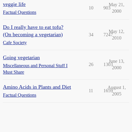
veggie life
May 21,
10
903
2000
Factual Questions
Do I really have to eat tofu?
May 12,
(On becoming a vegetarian)
34
7247
2010
Cafe Society
Going vegetarian
June 13,
26
1303
Miscellaneous and Personal Stuff I
2000
Must Share
Amino Acids in Plants and Diet
August 1,
11
1659
2005
Factual Questions