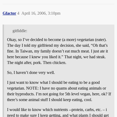
Gfactor
4
April 16, 2006, 3:10pm
gitfiddle:
Okay, so I’ve decided to become (a more) vegetarian (eater).
The day I told my girlfriend my decision, she said, “Oh that’s
fine. In Taiwan, my family doesn’t eat much meat. I just ate it
here because I knew you liked it.” That night, we had steak.
The night after, pork. Then chicken.
So, I haven’t done very well.
I just want to know what I should be eating to be a good
vegetarian. NOTE: I have no quams about eating animals or
their byproducts. I’m not going for 5th level vegan, here, ok? If
there’s some animal stuff I should keep eating, cool.
I would like to know which nutrients --protein, carbs, etc. – i
need to make sure I keep getting, and what plants I should get