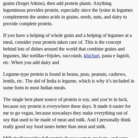
grains (forget Atkins), then add protein plants. Anything
leguminous provides protein, especially since the lysine in legumes
complements the amino acids in grains, seeds, nuts, and dairy to
provide complete protein.
If you have a helping of whole grain and a helping of legumes at a
meal, consider your protein taken care of. This is the concept
behind lots of dishes around the world that combine grains and
legumes, like tortillas+frijoles, succotash,
khichari
, pasta e fagioli,
etc. When you add dairy and
Legume-type protein is found in beans, peas, peanuts, cashews,
lentils, etc. The
dal
of India is legume, which is why it’s included in
some form in most Indian meals.
The single best plant source of protein is soy, and you’re in luck,
because soy protein is everywhere these days. It made it easier for
me to go vegan, because nowadays they make everything out of
soy that used to be made of meat and milk. And I personally think
really good soy food tastes better than meat and milk.