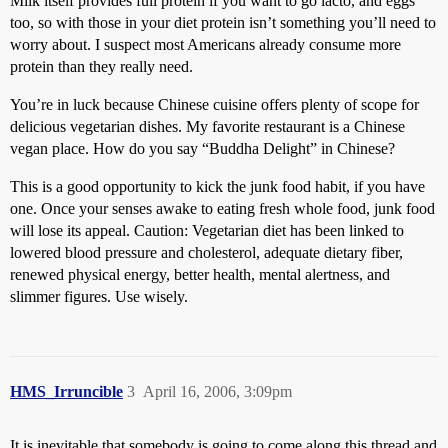
Milk itself provides full protein if you want to go lacto, and eggs
too, so with those in your diet protein isn’t something you’ll need to
worry about. I suspect most Americans already consume more
protein than they really need.
You’re in luck because Chinese cuisine offers plenty of scope for
delicious vegetarian dishes. My favorite restaurant is a Chinese
vegan place. How do you say “Buddha Delight” in Chinese?
This is a good opportunity to kick the junk food habit, if you have
one. Once your senses awake to eating fresh whole food, junk food
will lose its appeal. Caution: Vegetarian diet has been linked to
lowered blood pressure and cholesterol, adequate dietary fiber,
renewed physical energy, better health, mental alertness, and
slimmer figures. Use wisely.
HMS_Irruncible
3
April 16, 2006, 3:09pm
It is inevitable that somebody is going to come along this thread and