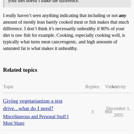
your diet doesn’t make the difference.
I really haven’t seen anything indicating that including or not
any
amount of mostly lean barely cooked meat or fish makes that much
difference. I don’t think it’s necessarily unhealthy if 80% of your
diet is raw fish for example. Cooking, especially cooking well, is
typically what turns meat cancerogenic, and high amounts of
saturated fat is what makes it unhealthy.
Related topics
Topic
Replies
Views
Activity
Giving vegetarianism a test
drive...what do I need?
December 1,
3
860
2005
Miscellaneous and Personal Stuff I
Must Share