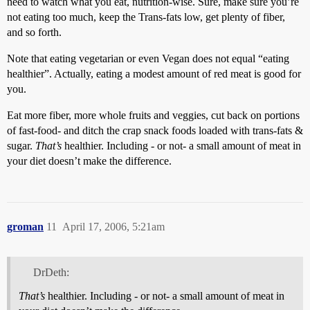
need to watch what you eat, nutrition-wise. Sure, make sure you’re
not eating too much, keep the Trans-fats low, get plenty of fiber,
and so forth.
Note that eating vegetarian or even Vegan does not equal “eating
healthier”. Actually, eating a modest amount of red meat is good for
you.
Eat more fiber, more whole fruits and veggies, cut back on portions
of fast-food- and ditch the crap snack foods loaded with trans-fats &
sugar.
That’s
healthier. Including - or not- a small amount of meat in
your diet doesn’t make the difference.
groman
11
April 17, 2006, 5:21am
DrDeth:
That’s
healthier. Including - or not- a small amount of meat in