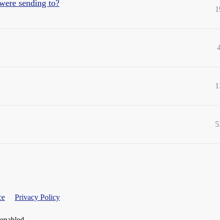
were sending to?
1
1
5
ce
Privacy Policy
 enabled