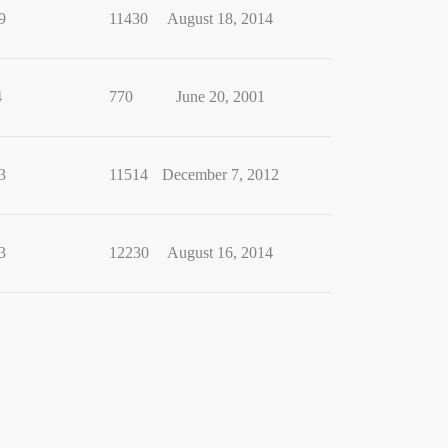
9
11430
August 18, 2014
4
770
June 20, 2001
3
11514
December 7, 2012
3
12230
August 16, 2014