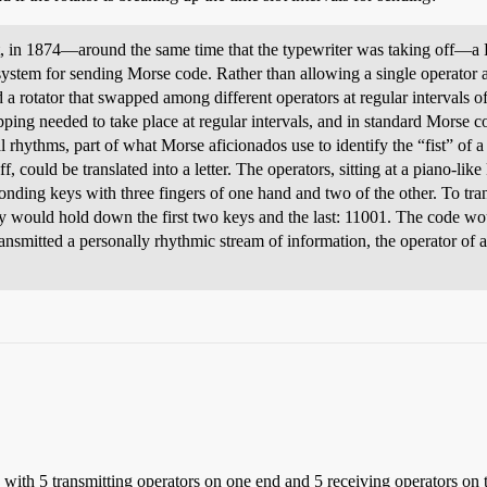
t, in 1874—around the same time that the typewriter was taking off—a 
stem for sending Morse code. Rather than allowing a single operator ac
d a rotator that swapped among different operators at regular intervals 
ping needed to take place at regular intervals, and in standard Morse cod
al rhythms, part of what Morse aficionados use to identify the “fist” of 
, could be translated into a letter. The operators, sitting at a piano-l
onding keys with three fingers of one hand and two of the other. To tr
ey would hold down the first two keys and the last: 11001. The code wo
ansmitted a personally rhythmic stream of information, the operator of 
s with 5 transmitting operators on one end and 5 receiving operators on