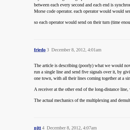
between each every second and each end is synchroni
Morse code operator. each operator would would send 
so each operator would send on their turn (time enoug
friedo
3
December 8, 2012, 4:01am
The article is describing (poorly) what we would now
run a single line and send five signals over it, by gi
one town, with all their lines coming together at a s
A receiver at the other end of the long-distance line
The actual mechanics of the multiplexing and demul
njtt
4
December 8, 2012, 4:07am