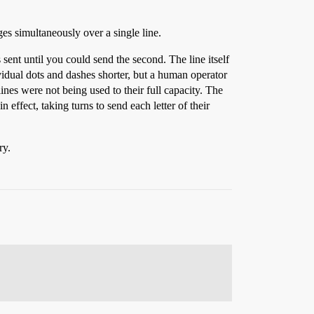
es simultaneously over a single line.
sent until you could send the second. The line itself
vidual dots and dashes shorter, but a human operator
lines were not being used to their full capacity. The
effect, taking turns to send each letter of their
ry.