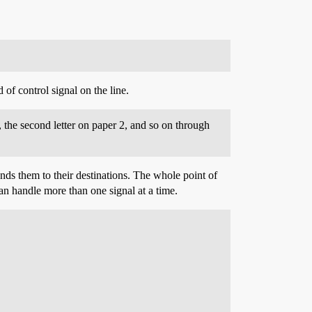
of control signal on the line.
, the second letter on paper 2, and so on through
sends them to their destinations. The whole point of
can handle more than one signal at a time.