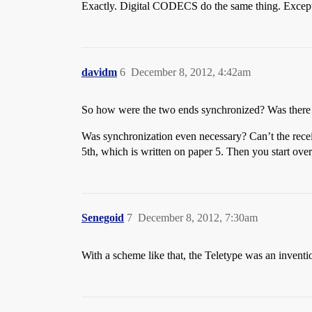
Exactly. Digital CODECS do the same thing. Except a
davidm
6
December 8, 2012, 4:42am
So how were the two ends synchronized? Was there a 
Was synchronization even necessary? Can’t the receive
5th, which is written on paper 5. Then you start over
Senegoid
7
December 8, 2012, 7:30am
With a scheme like that, the Teletype was an inventi