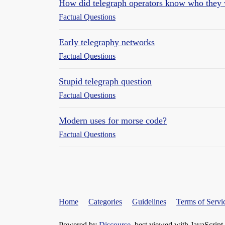
How did telegraph operators know who they 
Factual Questions
Early telegraphy networks
Factual Questions
Stupid telegraph question
Factual Questions
Modern uses for morse code?
Factual Questions
Home
Categories
Guidelines
Terms of Servi
Powered by
Discourse
, best viewed with JavaScript