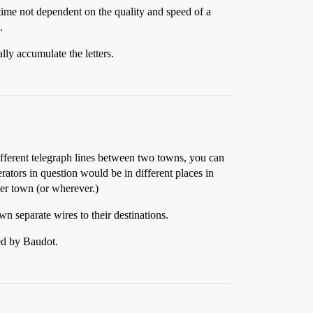
time not dependent on the quality and speed of a
.
lly accumulate the letters.
different telegraph lines between two towns, you can
erators in question would be in different places in
her town (or wherever.)
n separate wires to their destinations.
ed by Baudot.