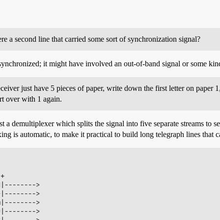
 a second line that carried some sort of synchronization signal?
ynchronized; it might have involved an out-of-band signal or some kind 
iver just have 5 pieces of paper, write down the first letter on paper 1
rt over with 1 again.
st a demultiplexer which splits the signal into five separate streams to 
ing is automatic, to make it practical to build long telegraph lines that 
+

|-------->

|-------->

|-------->

|-------->

|-------->
