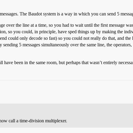
ent messages. The Baudot system is a way in which you can send 5 messag
over the line at a time, so you had to wait until the first message was 
tion, so you could, in principle, have sped things up by making the indi
 end could only decode so fast) so you could not really do that, and the 
sending 5 messages simultaneously over the same line, the operators, in 
l have been in the same room, but perhaps that wasn’t entirely necessa
ow call a time-division multiplexer.