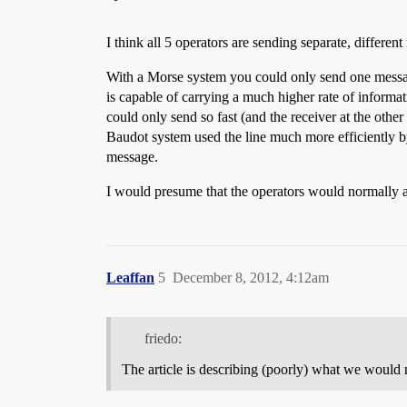
I think all 5 operators are sending separate, differ
With a Morse system you could only send one message 
is capable of carrying a much higher rate of informa
could only send so fast (and the receiver at the other
Baudot system used the line much more efficiently by 
message.
I would presume that the operators would normally al
Leaffan
5
December 8, 2012, 4:12am
friedo:
The article is describing (poorly) what we would n