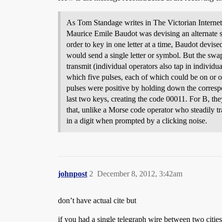
As Tom Standage writes in The Victorian Interne
Maurice Emile Baudot was devising an alternate sy
order to key in one letter at a time, Baudot devise
would send a single letter or symbol. But the swap
transmit (individual operators also tap in individu
which five pulses, each of which could be on or off
pulses were positive by holding down the corresp
last two keys, creating the code 00011. For B, th
that, unlike a Morse code operator who steadily tr
in a digit when prompted by a clicking noise.
johnpost
2
December 8, 2012, 3:42am
don’t have actual cite but
if you had a single telegraph wire between two citie