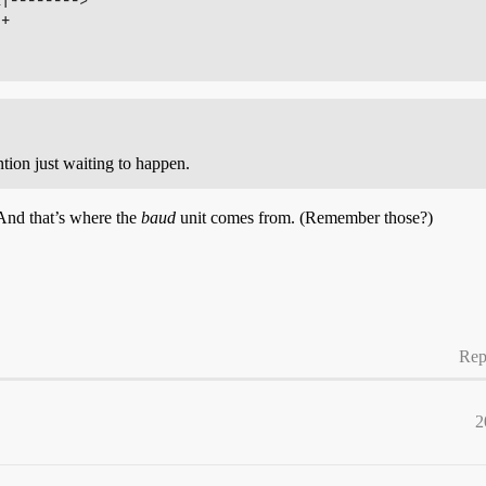
+

tion just waiting to happen.
 And that’s where the
baud
unit comes from. (Remember those?)
Rep
2