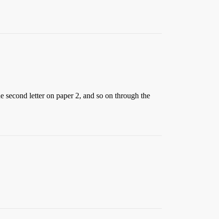
he second letter on paper 2, and so on through the