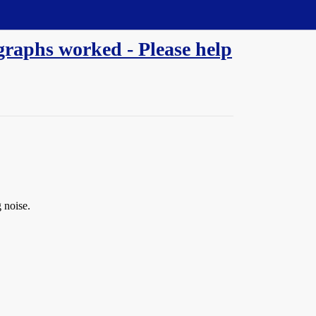
egraphs worked - Please help
 noise.