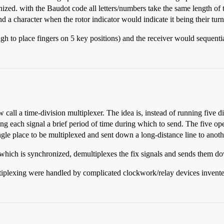
zed. with the Baudot code all letters/numbers take the same length of 
a character when the rotor indicator would indicate it being their turn
h to place fingers on 5 key positions) and the receiver would sequentia
 call a time-division multiplexer. The idea is, instead of running five 
ving each signal a brief period of time during which to send. The five op
ingle place to be multiplexed and sent down a long-distance line to anot
, which is synchronized, demultiplexes the fix signals and sends them dow
tiplexing were handled by complicated clockwork/relay devices invent