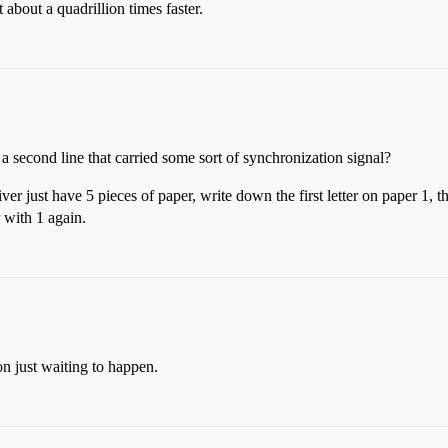
bout a quadrillion times faster.
second line that carried some sort of synchronization signal?
r just have 5 pieces of paper, write down the first letter on paper 1, t
 with 1 again.
on just waiting to happen.