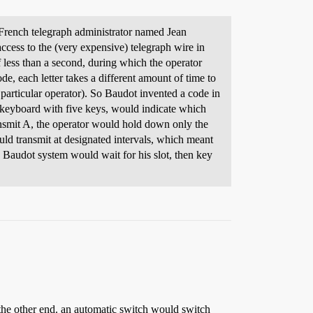
French telegraph administrator named Jean
cess to the (very expensive) telegraph wire in
of less than a second, during which the operator
e, each letter takes a different amount of time to
a particular operator). So Baudot invented a code in
ike keyboard with five keys, would indicate which
ansmit A, the operator would hold down only the
uld transmit at designated intervals, which meant
a Baudot system would wait for his slot, then key
 the other end. an automatic switch would switch