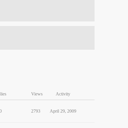
lies
Views
Activity
0
2793
April 29, 2009