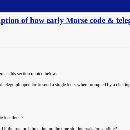
iption of how early Morse code & tel
re is this section quoted below.
l telegraph operator to send a single letter when prompted by a clicking
te locations ?
if the rotator is breaking up the time slot intervals for sending?