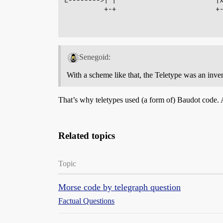
          +-+                         +-
Senegoid:
With a scheme like that, the Teletype was an inven
That’s why teletypes used (a form of) Baudot code.
Related topics
Topic
Morse code by telegraph question
Factual Questions