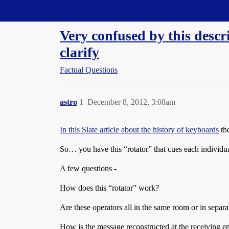
Straight Dope Message Board
Very confused by this descr
clarify
Factual Questions
astro
1
December 8, 2012, 3:08am
In this Slate article about the history of keyboards
the
So… you have this “rotator” that cues each individua
A few questions -
How does this “rotator” work?
Are these operators all in the same room or in separa
How is the message reconstructed at the receiving end 