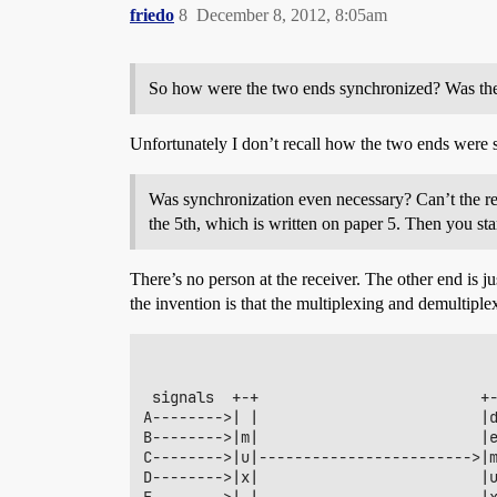
friedo
8
December 8, 2012, 8:05am
So how were the two ends synchronized? Was there
Unfortunately I don’t recall how the two ends were s
Was synchronization even necessary? Can’t the rece
the 5th, which is written on paper 5. Then you sta
There’s no person at the receiver. The other end is ju
the invention is that the multiplexing and demultiplex
 signals  +-+                         +-
A-------->| |                         |d
B-------->|m|                         |e
C-------->|u|------------------------>|m
D-------->|x|                         |u
E-------->| |                         |x