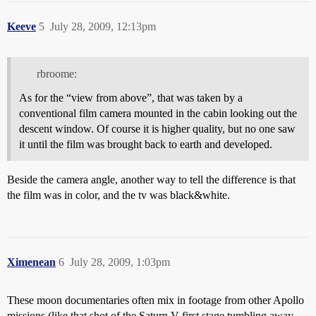
Keeve
5
July 28, 2009, 12:13pm
rbroome:
As for the “view from above”, that was taken by a
conventional film camera mounted in the cabin looking out the
descent window. Of course it is higher quality, but no one saw
it until the film was brought back to earth and developed.
Beside the camera angle, another way to tell the difference is that
the film was in color, and the tv was black&white.
Ximenean
6
July 28, 2009, 1:03pm
These moon documentaries often mix in footage from other Apollo
missions (like that shot of the Saturn V first stage tumbling away