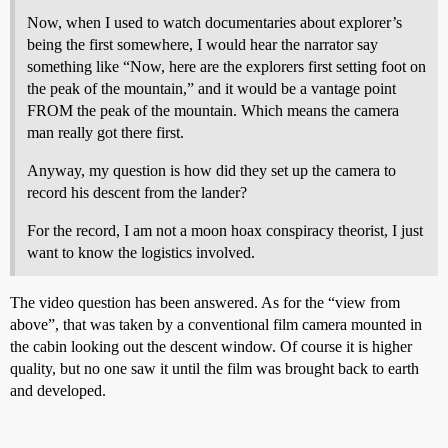
Now, when I used to watch documentaries about explorer’s
being the first somewhere, I would hear the narrator say
something like “Now, here are the explorers first setting foot on
the peak of the mountain,” and it would be a vantage point
FROM the peak of the mountain. Which means the camera
man really got there first.
Anyway, my question is how did they set up the camera to
record his descent from the lander?
For the record, I am not a moon hoax conspiracy theorist, I just
want to know the logistics involved.
The video question has been answered. As for the “view from
above”, that was taken by a conventional film camera mounted in
the cabin looking out the descent window. Of course it is higher
quality, but no one saw it until the film was brought back to earth
and developed.