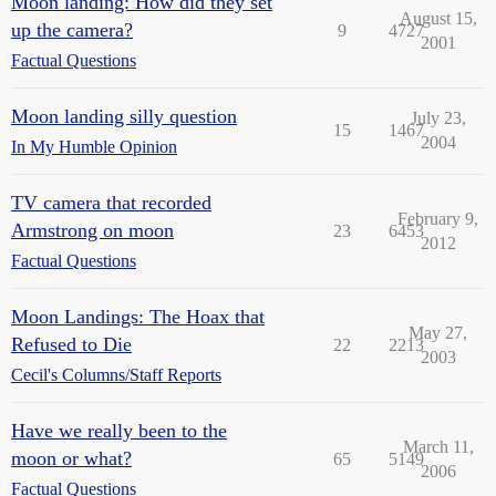
Moon landing: How did they set
August 15,
up the camera?
9
4727
2001
Factual Questions
Moon landing silly question
July 23,
15
1467
2004
In My Humble Opinion
TV camera that recorded
February 9,
Armstrong on moon
23
6453
2012
Factual Questions
Moon Landings: The Hoax that
May 27,
Refused to Die
22
2213
2003
Cecil's Columns/Staff Reports
Have we really been to the
March 11,
moon or what?
65
5149
2006
Factual Questions