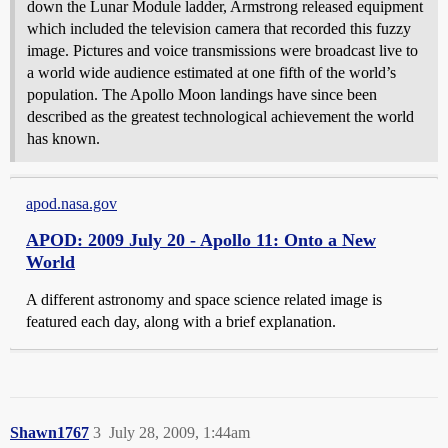
down the Lunar Module ladder, Armstrong released equipment
which included the television camera that recorded this fuzzy
image. Pictures and voice transmissions were broadcast live to
a world wide audience estimated at one fifth of the world’s
population. The Apollo Moon landings have since been
described as the greatest technological achievement the world
has known.
apod.nasa.gov
APOD: 2009 July 20 - Apollo 11: Onto a New
World
A different astronomy and space science related image is
featured each day, along with a brief explanation.
Shawn1767
3
July 28, 2009, 1:44am