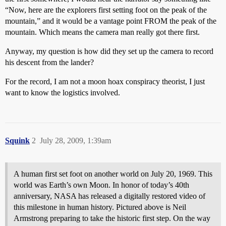
“Now, here are the explorers first setting foot on the peak of the
mountain,” and it would be a vantage point FROM the peak of the
mountain. Which means the camera man really got there first.
Anyway, my question is how did they set up the camera to record
his descent from the lander?
For the record, I am not a moon hoax conspiracy theorist, I just
want to know the logistics involved.
Squink
2
July 28, 2009, 1:39am
A human first set foot on another world on July 20, 1969. This
world was Earth’s own Moon. In honor of today’s 40th
anniversary, NASA has released a digitally restored video of
this milestone in human history. Pictured above is Neil
Armstrong preparing to take the historic first step. On the way