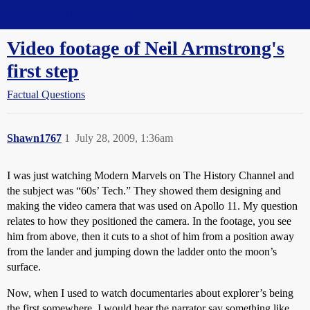
Straight Dope Message Board
Video footage of Neil Armstrong's
first step
Factual Questions
Shawn1767
1
July 28, 2009, 1:36am
I was just watching Modern Marvels on The History Channel and
the subject was “60s’ Tech.” They showed them designing and
making the video camera that was used on Apollo 11. My question
relates to how they positioned the camera. In the footage, you see
him from above, then it cuts to a shot of him from a position away
from the lander and jumping down the ladder onto the moon’s
surface.
Now, when I used to watch documentaries about explorer’s being
the first somewhere, I would hear the narrator say something like