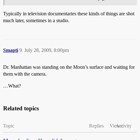
Typically in television documentaries these kinds of things are shot
much later, sometimes in a studio.
Smapti
9
July 28, 2009, 8:00pm
Dr. Manhattan was standing on the Moon’s surface and waiting for
them with the camera.
…What?
Related topics
Topic
Replies
Views
Activity