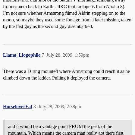
from camera back to Earth - IIRC that footage is from Apollo 8).
I’m not sure whether Armstrong filmed Aldrin stepping on to the
moon, so maybe they used some footage from a later mission, taken
by the first guy as the second guy disembarked.
Llama_Llogophile
7
July 28, 2009, 1:59pm
There was a D-ring mounted where Armstrong could reach it as he
climbed down the ladder. Pulling it deployed the camera.
HorseloverFat
8
July 28, 2009, 2:38pm
and it would be a vantage point FROM the peak of the
mountain. Which means the camera man really got there first.