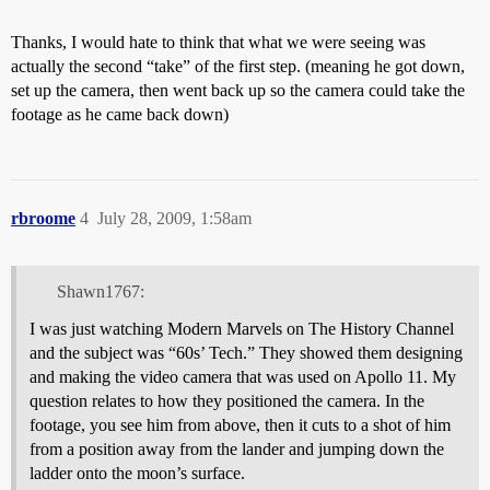
Thanks, I would hate to think that what we were seeing was
actually the second “take” of the first step. (meaning he got down,
set up the camera, then went back up so the camera could take the
footage as he came back down)
rbroome
4
July 28, 2009, 1:58am
Shawn1767:
I was just watching Modern Marvels on The History Channel
and the subject was “60s’ Tech.” They showed them designing
and making the video camera that was used on Apollo 11. My
question relates to how they positioned the camera. In the
footage, you see him from above, then it cuts to a shot of him
from a position away from the lander and jumping down the
ladder onto the moon’s surface.