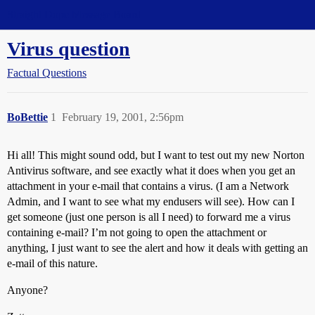
Straight Dope Message Board
Virus question
Factual Questions
BoBettie
1
February 19, 2001, 2:56pm
Hi all! This might sound odd, but I want to test out my new Norton
Antivirus software, and see exactly what it does when you get an
attachment in your e-mail that contains a virus. (I am a Network
Admin, and I want to see what my endusers will see). How can I
get someone (just one person is all I need) to forward me a virus
containing e-mail? I’m not going to open the attachment or
anything, I just want to see the alert and how it deals with getting an
e-mail of this nature.
Anyone?