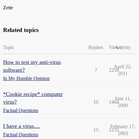
Zette
Related topics
Topic
Replies
Views
Activity
How to test my anti-virus
April 22,
software?
7
2250
2011
In My Humble Opinion
*Cookie recipe* computer
June 11,
virus?
10
1464
2000
Factual Questions
I have a virus....
February 17,
15
1233
2003
Factual Questions