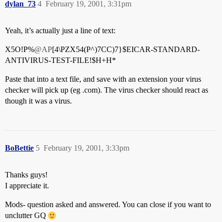
dylan_73
4
February 19, 2001, 3:31pm
Yeah, it’s actually just a line of text:
X5O!P%
@AP
[4\PZX54(P^)7CC)7}$EICAR-STANDARD-
ANTIVIRUS-TEST-FILE!$H+H*
Paste that into a text file, and save with an extension your virus
checker will pick up (eg .com). The virus checker should react as
though it was a virus.
BoBettie
5
February 19, 2001, 3:33pm
Thanks guys!
I appreciate it.
Mods- question asked and answered. You can close if you want to
unclutter GQ