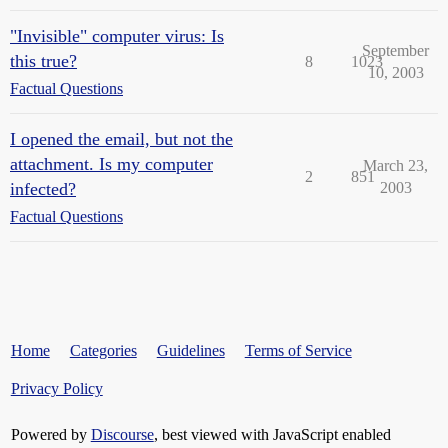
"Invisible" computer virus: Is
September
this true?
8
1023
10, 2003
Factual Questions
I opened the email, but not the
attachment. Is my computer
March 23,
2
851
infected?
2003
Factual Questions
Home
Categories
Guidelines
Terms of Service
Privacy Policy
Powered by
Discourse
, best viewed with JavaScript enabled