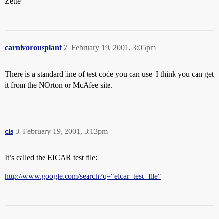
Zette
carnivorousplant
2
February 19, 2001, 3:05pm
There is a standard line of test code you can use. I think you can get
it from the NOrton or McAfee site.
cls
3
February 19, 2001, 3:13pm
It’s called the EICAR test file:
http://www.google.com/search?q="eicar+test+file"