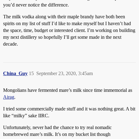
you’d never notice the difference.
The milk vodka along with their maple brandy have both been
spirits on my list of stuff I’d like to make myself but I haven’t had
the space, time, budget or interested client. I’m working on building
my next distillery so hopefully I’ll get some made in the next
decade.
China_Guy
15
September 23, 2020, 3:45am
Mongolians have fermented mare’s milk since time immemorial as
Airag
.
I tried some commercially made stuff and it was nothing great. A bit
like “milky” sake IIRC.
Unfortunately, never had the chance to try real nomadic
homebrewed mare’s milk. It’s on my bucket list though