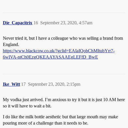
Die_Capacitrix
16
September 23, 2020, 4:57am
Never tried it, but I have a colleague who was selling a brand from
England.
https://www.blackcow.co.uk/?gclid=EAIaIQobChMItubYrr7-
6wIVA-ntCh0EzgQKEAAYASAAEgLEFfD_BwE
Ike_Witt
17
September 23, 2020, 2:15pm
My vodka just arrived. I’m anxious to try it but it is just 10 AM here
so it will have to wait a bit.
I do like the milk bottle aesthetic but that large mouth may make
pouring more of a challenge than it needs to be.