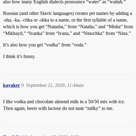
also how many English dialects pronounce “water” as “wattah.”
Russian (and other Slavic languages) creates pet names by adding a
-sha, -ka, -chka or -shka to a name, or the first syllable of a name,
which is how you get “Natasha,” from “Natalia,” and “Misha” from
“Mikhayil,” “Ivanka” from “Ivana,” and “Ninochka” from “Nina.”
It’s also how you get “vodka” from “voda.”
I think it’s funny.
kayaker
9
September 22, 2020, 11:44am
I like vodka and chocolate almond milk in a 50/50 mix with ice.
Then again, beers with lactose do not taste “milky” to me.