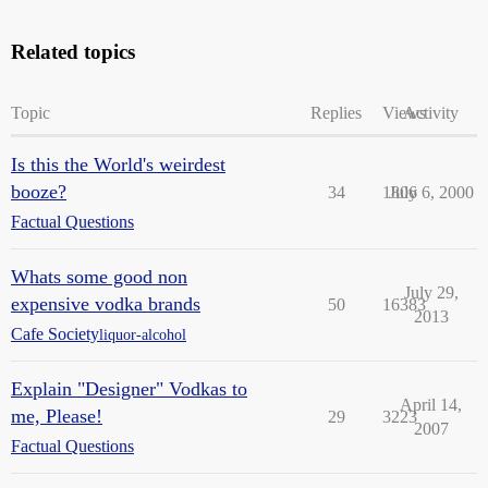
Related topics
Topic
Replies
Views
Activity
Is this the World's weirdest
booze?
34
1806
July 6, 2000
Factual Questions
Whats some good non
July 29,
expensive vodka brands
50
16383
2013
Cafe Society
liquor-alcohol
Explain "Designer" Vodkas to
April 14,
me, Please!
29
3223
2007
Factual Questions