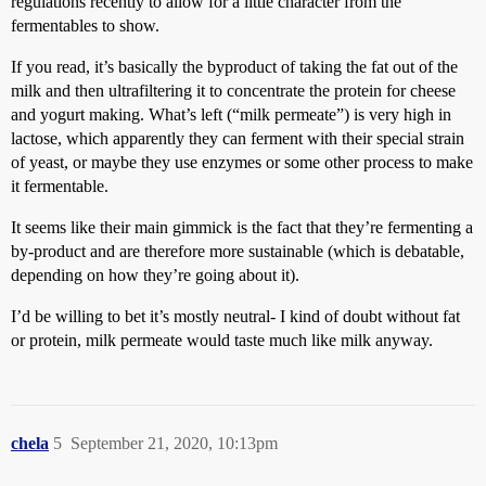
regulations recently to allow for a little character from the
fermentables to show.
If you read, it’s basically the byproduct of taking the fat out of the
milk and then ultrafiltering it to concentrate the protein for cheese
and yogurt making. What’s left (“milk permeate”) is very high in
lactose, which apparently they can ferment with their special strain
of yeast, or maybe they use enzymes or some other process to make
it fermentable.
It seems like their main gimmick is the fact that they’re fermenting a
by-product and are therefore more sustainable (which is debatable,
depending on how they’re going about it).
I’d be willing to bet it’s mostly neutral- I kind of doubt without fat
or protein, milk permeate would taste much like milk anyway.
chela
5
September 21, 2020, 10:13pm