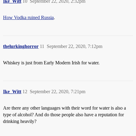
Ike_Witt
10
September 22, 2020, 2:32pm
How Vodka ruined Russia
.
thelurkinghorror
11
September 22, 2020, 7:12pm
Whiskey is just from Early Modern Irish for water.
Ike_Witt
12
September 22, 2020, 7:21pm
Are there any other languages with their word for water is also a
type of alcohol? And do those people also have a reputation for
drinking heavily?