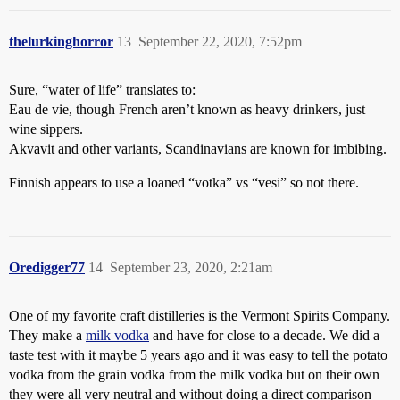
thelurkinghorror
13
September 22, 2020, 7:52pm
Sure, “water of life” translates to:
Eau de vie, though French aren’t known as heavy drinkers, just
wine sippers.
Akvavit and other variants, Scandinavians are known for imbibing.
Finnish appears to use a loaned “votka” vs “vesi” so not there.
Oredigger77
14
September 23, 2020, 2:21am
One of my favorite craft distilleries is the Vermont Spirits Company.
They make a
milk vodka
and have for close to a decade. We did a
taste test with it maybe 5 years ago and it was easy to tell the potato
vodka from the grain vodka from the milk vodka but on their own
they were all very neutral and without doing a direct comparison