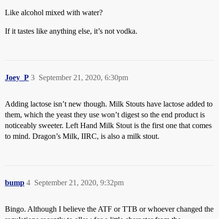
Like alcohol mixed with water?
If it tastes like anything else, it’s not vodka.
Joey_P
3
September 21, 2020, 6:30pm
Adding lactose isn’t new though. Milk Stouts have lactose added to
them, which the yeast they use won’t digest so the end product is
noticeably sweeter. Left Hand Milk Stout is the first one that comes
to mind. Dragon’s Milk, IIRC, is also a milk stout.
bump
4
September 21, 2020, 9:32pm
Bingo. Although I believe the ATF or TTB or whoever changed the