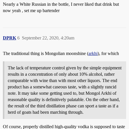
Nearly a White Russian in the bottle, I never liked that drink but
now yeah , set me up bartender
DPRK
6
September 22, 2020, 4:20am
The traditional thing is Mongolian moonshine (
arkhi
), for which
The lack of temperature control given by the simple equipment
results in a concentration of only about 10% alcohol, rather
comparable with wine than with most other liquors. The end
product has a somewhat caseous taste, with a slightly rancid
note. It may take some getting used to, but Mongol Arkhi of
reasonable quality is definitively palatable. On the other hand,
the result of the third distillation phase can sport a taste as if a
herd of goats had been marching through.
Of course, properly distilled high-quality vodka is supposed to taste