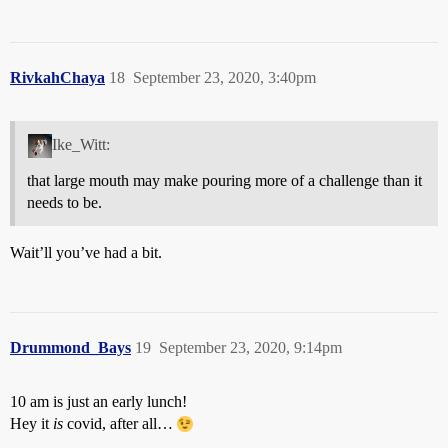
RivkahChaya
18
September 23, 2020, 3:40pm
Ike_Witt:
that large mouth may make pouring more of a challenge than it
needs to be.
Wait’ll you’ve had a bit.
Drummond_Bays
19
September 23, 2020, 9:14pm
10 am is just an early lunch!
Hey it
is
covid, after all…