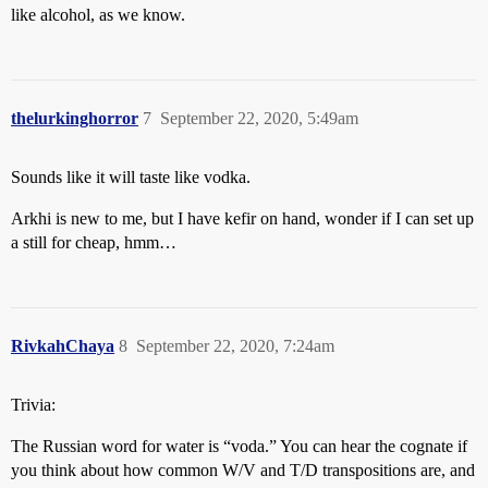
like alcohol, as we know.
thelurkinghorror
7
September 22, 2020, 5:49am
Sounds like it will taste like vodka.
Arkhi is new to me, but I have kefir on hand, wonder if I can set up
a still for cheap, hmm…
RivkahChaya
8
September 22, 2020, 7:24am
Trivia:
The Russian word for water is “voda.” You can hear the cognate if
you think about how common W/V and T/D transpositions are, and