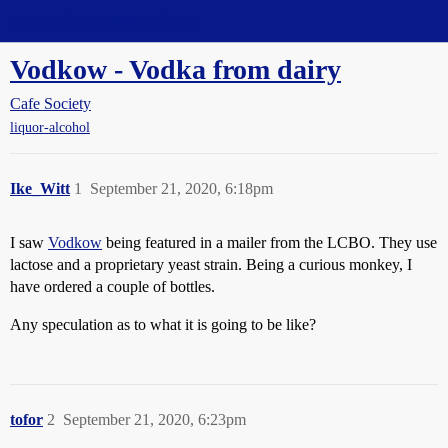
Straight Dope Message Board
Vodkow - Vodka from dairy
Cafe Society
liquor-alcohol
Ike_Witt
1
September 21, 2020, 6:18pm
I saw
Vodkow
being featured in a mailer from the LCBO. They use
lactose and a proprietary yeast strain. Being a curious monkey, I
have ordered a couple of bottles.
Any speculation as to what it is going to be like?
tofor
2
September 21, 2020, 6:23pm