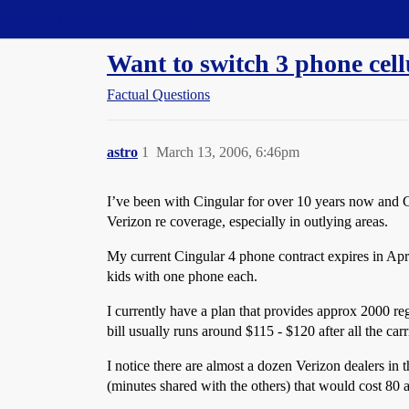
Straight Dope Message Board
Want to switch 3 phone cell
Factual Questions
astro
1
March 13, 2006, 6:46pm
I’ve been with Cingular for over 10 years now and Ci
Verizon re coverage, especially in outlying areas.
My current Cingular 4 phone contract expires in Apr
kids with one phone each.
I currently have a plan that provides approx 2000 re
bill usually runs around $115 - $120 after all the carr
I notice there are almost a dozen Verizon dealers in
(minutes shared with the others) that would cost
80 