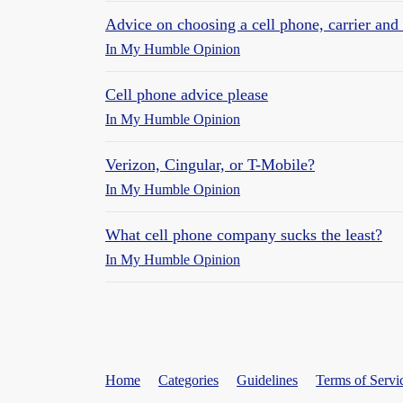
Advice on choosing a cell phone, carrier and
In My Humble Opinion
Cell phone advice please
In My Humble Opinion
Verizon, Cingular, or T-Mobile?
In My Humble Opinion
What cell phone company sucks the least?
In My Humble Opinion
Home
Categories
Guidelines
Terms of Servi