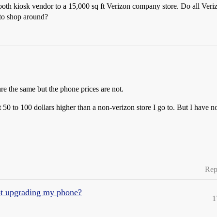
ooth kiosk vendor to a 15,000 sq ft Verizon company store. Do all Veri
 to shop around?
are the same but the phone prices are not.
 50 to 100 dollars higher than a non-verizon store I go to. But I have no
Rep
ot upgrading my phone?
1