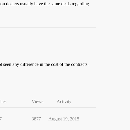
zon dealers usually have the same deals regarding
t seen any difference in the cost of the contracts.
lies
Views
Activity
7
3877
August 19, 2015