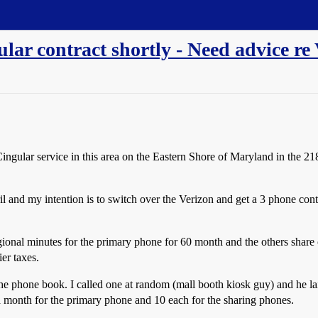
ular contract shortly - Need advice re
ngular service in this area on the Eastern Shore of Maryland in the 218
il and my intention is to switch over the Verizon and get a 3 phone co
gional minutes for the primary phone for
60 month and the others share
ier taxes.
 the phone book. I called one at random (mall booth kiosk guy) and he l
a month for the primary phone and
10 each for the sharing phones.