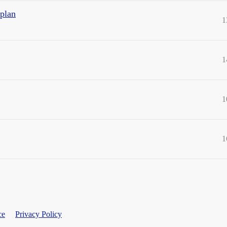
 plan
1
1
1
1
ce
Privacy Policy