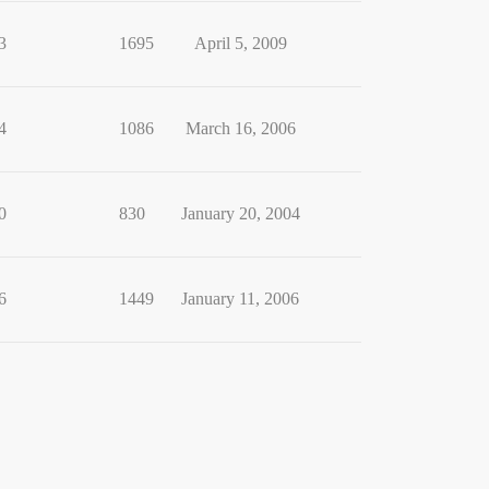
3
1695
April 5, 2009
4
1086
March 16, 2006
0
830
January 20, 2004
6
1449
January 11, 2006