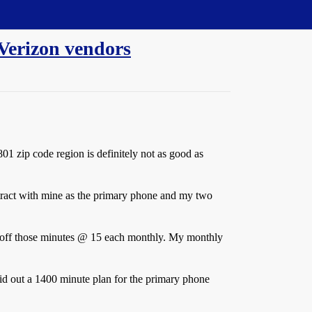
 Verizon vendors
01 zip code region is definitely not as good as
ntract with mine as the primary phone and my two
 off those minutes @
15 each monthly. My monthly
aid out a 1400 minute plan for the primary phone