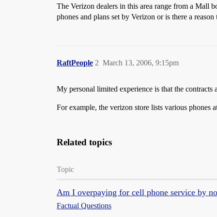
The Verizon dealers in this area range from a Mall b
phones and plans set by Verizon or is there a reason
RaftPeople
2
March 13, 2006, 9:15pm
My personal limited experience is that the contracts 
For example, the verizon store lists various phones at
Related topics
Topic
Am I overpaying for cell phone service by n
Factual Questions