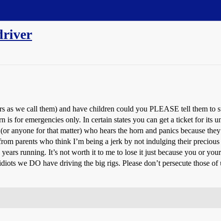
driver
ers as we call them) and have children could you PLEASE tell them to s
is for emergencies only. In certain states you can get a ticket for its u
(or anyone for that matter) who hears the horn and panics because they 
r from parents who think I’m being a jerk by not indulging their preciou
ars running. It’s not worth it to me to lose it just because you or your 
diots we DO have driving the big rigs. Please don’t persecute those of