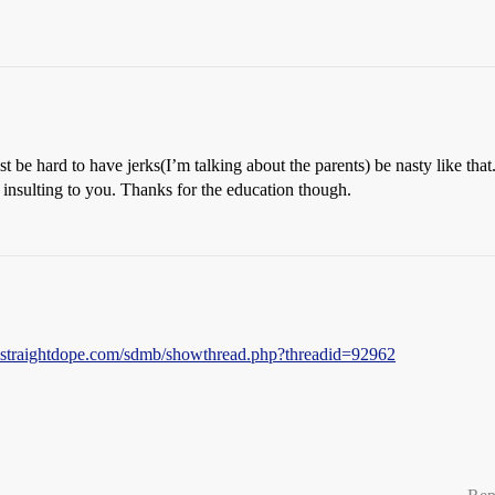
ust be hard to have jerks(I’m talking about the parents) be nasty like th
 insulting to you. Thanks for the education though.
s.straightdope.com/sdmb/showthread.php?threadid=92962