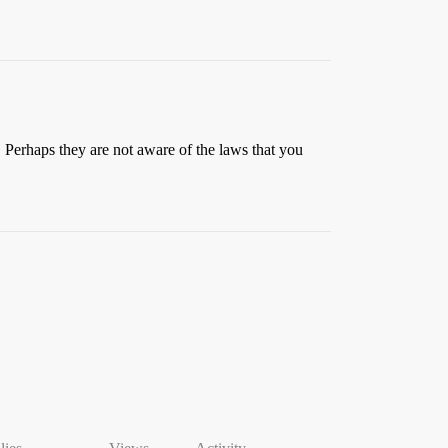
at. Perhaps they are not aware of the laws that you