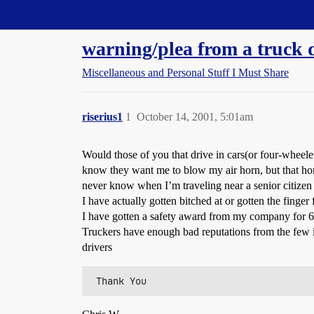
Straight Dope Message Board
warning/plea from a truck 
Miscellaneous and Personal Stuff I Must Share
riserius1
1
October 14, 2001, 5:01am
Would those of you that drive in cars(or four-wheel
know they want me to blow my air horn, but that horn 
never know when I’m traveling near a senior citizen 
I have actually gotten bitched at or gotten the finge
I have gotten a safety award from my company for 6 ye
Truckers have enough bad reputations from the few i
drivers