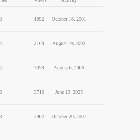
lies
Views
Activity
8
1892
October 16, 2001
4
2168
August 19, 2002
2
3058
August 6, 2006
6
3716
June 13, 2025
8
3902
October 20, 2007