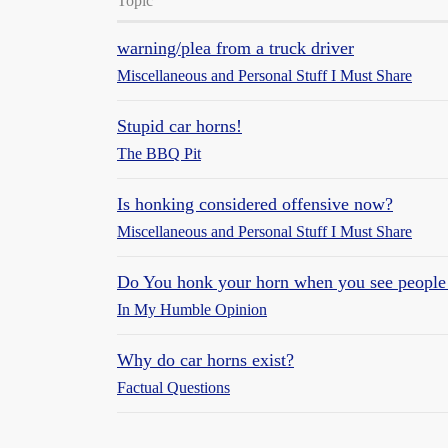
Topic
warning/plea from a truck driver
Miscellaneous and Personal Stuff I Must Share
Stupid car horns!
The BBQ Pit
Is honking considered offensive now?
Miscellaneous and Personal Stuff I Must Share
Do You honk your horn when you see peopl
In My Humble Opinion
Why do car horns exist?
Factual Questions