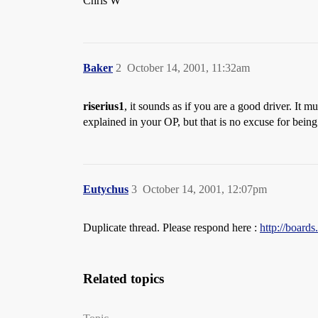
Chris W
Baker
2
October 14, 2001, 11:32am
riserius1
, it sounds as if you are a good driver. It m
explained in your OP, but that is no excuse for being
Eutychus
3
October 14, 2001, 12:07pm
Duplicate thread. Please respond here :
http://board
Related topics