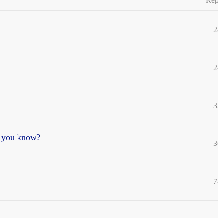
Rep
2
2
3
e you know?
3
7