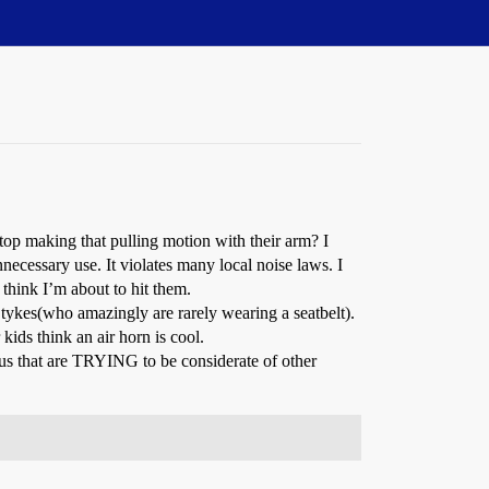
top making that pulling motion with their arm? I
nnecessary use. It violates many local noise laws. I
think I’m about to hit them.
s tykes(who amazingly are rarely wearing a seatbelt).
kids think an air horn is cool.
 us that are TRYING to be considerate of other