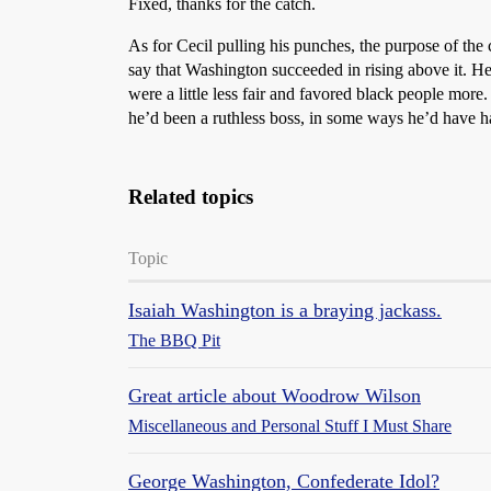
Fixed, thanks for the catch.
As for Cecil pulling his punches, the purpose of the 
say that Washington succeeded in rising above it. H
were a little less fair and favored black people more.
he’d been a ruthless boss, in some ways he’d have had
Related topics
Topic
Isaiah Washington is a braying jackass.
The BBQ Pit
Great article about Woodrow Wilson
Miscellaneous and Personal Stuff I Must Share
George Washington, Confederate Idol?