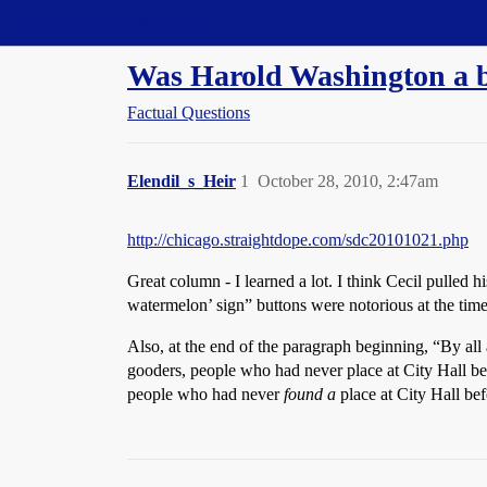
Straight Dope Message Board
Was Harold Washington a 
Factual Questions
Elendil_s_Heir
1
October 28, 2010, 2:47am
http://chicago.straightdope.com/sdc20101021.php
Great column - I learned a lot. I think Cecil pulled
watermelon’ sign” buttons were notorious at the time)
Also, at the end of the paragraph beginning, “By a
gooders, people who had never place at City Hall be
people who had never
found a
place at City Hall bef