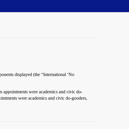
pponents displayed (the “International ‘No
is appointments were academics and civic do-
pointments were academics and civic do-gooders,