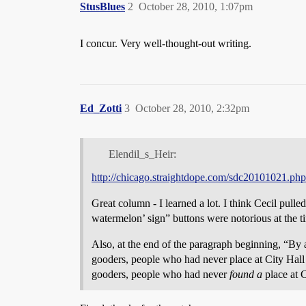
StusBlues
2
October 28, 2010, 1:07pm
I concur. Very well-thought-out writing.
Ed_Zotti
3
October 28, 2010, 2:32pm
Elendil_s_Heir:
http://chicago.straightdope.com/sdc20101021.php
Great column - I learned a lot. I think Cecil pull
watermelon’ sign” buttons were notorious at the ti
Also, at the end of the paragraph beginning, “By
gooders, people who had never place at City Hall
gooders, people who had never
found a
place at C