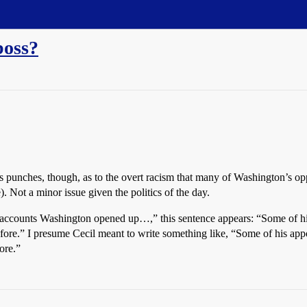
boss?
 his punches, though, as to the overt racism that many of Washington’s o
. Not a minor issue given the politics of the day.
ll accounts Washington opened up…,” this sentence appears: “Some of h
fore.” I presume Cecil meant to write something like, “Some of his ap
ore.”