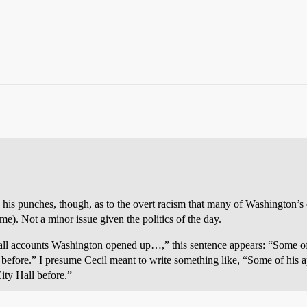
ed his punches, though, as to the overt racism that many of Washington’
me). Not a minor issue given the politics of the day.
 all accounts Washington opened up…,” this sentence appears: “Some o
 before.” I presume Cecil meant to write something like, “Some of his
ity Hall before.”