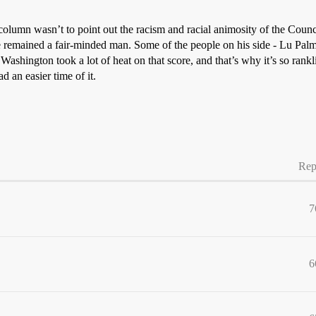
column wasn’t to point out the racism and racial animosity of the Counci
e remained a fair-minded man. Some of the people on his side - Lu Pal
 Washington took a lot of heat on that score, and that’s why it’s so rank
 an easier time of it.
Rep
7
6