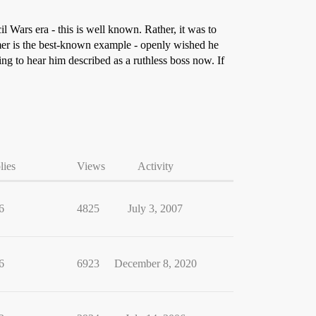
l Wars era - this is well known. Rather, it was to
mer is the best-known example - openly wished he
ling to hear him described as a ruthless boss now. If
lies
Views
Activity
6
4825
July 3, 2007
6
6923
December 8, 2020