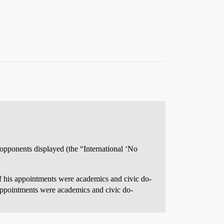
s opponents displayed (the “International ‘No
f his appointments were academics and civic do-
 appointments were academics and civic do-