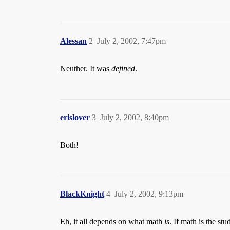
Alessan
2
July 2, 2002, 7:47pm
Neuther. It was
defined
.
erislover
3
July 2, 2002, 8:40pm
Both!
BlackKnight
4
July 2, 2002, 9:13pm
Eh, it all depends on what math
is
. If math is the st