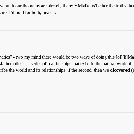
ove with our theorems are already there; YMMV. Whether the truths the
sure. I’d hold for both, myself.
atics” - two my mind there would be two ways of doing this:[ol][li]Mat
Mathematics is a series of realtionships that exixt in the natural world t
ribe the world and its relationships, if the second, then we
dicovered
(a