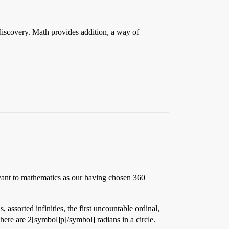
discovery. Math provides addition, a way of
levant to mathematics as our having chosen 360
 assorted infinities, the first uncountable ordinal,
here are 2[symbol]p[/symbol] radians in a circle.