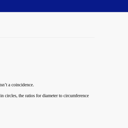
isn’t a coincidence.
n circles, the ratios for diameter to circumference