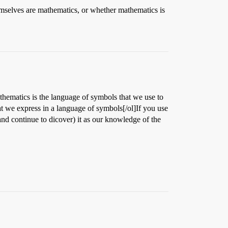
mselves are mathematics, or whether mathematics is
hematics is the language of symbols that we use to
hat we express in a language of symbols[/ol]If you use
nd continue to dicover) it as our knowledge of the