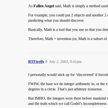
As
Fallen Angel
said, Math is simply a method used 
For example, you could put 2 objects and another 2 
predicting what you should discover.
Basically, Math is a tool that you use so that you do
Therefore, Math = invention (or, Math is a subset of 
RTFirefly
8
July 2, 2002, 9:41pm
I personally would stick up for ‘discovered’ if force
FWIW, the base we do integer arithmetic in, or the e
degrees in a circle. That’s just arbitrary nonsense.
But IMHO, the integers were there before mankind utili
and the truth which we call Godel’s Incompleteness T