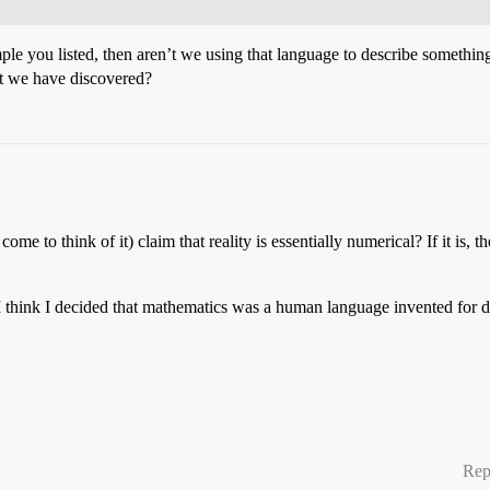
mple you listed, then aren’t we using that language to describe something
at we have discovered?
e to think of it) claim that reality is essentially numerical? If it is,
. I think I decided that mathematics was a human language invented for 
Rep