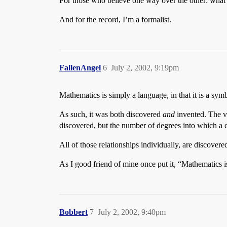
For those who believe one way over the other: what
And for the record, I’m a formalist.
FallenAngel
6
July 2, 2002, 9:19pm
Mathematics is simply a language, in that it is a s
As such, it was both discovered
and
invented. The va
discovered, but the number of degrees into which a 
All of those relationships individually, are discove
As I good friend of mine once put it, “Mathematics is
Bobbert
7
July 2, 2002, 9:40pm