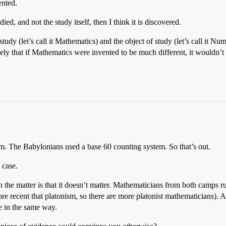
ented.
ed, and not the study itself, then I think it is discovered.
study (let’s call it Mathematics) and the object of study (let’s call it 
ely that if Mathematics were invented to be much different, it wouldn’t 
em. The Babylonians used a base 60 counting system. So that’s out.
 case.
the matter is that it doesn’t matter. Mathematicians from both camps ru
 recent that platonism, so there are more platonist mathematicians). Addi
ze in the same way.