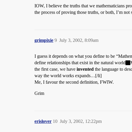
IOW, I believe the truths that we mathematicians pr
the process of proving those truths, or both, I’m not 
grimpixie
9
July 3, 2002, 8:09am
I guess it depends on what you define to be “Mathem
define relationships that exist in the natural world
the first case, we have
invented
the language to desc
way the world works expands…[/li]
Me, I favour the second definition, FWIW.
Grim
erislover
10
July 3, 2002, 12:22pm