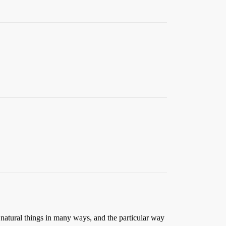
udy natural things in many ways, and the particular way