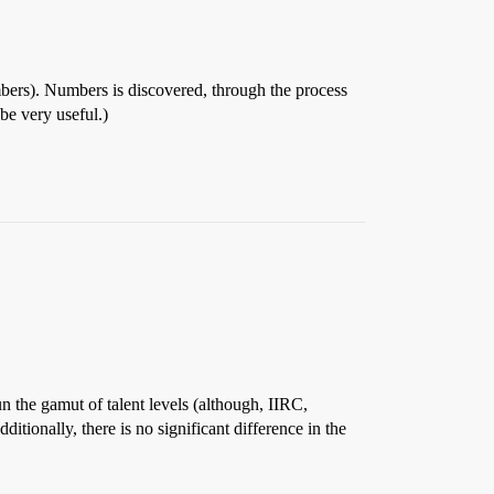
Numbers). Numbers is discovered, through the process
be very useful.)
n the gamut of talent levels (although, IIRC,
tionally, there is no significant difference in the