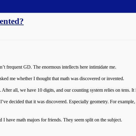
vented?
on’t frequent GD. The enormous intellects here intimidate me.
sked me whether I thought that math was discovered or invented.
 After all, we have 10 digits, and our counting system relies on tens. It 
 I’ve decided that it was discovered. Especially geometry. For example, i
I have math majors for friends. They seem split on the subject.