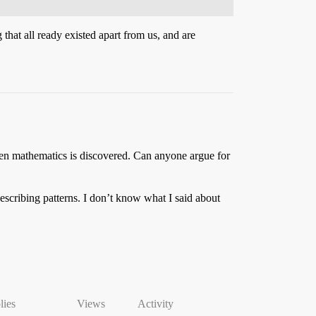
 that all ready existed apart from us, and are
 then mathematics is discovered. Can anyone argue for
describing patterns. I don’t know what I said about
lies
Views
Activity