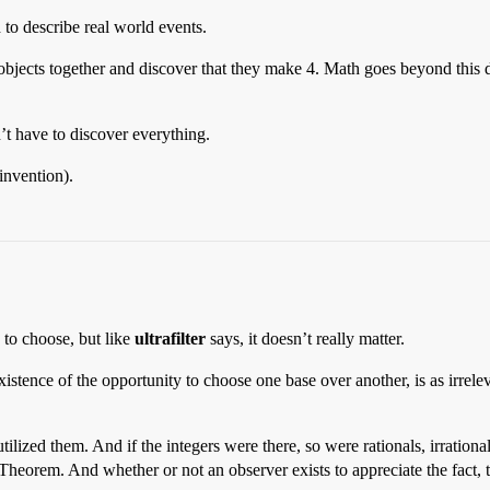
to describe real world events.
objects together and discover that they make 4. Math goes beyond this 
n’t have to discover everything.
invention).
d to choose, but like
ultrafilter
says, it doesn’t really matter.
xistence of the opportunity to choose one base over another, is as irre
zed them. And if the integers were there, so were rationals, irrationals,
heorem. And whether or not an observer exists to appreciate the fact, t