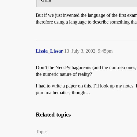
But if we just invented the language of the first exa
therefore using a language to describe something th
Lissla_Lissar
13
July 3, 2002, 9:45pm
Don’t the Neo-Pythagoreans (and the non-neo ones, com
the numeric nature of reality?
I had to write a paper on this. I’ll look up my notes
pure mathematics, though…
Related topics
Topic