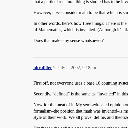
that a particular natural thing is studied has to be inv
However, if we consider math to be that which is studi
In other words, here’s how I see things: There is the 
of Mathematics, which is invented. (Although it’s lik
Does that make any sense whatsoever?
ultrafilter
5
July 2, 2002, 9:18pm
First off, not everyone uses a base 10 counting syst
Secondly, “defined” is the same as “invented” in this
Now for the meat of it. My semi-educated opinion on 
formalism–the position that math was invented–is more
style of their work. We all prove, define, and theori