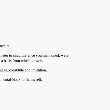
ucture.
iameter to circumference you mentioned, were
 a basis from which to work.
uage, constitute and invention.
mental block for it, myself.