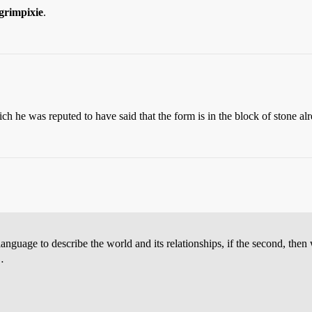
grimpixie
.
h he was reputed to have said that the form is in the block of stone alre
language to describe the world and its relationships, if the second, the
…