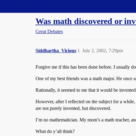
Straight Dope Message Board
Was math discovered or in
Great Debates
Siddhartha_Vicious
1
July 2, 2002, 7:29pm
Forgive me if this has been done before. I usually d
One of my best friends was a math major. He once a
Rationally, it seemed to me that it would be invented.
However, after I reflected on the subject for a while,
are not purely invented, but discovered.
I’m no mathematician. My mom’s a math teacher, and 
What do y’all think?