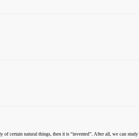
udy of certain natural things, then it is “invented”. After all, we can st