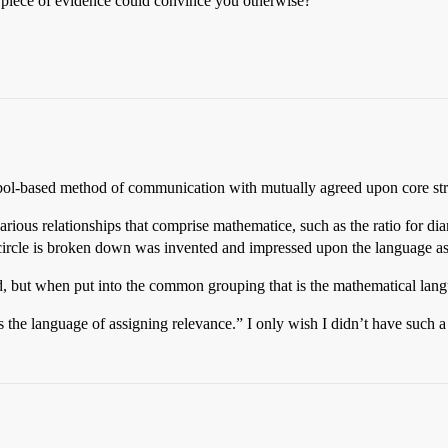
 piece of evidence could convince you otherwise?
ymbol-based method of communication with mutually agreed upon core str
rious relationships that comprise mathematice, such as the ratio for d
circle is broken down was invented and impressed upon the language as
red, but when put into the common grouping that is the mathematical lang
 the language of assigning relevance.” I only wish I didn’t have such a 