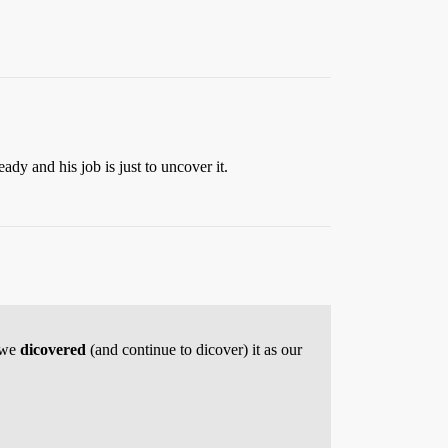
ady and his job is just to uncover it.
n we
dicovered
(and continue to dicover) it as our