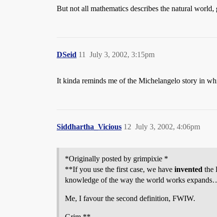
But not all mathematics describes the natural world,
DSeid
11
July 3, 2002, 3:15pm
It kinda reminds me of the Michelangelo story in whic
Siddhartha_Vicious
12
July 3, 2002, 4:06pm
*Originally posted by grimpixie *
**If you use the first case, we have
invented
the 
knowledge of the way the world works expands
Me, I favour the second definition, FWIW.
Grim **