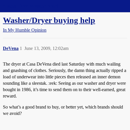
Straight Dope Message Board
Washer/Dryer buying help
In My Humble Opinion
DeVena
1
June 13, 2009, 12:02am
The dryer at Casa DeVena died last Saturday with much wailing
and gnashing of clothes. Seriously, the damn thing actually ripped a
load of underwear into little pieces then released an inner demon
sounding like a sleestak. :eek: Seeing as our washer and dryer were
bought in 1986, it’s time to send them on to their well-earned, great
reward.
So what’s a good brand to buy, or better yet, which brands should
we avoid?