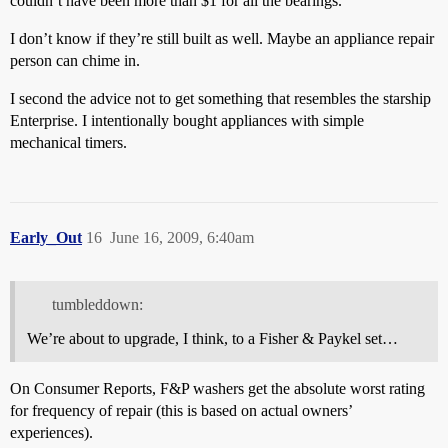
couldn’t have been more than $1 for all the bearings.
I don’t know if they’re still built as well. Maybe an appliance repair
person can chime in.
I second the advice not to get something that resembles the starship
Enterprise. I intentionally bought appliances with simple
mechanical timers.
Early_Out
16
June 16, 2009, 6:40am
tumbleddown:
We’re about to upgrade, I think, to a Fisher & Paykel set…
On Consumer Reports, F&P washers get the absolute worst rating
for frequency of repair (this is based on actual owners’
experiences).