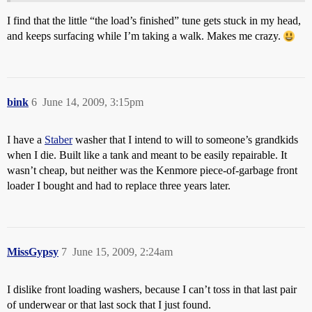
I find that the little “the load’s finished” tune gets stuck in my head,
and keeps surfacing while I’m taking a walk. Makes me crazy.
bink
6
June 14, 2009, 3:15pm
I have a
Staber
washer that I intend to will to someone’s grandkids
when I die. Built like a tank and meant to be easily repairable. It
wasn’t cheap, but neither was the Kenmore piece-of-garbage front
loader I bought and had to replace three years later.
MissGypsy
7
June 15, 2009, 2:24am
I dislike front loading washers, because I can’t toss in that last pair
of underwear or that last sock that I just found.