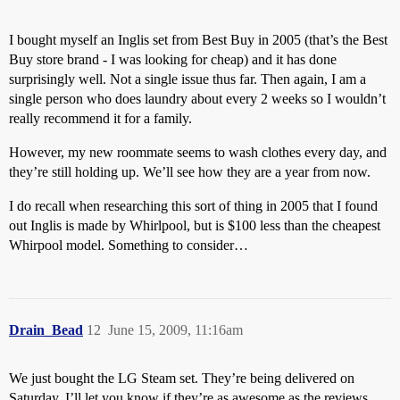
I bought myself an Inglis set from Best Buy in 2005 (that’s the Best
Buy store brand - I was looking for cheap) and it has done
surprisingly well. Not a single issue thus far. Then again, I am a
single person who does laundry about every 2 weeks so I wouldn’t
really recommend it for a family.
However, my new roommate seems to wash clothes every day, and
they’re still holding up. We’ll see how they are a year from now.
I do recall when researching this sort of thing in 2005 that I found
out Inglis is made by Whirlpool, but is $100 less than the cheapest
Whirpool model. Something to consider…
Drain_Bead
12
June 15, 2009, 11:16am
We just bought the LG Steam set. They’re being delivered on
Saturday. I’ll let you know if they’re as awesome as the reviews