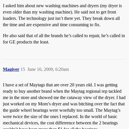
I asked him about new washing machines and dryers (my dryer is
even older than my washing machine). He said not to get front
loaders. The technology just isn’t there yet. They break down all
the time and are expensive and time consuming to fix.
He also said that of all the brands he’s called to repair, he’s called in
for GE products the least.
Magiver
15
June 16, 2009, 6:20am
I have a set of Maytags that are over 20 years old. I was getting
ready to buy another brand when the Maytag regional rep tackled
me in the store and showed me the cutaway view of the dryer. I had
just worked on my Mom’s dryer and was bitching over the fact that
the guide wheel bearings were woefully too small. The Maytag’s
were twice the size of the ones I replaced. In the world of basic
mechanical devices, the cost differrence between the 2 bearings