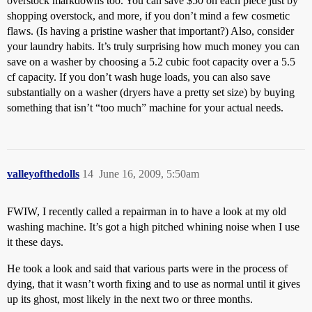
overstock markdowns too. You can save $50 on each piece just by
shopping overstock, and more, if you don’t mind a few cosmetic
flaws. (Is having a pristine washer that important?) Also, consider
your laundry habits. It’s truly surprising how much money you can
save on a washer by choosing a 5.2 cubic foot capacity over a 5.5
cf capacity. If you don’t wash huge loads, you can also save
substantially on a washer (dryers have a pretty set size) by buying
something that isn’t “too much” machine for your actual needs.
valleyofthedolls
14
June 16, 2009, 5:50am
FWIW, I recently called a repairman in to have a look at my old
washing machine. It’s got a high pitched whining noise when I use
it these days.
He took a look and said that various parts were in the process of
dying, that it wasn’t worth fixing and to use as normal until it gives
up its ghost, most likely in the next two or three months.