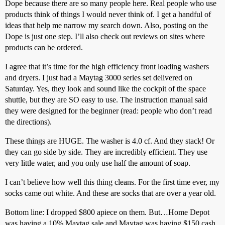
Dope because there are so many people here. Real people who use
products think of things I would never think of. I get a handful of
ideas that help me narrow my search down. Also, posting on the
Dope is just one step. I’ll also check out reviews on sites where
products can be ordered.
I agree that it’s time for the high efficiency front loading washers
and dryers. I just had a Maytag 3000 series set delivered on
Saturday. Yes, they look and sound like the cockpit of the space
shuttle, but they are SO easy to use. The instruction manual said
they were designed for the beginner (read: people who don’t read
the directions).
These things are HUGE. The washer is 4.0 cf. And they stack! Or
they can go side by side. They are incredibly efficient. They use
very little water, and you only use half the amount of soap.
I can’t believe how well this thing cleans. For the first time ever, my
socks came out white. And these are socks that are over a year old.
Bottom line: I dropped $800 apiece on them. But…Home Depot
was having a 10% Maytag sale and Maytag was having $150 cash