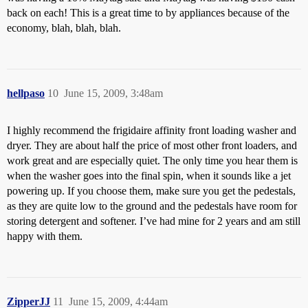
back on each! This is a great time to by appliances because of the
economy, blah, blah, blah.
hellpaso
10
June 15, 2009, 3:48am
I highly recommend the frigidaire affinity front loading washer and
dryer. They are about half the price of most other front loaders, and
work great and are especially quiet. The only time you hear them is
when the washer goes into the final spin, when it sounds like a jet
powering up. If you choose them, make sure you get the pedestals,
as they are quite low to the ground and the pedestals have room for
storing detergent and softener. I’ve had mine for 2 years and am still
happy with them.
ZipperJJ
11
June 15, 2009, 4:44am