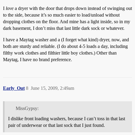
I
love
a dryer with the door that drops down instead of swinging out
to the side, because it’s so much easier to load/unload without
dropping clothes on the floor. And mine has a light inside, so in my
dark basement, I don’t miss that last little dark sock or whatever.
I have a Maytag washer and a (I forget what kind) dryer, now, and
both are sturdy and reliable. (I do about 4-5 loads a day, including
filthy work clothes and filthier little boy clothes.) Other than
Maytag, I have no brand preference.
Early_Out
8
June 15, 2009, 2:49am
MissGypsy:
I dislike front loading washers, because I can’t toss in that last
pair of underwear or that last sock that I just found.