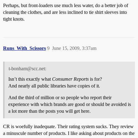
Perhaps, but front-loaders use much less water, do a better job of
cleaning the clothes, and are less inclined to tie shirt sleeves into
tight knots.
Runs_With_Scissors
9
June 15, 2009, 3:37am
t-bonham@scc.net:
Isn’t this exactly what
Consumer Reports
is for?
And nearly all public libraries have copies of it.
And the third of million or so people who report their
experience with which brands are good or should be avoided is
a lot more than the posts you will get here.
CR is woefully inadequate. Their rating system sucks. They review
a minuscule number of products. I like asking about products on the