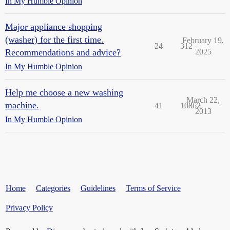
In My Humble Opinion
Major appliance shopping
(washer) for the first time.
February 19,
24
312
Recommendations and advice?
2025
In My Humble Opinion
Help me choose a new washing
March 22,
machine.
41
10862
2013
In My Humble Opinion
Home
Categories
Guidelines
Terms of Service
Privacy Policy