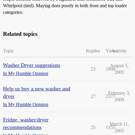
Whirlpool (tied). Maytag does poorly in both front and top loader
categories.
Related topics
Topic
Replies
Views
Activity
Washer Dryer suggestions
August 5,
23
1696
2005
In My Humble Opinion
Help us buy a new washer and
February 3,
dryer
27
2377
2009
In My Humble Opinion
Fridge, washer/dryer
March 11,
recommendations
25
1355
2005