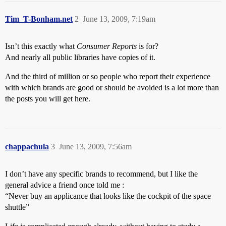
Tim_T-Bonham.net
2
June 13, 2009, 7:19am
Isn’t this exactly what
Consumer Reports
is for?
And nearly all public libraries have copies of it.
And the third of million or so people who report their experience
with which brands are good or should be avoided is a lot more than
the posts you will get here.
chappachula
3
June 13, 2009, 7:56am
I don’t have any specific brands to recommend, but I like the
general advice a friend once told me :
“Never buy an applicance that looks like the cockpit of the space
shuttle”