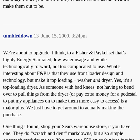
make them out to be.
tumbleddown
13
June 15, 2009, 3:24pm
We’re about to upgrade, I think, to a Fisher & Paykel set that’s
highly Energy Star rated, low water usage and while
technologically forward, not too complicated to use. What’s
interesting about F&P is that they use front-loader design and
technology, but make it top loading – washer
and
dryer. Yes, it’s a
top-loading dryer. As someone with bad knees, not having to bend
over to pull things from the dryer (or pay extra money for a pedestal
to put my appliances on to make them more easy to access) is a
major plus. We just have to get around to actually making the
purchase.
One thing I found, shop your Sears warehouse store, if you have
one. They do “scratch and dent” markdowns, but also simple