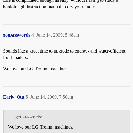
Life is complicated enough already, without having to study a
book-length instruction manual to dry your undies.
gotpasswords
4
June 14, 2009, 5:48am
Sounds like a great time to upgrade to energy- and water-efficient
front-loaders.
We love our LG Tromm machines.
Early_Out
5
June 14, 2009, 7:50am
gotpasswords:
We love our LG Tromm machines.