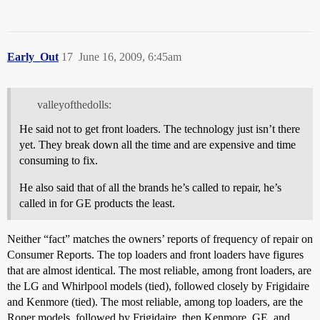
Early_Out
17
June 16, 2009, 6:45am
valleyofthedolls:
He said not to get front loaders. The technology just isn’t there
yet. They break down all the time and are expensive and time
consuming to fix.
He also said that of all the brands he’s called to repair, he’s
called in for GE products the least.
Neither “fact” matches the owners’ reports of frequency of repair on
Consumer Reports. The top loaders and front loaders have figures
that are almost identical. The most reliable, among front loaders, are
the LG and Whirlpool models (tied), followed closely by Frigidaire
and Kenmore (tied). The most reliable, among top loaders, are the
Roper models, followed by Frigidaire, then Kenmore, GE, and