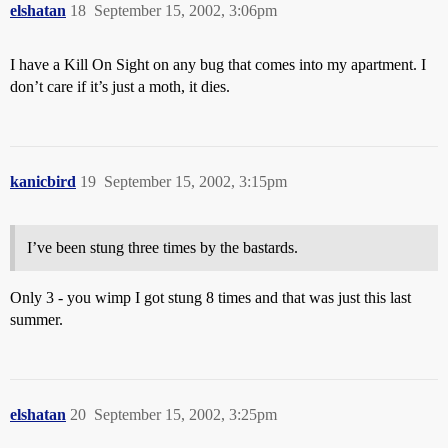
elshatan
18
September 15, 2002, 3:06pm
I have a Kill On Sight on any bug that comes into my apartment. I
don’t care if it’s just a moth, it dies.
kanicbird
19
September 15, 2002, 3:15pm
I’ve been stung three times by the bastards.
Only 3 - you wimp I got stung 8 times and that was just this last
summer.
elshatan
20
September 15, 2002, 3:25pm