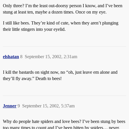
Only three? I’m the least out-doorsy person I know, and I’ve been
stung at least ten, maybe a dozen times. Once on my eye.
I still like bees. They’re kind of cute, when they aren’t plunging
their little stingers into your eyelid.
elshatan
8
September 15, 2002, 2:31am
I kill the bastards on sight now, no “oh, just leave em alone and
they’ll fly away.” Death to bees!
Jenner
9
September 15, 2002, 5:37am
Why do people hate spiders and love bees? I’ve been stung by bees
too many times to count and I’ve been bitten by spiders… never.