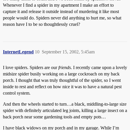
Whenever I find a spider in my apartment I make an effort to
capture it and release it outside instead of murdering it like most
people would do. Spiders never did anything to hurt me, so what
reason have I to be so thoughtlessly cruel?
InternetLegend
10
September 15, 2002, 5:45am
I love spiders. Spiders are our
friends
. I recently came upon a lovely
midsize spider busily working on a large cockroach on my back
porch. I thought that was truly thoughtful of the spider, so I went
inside to rest and reflect on how nice it was to have a natural pest
control system.
And then the wheels started to turn…a black, middling-to-large size
spider with definitely articulated leg joints, killing a large insect on a
back porch near some gardening tools and empty pots…
I have black widows on my porch and in my garage. While I’m