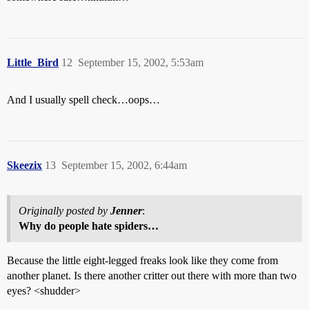
Little_Bird
12
September 15, 2002, 5:53am
And I usually spell check…oops…
Skeezix
13
September 15, 2002, 6:44am
Originally posted by
Jenner
:
Why do people hate spiders…
Because the little eight-legged freaks look like they come from
another planet. Is there another critter out there with more than two
eyes? <shudder>