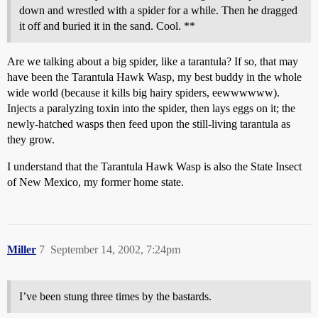
down and wrestled with a spider for a while. Then he dragged
it off and buried it in the sand. Cool. **
Are we talking about a big spider, like a tarantula? If so, that may
have been the Tarantula Hawk Wasp, my best buddy in the whole
wide world (because it kills big hairy spiders, eewwwwww).
Injects a paralyzing toxin into the spider, then lays eggs on it; the
newly-hatched wasps then feed upon the still-living tarantula as
they grow.
I understand that the Tarantula Hawk Wasp is also the State Insect
of New Mexico, my former home state.
Miller
7
September 14, 2002, 7:24pm
I’ve been stung three times by the bastards.