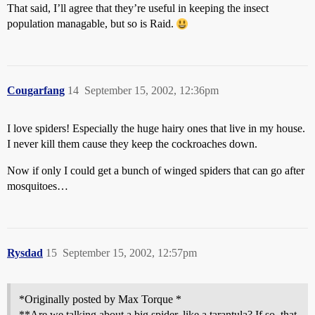
That said, I’ll agree that they’re useful in keeping the insect
population managable, but so is Raid.
Cougarfang
14
September 15, 2002, 12:36pm
I love spiders! Especially the huge hairy ones that live in my house.
I never kill them cause they keep the cockroaches down.
Now if only I could get a bunch of winged spiders that can go after
mosquitoes…
Rysdad
15
September 15, 2002, 12:57pm
*Originally posted by Max Torque *
**Are we talking about a big spider, like a tarantula? If so, that