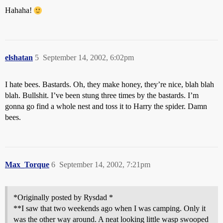
Hahaha!
elshatan
5
September 14, 2002, 6:02pm
I hate bees. Bastards. Oh, they make honey, they’re nice, blah blah
blah. Bullshit. I’ve been stung three times by the bastards. I’m
gonna go find a whole nest and toss it to Harry the spider. Damn
bees.
Max_Torque
6
September 14, 2002, 7:21pm
*Originally posted by Rysdad *
**I saw that two weekends ago when I was camping. Only it
was the other way around. A neat looking little wasp swooped