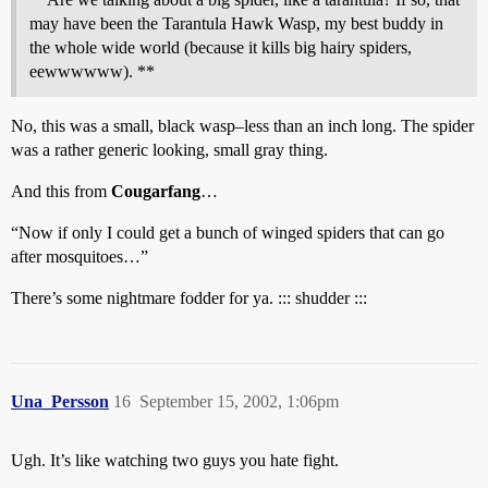
may have been the Tarantula Hawk Wasp, my best buddy in
the whole wide world (because it kills big hairy spiders,
eewwwwww). **
No, this was a small, black wasp–less than an inch long. The spider
was a rather generic looking, small gray thing.
And this from
Cougarfang
…
“Now if only I could get a bunch of winged spiders that can go
after mosquitoes…”
There’s some nightmare fodder for ya. ::: shudder :::
Una_Persson
16
September 15, 2002, 1:06pm
Ugh. It’s like watching two guys you hate fight.