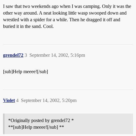
I saw that two weekends ago when I was camping. Only it was the
other way around. A neat looking little wasp swooped down and
wrestled with a spider for a while. Then he dragged it off and
buried it in the sand. Cool.
grendel72
3
September 14, 2002, 5:16pm
[sub]Help meeee![/sub]
Violet
4
September 14, 2002, 5:20pm
*Originally posted by grendel72 *
**[sub]Help meeee![/sub] **