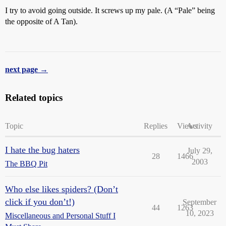
I try to avoid going outside. It screws up my pale. (A “Pale” being
the opposite of A Tan).
next page →
Related topics
Topic
Replies
Views
Activity
I hate the bug haters
July 29,
28
1466
2003
The BBQ Pit
Who else likes spiders? (Don’t
click if you don’t!)
September
44
1263
10, 2023
Miscellaneous and Personal Stuff I