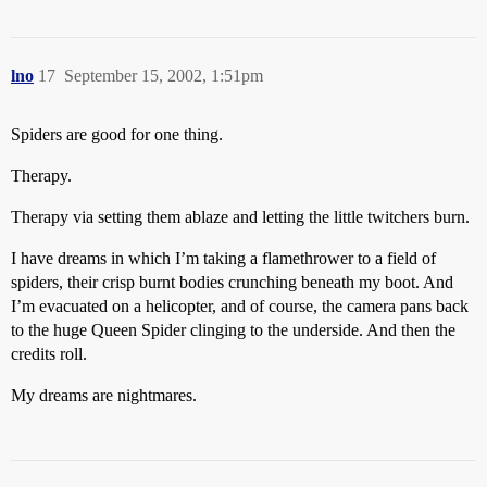
lno
17
September 15, 2002, 1:51pm
Spiders are good for one thing.
Therapy.
Therapy via setting them ablaze and letting the little twitchers burn.
I have dreams in which I’m taking a flamethrower to a field of
spiders, their crisp burnt bodies crunching beneath my boot. And
I’m evacuated on a helicopter, and of course, the camera pans back
to the huge Queen Spider clinging to the underside. And then the
credits roll.
My dreams are nightmares.