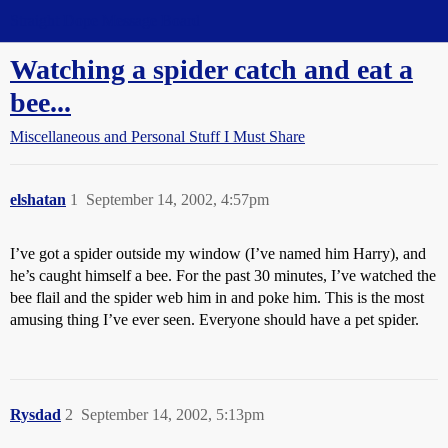
Straight Dope Message Board
Watching a spider catch and eat a
bee...
Miscellaneous and Personal Stuff I Must Share
elshatan
1
September 14, 2002, 4:57pm
I’ve got a spider outside my window (I’ve named him Harry), and
he’s caught himself a bee. For the past 30 minutes, I’ve watched the
bee flail and the spider web him in and poke him. This is the most
amusing thing I’ve ever seen. Everyone should have a pet spider.
Rysdad
2
September 14, 2002, 5:13pm