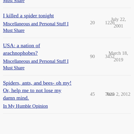
Must Share
I killed a spider tonight
July 22,
20
1226
Miscellaneous and Personal Stuff I
2001
Must Share
USA: a nation of
arachnophobes?
March 18,
90
3452
2019
Miscellaneous and Personal Stuff I
Must Share
Spiders, ants, and bees- oh my!
Or, help me to not lose my
45
7025
June 2, 2012
damn mind.
In My Humble Opinion