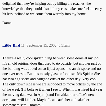
delighted that they’re helping out by killing the roaches, the
knowledge that they could also kill my cats makes me feel a teensy
bit less inclined to welcome them warmly into my home.
Damn.
Little_Bird
11
September 15, 2002, 5:51am
There’s a really cool spider living between some doors at my job.
It’s an old original door that used to go outside, but another part of
the building was added on so it just opens into an air space and no
one ever uses it. But, it’s mostly glass so I can see Ms Spider. She
has two egg sacks and caught a cricket the other day. Very cool.
The only down side is we are suppoded to move offices by the end
of the week (I’ll believe it when I see it. When I was hired last year
the moving date was in April.) and I’m afriad our office’s new
occupants will kill her. Maybe I can catch her and take her
somewhere safe…hmmm…