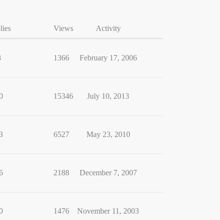
lies
Views
Activity
8
1366
February 17, 2006
0
15346
July 10, 2013
3
6527
May 23, 2010
6
2188
December 7, 2007
0
1476
November 11, 2003