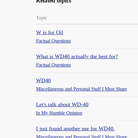
Related topics
Topic
W is for Oil
Factual Questions
What is WD40 actually the best for?
Factual Questions
WD40
Miscellaneous and Personal Stuff I Must Share
Let's talk about WD-40
In My Humble Opinion
I just found another use for WD40.
Miscellaneous and Personal Stuff I Must Share