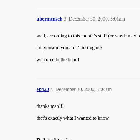
ubermensch
3
December 30, 2000, 5:01am
well, according to this month’s stuff (or was it ma
are yousure you aren’t testing us?
welcome to the board
eb420
4
December 30, 2000, 5:04am
thanks man!!!
that’s exactly what I wanted to know