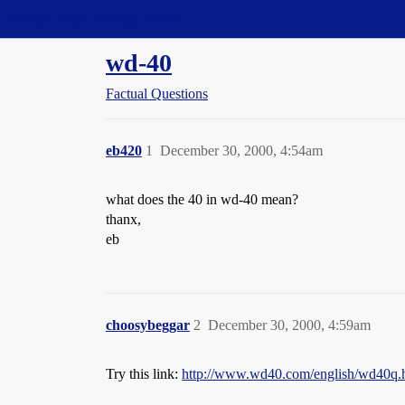
Straight Dope Message Board
wd-40
Factual Questions
eb420
1
December 30, 2000, 4:54am
what does the 40 in wd-40 mean?
thanx,
eb
choosybeggar
2
December 30, 2000, 4:59am
Try this link:
http://www.wd40.com/english/wd40q.