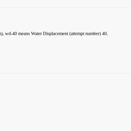
xim), wd-40 means Water Displacement (attempt number) 40.