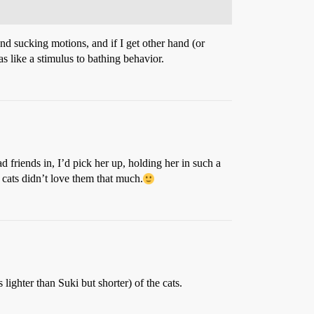
nd sucking motions, and if I get other hand (or
was like a stimulus to bathing behavior.
d friends in, I’d pick her up, holding her in such a
cats didn’t love them that much.
 lighter than Suki but shorter) of the cats.