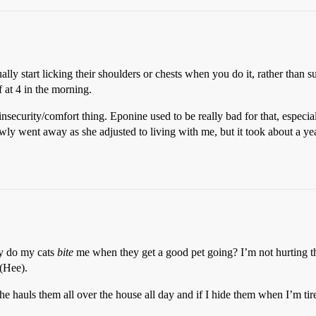
ly start licking their shoulders or chests when you do it, rather than suc
f at 4 in the morning.
insecurity/comfort thing. Eponine used to be really bad for that, especia
 slowly went away as she adjusted to living with me, but it took about a 
y do my cats
bite
me when they get a good pet going? I’m not hurting the
 (Hee).
he hauls them all over the house all day and if I hide them when I’m tire