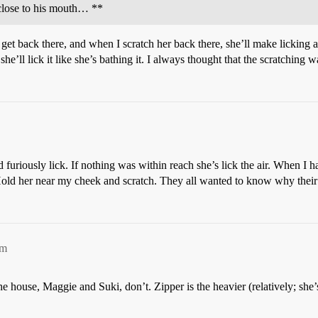
 close to his mouth… **
get back there, and when I scratch her back there, she’ll make licking a
he’ll lick it like she’s bathing it. I always thought that the scratching 
 furiously lick. If nothing was within reach she’s lick the air. When I ha
Hold her near my cheek and scratch. They all wanted to know why their 
am
he house, Maggie and Suki, don’t. Zipper is the heavier (relatively; she’s