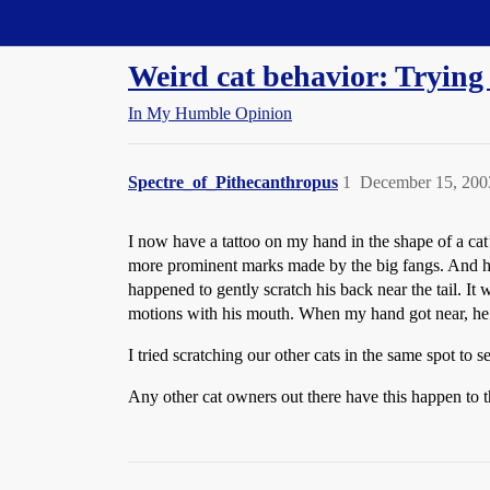
Straight Dope Message Board
Weird cat behavior: Trying 
In My Humble Opinion
Spectre_of_Pithecanthropus
1
December 15, 200
I now have a tattoo on my hand in the shape of a cat’
more prominent marks made by the big fangs. And ho
happened to gently scratch his back near the tail. It
motions with his mouth. When my hand got near, he 
I tried scratching our other cats in the same spot to 
Any other cat owners out there have this happen to 