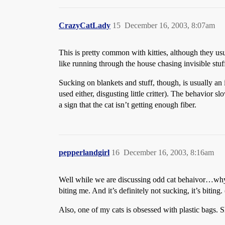
CrazyCatLady
15
December 16, 2003, 8:07am
This is pretty common with kitties, although they usual
like running through the house chasing invisible stuf
Sucking on blankets and stuff, though, is usually an 
used either, disgusting little critter). The behavior
a sign that the cat isn’t getting enough fiber.
pepperlandgirl
16
December 16, 2003, 8:16am
Well while we are discussing odd cat behaivor…wh
biting me. And it’s definitely not sucking, it’s biting.
Also, one of my cats is obsessed with plastic bags. S