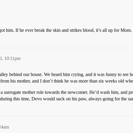
t him. If he ever break the skin and strikes blood, it’s all up for Mom.
3, 10:11pm
lley behind our house. We heard him crying, and it was funny to see how
 from his mother, and I don’t think he was more than six weeks old w
 on a surrogate mother role towards the newcomer. He’d wash him, and pr
, during this time, Devo would suck on his paw, always going for the s
:24am