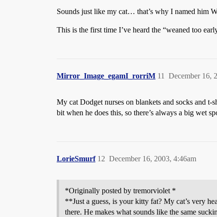
Sounds just like my cat… that’s why I named him W
This is the first time I’ve heard the “weaned too ea
Mirror_Image_egamI_rorriM
11
December 16, 
My cat Dodget nurses on blankets and socks and t-shi
bit when he does this, so there’s always a big wet s
LorieSmurf
12
December 16, 2003, 4:46am
*Originally posted by tremorviolet *
**Just a guess, is your kitty fat? My cat’s very h
there. He makes what sounds like the same sucking 