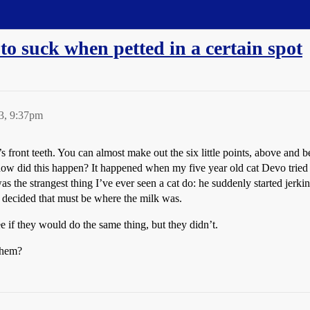
to suck when petted in a certain spot
3, 9:37pm
s front teeth. You can almost make out the six little points, above and 
w did this happen? It happened when my five year old cat Devo tried t
 was the strangest thing I’ve ever seen a cat do: he suddenly started jer
decided that must be where the milk was.
see if they would do the same thing, but they didn’t.
them?