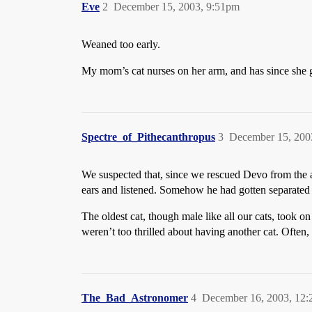
Eve
2
December 15, 2003, 9:51pm
Weaned too early.
My mom’s cat nurses on her arm, and has since she go
Spectre_of_Pithecanthropus
3
December 15, 200
We suspected that, since we rescued Devo from the a
ears and listened. Somehow he had gotten separated
The oldest cat, though male like all our cats, took
weren’t too thrilled about having another cat. Often
The_Bad_Astronomer
4
December 16, 2003, 12