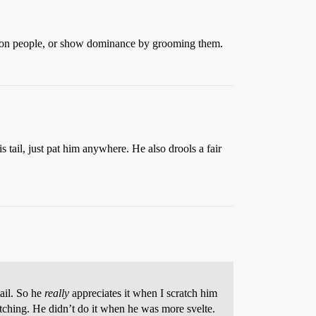
ent on people, or show dominance by grooming them.
 tail, just pat him anywhere. He also drools a fair
tail. So he
really
appreciates it when I scratch him
atching. He didn’t do it when he was more svelte.