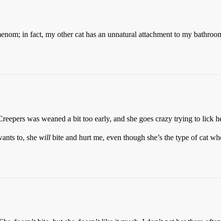
om; in fact, my other cat has an unnatural attachment to my bathroom 
eepers was weaned a bit too early, and she goes crazy trying to lick h
 wants to, she
will
bite and hurt me, even though she’s the type of cat wh