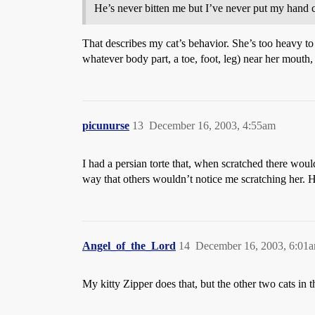
He’s never bitten me but I’ve never put my hand
That describes my cat’s behavior. She’s too heavy to 
whatever body part, a toe, foot, leg) near her mouth, s
picunurse
13
December 16, 2003, 4:55am
I had a persian torte that, when scratched there would
way that others wouldn’t notice me scratching her. 
Angel_of_the_Lord
14
December 16, 2003, 6:01
My kitty Zipper does that, but the other two cats in t