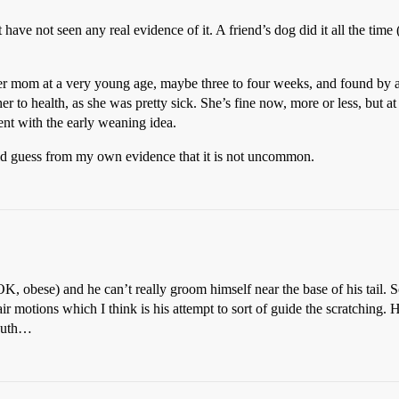
have not seen any real evidence of it. A friend’s dog did it all the time 
er mom at a very young age, maybe three to four weeks, and found by 
er to health, as she was pretty sick. She’s fine now, more or less, but at
ent with the early weaning idea.
ould guess from my own evidence that it is not uncommon.
(OK, obese) and he can’t really groom himself near the base of his tail. 
r motions which I think is his attempt to sort of guide the scratching.
mouth…