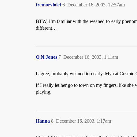
tremorviolet
6
December 16, 2003, 12:57am
BTW, I’m familiar with the weaned-to-early phenomen
different…
Q.N.Jones
7
December 16, 2003, 1:11am
I agree, probably weaned too early. My cat Cosmic Cr
If I really let her go to town on my fingers, like she
playing.
Hanna
8
December 16, 2003, 1:17am