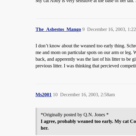
My cat Abby is very sensitive at the base of her tail. 
The_Asbestos_Mango
9
December 16, 2003, 1:2
I don’t know about the weaned too early thing. Schrod
me and mom on particular spots on our arm or leg. 
back, and apperently was the last of his litter to b
previous litter. I was thinking that percieved competi
Ms2001
10
December 16, 2003, 2:58am
*Originally posted by Q.N. Jones *
I agree, probably weaned too early. My cat Cos
her.