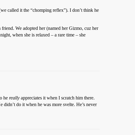
(we called it the “chomping reflex”). I don’t think he
a friend. We adopted her (named her Gizmo, cuz her
 night, when she is relaxed – a rare time – she
So he
really
appreciates it when I scratch him there.
 He didn’t do it when he was more svelte. He’s never