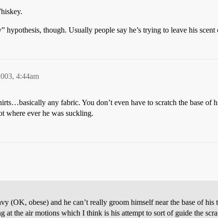
hiskey.
rly” hypothesis, though. Usually people say he’s trying to leave his sc
2003, 4:44am
rts…basically any fabric. You don’t even have to scratch the base of his
pot where ever he was suckling.
eavy (OK, obese) and he can’t really groom himself near the base of his 
at the air motions which I think is his attempt to sort of guide the scr