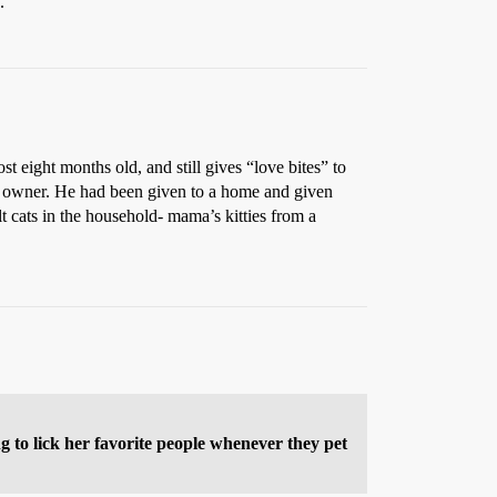
.
t eight months old, and still gives “love bites” to
s owner. He had been given to a home and given
t cats in the household- mama’s kitties from a
g to lick her favorite people whenever they pet