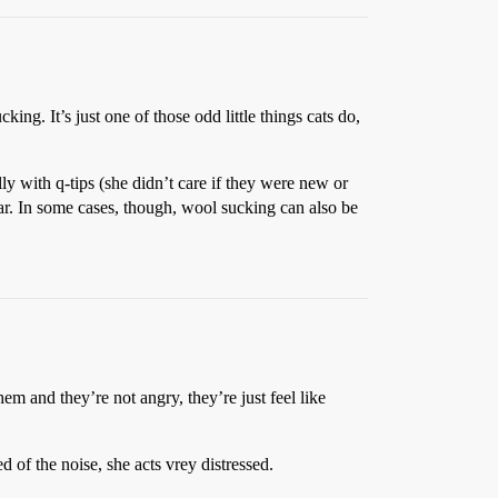
king. It’s just one of those odd little things cats do,
lly with q-tips (she didn’t care if they were new or
year. In some cases, though, wool sucking can also be
m and they’re not angry, they’re just feel like
d of the noise, she acts vrey distressed.