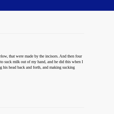
below, that were made by the incisors. And then four
o suck milk out of my hand, and he did this when I
king his head back and forth, and making sucking