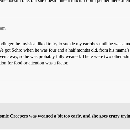
She doesn’t bite, but she doesn’t like it much. I don’t pet her there often
2am
inger the Invisicat liked to try to suckle my earlobes until he was almos
We got Schro when he was four and a half months old, from his mama’
e given away, so he was probably fully weaned. There were two other adul
tion for food or attention was a factor.
mic Creepers was weaned a bit too early, and she goes crazy tryin