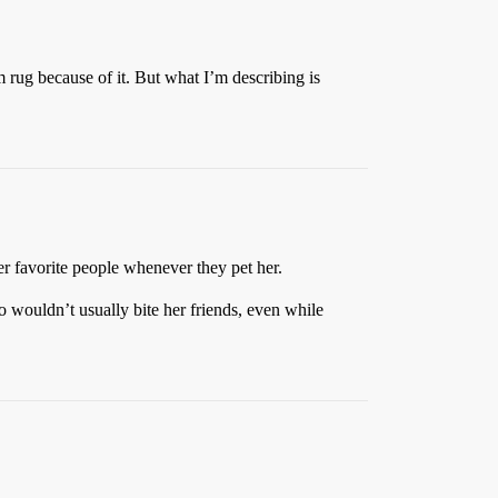
rug because of it. But what I’m describing is
er favorite people whenever they pet her.
o wouldn’t usually bite her friends, even while