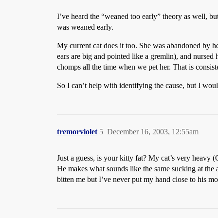
I’ve heard the “weaned too early” theory as well, but 
was weaned early.
My current cat does it too. She was abandoned by h
ears are big and pointed like a gremlin), and nursed h
chomps all the time when we pet her. That is consist
So I can’t help with identifying the cause, but I w
tremorviolet
5
December 16, 2003, 12:55am
Just a guess, is your kitty fat? My cat’s very heavy 
He makes what sounds like the same sucking at the ai
bitten me but I’ve never put my hand close to his 