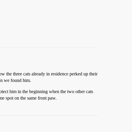
 the three cats already in residence perked up their
hen we found him.
otect him in the beginning when the two other cats
ame spot on the same front paw.