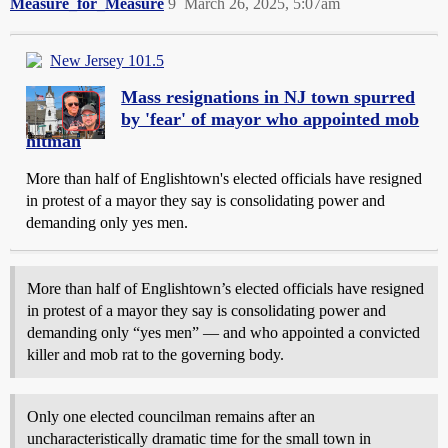
Measure_for_Measure
9
March 26, 2025, 5:07am
New Jersey 101.5
Mass resignations in NJ town spurred
by 'fear' of mayor who appointed mob
hitman
More than half of Englishtown's elected officials have resigned
in protest of a mayor they say is consolidating power and
demanding only yes men.
More than half of Englishtown’s elected officials have resigned
in protest of a mayor they say is consolidating power and
demanding only “yes men” — and who appointed a convicted
killer and mob rat to the governing body.
Only one elected councilman remains after an
uncharacteristically dramatic time for the small town in