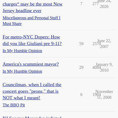
June 24,
charges“ may be the most New
7
277
2026
Jersey headline ever
Miscellaneous and Personal Stuff I
Must Share
For metro-NYC Dopers: How
June 22,
did you like Giuliani pre 9-11?
59
2570
2007
In My Humble Opinion
America's scummiest mayor?
January 9,
29
4084
2010
In My Humble Opinion
Councilman, when I called the
concert goers "peons," that is
November
6
1984
NOT what I meant!
11, 2008
The BBQ Pit