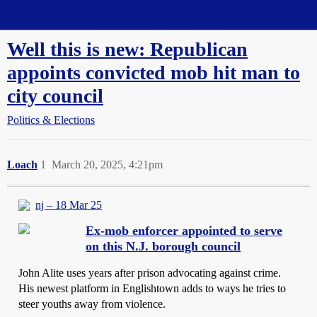
Straight Dope Message Board
Well this is new: Republican
appoints convicted mob hit man to
city council
Politics & Elections
Loach
1
March 20, 2025, 4:21pm
nj – 18 Mar 25
Ex-mob enforcer appointed to serve
on this N.J. borough council
John Alite uses years after prison advocating against crime.
His newest platform in Englishtown adds to ways he tries to
steer youths away from violence.