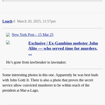
Loach
6
March 20, 2025, 11:57pm
New York Post – 15 Mar 25
Exclusive | Ex-Gambino mobster John
Alite — who served time for murders,
...
He’s gone from lawbreaker to lawmaker.
Some interesting photos in this one. Apparently he was best buds
with John Gotti Jr. There is also a photo that proves the secret
service allow convicted murderers to be within reach of the
president at Mar-a-Lago.