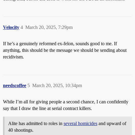
Velocity
4
March 20, 2025, 7:29pm
If he’s a genuinely reformed ex-felon, sounds good to me. If
anything, this should be the message we should be sending about
recidivism.
needscoffee
5
March 20, 2025, 10:34pm
While I’m all for giving people a second chance, I can confidently
say that I draw the line at serial contract killers.
Alite has admitted to roles in
several homicides
and upward of
40 shootings.