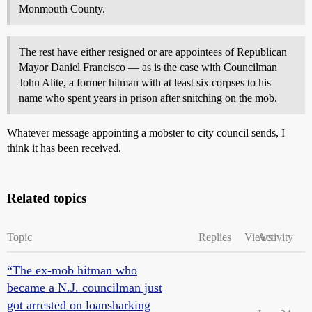
Monmouth County.
The rest have either resigned or are appointees of Republican
Mayor Daniel Francisco — as is the case with Councilman
John Alite, a former hitman with at least six corpses to his
name who spent years in prison after snitching on the mob.
Whatever message appointing a mobster to city council sends, I
think it has been received.
Related topics
Topic
Replies
Views
Activity
“The ex-mob hitman who
became a N.J. councilman just
got arrested on loansharking