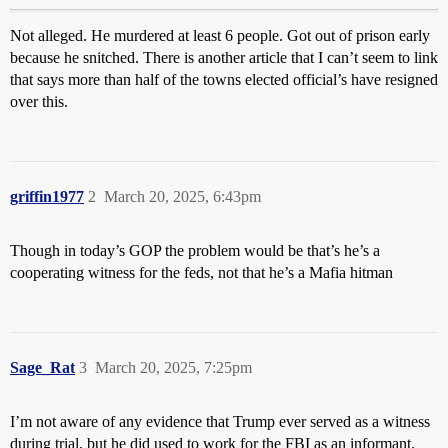
Not alleged. He murdered at least 6 people. Got out of prison early
because he snitched. There is another article that I can’t seem to link
that says more than half of the towns elected official’s have resigned
over this.
griffin1977
2
March 20, 2025, 6:43pm
Though in today’s GOP the problem would be that’s he’s a
cooperating witness for the feds, not that he’s a Mafia hitman
Sage_Rat
3
March 20, 2025, 7:25pm
I’m not aware of any evidence that Trump ever served as a witness
during trial, but he did used to work for the FBI as an informant.