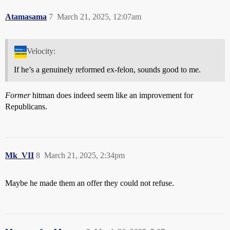
Atamasama
7
March 21, 2025, 12:07am
Velocity:
If he’s a genuinely reformed ex-felon, sounds good to me.
Former
hitman does indeed seem like an improvement for
Republicans.
Mk_VII
8
March 21, 2025, 2:34pm
Maybe he made them an offer they could not refuse.