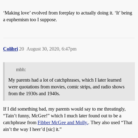
‘Making love’ evolved from foreplay to actually doing it. ‘It’ being
a euphemism too I suppose.
Colibri
20
August 30, 2020, 6:47pm
mbh:
My parents had a lot of catchphrases, which I later learned
were quotations from movies, comic strips, and radio shows
from the 1930s and 1940s.
If I did something bad, my parents would say to me threatingly,
“Tain’t funny, McGee!” which I much later found out to be a
catchphrase from
Fibber McGee and Molly.
. They also used “That
ain’t the way I heer’d [sic] it.”