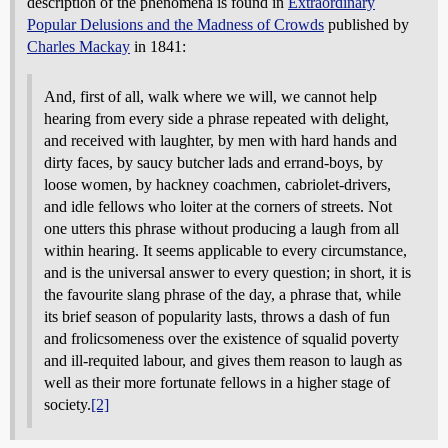
description of the phenomena is found in
Extraordinary
Popular Delusions and the Madness of Crowds
published by
Charles Mackay
in 1841:
And, first of all, walk where we will, we cannot help
hearing from every side a phrase repeated with delight,
and received with laughter, by men with hard hands and
dirty faces, by saucy butcher lads and errand-boys, by
loose women, by hackney coachmen, cabriolet-drivers,
and idle fellows who loiter at the corners of streets. Not
one utters this phrase without producing a laugh from all
within hearing. It seems applicable to every circumstance,
and is the universal answer to every question; in short, it is
the favourite slang phrase of the day, a phrase that, while
its brief season of popularity lasts, throws a dash of fun
and frolicsomeness over the existence of squalid poverty
and ill-requited labour, and gives them reason to laugh as
well as their more fortunate fellows in a higher stage of
society.
[2]