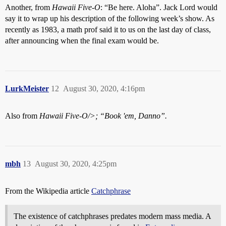
Another, from
Hawaii Five-O
: “Be here. Aloha”. Jack Lord would
say it to wrap up his description of the following week’s show. As
recently as 1983, a math prof said it to us on the last day of class,
after announcing when the final exam would be.
LurkMeister
12
August 30, 2020, 4:16pm
Also from
Hawaii Five-O/>; “Book 'em, Danno”.
mbh
13
August 30, 2020, 4:25pm
From the Wikipedia article
Catchphrase
The existence of catchphrases predates modern mass media. A