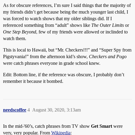
As for obscure references, I’m sure I said things that the majority of
my friends didn’t get because being the much younger last child, I
was forced to watch shows that my older siblings did. If I
referenced something from “adult” shows like
The Outer Limits
or
One Step Beyond
, few of my friends were allowed or inclinded to
watch them.
This is local to Hawaii, but “Mr. Checkers!!!” and “Super Spy from
Pigstyvania!” from the afternoon kid’s show,
Checkers and Pogo
were catch phrases everyone in grade school knew.
Edit: Bottom line, if the reference was obscure, I probably don’t
remember it because it bombed.
needscoffee
4
August 30, 2020, 3:13am
In the mid-'60’s, catch phrases from TV show
Get Smart
were
very, very popular. From
Wikipedia
: