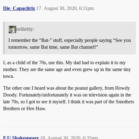
Die_Capacitrix
17
August 30, 2020, 6:11pm
nelliebly:
I remember the “Bat-” stuff, especially people saying “See you
tomorrow, same Bat time, same Bat channel!”
I, as a child of the 70s, use this. My dad had to explain it to my
mother. They are the same age and even grew up in the same tiny
town.
The other one I heard was about the peanut gallery, from Howdy
Doody. Fortunately/unfortunately it was on television again in the
late 70s, so I got to see it myself. I think it was part of the Smothers
Brothers or Hee Haw.
F.U.Shakespeare
18
August 30, 2020, 6:35pm