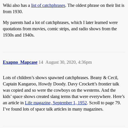
Wiki also has a
list of catchphrases
. The oldest phrase on their list is
from 1930.
My parents had a lot of catchphrases, which I later learned were
quotations from movies, comic strips, and radio shows from the
1930s and 1940s.
Exapno_Mapcase
14
August 30, 2020, 4:36pm
Lots of children’s shows spawned catchphrases. Beany & Cecil,
Captain Kangaroo, Howdy Doody. Davy Crockett’s frontier talk
was copied and so were the cowboys on the westerns. And the
kids’ space shows created slang terms that were everywhere. Here’s
an article in
Life magazine, September 1, 1952
. Scroll to page 79.
I’ve found lots of space talk articles in many magazines.