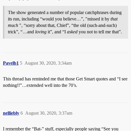
The show generated a number of popular catchphrases during
its run, including “would you believe…”, "missed it by
that
much
", “sorry about that, Chief”, “the old (such-and-such)
trick”, “…and
loving
it”, and “I
asked
you not to tell me that”.
Pavelb1
5
August 30, 2020, 3:34am
This thread has reminded me that those Get Smart quotes and “I see
nothing!!”…extended well into the 70’s.
nelliebly
6
August 30, 2020, 3:37am
I remember the “Bat-” stuff, especially people saying “See you