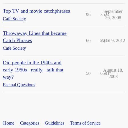
Top TV and movie catchphrases
September
96
3524
26, 2008
Cafe Society
Throwaway Lines that became
Catch Phrases
66
8037
April 9, 2012
Cafe Society
Did people in the 1940s and
early 1950s _really_ talk that
August 18,
50
6591
way?
2008
Factual Questions
Home
Categories
Guidelines
Terms of Service