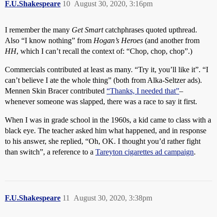
F.U.Shakespeare
10
August 30, 2020, 3:16pm
I remember the many
Get Smart
catchphrases quoted upthread.
Also “I know nothing” from
Hogan’s Heroes
(and another from
HH
, which I can’t recall the context of: “Chop, chop, chop”.)
Commercials contributed at least as many. “Try it, you’ll like it”. “I
can’t believe I ate the whole thing” (both from Alka-Seltzer ads).
Mennen Skin Bracer contributed
“Thanks, I needed that”
–
whenever someone was slapped, there was a race to say it first.
When I was in grade school in the 1960s, a kid came to class with a
black eye. The teacher asked him what happened, and in response
to his answer, she replied, “Oh, OK. I thought you’d rather fight
than switch”, a reference to a
Tareyton cigarettes ad campaign
.
F.U.Shakespeare
11
August 30, 2020, 3:38pm