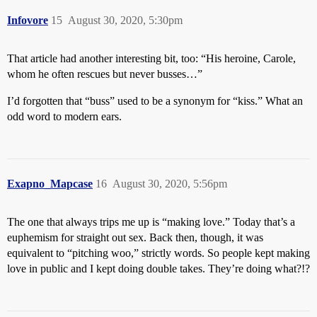
Infovore
15
August 30, 2020, 5:30pm
That article had another interesting bit, too: “His heroine, Carole,
whom he often rescues but never busses…”
I’d forgotten that “buss” used to be a synonym for “kiss.” What an
odd word to modern ears.
Exapno_Mapcase
16
August 30, 2020, 5:56pm
The one that always trips me up is “making love.” Today that’s a
euphemism for straight out sex. Back then, though, it was
equivalent to “pitching woo,” strictly words. So people kept making
love in public and I kept doing double takes. They’re doing what?!?