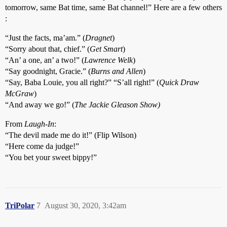
tomorrow, same Bat time, same Bat channel!” Here are a few others
:
“Just the facts, ma’am.” (
Dragnet
)
“Sorry about that, chief.” (
Get Smart
)
“An’ a one, an’ a two!” (
Lawrence Welk
)
“Say goodnight, Gracie.” (
Burns and Allen
)
“Say, Baba Louie, you all right?” “S’all right!” (
Quick Draw
McGraw
)
“And away we go!” (
The Jackie Gleason Show)
From
Laugh-In
:
“The devil made me do it!” (Flip Wilson)
“Here come da judge!”
“You bet your sweet bippy!”
TriPolar
7
August 30, 2020, 3:42am