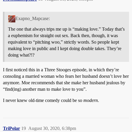
Exapno_Mapcase:
The one that always trips me up is “making love.” Today that’s
a euphemism for straight out sex. Back then, though, it was
equivalent to “pitching woo,” strictly words. So people kept
making love in public and I kept doing double takes. They’re
doing what?!?
I first noticed this in a Three Stooges episode, in which they’re
consoling a married woman who fears her husband doesn’t love her
anymore. Moe recommends that she make her husband jealous by
“find(ing) another man to make love to you”.
I never knew old-time comedy could be so
modern
.
TriPolar
19
August 30, 2020, 6:38pm