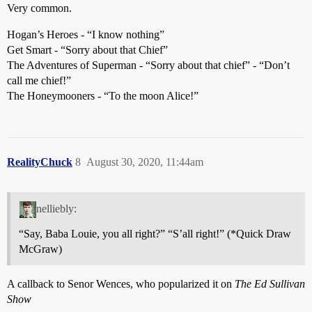
Very common.
Hogan’s Heroes - “I know nothing”
Get Smart - “Sorry about that Chief”
The Adventures of Superman - “Sorry about that chief” - “Don’t
call me chief!”
The Honeymooners - “To the moon Alice!”
RealityChuck
8
August 30, 2020, 11:44am
nelliebly:
“Say, Baba Louie, you all right?” “S’all right!” (*Quick Draw
McGraw)
A callback to Senor Wences, who popularized it on
The Ed Sullivan
Show