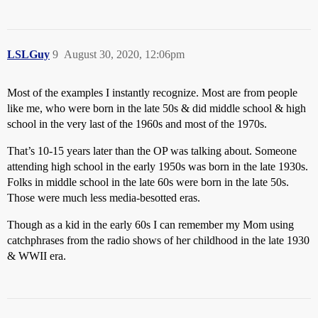
LSLGuy
9
August 30, 2020, 12:06pm
Most of the examples I instantly recognize. Most are from people
like me, who were born in the late 50s & did middle school & high
school in the very last of the 1960s and most of the 1970s.
That’s 10-15 years later than the OP was talking about. Someone
attending high school in the early 1950s was born in the late 1930s.
Folks in middle school in the late 60s were born in the late 50s.
Those were much less media-besotted eras.
Though as a kid in the early 60s I can remember my Mom using
catchphrases from the radio shows of her childhood in the late 1930
& WWII era.