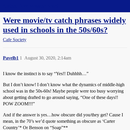
Straight Dope Message Board
Were movie/tv catch phrases widely
used in schools in the 50s/60s?
Cafe Society
Pavelb1
1
August 30, 2020, 2:14am
I know the instinct is to say “Yes!! Duhhhh…”
But I don’t know! I don’t know what the dynamics of middle-high
school was in the 50s-60s! Maybe people were too busy worrying
about getting drafted to go around saying, “One of these days!!
POW ZOOM!!!”
And if the answer is yes…how obscure did you/they get? Cause I
mean, in the 70’s we’d quote something as obscure as ‘Carter
Country’* Or Benson on “Soap”**