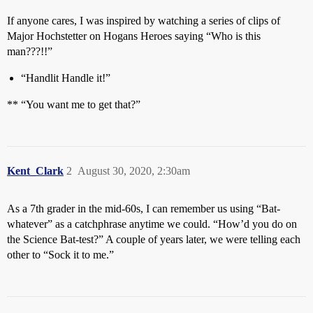
If anyone cares, I was inspired by watching a series of clips of
Major Hochstetter on Hogans Heroes saying “Who is this
man???!!”
“Handlit Handle it!”
** “You want me to get that?”
Kent_Clark
2
August 30, 2020, 2:30am
As a 7th grader in the mid-60s, I can remember us using “Bat-
whatever” as a catchphrase anytime we could. “How’d you do on
the Science Bat-test?” A couple of years later, we were telling each
other to “Sock it to me.”