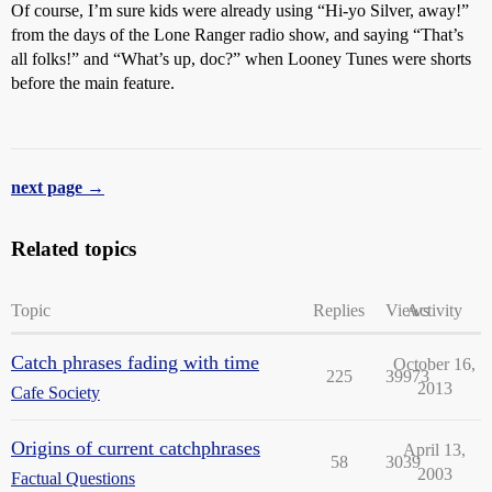
Of course, I’m sure kids were already using “Hi-yo Silver, away!”
from the days of the Lone Ranger radio show, and saying “That’s
all folks!” and “What’s up, doc?” when Looney Tunes were shorts
before the main feature.
next page →
Related topics
Topic
Replies
Views
Activity
Catch phrases fading with time
October 16,
225
39973
2013
Cafe Society
Origins of current catchphrases
April 13,
58
3039
2003
Factual Questions