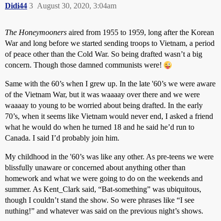
Didi44
3
August 30, 2020, 3:04am
The Honeymooners
aired from 1955 to 1959, long after the Korean
War and long before we started sending troops to Vietnam, a period
of peace other than the Cold War. So being drafted wasn’t a big
concern. Though those damned communists were!
Same with the 60’s when I grew up. In the late '60’s we were aware
of the Vietnam War, but it was waaaay over there and we were
waaaay to young to be worried about being drafted. In the early
70’s, when it seems like Vietnam would never end, I asked a friend
what he would do when he turned 18 and he said he’d run to
Canada. I said I’d probably join him.
My childhood in the '60’s was like any other. As pre-teens we were
blissfully unaware or concerned about anything other than
homework and what we were going to do on the weekends and
summer. As Kent_Clark said, “Bat-something” was ubiquitous,
though I couldn’t stand the show. So were phrases like “I see
nuthing!” and whatever was said on the previous night’s shows.