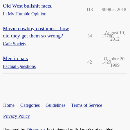
Old West bullshit facts.
113
9998
July 2, 2018
In My Humble Opinion
Movie cowboy costumes - how
August 19,
did they get them so wrong?
34
17760
2012
Cafe Society
Men in hats
October 20,
42
1429
1999
Factual Questions
Home
Categories
Guidelines
Terms of Service
Privacy Policy
Powered by
Discourse
, best viewed with JavaScript enabled