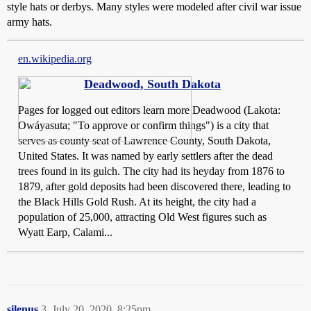
style hats or derbys. Many styles were modeled after civil war issue
army hats.
en.wikipedia.org
Deadwood, South Dakota
Pages for logged out editors learn more Deadwood (Lakota:
Owáyasuta; "To approve or confirm things") is a city that
serves as county seat of Lawrence County, South Dakota,
United States. It was named by early settlers after the dead
trees found in its gulch. The city had its heyday from 1876 to
1879, after gold deposits had been discovered there, leading to
the Black Hills Gold Rush. At its height, the city had a
population of 25,000, attracting Old West figures such as
Wyatt Earp, Calami...
silenus
3
July 20, 2020, 8:25pm