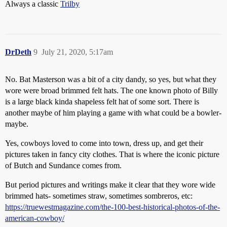
Always a classic
Trilby
DrDeth
9
July 21, 2020, 5:17am
No. Bat Masterson was a bit of a city dandy, so yes, but what they
wore were broad brimmed felt hats. The one known photo of Billy
is a large black kinda shapeless felt hat of some sort. There is
another maybe of him playing a game with what could be a bowler-
maybe.
Yes, cowboys loved to come into town, dress up, and get their
pictures taken in fancy city clothes. That is where the iconic picture
of Butch and Sundance comes from.
But period pictures and writings make it clear that they wore wide
brimmed hats- sometimes straw, sometimes sombreros, etc:
https://truewestmagazine.com/the-100-best-historical-photos-of-the-
american-cowboy/