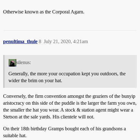
Otherwise known as the Corporal Agarn.
penultima_thule
8
July 21, 2020, 4:21am
silenus:
Generally, the more your occupation kept you outdoors, the
wider the brim on your hat.
Conversely, the firm convention amongst the graziers of the bunyip
aristocracy on this side of the puddle is the larger the farm you own,
the smaller the hat you wear. A stock & station agent might wear a
Stetson at the sale yards. His clientele will not.
On their 18th birthday Gramps bought each of his grandsons a
suitable hat.