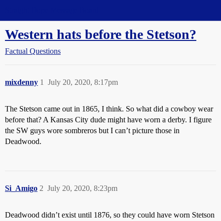
Straight Dope Message Board
Western hats before the Stetson?
Factual Questions
mixdenny
1
July 20, 2020, 8:17pm
The Stetson came out in 1865, I think. So what did a cowboy wear
before that? A Kansas City dude might have worn a derby. I figure
the SW guys wore sombreros but I can’t picture those in
Deadwood.
Si_Amigo
2
July 20, 2020, 8:23pm
Deadwood didn’t exist until 1876, so they could have worn Stetson