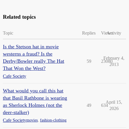
Related topics
Topic
Replies
Views
Activity
Is the Stetson hat in movie
westerns a fraud? Is the
February 4,
Derby/Bowler really The Hat
59
23080
2013
That Won the West?
Cafe Society
What would you call this hat
that Basil Rathbone is wearing
April 15,
as Sherlock Holmes (not the
49
634
2026
deer-stalker)
Cafe Society
movies
,
fashion-clothing