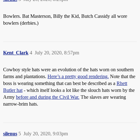
Bowlers. Bat Masterson, Billy the Kid, Butch Cassidy all wore
bowlers (derbies.)
Kent_Clark
4
July 20, 2020, 8:57pm
Cowboy style hats were an evolution of the hats worn on southern
farms and plantations.
Here’s a pretty good rendering.
Note that the
boss is wearing something that can best be described as a
Rhett
Butler hat
- which itself looks a lot like the slouch hats worn by the
Army
before and during the Civil War.
The slaves are wearing
narrow-brim hats.
silenus
5
July 20, 2020, 9:03pm