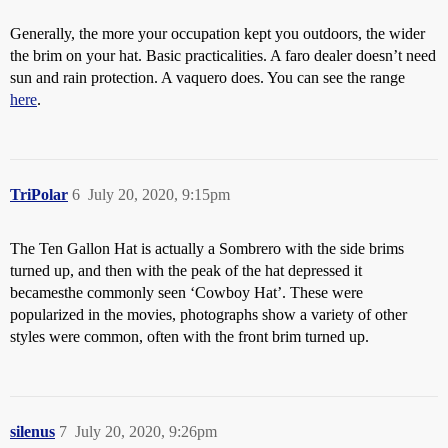
Generally, the more your occupation kept you outdoors, the wider
the brim on your hat. Basic practicalities. A faro dealer doesn’t need
sun and rain protection. A vaquero does. You can see the range
here
.
TriPolar
6
July 20, 2020, 9:15pm
The Ten Gallon Hat is actually a Sombrero with the side brims
turned up, and then with the peak of the hat depressed it
becamesthe commonly seen ‘Cowboy Hat’. These were
popularized in the movies, photographs show a variety of other
styles were common, often with the front brim turned up.
silenus
7
July 20, 2020, 9:26pm