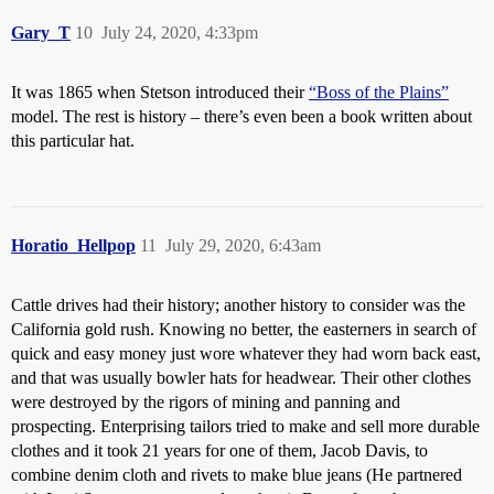
Gary_T
10
July 24, 2020, 4:33pm
It was 1865 when Stetson introduced their
“Boss of the Plains”
model. The rest is history – there’s even been a book written about
this particular hat.
Horatio_Hellpop
11
July 29, 2020, 6:43am
Cattle drives had their history; another history to consider was the
California gold rush. Knowing no better, the easterners in search of
quick and easy money just wore whatever they had worn back east,
and that was usually bowler hats for headwear. Their other clothes
were destroyed by the rigors of mining and panning and
prospecting. Enterprising tailors tried to make and sell more durable
clothes and it took 21 years for one of them, Jacob Davis, to
combine denim cloth and rivets to make blue jeans (He partnered