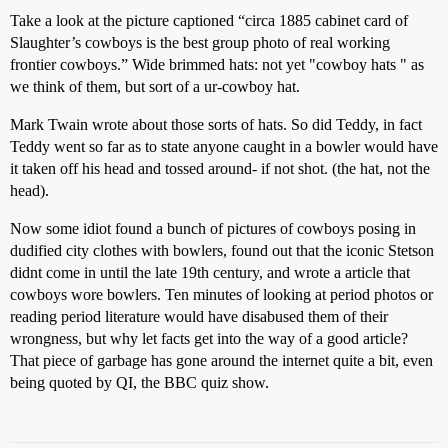
Take a look at the picture captioned “circa 1885 cabinet card of
Slaughter’s cowboys is the best group photo of real working
frontier cowboys.” Wide brimmed hats: not yet "cowboy hats " as
we think of them, but sort of a ur-cowboy hat.
Mark Twain wrote about those sorts of hats. So did Teddy, in fact
Teddy went so far as to state anyone caught in a bowler would have
it taken off his head and tossed around- if not shot. (the hat, not the
head).
Now some idiot found a bunch of pictures of cowboys posing in
dudified city clothes with bowlers, found out that the iconic Stetson
didnt come in until the late 19th century, and wrote a article that
cowboys wore bowlers. Ten minutes of looking at period photos or
reading period literature would have disabused them of their
wrongness, but why let facts get into the way of a good article?
That piece of garbage has gone around the internet quite a bit, even
being quoted by QI, the BBC quiz show.