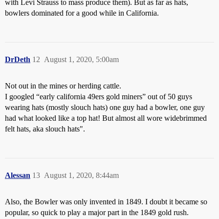
with Levi Strauss to mass produce them). But as far as hats,
bowlers dominated for a good while in California.
DrDeth
12
August 1, 2020, 5:00am
Not out in the mines or herding cattle.
I googled “early california 49ers gold miners” out of 50 guys
wearing hats (mostly slouch hats) one guy had a bowler, one guy
had what looked like a top hat! But almost all wore widebrimmed
felt hats, aka slouch hats".
Alessan
13
August 1, 2020, 8:44am
Also, the Bowler was only invented in 1849. I doubt it became so
popular, so quick to play a major part in the 1849 gold rush.